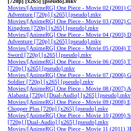
[720p] [x265] [pseudo].mkv
Movies/[AnimeRG] One Piece - Movie 02 (2001) C
Adventure [720p] [x265] [pseudo].mkv
Movies/[AnimeRG] One Piece - Movie 03 (2002) C
Kingdom [720p] [x265] [pseudo].mkv
Movies/[AnimeRG] One Piece - Movie 04 (2003) 
Adventure [720p] [x265] [pseudo].mkv
Movies/[AnimeRG] One Piece - Movie 05 (2004) T
Sword [720p] [x265] [pseudo].mkv
Movies/[AnimeRG] One Piece - Movie 06 (2005) Th
[720p] [x265] [pseudo].mkv
Movies/[AnimeRG] One Piece - Movie 07 (2006) 
Soldier [720p] [x265] [pseudo].mkv
Movies/[AnimeRG] One Piece - Movie 08 (2007) A
Alabasta [720p] [Dual-Audio] [x265] [pseudo].mkv
Movies/[AnimeRG] One Piece - Movie 09 (2008) E
Chopper Plus [720p] [x265] [pseudo].mkv
Movies/[AnimeRG] One Piece - Movie 10 (2009) S
[720p] [Dual-Audio] [x265] [pseudo].mkv
Movies/[AnimeRG] One Piece - Movie 11 (2011) 3D