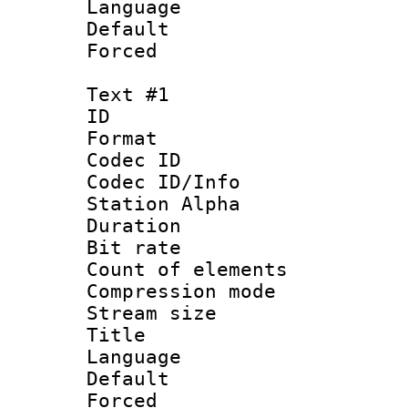
Language :
Default
Forced
Text #1
ID 
Format 
Codec ID :
Codec ID/Info
Station Alpha
Duration : 
Bit rate 
Count of elem
Compression mo
Stream size :
Title : En
Language 
Default
Forced