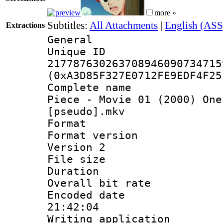
more »
Subtitles:
All Attachments
|
English (ASS
Extractions
General
Unique 
217787630263708946090734715
(0xA3D85F327E0712FE9EDF4F25
Complete name 
Piece - Movie 01 (2000) One
[pseudo].mkv
Format : 
Format version
Version 2
File size 
Duration :
Overall bit ra
Encoded date 
21:42:04
Writing applicati