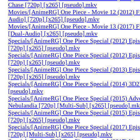
Chase [720p] [x265] [pseudo].mkv
Movies/[AnimeRG] One Piece - Movie 12 (2012) F
Audio] [720p] [x265] [pseudo].mkv
Movies/[AnimeRG] One Piece - Movie 13 (2017) F
[Dual-Audio] [x265] [pseudo].mkv
Specials/[AnimeRG] One Piece Special (2012) Epis
[720p] [x265] [pseudo].mkv
Specials/[AnimeRG] One Piece Special (2012) Epi
[720p] [x265] [pseudo].mkv
Specials/[AnimeRG] One Piece Special (2013) Epi
[720p] [x265] [pseudo].mkv
Specials/[AnimeRG] One Piece Special (2014) 3D2
[pseudo].mkv
Specials/[AnimeRG] One Piece Special (2015) Adve
Nebulandia [720p] [Multi-Sub] [x265] [pseudo].m
Specials/[AnimeRG] One Piece Special (2015) Epis
[720p] [x265] [pseudo].mkv
Specials/[AnimeRG] One Piece Special (2017) Epis
[720p] [Multi-Sub] [x265] [pseudo].mkv