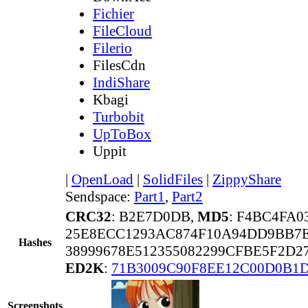
Fichier
FileCloud
Filerio
FilesCdn
IndiShare
Kbagi
Turbobit
UpToBox
Uppit
|
OpenLoad
|
SolidFiles
|
ZippyShare
Sendspace:
Part1
,
Part2
CRC32
: B2E7D0DB,
MD5
: F4BC4FA
25E8ECC1293AC874F10A94DD9BB7
Hashes
38999678E512355082299CFBE5F2D2
ED2K
:
71B3009C90F8EE12C00D0B1
Screenshots