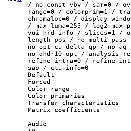
/ no-const-vbv / sar=0 / ov
range=0 / colorprim=1 / tra
chromaloc=0 / display-windo
/ max-luma=255 / log2-max-p
vui-hrd-info / slices=1 / o
length-pps / no-multi-pass-
no-opt-cu-delta-qp / no-aq-
no-dhdr10-opt / analysis-re
refine-intra=0 / refine-int
sao / ctu-info=0
Default
Forced
Color range
Color primari
Transfer character
Matrix coeffici
Audio
ID 