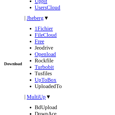
Uppit
UsersCloud
|
Jheberg
▼
1Fichier
FileCloud
Free
Jeodrive
Openload
Rockfile
Download
Turbobit
Tusfiles
UpToBox
UploadedTo
|
MultiUp
▼
BdUpload
DownAce