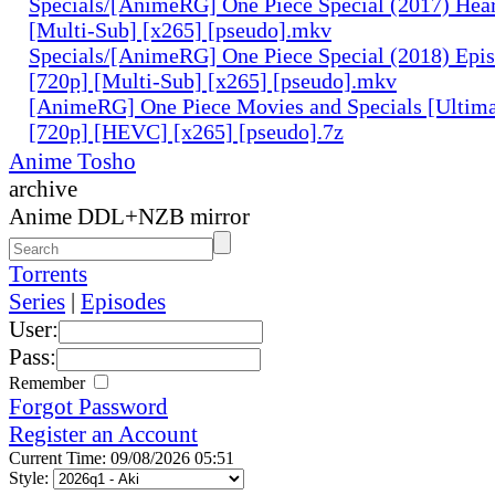
Specials/[AnimeRG] One Piece Special (2017) Hear
[Multi-Sub] [x265] [pseudo].mkv
Specials/[AnimeRG] One Piece Special (2018) Epis
[720p] [Multi-Sub] [x265] [pseudo].mkv
[AnimeRG] One Piece Movies and Specials [Ultima
[720p] [HEVC] [x265] [pseudo].7z
Anime Tosho
archive
Anime DDL+NZB mirror
Torrents
Series
|
Episodes
User:
Pass:
Remember
Forgot Password
Register an Account
Current Time: 09/08/2026 05:51
Style: