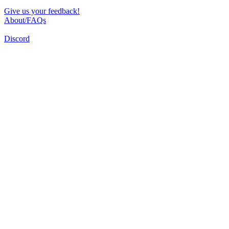
Give us your feedback!
About/FAQs
Discord