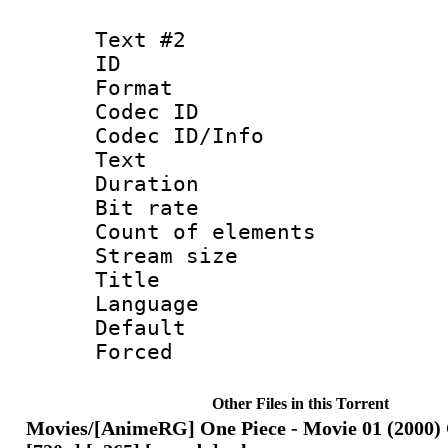
Text #2
ID 
Format 
Codec ID : 
Codec ID/Info
Text
Duration : 
Bit rate 
Count of elem
Stream size :
Title : En
Language 
Default
Forced
Other Files in this Torrent
Movies/[AnimeRG] One Piece - Movie 01 (2000) 