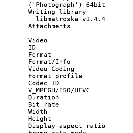
('Photograph') 64bit
Writing library
+ libmatroska v1.4.4
Attachments 
Video
ID 
Format 
Format/Info :
Video Coding
Format profile
Codec 
V_MPEGH/ISO/HEVC
Duration :
Bit rate :
Width : 1
Height : 
Display aspect 
Frame rate mo