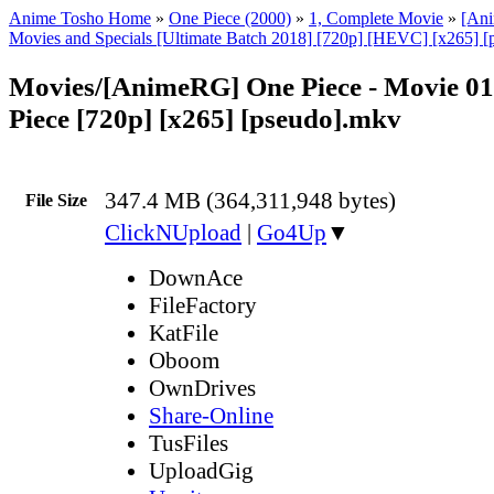
Anime Tosho Home
»
One Piece (2000)
»
1, Complete Movie
»
[An
Movies and Specials [Ultimate Batch 2018] [720p] [HEVC] [x265] [
Movies/[AnimeRG] One Piece - Movie 01
Piece [720p] [x265] [pseudo].mkv
347.4 MB (364,311,948 bytes)
File Size
ClickNUpload
|
Go4Up
▼
DownAce
FileFactory
KatFile
Oboom
OwnDrives
Share-Online
TusFiles
UploadGig