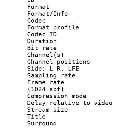
Format 
Format/Info :
Codec
Format prof
Codec ID 
Duration :
Bit rate :
Channel(s) 
Channel position
Side: L R, LFE
Sampling rat
Frame rate 
(1024 spf)
Compression m
Delay relative to
Stream size :
Title : J
Surround