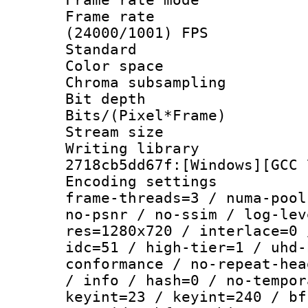
Frame rate
(24000/1001) FPS
Standard
Color spac
Chroma subsamp
Bit depth
Bits/(Pixel*Fr
Stream size :
Writing librar
2718cb5dd67f:[Windows][GCC 
Encoding setting
frame-threads=3 / numa-pool
no-psnr / no-ssim / log-lev
res=1280x720 / interlace=0 
idc=51 / high-tier=1 / uhd-
conformance / no-repeat-hea
/ info / hash=0 / no-tempor
keyint=23 / keyint=240 / bf