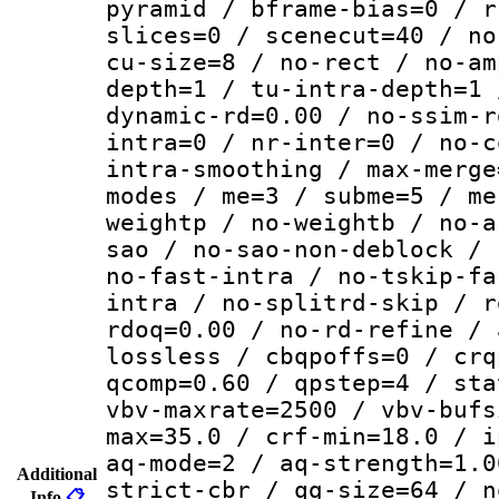
pyramid / bframe-bias=0 / r
slices=0 / scenecut=40 / no
cu-size=8 / no-rect / no-am
depth=1 / tu-intra-depth=1 
dynamic-rd=0.00 / no-ssim-r
intra=0 / nr-inter=0 / no-c
intra-smoothing / max-merge
modes / me=3 / subme=5 / me
weightp / no-weightb / no-a
sao / no-sao-non-deblock / 
no-fast-intra / no-tskip-fa
intra / no-splitrd-skip / r
rdoq=0.00 / no-rd-refine / 
lossless / cbqpoffs=0 / crq
qcomp=0.60 / qpstep=4 / sta
vbv-maxrate=2500 / vbv-bufs
max=35.0 / crf-min=18.0 / i
aq-mode=2 / aq-strength=1.0
Additional
strict-cbr / qg-size=64 / n
Info
📋