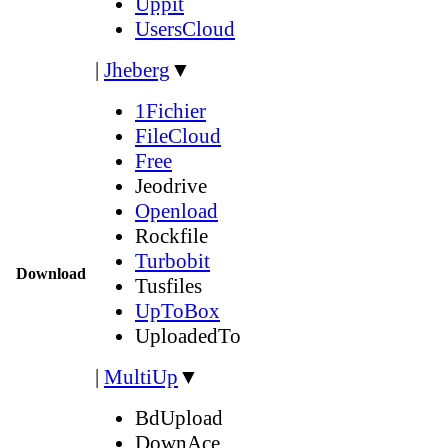
Uppit
UsersCloud
|
Jheberg
▼
1Fichier
FileCloud
Free
Jeodrive
Openload
Rockfile
Turbobit
Download
Tusfiles
UpToBox
UploadedTo
|
MultiUp
▼
BdUpload
DownAce