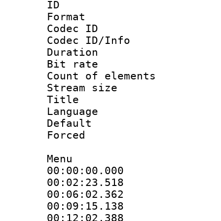
ID 
Format 
Codec ID : 
Codec ID/Info 
Duration :
Bit rate 
Count of elem
Stream size :
Title : En
Language 
Default
Forced
Menu
00:00:00.000 :
00:02:23.518 :
00:06:02.362 :
00:09:15.138 :
00:12:02.388 :