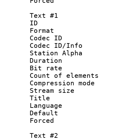
Forced
Text #1
ID 
Format 
Codec ID :
Codec ID/Info
Station Alpha
Duration :
Bit rate 
Count of elem
Compression mo
Stream size :
Title : En
Language 
Default
Forced
Text #2