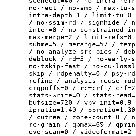
scenecut=40 / no-intra-refr
no-rect / no-amp / max-tu-s
intra-depth=1 / limit-tu=0 
/ no-ssim-rd / signhide / n
inter=0 / no-constrained-in
max-merge=2 / limit-refs=0 
subme=5 / merange=57 / temp
/ no-analyze-src-pics / deb
deblock / rd=3 / no-early-s
no-tskip-fast / no-cu-lossl
skip / rdpenalty=0 / psy-rd
refine / analysis-reuse-mod
crqpoffs=0 / rc=crf / crf=2
stats-write=0 / stats-read=
bufsize=720 / vbv-init=0.9 
ipratio=1.40 / pbratio=1.30
/ cutree / zone-count=0 / n
rc-grain / qpmax=69 / qpmin
overscan=0 / videoformat=2 