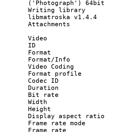
('Photograph') 64bit
Writing library
libmatroska v1.4.4
Attachments 
Video
ID 
Format 
Format/Info :
Video Coding
Format profile
Codec ID : V
Duration :
Bit rate :
Width : 1
Height : 
Display aspect 
Frame rate mo
Frame rate