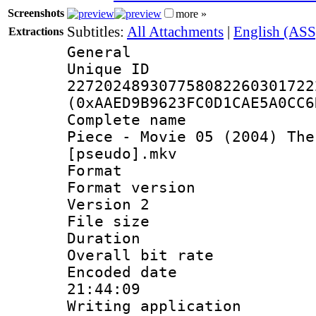
Screenshots
more »
Subtitles:
All Attachments
|
English (ASS
Extractions
General
Unique 
227202489307758082260301722
(0xAAED9B9623FC0D1CAE5A0CC6
Complete name 
Piece - Movie 05 (2004) The
[pseudo].mkv
Format : 
Format version
Version 2
File size 
Duration :
Overall bit ra
Encoded date 
21:44:09
Writing applicati