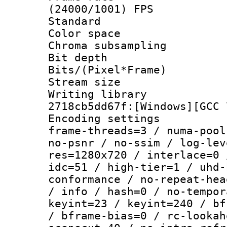
(24000/1001) FPS
Standard
Color spac
Chroma subsamp
Bit depth
Bits/(Pixel*Fr
Stream size :
Writing librar
2718cb5dd67f:[Windows][GCC 
Encoding setting
frame-threads=3 / numa-pool
no-psnr / no-ssim / log-lev
res=1280x720 / interlace=0 
idc=51 / high-tier=1 / uhd-
conformance / no-repeat-hea
/ info / hash=0 / no-tempor
keyint=23 / keyint=240 / bf
/ bframe-bias=0 / rc-lookah