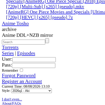
Specials/[AnimeRG] One Piece Special (2018) Epis
[720p] [Multi-Sub] [x265] [pseudo].mkv
[AnimeRG] One Piece Movies and Specials [Ultima
[720p] [HEVC] [x265] [pseudo].7z
Anime Tosho
archive
Anime DDL+NZB mirror
Torrents
Series
|
Episodes
User:
Pass:
Remember
Forgot Password
Register an Account
Current Time: 08/08/2026 13:10
Style:
I don't even...
About/FAQs