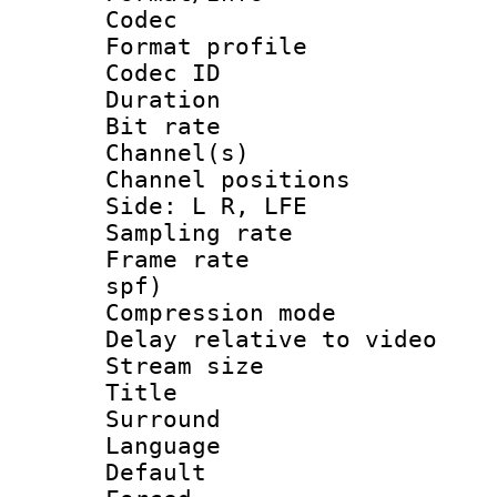
Codec
Format prof
Codec ID 
Duration :
Bit rate :
Channel(s) 
Channel position
Side: L R, LFE
Sampling rat
Frame rate : 
spf)
Compression m
Delay relative to
Stream size :
Title : J
Surround
Language :
Default