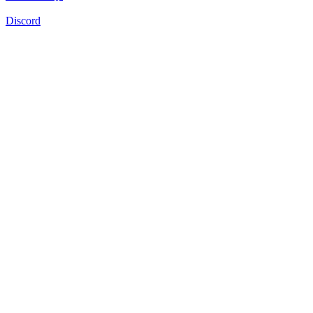
Discord