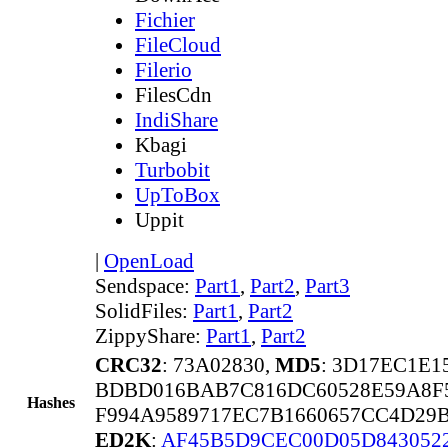
Fichier
FileCloud
Filerio
FilesCdn
IndiShare
Kbagi
Turbobit
UpToBox
Uppit
|
OpenLoad
Sendspace:
Part1
,
Part2
,
Part3
SolidFiles:
Part1
,
Part2
ZippyShare:
Part1
,
Part2
CRC32
: 73A02830,
MD5
: 3D17EC1E
BDBD016BAB7C816DC60528E59A8F5
Hashes
F994A9589717EC7B1660657CC4D29
ED2K
:
AF45B5D9CEC00D05D843052