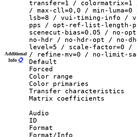
transfer=1 / colormatrix=1 
/ max-cll=0,0 / min-luma=0 
lsb=8 / vui-timing-info / v
pps / opt-ref-list-length-p
scenecut-bias=0.05 / no-opt
no-hdr / no-hdr-opt / no-dh
level=5 / scale-factor=0 / 
/ refine-mv=0 / no-limit-sa
Additional
Info
📋
Default
Forced
Color range
Color primari
Transfer character
Matrix coeffici
Audio
ID 
Format 
Format/Info :