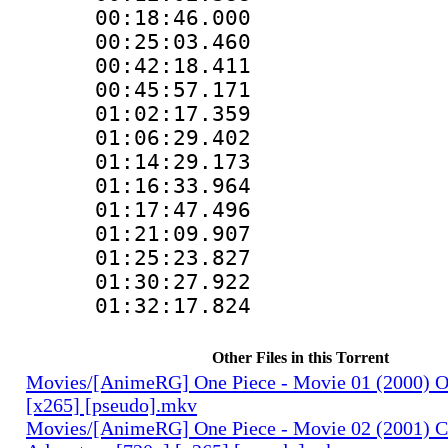
00:18:46.000 :
00:25:03.460 :
00:42:18.411 :
00:45:57.171 :
01:02:17.359 :
01:06:29.402 :
01:14:29.173 :
01:16:33.964 :
01:17:47.496 :
01:21:09.907 :
01:25:23.827 :
01:30:27.922 :
01:32:17.824 :
Other Files in this Torrent
Movies/[AnimeRG] One Piece - Movie 01 (2000) O
[x265] [pseudo].mkv
Movies/[AnimeRG] One Piece - Movie 02 (2001) C