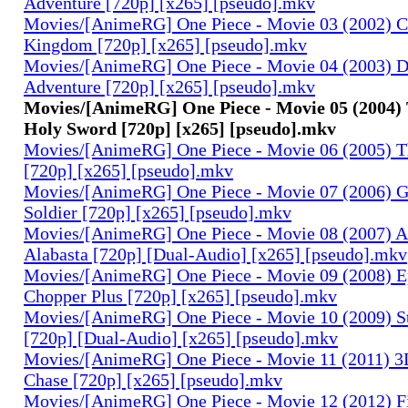
Adventure [720p] [x265] [pseudo].mkv
Movies/[AnimeRG] One Piece - Movie 03 (2002) C
Kingdom [720p] [x265] [pseudo].mkv
Movies/[AnimeRG] One Piece - Movie 04 (2003) 
Adventure [720p] [x265] [pseudo].mkv
Movies/[AnimeRG] One Piece - Movie 05 (2004)
Holy Sword [720p] [x265] [pseudo].mkv
Movies/[AnimeRG] One Piece - Movie 06 (2005) Th
[720p] [x265] [pseudo].mkv
Movies/[AnimeRG] One Piece - Movie 07 (2006) 
Soldier [720p] [x265] [pseudo].mkv
Movies/[AnimeRG] One Piece - Movie 08 (2007) A
Alabasta [720p] [Dual-Audio] [x265] [pseudo].mkv
Movies/[AnimeRG] One Piece - Movie 09 (2008) E
Chopper Plus [720p] [x265] [pseudo].mkv
Movies/[AnimeRG] One Piece - Movie 10 (2009) S
[720p] [Dual-Audio] [x265] [pseudo].mkv
Movies/[AnimeRG] One Piece - Movie 11 (2011) 3D
Chase [720p] [x265] [pseudo].mkv
Movies/[AnimeRG] One Piece - Movie 12 (2012) F