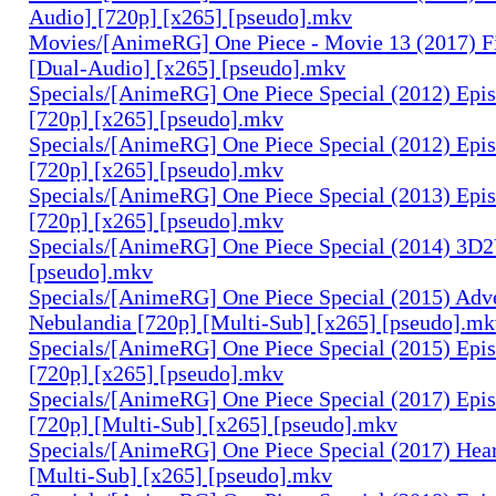
Audio] [720p] [x265] [pseudo].mkv
Movies/[AnimeRG] One Piece - Movie 13 (2017) F
[Dual-Audio] [x265] [pseudo].mkv
Specials/[AnimeRG] One Piece Special (2012) Epis
[720p] [x265] [pseudo].mkv
Specials/[AnimeRG] One Piece Special (2012) Epi
[720p] [x265] [pseudo].mkv
Specials/[AnimeRG] One Piece Special (2013) Epi
[720p] [x265] [pseudo].mkv
Specials/[AnimeRG] One Piece Special (2014) 3D2
[pseudo].mkv
Specials/[AnimeRG] One Piece Special (2015) Adve
Nebulandia [720p] [Multi-Sub] [x265] [pseudo].m
Specials/[AnimeRG] One Piece Special (2015) Epis
[720p] [x265] [pseudo].mkv
Specials/[AnimeRG] One Piece Special (2017) Epis
[720p] [Multi-Sub] [x265] [pseudo].mkv
Specials/[AnimeRG] One Piece Special (2017) Hear
[Multi-Sub] [x265] [pseudo].mkv