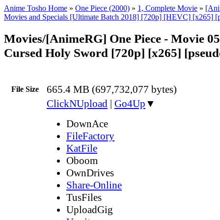
Anime Tosho Home
»
One Piece (2000)
»
1, Complete Movie
»
[An
Movies and Specials [Ultimate Batch 2018] [720p] [HEVC] [x265] [
Movies/[AnimeRG] One Piece - Movie 05
Cursed Holy Sword [720p] [x265] [pseu
665.4 MB (697,732,077 bytes)
File Size
ClickNUpload
|
Go4Up
▼
DownAce
FileFactory
KatFile
Oboom
OwnDrives
Share-Online
TusFiles
UploadGig