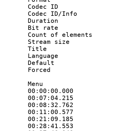
Codec ID : 
Codec ID/Info 
Duration :
Bit rate 
Count of elem
Stream size 
Title : En
Language 
Default
Forced
Menu
00:00:00.000 :
00:07:04.215 :
00:08:32.762 :
00:11:00.577 :
00:21:09.185 :
00:28:41.553 :