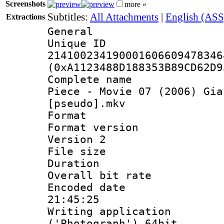
Screenshots
more »
Subtitles:
All Attachments
|
English (ASS
Extractions
General
Unique 
214100234190001606609478346
(0xA1123488D188353B89CD62D9
Complete name 
Piece - Movie 07 (2006) Gia
[pseudo].mkv
Format : 
Format version
Version 2
File size 
Duration :
Overall bit ra
Encoded date 
21:45:25
Writing applicati
('Photograph') 64bit