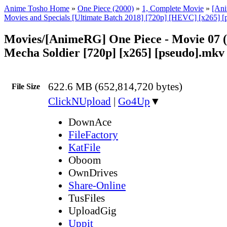
Anime Tosho Home
»
One Piece (2000)
»
1, Complete Movie
»
[An
Movies and Specials [Ultimate Batch 2018] [720p] [HEVC] [x265] [
Movies/[AnimeRG] One Piece - Movie 07 (
Mecha Soldier [720p] [x265] [pseudo].mkv
622.6 MB (652,814,720 bytes)
File Size
ClickNUpload
|
Go4Up
▼
DownAce
FileFactory
KatFile
Oboom
OwnDrives
Share-Online
TusFiles
UploadGig
Uppit