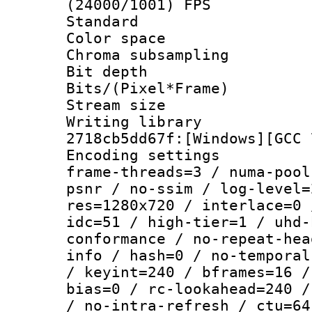
(24000/1001) FPS
Standard
Color spac
Chroma subsamp
Bit depth
Bits/(Pixel*Fr
Stream size :
Writing librar
2718cb5dd67f:[Windows][GCC 
Encoding setting
frame-threads=3 / numa-pool
psnr / no-ssim / log-level=
res=1280x720 / interlace=0 
idc=51 / high-tier=1 / uhd-
conformance / no-repeat-hea
info / hash=0 / no-temporal
/ keyint=240 / bframes=16 /
bias=0 / rc-lookahead=240 /
/ no-intra-refresh / ctu=64