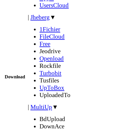
UsersCloud
|
Jheberg
▼
1Fichier
FileCloud
Free
Jeodrive
Openload
Rockfile
Turbobit
Download
Tusfiles
UpToBox
UploadedTo
|
MultiUp
▼
BdUpload
DownAce