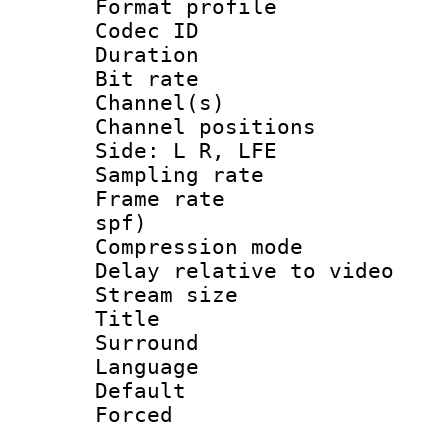
Format prof
Codec ID 
Duration :
Bit rate :
Channel(s) 
Channel position
Side: L R, LFE
Sampling rat
Frame rate : 
spf)
Compression m
Delay relative to
Stream size :
Title : J
Surround
Language :
Default
Forced