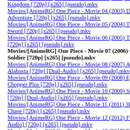
Kingdom [720p] [x265] [pseudo].mkv
Movies/[AnimeRG] One Piece - Movie 04 (2003) 
Adventure [720p] [x265] [pseudo].mkv
Movies/[AnimeRG] One Piece - Movie 05 (2004) T
Sword [720p] [x265] [pseudo].mkv
Movies/[AnimeRG] One Piece - Movie 06 (2005) Th
[720p] [x265] [pseudo].mkv
Movies/[AnimeRG] One Piece - Movie 07 (2006)
Soldier [720p] [x265] [pseudo].mkv
Movies/[AnimeRG] One Piece - Movie 08 (2007) A
Alabasta [720p] [Dual-Audio] [x265] [pseudo].mkv
Movies/[AnimeRG] One Piece - Movie 09 (2008) E
Chopper Plus [720p] [x265] [pseudo].mkv
Movies/[AnimeRG] One Piece - Movie 10 (2009) S
[720p] [Dual-Audio] [x265] [pseudo].mkv
Movies/[AnimeRG] One Piece - Movie 11 (2011) 3D
Chase [720p] [x265] [pseudo].mkv
Movies/[AnimeRG] One Piece - Movie 12 (2012) F
Audio] [720p] [x265] [pseudo].mkv