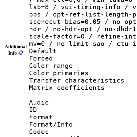
lsb=8 / vui-timing-info / v
pps / opt-ref-list-length-p
scenecut-bias=0.05 / no-opt
hdr / no-hdr-opt / no-dhdr1
scale-factor=0 / refine-int
mv=0 / no-limit-sao / ctu-i
Additional
Default
Info
📋
Forced
Color range
Color primari
Transfer character
Matrix coeffici
Audio
ID 
Format 
Format/Info :
Codec