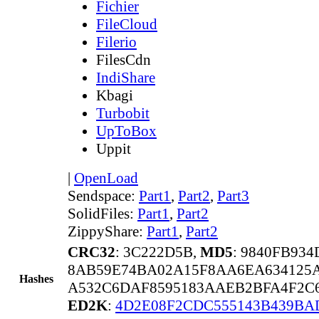
Fichier
FileCloud
Filerio
FilesCdn
IndiShare
Kbagi
Turbobit
UpToBox
Uppit
|
OpenLoad
Sendspace:
Part1
,
Part2
,
Part3
SolidFiles:
Part1
,
Part2
ZippyShare:
Part1
,
Part2
CRC32
: 3C222D5B,
MD5
: 9840FB93
8AB59E74BA02A15F8AA6EA634125
Hashes
A532C6DAF8595183AAEB2BFA4F2C
ED2K
:
4D2E08F2CDC555143B439B