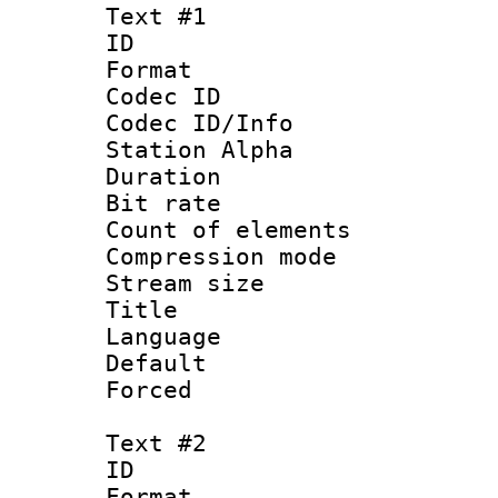
Text #1
ID 
Format 
Codec ID :
Codec ID/Info
Station Alpha
Duration :
Bit rate 
Count of elem
Compression mo
Stream size :
Title : En
Language 
Default
Forced
Text #2
ID 
Format 