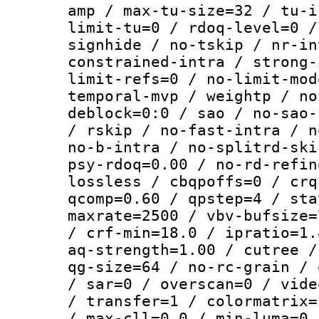
amp / max-tu-size=32 / tu-i
limit-tu=0 / rdoq-level=0 /
signhide / no-tskip / nr-in
constrained-intra / strong-
limit-refs=0 / no-limit-mod
temporal-mvp / weightp / no
deblock=0:0 / sao / no-sao-
/ rskip / no-fast-intra / n
no-b-intra / no-splitrd-ski
psy-rdoq=0.00 / no-rd-refin
lossless / cbqpoffs=0 / crq
qcomp=0.60 / qpstep=4 / sta
maxrate=2500 / vbv-bufsize=
/ crf-min=18.0 / ipratio=1.
aq-strength=1.00 / cutree /
qg-size=64 / no-rc-grain / 
/ sar=0 / overscan=0 / vide
/ transfer=1 / colormatrix=
/ max-cll=0,0 / min-luma=0 