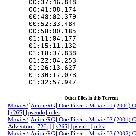
00:37:46.848 :
00:41:08.174 :
00:48:02.379 :
00:52:33.484 :
00:58:00.185 :
01:11:04.177 :
01:15:11.132 :
01:18:37.838 :
01:22:04.253 :
01:26:13.627 :
01:30:17.078 :
01:32:57.947 :
Other Files in this Torrent
Movies/[AnimeRG] One Piece - Movie 01 (2000) O
[x265] [pseudo].mkv
Movies/[AnimeRG] One Piece - Movie 02 (2001) C
Adventure [720p] [x265] [pseudo].mkv
Movies/[AnimeRG] One Piece - Movie 03 (2002) C