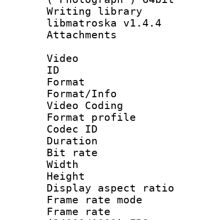
Writing library
libmatroska v1.4.4
Attachments 
Video
ID 
Format 
Format/Info :
Video Coding
Format profile
Codec ID : V
Duration :
Bit rate :
Width : 1
Height : 
Display aspect 
Frame rate mo
Frame rate