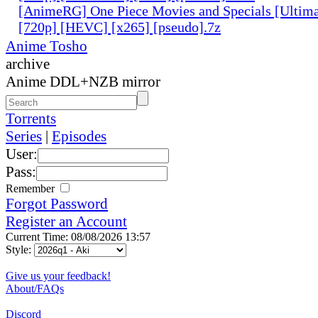
[AnimeRG] One Piece Movies and Specials [Ultima
[720p] [HEVC] [x265] [pseudo].7z
Anime Tosho
archive
Anime DDL+NZB mirror
Torrents
Series
|
Episodes
User:
Pass:
Remember
Forgot Password
Register an Account
Current Time: 08/08/2026 13:57
Style:
Give us your feedback!
About/FAQs
Discord