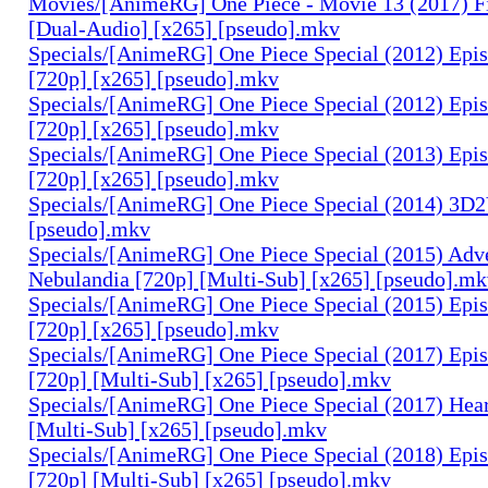
Movies/[AnimeRG] One Piece - Movie 13 (2017) F
[Dual-Audio] [x265] [pseudo].mkv
Specials/[AnimeRG] One Piece Special (2012) Epis
[720p] [x265] [pseudo].mkv
Specials/[AnimeRG] One Piece Special (2012) Epi
[720p] [x265] [pseudo].mkv
Specials/[AnimeRG] One Piece Special (2013) Epi
[720p] [x265] [pseudo].mkv
Specials/[AnimeRG] One Piece Special (2014) 3D2
[pseudo].mkv
Specials/[AnimeRG] One Piece Special (2015) Adve
Nebulandia [720p] [Multi-Sub] [x265] [pseudo].m
Specials/[AnimeRG] One Piece Special (2015) Epis
[720p] [x265] [pseudo].mkv
Specials/[AnimeRG] One Piece Special (2017) Epis
[720p] [Multi-Sub] [x265] [pseudo].mkv
Specials/[AnimeRG] One Piece Special (2017) Hear
[Multi-Sub] [x265] [pseudo].mkv
Specials/[AnimeRG] One Piece Special (2018) Epis
[720p] [Multi-Sub] [x265] [pseudo].mkv