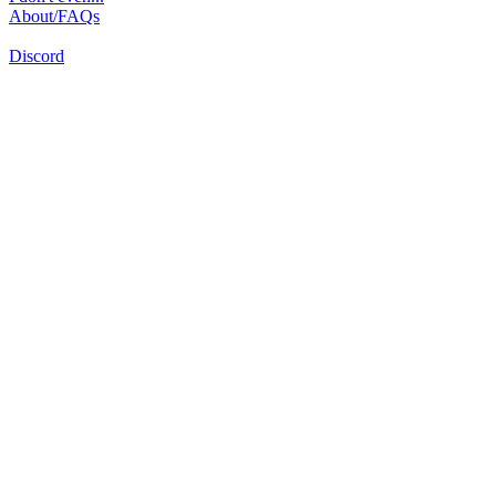
About/FAQs
Discord