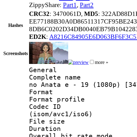
ZippyShare:
Part1
,
Part2
CRC32
: 3470061D,
MD5
: 322AD88D
EE77188B30A0D86511317CF95BE24
Hashes
8DB6C0202D34DB0040EB79B104228
ED2K
:
A8216C84905E6D063BF6F3C
Screenshots
more »
General
Complete name 
no Anata e - 19 (1080p) [34
Format :
Format profil
Codec ID
(isom/avc1/iso6)
File size 
Duration :
Overall bit rate 