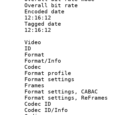
Overall bit ra
Encoded date 
12:16:12
Tagged date :
12:16:12
Video
ID 
Format 
Format/Info :
Codec
Format profil
Format settings
Frames
Format settings,
Format settings, Re
Codec ID
Codec ID/Info 