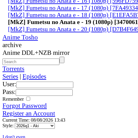
[MkZ] Fumetsu no Anata e - 16 (1080p) [596FD75
[MkZ] Fumetsu no Anata e - 17 (1080p) [7FA4933
[MkZ] Fumetsu no Anata e - 18 (1080p) [E1EFA5B
[MkZ] Fumetsu no Anata e - 19 (1080p) [347006
[MkZ] Fumetsu no Anata e - 20 (1080p) [D7B4F64
Anime Tosho
archive
Anime DDL+NZB mirror
Torrents
Series
|
Episodes
User:
Pass:
Remember
Forgot Password
Register an Account
Current Time: 08/08/2026 13:43
Style:
I don't even...