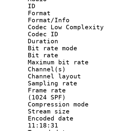
ID 
Format :
Format/Info :
Codec Low Complexity
Codec ID :
Duration :
Bit rate mod
Bit rate :
Maximum bit ra
Channel(s) 
Channel lay
Sampling rat
Frame rate 
(1024 SPF)
Compression m
Stream size :
Encoded date 
11:18:31