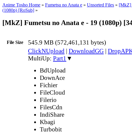
Anime Tosho Home
»
Fumetsu no Anata e
»
Unsorted Files
»
[MkZ] 
(1080p) [RoSub]
»
[MkZ] Fumetsu no Anata e - 19 (1080p) [
545.9 MB (572,461,131 bytes)
File Size
ClickNUpload
|
DownloadGG
|
DropAP
MultiUp:
Part1
▼
BdUpload
DownAce
Fichier
FileCloud
Filerio
FilesCdn
IndiShare
Kbagi
Turbobit