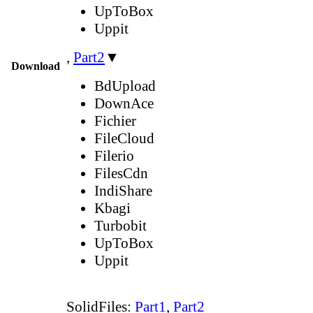
UpToBox
Uppit
,
Part2
▼
Download
BdUpload
DownAce
Fichier
FileCloud
Filerio
FilesCdn
IndiShare
Kbagi
Turbobit
UpToBox
Uppit
SolidFiles:
Part1
,
Part2