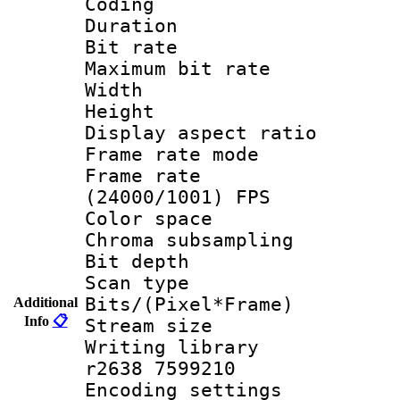
Coding
Duration :
Bit rate :
Maximum bit ra
Width : 1
Height : 1
Display aspect 
Frame rate mo
Frame rate
(24000/1001) FPS
Color spac
Chroma subsamp
Bit depth
Scan type :
Bits/(Pixel*Fr
Additional
Info
📋
Stream size :
Writing library
r2638 7599210
Encoding settin