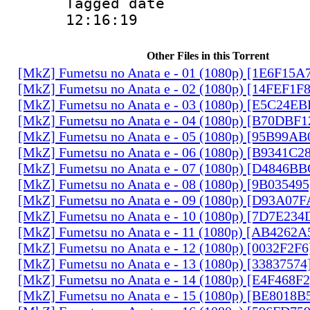
Tagged date :
12:16:19
Other Files in this Torrent
[MkZ] Fumetsu no Anata e - 01 (1080p) [1E6F15A
[MkZ] Fumetsu no Anata e - 02 (1080p) [14FEF1F
[MkZ] Fumetsu no Anata e - 03 (1080p) [E5C24E
[MkZ] Fumetsu no Anata e - 04 (1080p) [B70DBF1
[MkZ] Fumetsu no Anata e - 05 (1080p) [95B99AB
[MkZ] Fumetsu no Anata e - 06 (1080p) [B9341C2
[MkZ] Fumetsu no Anata e - 07 (1080p) [D4846B
[MkZ] Fumetsu no Anata e - 08 (1080p) [9B03549
[MkZ] Fumetsu no Anata e - 09 (1080p) [D93A07
[MkZ] Fumetsu no Anata e - 10 (1080p) [7D7E234
[MkZ] Fumetsu no Anata e - 11 (1080p) [AB4262A
[MkZ] Fumetsu no Anata e - 12 (1080p) [0032F2F
[MkZ] Fumetsu no Anata e - 13 (1080p) [33837574
[MkZ] Fumetsu no Anata e - 14 (1080p) [E4F468F
[MkZ] Fumetsu no Anata e - 15 (1080p) [BE8018B