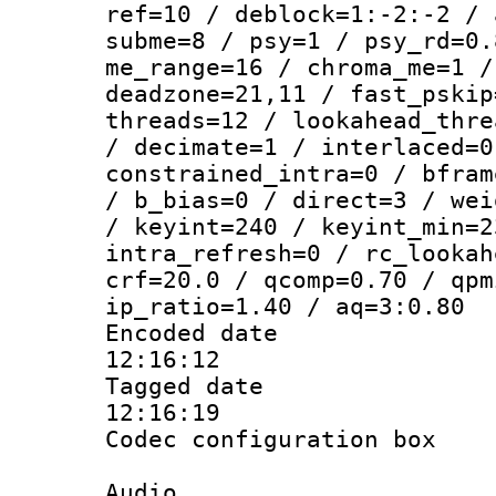
ref=10 / deblock=1:-2:-2 / 
subme=8 / psy=1 / psy_rd=0.
me_range=16 / chroma_me=1 /
deadzone=21,11 / fast_pskip
threads=12 / lookahead_thre
/ decimate=1 / interlaced=0
constrained_intra=0 / bfram
/ b_bias=0 / direct=3 / wei
/ keyint=240 / keyint_min=2
intra_refresh=0 / rc_lookah
crf=20.0 / qcomp=0.70 / qpm
ip_ratio=1.40 / aq=3:0.80
Encoded date 
12:16:12
Tagged date :
12:16:19
Codec configurati
Audio