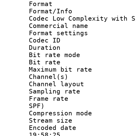
Format : 
Format/Info :
Codec Low Complexity with S
Commercial na
Format settin
Codec ID :
Duration :
Bit rate mod
Bit rate :
Maximum bit ra
Channel(s) 
Channel lay
Sampling rat
Frame rate : 
SPF)
Compression m
Stream size :
Encoded date 
19:58:25