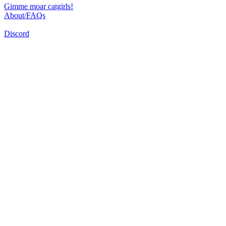
Gimme moar catgirls!
About/FAQs
Discord