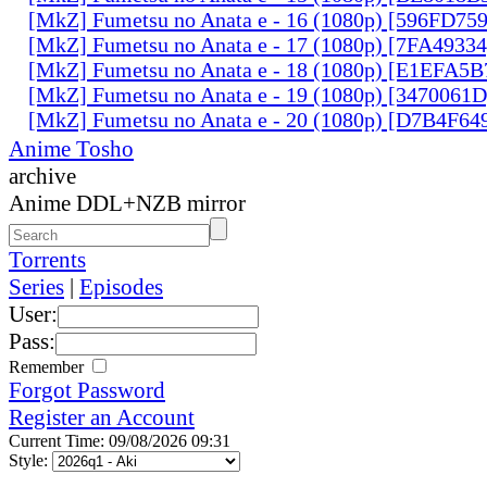
[MkZ] Fumetsu no Anata e - 16 (1080p) [596FD75
[MkZ] Fumetsu no Anata e - 17 (1080p) [7FA4933
[MkZ] Fumetsu no Anata e - 18 (1080p) [E1EFA5B
[MkZ] Fumetsu no Anata e - 19 (1080p) [3470061
[MkZ] Fumetsu no Anata e - 20 (1080p) [D7B4F64
Anime Tosho
archive
Anime DDL+NZB mirror
Torrents
Series
|
Episodes
User:
Pass:
Remember
Forgot Password
Register an Account
Current Time: 09/08/2026 09:31
Style: