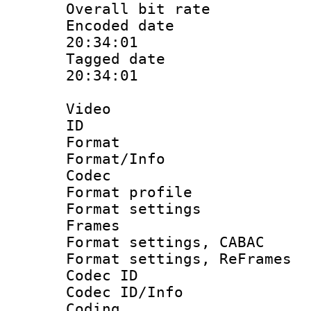
Overall bit ra
Encoded date 
20:34:01
Tagged date :
20:34:01
Video
ID 
Format 
Format/Info :
Codec
Format profil
Format settings
Frames
Format settings,
Format settings, Re
Codec ID
Codec ID/Info 
Coding