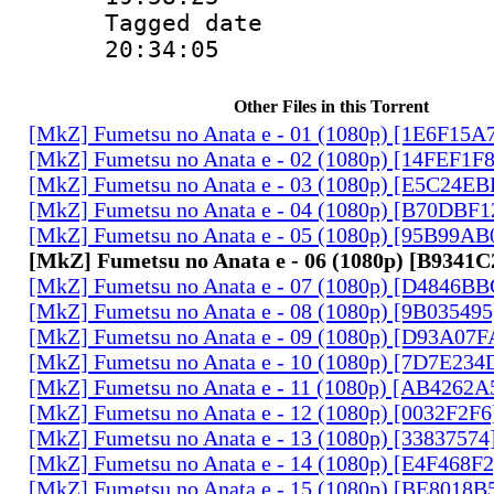
Tagged date :
20:34:05
Other Files in this Torrent
[MkZ] Fumetsu no Anata e - 01 (1080p) [1E6F15A
[MkZ] Fumetsu no Anata e - 02 (1080p) [14FEF1F
[MkZ] Fumetsu no Anata e - 03 (1080p) [E5C24E
[MkZ] Fumetsu no Anata e - 04 (1080p) [B70DBF1
[MkZ] Fumetsu no Anata e - 05 (1080p) [95B99AB
[MkZ] Fumetsu no Anata e - 06 (1080p) [B9341
[MkZ] Fumetsu no Anata e - 07 (1080p) [D4846B
[MkZ] Fumetsu no Anata e - 08 (1080p) [9B03549
[MkZ] Fumetsu no Anata e - 09 (1080p) [D93A07
[MkZ] Fumetsu no Anata e - 10 (1080p) [7D7E234
[MkZ] Fumetsu no Anata e - 11 (1080p) [AB4262A
[MkZ] Fumetsu no Anata e - 12 (1080p) [0032F2F
[MkZ] Fumetsu no Anata e - 13 (1080p) [33837574
[MkZ] Fumetsu no Anata e - 14 (1080p) [E4F468F
[MkZ] Fumetsu no Anata e - 15 (1080p) [BE8018B