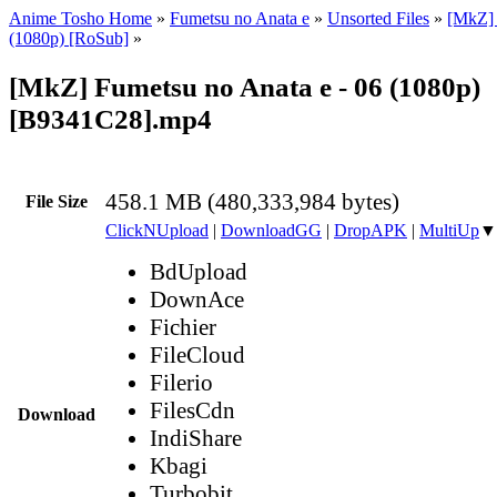
Anime Tosho Home
»
Fumetsu no Anata e
»
Unsorted Files
»
[MkZ] 
(1080p) [RoSub]
»
[MkZ] Fumetsu no Anata e - 06 (1080p)
[B9341C28].mp4
458.1 MB (480,333,984 bytes)
File Size
ClickNUpload
|
DownloadGG
|
DropAPK
|
MultiUp
▼
BdUpload
DownAce
Fichier
FileCloud
Filerio
FilesCdn
Download
IndiShare
Kbagi
Turbobit