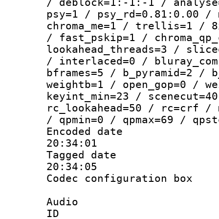
/ deblock=1:-1:-1 / analyse
psy=1 / psy_rd=0.81:0.00 / 
chroma_me=1 / trellis=1 / 8
/ fast_pskip=1 / chroma_qp_
lookahead_threads=3 / slice
/ interlaced=0 / bluray_com
bframes=5 / b_pyramid=2 / b
weightb=1 / open_gop=0 / we
keyint_min=23 / scenecut=40
rc_lookahead=50 / rc=crf / 
/ qpmin=0 / qpmax=69 / qpst
Encoded date 
20:34:01
Tagged date :
20:34:05
Codec configurati
Audio
ID 