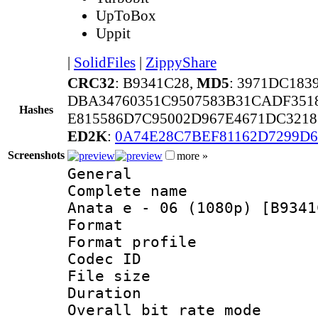
UpToBox
Uppit
|
SolidFiles
|
ZippyShare
CRC32
: B9341C28,
MD5
: 3971DC18
DBA34760351C9507583B31CADF351
Hashes
E815586D7C95002D967E4671DC321
ED2K
:
0A74E28C7BEF81162D7299D
Screenshots
more »
General
Complete name 
Anata e - 06 (1080p) [B9341
Format :
Format profil
Codec ID : i
File size 
Duration :
Overall bit rate 