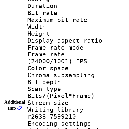
Duration :
Bit rate :
Maximum bit ra
Width : 1
Height : 1
Display aspect 
Frame rate mo
Frame rate
(24000/1001) FPS
Color spac
Chroma subsamp
Bit depth
Scan type :
Bits/(Pixel*Fr
Stream size :
Additional
Info
📋
Writing library
r2638 7599210
Encoding setting