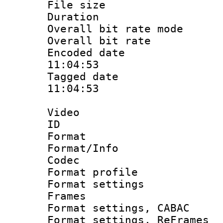
File size 
Duration :
Overall bit rate 
Overall bit ra
Encoded date 
11:04:53
Tagged date :
11:04:53
Video
ID 
Format 
Format/Info :
Codec
Format profil
Format settings
Frames
Format settings,
Format settings, Re