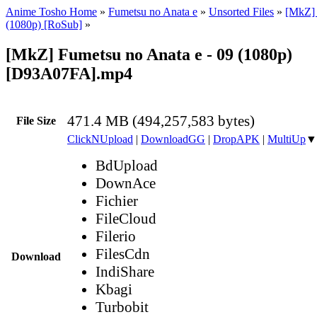
Anime Tosho Home
»
Fumetsu no Anata e
»
Unsorted Files
»
[MkZ] 
(1080p) [RoSub]
»
[MkZ] Fumetsu no Anata e - 09 (1080p)
[D93A07FA].mp4
471.4 MB (494,257,583 bytes)
File Size
ClickNUpload
|
DownloadGG
|
DropAPK
|
MultiUp
▼
BdUpload
DownAce
Fichier
FileCloud
Filerio
FilesCdn
Download
IndiShare
Kbagi
Turbobit