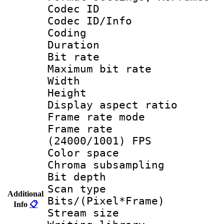
Codec ID
Codec ID/Info 
Coding
Duration :
Bit rate :
Maximum bit ra
Width : 1
Height : 1
Display aspect 
Frame rate mo
Frame rate
(24000/1001) FPS
Color spac
Chroma subsamp
Bit depth
Scan type :
Additional
Bits/(Pixel*Fr
Info
📋
Stream size :