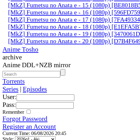
[MkZ] Fumetsu no Anata e - 15 (1080p) [BE8018B
[MkZ] Fumetsu no Anata e - 16 (1080p) [596FD75
[MkZ] Fumetsu no Anata e - 17 (1080p) [7FA4933
[MkZ] Fumetsu no Anata e - 18 (1080p) [E1EFA5B
[MkZ] Fumetsu no Anata e - 19 (1080p) [3470061
[MkZ] Fumetsu no Anata e - 20 (1080p) [D7B4F64
Anime Tosho
archive
Anime DDL+NZB mirror
Torrents
Series
|
Episodes
User:
Pass:
Remember
Forgot Password
Register an Account
Current Time: 06/08/2026 20:45
Style: