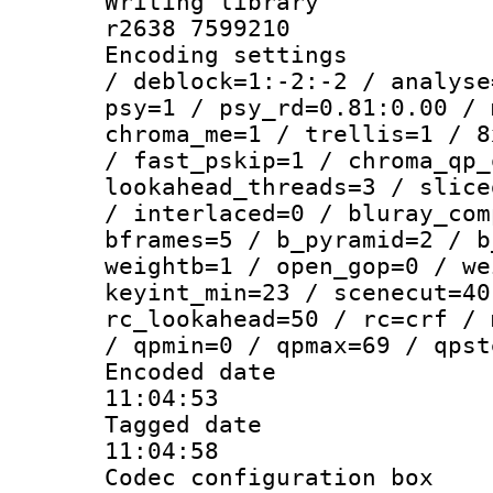
Writing library
r2638 7599210
Encoding setting
/ deblock=1:-2:-2 / analyse
psy=1 / psy_rd=0.81:0.00 / 
chroma_me=1 / trellis=1 / 8
/ fast_pskip=1 / chroma_qp_
lookahead_threads=3 / slice
/ interlaced=0 / bluray_com
bframes=5 / b_pyramid=2 / b
weightb=1 / open_gop=0 / we
keyint_min=23 / scenecut=40
rc_lookahead=50 / rc=crf / 
/ qpmin=0 / qpmax=69 / qpst
Encoded date 
11:04:53
Tagged date :
11:04:58
Codec configurati