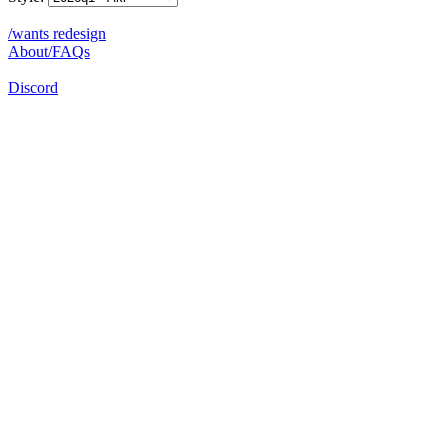
/wants redesign
About/FAQs
Discord