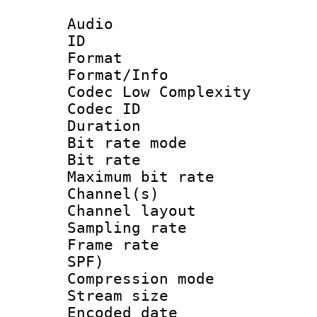
Audio
ID 
Format :
Format/Info :
Codec Low Complexity
Codec ID :
Duration :
Bit rate mod
Bit rate :
Maximum bit ra
Channel(s) 
Channel lay
Sampling rat
Frame rate : 
SPF)
Compression m
Stream size :
Encoded date 