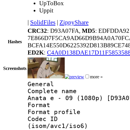
UpToBox
Uppit
|
SolidFiles
|
ZippyShare
CRC32
: D93A07FA,
MD5
: EDFDDA92
7E866D7F5CA9AD66D9B94A0A70FC
Hashes
BCFA14E550D6225392D813B89CE74
ED2K
:
C4A0D138DAE17D11F5853588
Screenshots
more »
General
Complete name 
Anata e - 09 (1080p) [D93A0
Format :
Format profil
Codec ID
(isom/avc1/iso6)