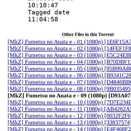
10:10:47
Tagged date :
11:04:58
Other Files in this Torrent
[MkZ] Fumetsu no Anata e - 01 (1080p) [1E6F15A
[MkZ] Fumetsu no Anata e - 02 (1080p) [14FEF1F
[MkZ] Fumetsu no Anata e - 03 (1080p) [E5C24E
[MkZ] Fumetsu no Anata e - 04 (1080p) [B70DBF1
[MkZ] Fumetsu no Anata e - 05 (1080p) [95B99AB
[MkZ] Fumetsu no Anata e - 06 (1080p) [B9341C2
[MkZ] Fumetsu no Anata e - 07 (1080p) [D4846B
[MkZ] Fumetsu no Anata e - 08 (1080p) [9B03549
[MkZ] Fumetsu no Anata e - 09 (1080p) [D93A0
[MkZ] Fumetsu no Anata e - 10 (1080p) [7D7E234
[MkZ] Fumetsu no Anata e - 11 (1080p) [AB4262A
[MkZ] Fumetsu no Anata e - 12 (1080p) [0032F2F
[MkZ] Fumetsu no Anata e - 13 (1080p) [33837574
[MkZ] Fumetsu no Anata e - 14 (1080p) [E4F468F