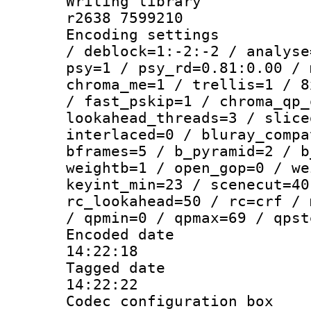
Writing library
r2638 7599210
Encoding setting
/ deblock=1:-2:-2 / analyse
psy=1 / psy_rd=0.81:0.00 / 
chroma_me=1 / trellis=1 / 8
/ fast_pskip=1 / chroma_qp_
lookahead_threads=3 / slice
interlaced=0 / bluray_compa
bframes=5 / b_pyramid=2 / b
weightb=1 / open_gop=0 / we
keyint_min=23 / scenecut=40
rc_lookahead=50 / rc=crf / 
/ qpmin=0 / qpmax=69 / qpst
Encoded date 
14:22:18
Tagged date :
14:22:22
Codec configurati