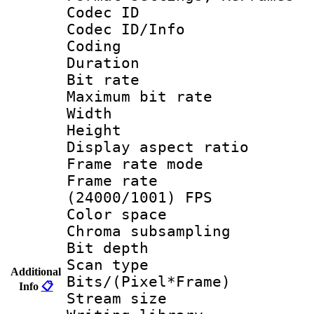
Codec ID
Codec ID/Info 
Coding
Duration :
Bit rate :
Maximum bit ra
Width : 1
Height : 1
Display aspect 
Frame rate mo
Frame rate
(24000/1001) FPS
Color spac
Chroma subsamp
Bit depth
Scan type :
Additional
Bits/(Pixel*Fr
Info
📋
Stream size :