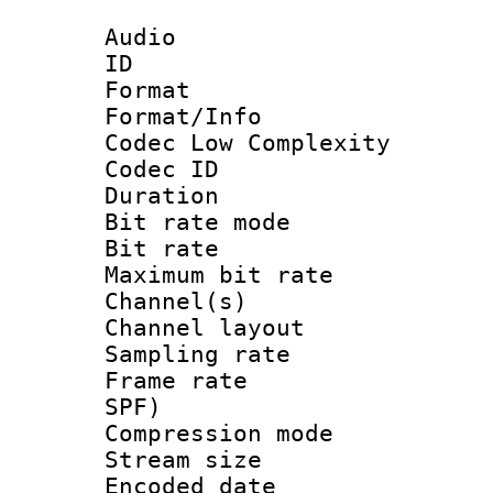
Audio
ID 
Format :
Format/Info :
Codec Low Complexity
Codec ID :
Duration :
Bit rate mod
Bit rate :
Maximum bit ra
Channel(s) 
Channel lay
Sampling rat
Frame rate : 
SPF)
Compression m
Stream size :
Encoded date 