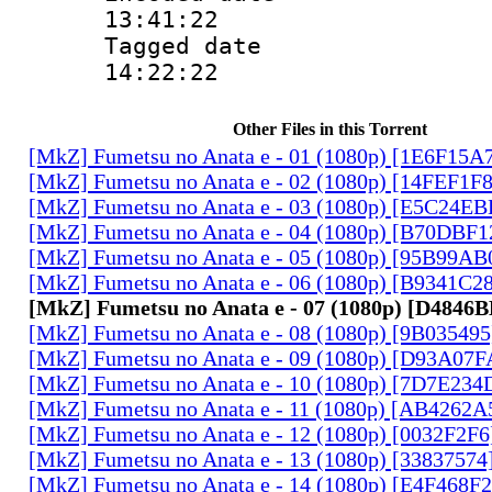
13:41:22
Tagged date :
14:22:22
Other Files in this Torrent
[MkZ] Fumetsu no Anata e - 01 (1080p) [1E6F15A
[MkZ] Fumetsu no Anata e - 02 (1080p) [14FEF1F
[MkZ] Fumetsu no Anata e - 03 (1080p) [E5C24E
[MkZ] Fumetsu no Anata e - 04 (1080p) [B70DBF1
[MkZ] Fumetsu no Anata e - 05 (1080p) [95B99AB
[MkZ] Fumetsu no Anata e - 06 (1080p) [B9341C2
[MkZ] Fumetsu no Anata e - 07 (1080p) [D4846
[MkZ] Fumetsu no Anata e - 08 (1080p) [9B03549
[MkZ] Fumetsu no Anata e - 09 (1080p) [D93A07
[MkZ] Fumetsu no Anata e - 10 (1080p) [7D7E234
[MkZ] Fumetsu no Anata e - 11 (1080p) [AB4262A
[MkZ] Fumetsu no Anata e - 12 (1080p) [0032F2F
[MkZ] Fumetsu no Anata e - 13 (1080p) [33837574
[MkZ] Fumetsu no Anata e - 14 (1080p) [E4F468F