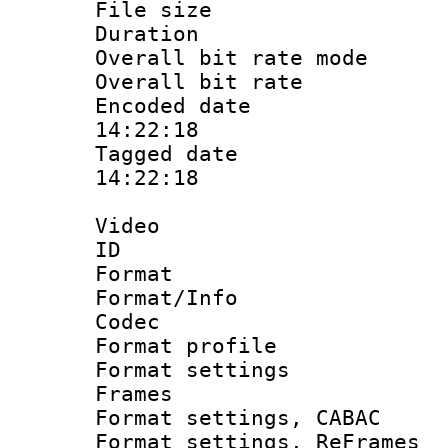
File size 
Duration :
Overall bit rate 
Overall bit ra
Encoded date 
14:22:18
Tagged date :
14:22:18
Video
ID 
Format 
Format/Info :
Codec
Format profil
Format settings
Frames
Format settings,
Format settings, Re