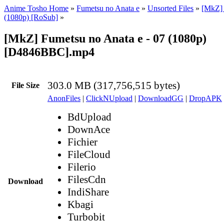
Anime Tosho Home
»
Fumetsu no Anata e
»
Unsorted Files
»
[MkZ] 
(1080p) [RoSub]
»
[MkZ] Fumetsu no Anata e - 07 (1080p)
[D4846BBC].mp4
303.0 MB (317,756,515 bytes)
File Size
AnonFiles
|
ClickNUpload
|
DownloadGG
|
DropAPK
BdUpload
DownAce
Fichier
FileCloud
Filerio
FilesCdn
Download
IndiShare
Kbagi
Turbobit