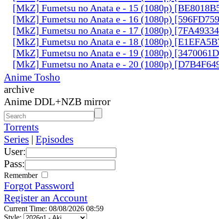
[MkZ] Fumetsu no Anata e - 15 (1080p) [BE8018B
[MkZ] Fumetsu no Anata e - 16 (1080p) [596FD75
[MkZ] Fumetsu no Anata e - 17 (1080p) [7FA4933
[MkZ] Fumetsu no Anata e - 18 (1080p) [E1EFA5B
[MkZ] Fumetsu no Anata e - 19 (1080p) [3470061
[MkZ] Fumetsu no Anata e - 20 (1080p) [D7B4F64
Anime Tosho
archive
Anime DDL+NZB mirror
Torrents
Series
|
Episodes
User:
Pass:
Remember
Forgot Password
Register an Account
Current Time: 08/08/2026 08:59
Style: