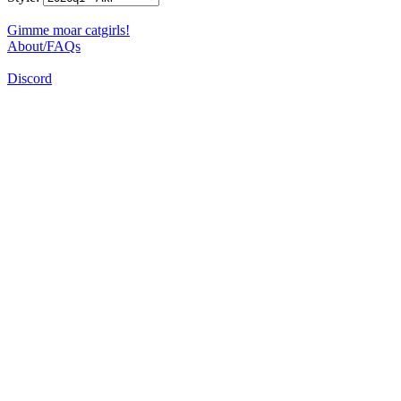
Gimme moar catgirls!
About/FAQs
Discord