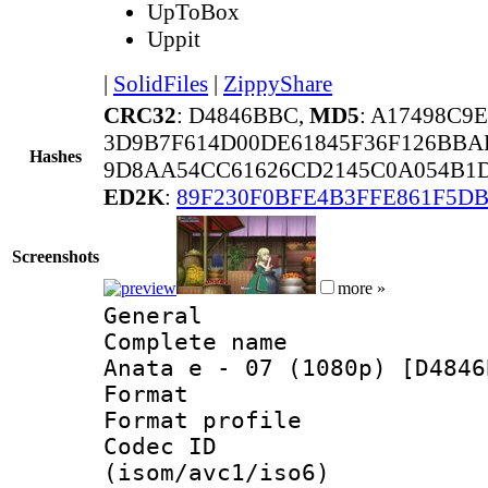
UpToBox
Uppit
|
SolidFiles
|
ZippyShare
CRC32
: D4846BBC,
MD5
: A17498C9
3D9B7F614D00DE61845F36F126BB
Hashes
9D8AA54CC61626CD2145C0A054B1D
ED2K
:
89F230F0BFE4B3FFE861F5D
Screenshots
more »
General
Complete name 
Anata e - 07 (1080p) [D4846
Format :
Format profil
Codec ID
(isom/avc1/iso6)