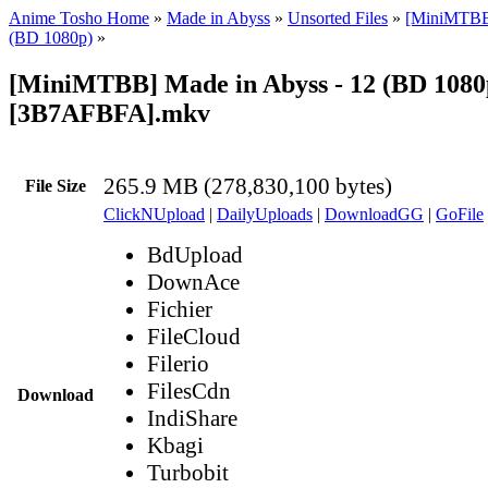
Anime Tosho Home
»
Made in Abyss
»
Unsorted Files
»
[MiniMTBB
(BD 1080p)
»
[MiniMTBB] Made in Abyss - 12 (BD 1080
[3B7AFBFA].mkv
265.9 MB (278,830,100 bytes)
File Size
ClickNUpload
|
DailyUploads
|
DownloadGG
|
GoFile
BdUpload
DownAce
Fichier
FileCloud
Filerio
FilesCdn
Download
IndiShare
Kbagi
Turbobit