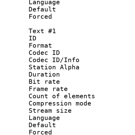
Language :
Default
Forced
Text #1
ID 
Format 
Codec ID :
Codec ID/Info
Station Alpha
Duration : 
Bit rate 
Frame rate 
Count of elem
Compression mo
Stream size :
Language 
Default
Forced