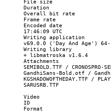
File size 
Duration : 
Overall bit ra
Frame rate 
Encoded date
17:46:09 UTC
Writing applica
v69.0.0 ('Day And Age') 64-
Writing library
+ libmatroska v1.6.4
Attachments 
SEMIBOLD.TTF / CRONOSPRO-SE
GandhiSans-Bold.otf / Gandh
KGSHADOWOFTHEDAY.TTF / PLAY
SARUSRB.TTF
Video
ID 
Format 