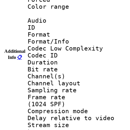
Color range
Audio
ID 
Format :
Format/Info :
Codec Low Complexity
Additional
Codec ID 
Info
📋
Duration : 
Bit rate :
Channel(s) 
Channel lay
Sampling rat
Frame rate 
(1024 SPF)
Compression m
Delay relative to
Stream size :