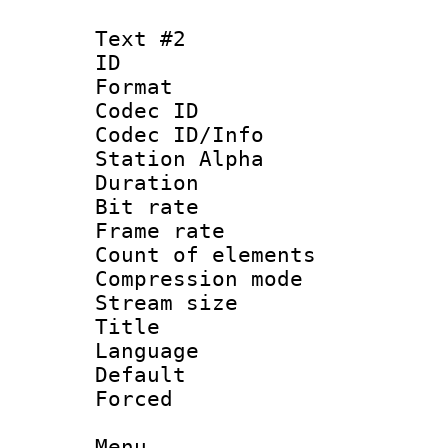
Text #2
ID 
Format 
Codec ID :
Codec ID/Info
Station Alpha
Duration : 
Bit rate 
Frame rate 
Count of elem
Compression mo
Stream size :
Title : H
Language
Default
Forced
Menu