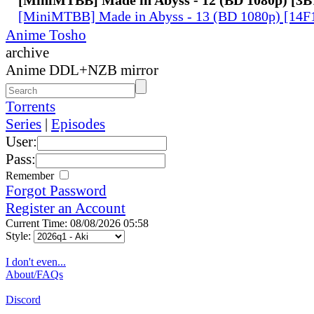
[MiniMTBB] Made in Abyss - 13 (BD 1080p) [14
Anime Tosho
archive
Anime DDL+NZB mirror
Torrents
Series
|
Episodes
User:
Pass:
Remember
Forgot Password
Register an Account
Current Time: 08/08/2026 05:58
Style:
I don't even...
About/FAQs
Discord