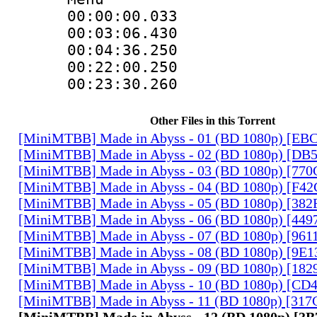
00:00:00.033
00:03:06.43
00:04:36.250
00:22:00.25
00:23:30.260
Other Files in this Torrent
[MiniMTBB] Made in Abyss - 01 (BD 1080p) [EB
[MiniMTBB] Made in Abyss - 02 (BD 1080p) [D
[MiniMTBB] Made in Abyss - 03 (BD 1080p) [77
[MiniMTBB] Made in Abyss - 04 (BD 1080p) [F4
[MiniMTBB] Made in Abyss - 05 (BD 1080p) [3
[MiniMTBB] Made in Abyss - 06 (BD 1080p) [44
[MiniMTBB] Made in Abyss - 07 (BD 1080p) [96
[MiniMTBB] Made in Abyss - 08 (BD 1080p) [9E
[MiniMTBB] Made in Abyss - 09 (BD 1080p) [18
[MiniMTBB] Made in Abyss - 10 (BD 1080p) [CD
[MiniMTBB] Made in Abyss - 11 (BD 1080p) [31
[MiniMTBB] Made in Abyss - 12 (BD 1080p) [