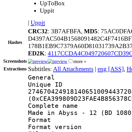
UpToBox
Uppit
|
Uppit
CRC32
: 3B7AFBFA,
MD5
: 75AC0DF
D4397AC504B1568091482C4F7416B
Hashes
178B1EB9C7379A60D81031739A2B37
ED2K
:
4117CCDA4C049720607CD39
Screenshots
more »
Subtitles:
All Attachments
|
eng [ASS]
,
H
Extractions
General
Unique 
274670424918140651009443720
(0xCEA399809D23FAE4B856378C
Complete name
Made in Abyss - 12 (BD 1080
Format : 
Format versio