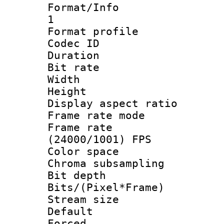
Format/Info :
1
Format profil
Codec ID 
Duration : 
Bit rate :
Width : 1
Height : 1
Display aspect 
Frame rate mo
Frame rate
(24000/1001) FPS
Color spac
Chroma subsamp
Bit depth 
Bits/(Pixel*Fr
Stream size :
Default
Forced