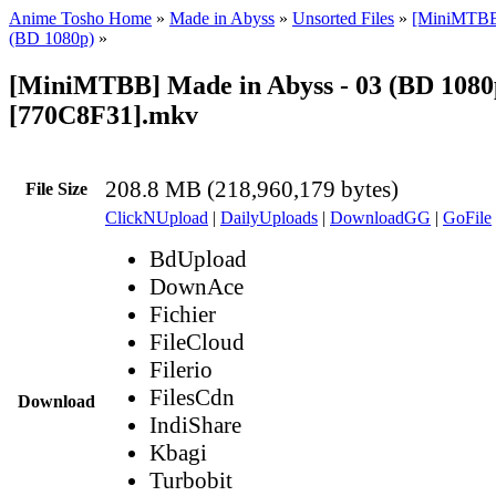
Anime Tosho Home
»
Made in Abyss
»
Unsorted Files
»
[MiniMTBB
(BD 1080p)
»
[MiniMTBB] Made in Abyss - 03 (BD 1080
[770C8F31].mkv
208.8 MB (218,960,179 bytes)
File Size
ClickNUpload
|
DailyUploads
|
DownloadGG
|
GoFile
BdUpload
DownAce
Fichier
FileCloud
Filerio
FilesCdn
Download
IndiShare
Kbagi
Turbobit