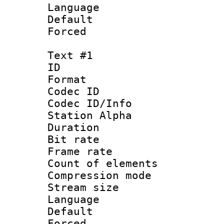
Language :
Default
Forced
Text #1
ID 
Format 
Codec ID :
Codec ID/Info
Station Alpha
Duration : 
Bit rate 
Frame rate 
Count of elem
Compression mo
Stream size :
Language 
Default
Forced