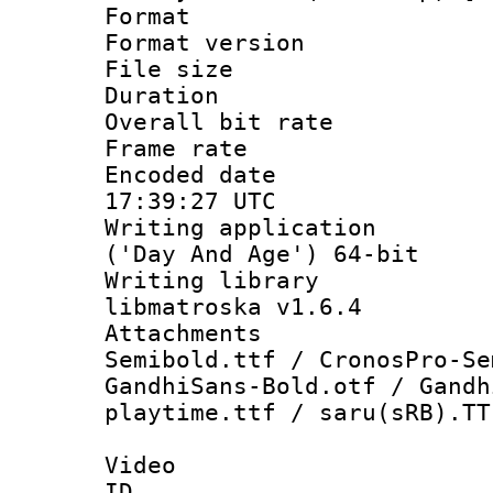
Format : 
Format versio
File size 
Duration : 
Overall bit ra
Frame rate 
Encoded date
17:39:27 UTC
Writing applicati
('Day And Age') 64-bit
Writing library
libmatroska v1.6.4
Attachments 
Semibold.ttf / CronosPro-Se
GandhiSans-Bold.otf / Gandh
playtime.ttf / saru(sRB).TT
Video
ID 