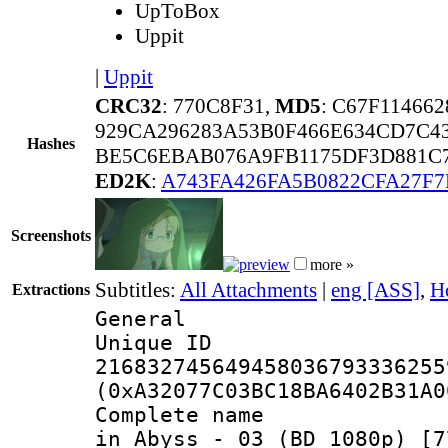
UpToBox
Uppit
|
Uppit
CRC32
: 770C8F31,
MD5
: C67F11466
929CA296283A53B0F466E634CD7C4
Hashes
BE5C6EBAB076A9FB1175DF3D881C
ED2K
:
A743FA426FA5B0822CFA27F
Screenshots
more »
Subtitles:
All Attachments
|
eng [ASS]
,
H
Extractions
General
Unique 
216832745649458036793336255
(0xA32077C03BC18BA6402B31A0
Complete name 
in Abyss - 03 (BD 1080p) [7