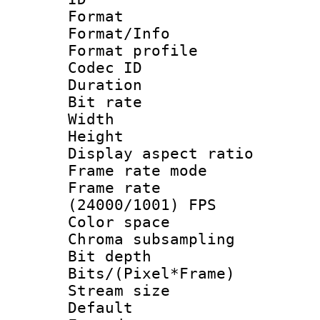
Format 
Format/Info :
Format profil
Codec ID 
Duration : 
Bit rate :
Width : 1
Height : 1
Display aspect 
Frame rate mo
Frame rate
(24000/1001) FPS
Color spac
Chroma subsamp
Bit depth 
Bits/(Pixel*Fr
Stream size :
Default