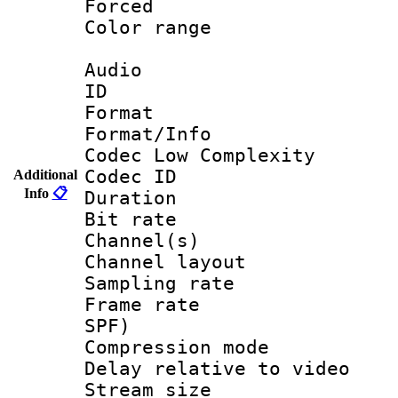
Forced
Color range
Audio
ID 
Format :
Format/Info :
Codec Low Complexity
Codec ID 
Additional
Info
📋
Duration : 
Bit rate :
Channel(s) 
Channel lay
Sampling rat
Frame rate : 
SPF)
Compression m
Delay relative to
Stream size :