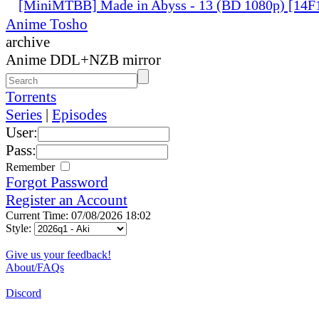
[MiniMTBB] Made in Abyss - 13 (BD 1080p) [14
Anime Tosho
archive
Anime DDL+NZB mirror
Torrents
Series
|
Episodes
User:
Pass:
Remember
Forgot Password
Register an Account
Current Time: 07/08/2026 18:02
Style:
Give us your feedback!
About/FAQs
Discord