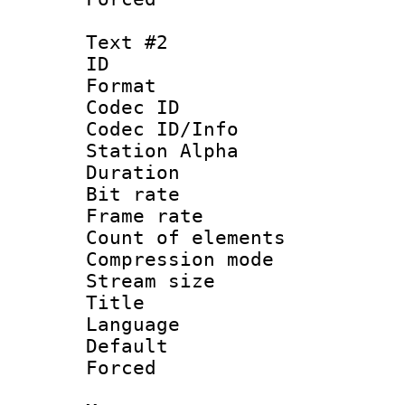
Text #2
ID 
Format 
Codec ID :
Codec ID/Info
Station Alpha
Duration : 
Bit rate 
Frame rate 
Count of elem
Compression mo
Stream size :
Title : H
Language
Default
Forced