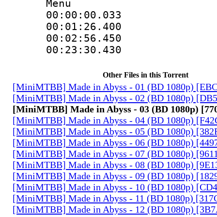
Menu
00:00:00.033
00:01:26.40
00:02:56.450
00:23:30.430
Other Files in this Torrent
[MiniMTBB] Made in Abyss - 01 (BD 1080p) [EB
[MiniMTBB] Made in Abyss - 02 (BD 1080p) [D
[MiniMTBB] Made in Abyss - 03 (BD 1080p) [7
[MiniMTBB] Made in Abyss - 04 (BD 1080p) [F4
[MiniMTBB] Made in Abyss - 05 (BD 1080p) [3
[MiniMTBB] Made in Abyss - 06 (BD 1080p) [44
[MiniMTBB] Made in Abyss - 07 (BD 1080p) [96
[MiniMTBB] Made in Abyss - 08 (BD 1080p) [9E
[MiniMTBB] Made in Abyss - 09 (BD 1080p) [18
[MiniMTBB] Made in Abyss - 10 (BD 1080p) [CD
[MiniMTBB] Made in Abyss - 11 (BD 1080p) [31
[MiniMTBB] Made in Abyss - 12 (BD 1080p) [3