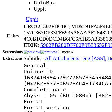
UpToBox
Uppit
|
Uppit
CRC32
: 382FDCBC,
MD5
: 91FA5F4E
157C363DF33FE6935A8AAAE28482
Hashes
4C6B1CD0DCD4B6FC6A1B5A333868
ED2K
:
5902EB280DF700E9B33652F9
Screenshots
more »
Subtitles:
All Attachments
|
eng [ASS]
,
H
Extractions
General
Unique 
163741099457927765783459484
(0x7B2F637F0B52EAC4E1734CA5
Complete name :
Abyss - 05 (BD 1080p) [382F
Format : 
Format versio