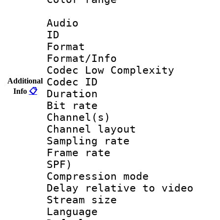
Audio
ID 
Format :
Format/Info :
Codec Low Complexity
Codec ID 
Additional
Info
📋
Duration : 
Bit rate :
Channel(s) 
Channel lay
Sampling rat
Frame rate : 
SPF)
Compression m
Delay relative to
Stream size :
Language :