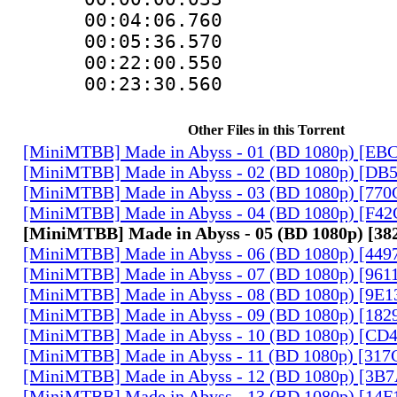
00:04:06.76
00:05:36.570
00:22:00.55
00:23:30.560
Other Files in this Torrent
[MiniMTBB] Made in Abyss - 01 (BD 1080p) [EB
[MiniMTBB] Made in Abyss - 02 (BD 1080p) [D
[MiniMTBB] Made in Abyss - 03 (BD 1080p) [77
[MiniMTBB] Made in Abyss - 04 (BD 1080p) [F4
[MiniMTBB] Made in Abyss - 05 (BD 1080p) [
[MiniMTBB] Made in Abyss - 06 (BD 1080p) [44
[MiniMTBB] Made in Abyss - 07 (BD 1080p) [96
[MiniMTBB] Made in Abyss - 08 (BD 1080p) [9E
[MiniMTBB] Made in Abyss - 09 (BD 1080p) [18
[MiniMTBB] Made in Abyss - 10 (BD 1080p) [CD
[MiniMTBB] Made in Abyss - 11 (BD 1080p) [31
[MiniMTBB] Made in Abyss - 12 (BD 1080p) [3
[MiniMTBB] Made in Abyss - 13 (BD 1080p) [14