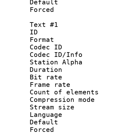
Default
Forced
Text #1
ID 
Format 
Codec ID :
Codec ID/Info
Station Alpha
Duration : 
Bit rate 
Frame rate 
Count of elem
Compression mo
Stream size :
Language 
Default
Forced