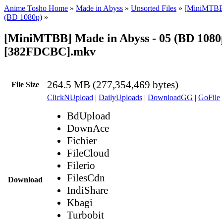
Anime Tosho Home
»
Made in Abyss
»
Unsorted Files
»
[MiniMTBB
(BD 1080p)
»
[MiniMTBB] Made in Abyss - 05 (BD 1080
[382FDCBC].mkv
264.5 MB (277,354,469 bytes)
File Size
ClickNUpload
|
DailyUploads
|
DownloadGG
|
GoFile
BdUpload
DownAce
Fichier
FileCloud
Filerio
FilesCdn
Download
IndiShare
Kbagi
Turbobit