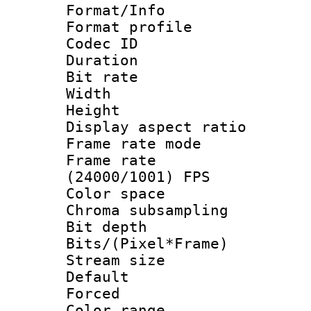
Format/Info :
Format profil
Codec ID 
Duration : 
Bit rate :
Width : 1
Height : 1
Display aspect 
Frame rate mo
Frame rate
(24000/1001) FPS
Color spac
Chroma subsamp
Bit depth 
Bits/(Pixel*Fr
Stream size :
Default
Forced
Color range