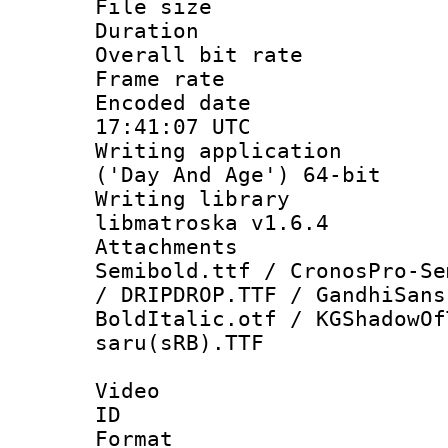
File size 
Duration : 
Overall bit ra
Frame rate 
Encoded date
17:41:07 UTC
Writing applicati
('Day And Age') 64-bit
Writing library
libmatroska v1.6.4
Attachments 
Semibold.ttf / CronosPro-Se
/ DRIPDROP.TTF / GandhiSans
BoldItalic.otf / KGShadowOf
saru(sRB).TTF
Video
ID 
Format 