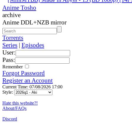
Anime Tosho
archive
Anime DDL+NZB mirror
Torrents
Series
|
Episodes
User:
Pass:
Remember
Forgot Password
Register an Account
Current Time: 07/08/2026 17:00
Style:
Hate this website?!
About/FAQs
Discord