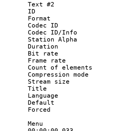
Text #2
ID 
Format 
Codec ID :
Codec ID/Info
Station Alpha
Duration : 
Bit rate 
Frame rate 
Count of elem
Compression mo
Stream size :
Title : H
Language
Default
Forced
Menu
00:00:00.033