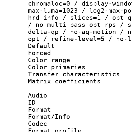
chromaloc=0 / display-windo
max-luma=1023 / log2-max-po
hrd-info / slices=1 / opt-q
/ no-multi-pass-opt-rps / s
delta-qp / no-aq-motion / n
opt / refine-level=5 / no-l
Default
Forced
Color range
Color primari
Transfer character
Matrix coeffici
Audio
ID 
Format 
Format/Info :
Codec
Format prof