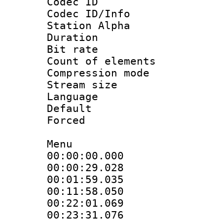
Codec ID :
Codec ID/Info
Station Alpha
Duration : 
Bit rate 
Count of elem
Compression mo
Stream size :
Language 
Default
Forced 
Menu
00:00:00.00
00:00:29.0
00:01:59.03
00:11:58.05
00:22:01.0
00:23:31.07