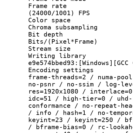
Frame rate
(24000/1001) FPS
Color spac
Chroma subsamp
Bit depth 
Bits/(Pixel*Fr
Stream size :
Writing librar
e9e574bbed93:[Windows][GCC 
Encoding setting
frame-threads=2 / numa-pool
no-psnr / no-ssim / log-lev
res=1920x1080 / interlace=0
idc=51 / high-tier=0 / uhd-
conformance / no-repeat-hea
/ info / hash=1 / no-tempor
keyint=23 / keyint=250 / bf
/ bframe-bias=0 / rc-lookah