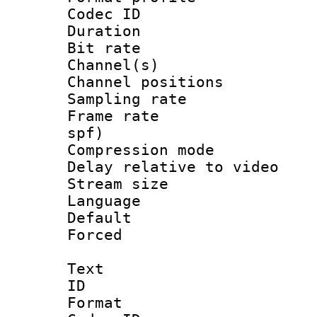
Codec ID 
Duration : 
Bit rate :
Channel(s) 
Channel positio
Sampling rat
Frame rate : 
spf)
Compression m
Delay relative to
Stream size :
Language :
Default
Forced
Text
ID 
Format 