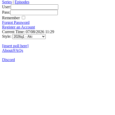
Series
|
Episodes
User:
Pass:
Remember
Forgot Password
Register an Account
Current Time: 07/08/2026 11:29
Style:
[insert poll here]
About/FAQs
Discord