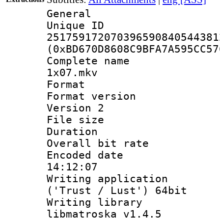
General
Unique 
251759172070396590840544381
(0xBD670D8608C9BFA7A595CC57
Complete name 
1x07.mkv
Format : 
Format version
Version 2
File size 
Duration : 
Overall bit ra
Encoded date 
14:12:07
Writing applicati
('Trust / Lust') 64bit
Writing library
libmatroska v1.4.5