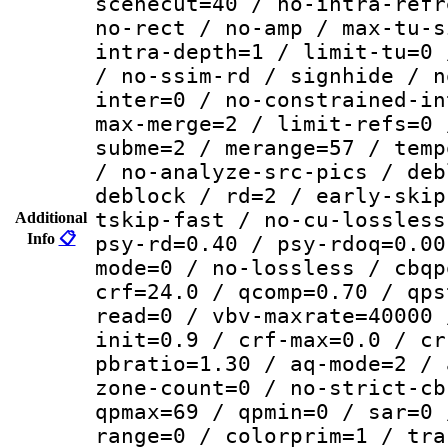
scenecut=40 / no-intra-refr
no-rect / no-amp / max-tu-s
intra-depth=1 / limit-tu=0 
/ no-ssim-rd / signhide / n
inter=0 / no-constrained-in
max-merge=2 / limit-refs=0 
subme=2 / merange=57 / temp
/ no-analyze-src-pics / deb
deblock / rd=2 / early-skip
tskip-fast / no-cu-lossless
Additional
Info
📋
psy-rd=0.40 / psy-rdoq=0.00
mode=0 / no-lossless / cbqp
crf=24.0 / qcomp=0.70 / qps
read=0 / vbv-maxrate=40000 
init=0.9 / crf-max=0.0 / cr
pbratio=1.30 / aq-mode=2 / 
zone-count=0 / no-strict-cb
qpmax=69 / qpmin=0 / sar=0 
range=0 / colorprim=1 / tra