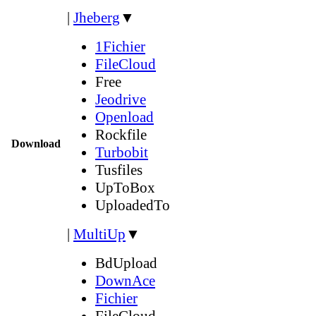
|
Jheberg
▼
1Fichier
FileCloud
Free
Jeodrive
Openload
Rockfile
Download
Turbobit
Tusfiles
UpToBox
UploadedTo
|
MultiUp
▼
BdUpload
DownAce
Fichier
FileCloud