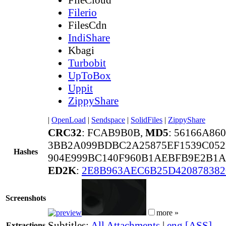
Filerio
FilesCdn
IndiShare
Kbagi
Turbobit
UpToBox
Uppit
ZippyShare
|
OpenLoad
|
Sendspace
|
SolidFiles
|
ZippyShare
CRC32
: FCAB9B0B,
MD5
: 56166A86
3BB2A099BDBC2A25875EF1539C052
Hashes
904E999BC140F960B1AEBFB9E2B1A
ED2K
:
2E8B963AEC6B25D420878382
Screenshots
more »
Subtitles:
All Attachments
|
eng [ASS]
Extractions