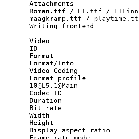
Attachments
Roman.ttf / LT.ttf / LTFinn
maagkramp.ttf / playtime.tt
Writing fronten
Video
ID 
Format 
Format/Info :
Video Coding
Format profi
10@L5.1@Main
Codec ID : V
Duration : 
Bit rate :
Width : 1
Height : 1
Display aspect 
Frame rate mo