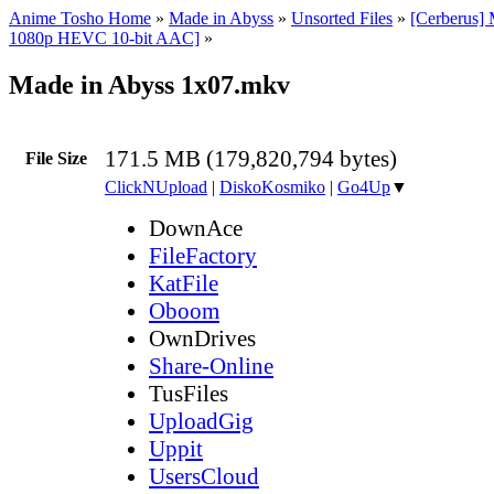
Anime Tosho Home
»
Made in Abyss
»
Unsorted Files
»
[Cerberus]
1080p HEVC 10-bit AAC]
»
Made in Abyss 1x07.mkv
171.5 MB (179,820,794 bytes)
File Size
ClickNUpload
|
DiskoKosmiko
|
Go4Up
▼
DownAce
FileFactory
KatFile
Oboom
OwnDrives
Share-Online
TusFiles
UploadGig
Uppit
UsersCloud