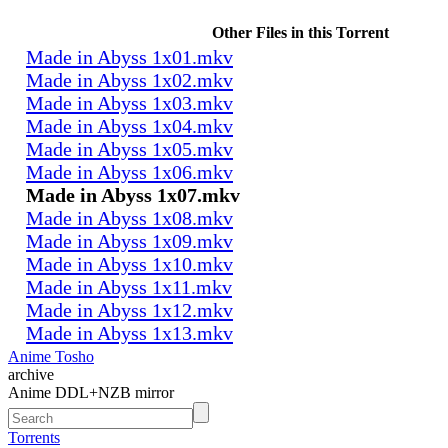
Other Files in this Torrent
Made in Abyss 1x01.mkv
Made in Abyss 1x02.mkv
Made in Abyss 1x03.mkv
Made in Abyss 1x04.mkv
Made in Abyss 1x05.mkv
Made in Abyss 1x06.mkv
Made in Abyss 1x07.mkv
Made in Abyss 1x08.mkv
Made in Abyss 1x09.mkv
Made in Abyss 1x10.mkv
Made in Abyss 1x11.mkv
Made in Abyss 1x12.mkv
Made in Abyss 1x13.mkv
Anime Tosho
archive
Anime DDL+NZB mirror
Torrents