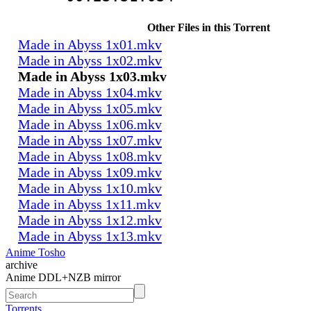
Other Files in this Torrent
Made in Abyss 1x01.mkv
Made in Abyss 1x02.mkv
Made in Abyss 1x03.mkv
Made in Abyss 1x04.mkv
Made in Abyss 1x05.mkv
Made in Abyss 1x06.mkv
Made in Abyss 1x07.mkv
Made in Abyss 1x08.mkv
Made in Abyss 1x09.mkv
Made in Abyss 1x10.mkv
Made in Abyss 1x11.mkv
Made in Abyss 1x12.mkv
Made in Abyss 1x13.mkv
Anime Tosho
archive
Anime DDL+NZB mirror
Torrents