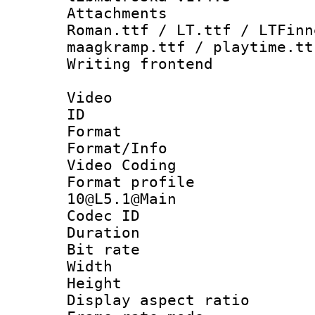
Attachments
Roman.ttf / LT.ttf / LTFinn
maagkramp.ttf / playtime.tt
Writing fronten
Video
ID 
Format 
Format/Info :
Video Coding
Format profi
10@L5.1@Main
Codec ID : V
Duration : 
Bit rate :
Width : 1
Height : 1
Display aspect 