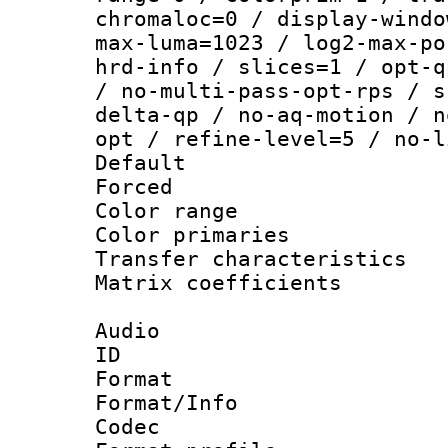
chromaloc=0 / display-windo
max-luma=1023 / log2-max-po
hrd-info / slices=1 / opt-q
/ no-multi-pass-opt-rps / s
delta-qp / no-aq-motion / n
opt / refine-level=5 / no-l
Default
Forced
Color range
Color primari
Transfer character
Matrix coeffici
Audio
ID 
Format 
Format/Info :
Codec