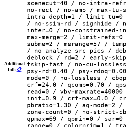
scenecut=40 / no-intra-refr
no-rect / no-amp / max-tu-s
intra-depth=1 / limit-tu=0 
/ no-ssim-rd / signhide / n
inter=0 / no-constrained-in
max-merge=2 / limit-refs=0 
subme=2 / merange=57 / temp
/ no-analyze-src-pics / deb
deblock / rd=2 / early-skip
tskip-fast / no-cu-lossless
Additional
Info
📋
psy-rd=0.40 / psy-rdoq=0.00
mode=0 / no-lossless / cbqp
crf=24.0 / qcomp=0.70 / qps
read=0 / vbv-maxrate=40000 
init=0.9 / crf-max=0.0 / cr
pbratio=1.30 / aq-mode=2 / 
zone-count=0 / no-strict-cb
qpmax=69 / qpmin=0 / sar=0 
range=0 / colorprim=1 / tra