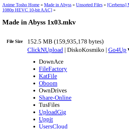
Anime Tosho Home
»
Made in Abyss
»
Unsorted Files
»
[Cerberus]
1080p HEVC 10-bit AAC]
»
Made in Abyss 1x03.mkv
152.5 MB (159,935,178 bytes)
File Size
ClickNUpload
|
DiskoKosmiko
|
Go4Up
DownAce
FileFactory
KatFile
Oboom
OwnDrives
Share-Online
TusFiles
UploadGig
Uppit
UsersCloud