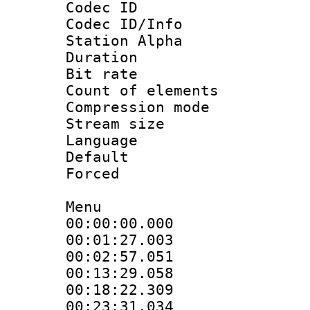
Codec ID :
Codec ID/Info
Station Alpha
Duration : 
Bit rate 
Count of elem
Compression mo
Stream size :
Language 
Default
Forced 
Menu
00:00:00.00
00:01:27.0
00:02:57.05
00:13:29.05
00:18:22.3
00:23:31.03