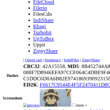
FileCloud
Filerio
FilesCdn
IndiShare
Kbagi
Turbobit
UpToBox
Uppit
ZippyShare
|
OpenLoad
|
Sendspace
|
SolidFiles
|
ZippyShare
CRC32
: 42A15558,
MD5
: 8B452744A
088F7D8946EFA97CCF064C4DBE9F4
Hashes
C1DDC6D0A6B82E974186939092315
ED2K
:
F6617C9544E4F5F2470411D8
Screenshots
more »