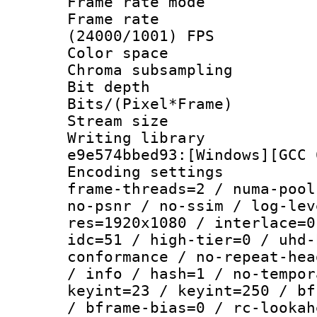
Frame rate mo
Frame rate
(24000/1001) FPS
Color spac
Chroma subsamp
Bit depth 
Bits/(Pixel*Fr
Stream size :
Writing librar
e9e574bbed93:[Windows][GCC 
Encoding setting
frame-threads=2 / numa-pool
no-psnr / no-ssim / log-lev
res=1920x1080 / interlace=0
idc=51 / high-tier=0 / uhd-
conformance / no-repeat-hea
/ info / hash=1 / no-tempor
keyint=23 / keyint=250 / bf
/ bframe-bias=0 / rc-lookah