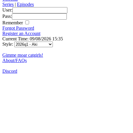
Series
|
Episodes
User:
Pass:
Remember
Forgot Password
Register an Account
Current Time: 09/08/2026 15:35
Style:
Gimme moar catgirls!
About/FAQs
Discord