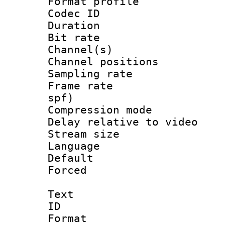
Format prof
Codec ID 
Duration : 
Bit rate :
Channel(s) 
Channel positio
Sampling rat
Frame rate : 
spf)
Compression m
Delay relative to
Stream size :
Language :
Default
Forced
Text
ID 
Format 