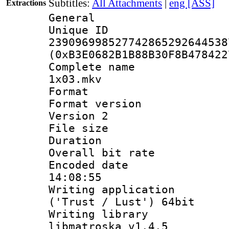
Subtitles:
All Attachments
|
eng [ASS]
Extractions
General
Unique 
239096998527742865292644538
(0xB3E0682B1B88B30F8B478422
Complete name 
1x03.mkv
Format : 
Format version
Version 2
File size 
Duration : 
Overall bit ra
Encoded date 
14:08:55
Writing applicati
('Trust / Lust') 64bit
Writing library
libmatroska v1.4.5