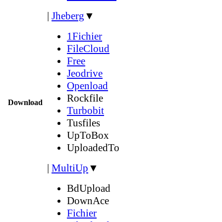
|
Jheberg
▼
1Fichier
FileCloud
Free
Jeodrive
Openload
Rockfile
Download
Turbobit
Tusfiles
UpToBox
UploadedTo
|
MultiUp
▼
BdUpload
DownAce
Fichier