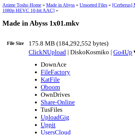
Anime Tosho Home
»
Made in Abyss
»
Unsorted Files
»
[Cerberus]
1080p HEVC 10-bit AAC]
»
Made in Abyss 1x01.mkv
175.8 MB (184,292,552 bytes)
File Size
ClickNUpload
|
DiskoKosmiko
|
Go4Up
DownAce
FileFactory
KatFile
Oboom
OwnDrives
Share-Online
TusFiles
UploadGig
Uppit
UsersCloud