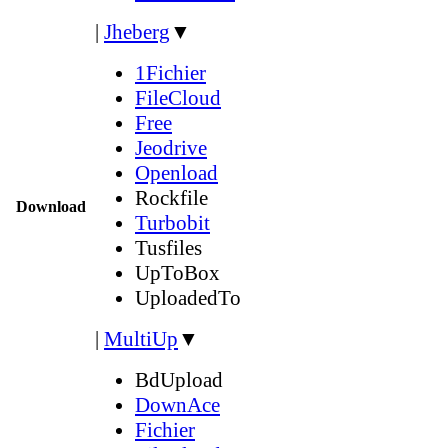
|
Jheberg
▼
1Fichier
FileCloud
Free
Jeodrive
Openload
Rockfile
Download
Turbobit
Tusfiles
UpToBox
UploadedTo
|
MultiUp
▼
BdUpload
DownAce
Fichier