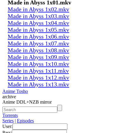
Made in Abyss 1x01.mkv
Made in Abyss 1x02.mkv
Made in Abyss 1x03.mkv
Made in Abyss 1x04.mkv
Made in Abyss 1x05.mkv
Made in Abyss 1x06.mkv
Made in Abyss 1x07.mkv
Made in Abyss 1x08.mkv
Made in Abyss 1x09.mkv
Made in Abyss 1x10.mkv
Made in Abyss 1x11.mkv
Made in Abyss 1x12.mkv
Made in Abyss 1x13.mkv
Anime Tosho
archive
Anime DDL+NZB mirror
Torrents
Series
|
Episodes
User:
Pass: