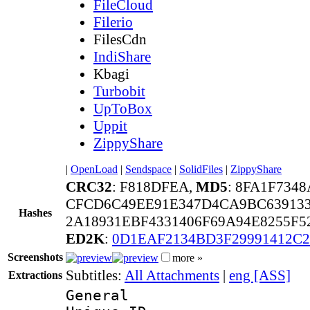
FileCloud
Filerio
FilesCdn
IndiShare
Kbagi
Turbobit
UpToBox
Uppit
ZippyShare
|
OpenLoad
|
Sendspace
|
SolidFiles
|
ZippyShare
CRC32
: F818DFEA,
MD5
: 8FA1F734
CFCD6C49EE91E347D4CA9BC639133
Hashes
2A18931EBF4331406F69A94E8255F5
ED2K
:
0D1EAF2134BD3F29991412C
Screenshots
more »
Subtitles:
All Attachments
|
eng [ASS]
Extractions
General