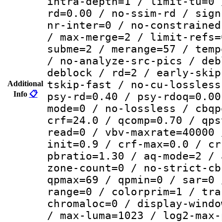
intra-depth=1 / limit-tu=0 
rd=0.00 / no-ssim-rd / sign
nr-inter=0 / no-constrained
/ max-merge=2 / limit-refs=
subme=2 / merange=57 / temp
/ no-analyze-src-pics / deb
deblock / rd=2 / early-skip
tskip-fast / no-cu-lossless
Additional
Info
📋
psy-rd=0.40 / psy-rdoq=0.00
mode=0 / no-lossless / cbqp
crf=24.0 / qcomp=0.70 / qps
read=0 / vbv-maxrate=40000 
init=0.9 / crf-max=0.0 / cr
pbratio=1.30 / aq-mode=2 / 
zone-count=0 / no-strict-cb
qpmax=69 / qpmin=0 / sar=0 
range=0 / colorprim=1 / tra
chromaloc=0 / display-windo
/ max-luma=1023 / log2-max-