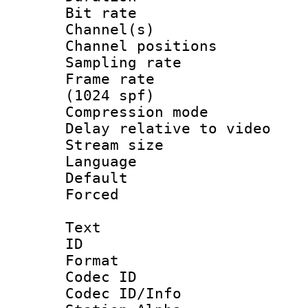
Bit rate :
Channel(s) 
Channel positio
Sampling rat
Frame rate 
(1024 spf)
Compression m
Delay relative to
Stream size :
Language :
Default
Forced
Text
ID 
Format 
Codec ID :
Codec ID/Info