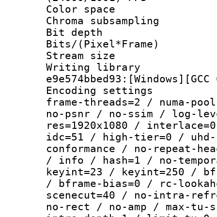
Color spac
Chroma subsamp
Bit depth 
Bits/(Pixel*Fr
Stream size :
Writing librar
e9e574bbed93:[Windows][GCC 
Encoding setting
frame-threads=2 / numa-pool
no-psnr / no-ssim / log-lev
res=1920x1080 / interlace=0
idc=51 / high-tier=0 / uhd-
conformance / no-repeat-hea
/ info / hash=1 / no-tempor
keyint=23 / keyint=250 / bf
/ bframe-bias=0 / rc-lookah
scenecut=40 / no-intra-refr
no-rect / no-amp / max-tu-s