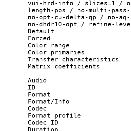
vui-hrd-info / slices=1 / o
length-pps / no-multi-pass-
no-opt-cu-delta-qp / no-aq-
no-dhdr10-opt / refine-leve
Default
Forced
Color range
Color primari
Transfer character
Matrix coeffici
Audio
ID 
Format 
Format/Info :
Codec
Format prof
Codec ID 
Duration : 