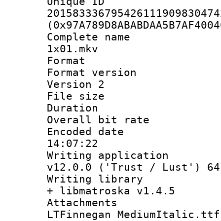
Unique 
201583336795426111909830474
(0x97A789D8ABABDAA5B7AF4004
Complete name 
1x01.mkv
Format : 
Format version
Version 2
File size 
Duration : 
Overall bit ra
Encoded date 
14:07:22
Writing applica
v12.0.0 ('Trust / Lust') 64
Writing library
+ libmatroska v1.4.5
Attachments
LTFinnegan MediumItalic.ttf