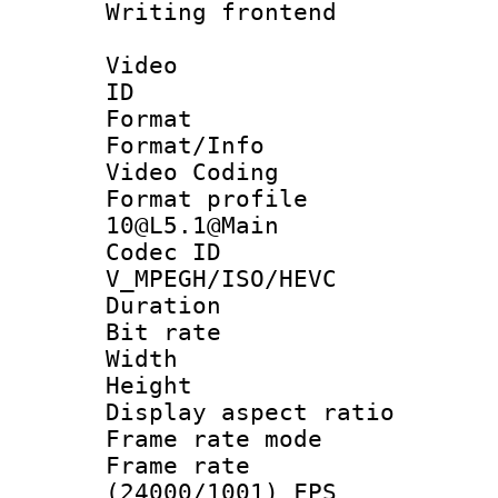
Writing fronten
Video
ID 
Format 
Format/Info :
Video Coding
Format profi
10@L5.1@Main
Codec 
V_MPEGH/ISO/HEVC
Duration : 
Bit rate :
Width : 1
Height : 1
Display aspect 
Frame rate mo
Frame rate
(24000/1001) FPS