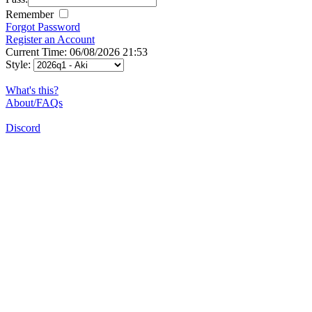
Remember
Forgot Password
Register an Account
Current Time: 06/08/2026 21:53
Style:
What's this?
About/FAQs
Discord