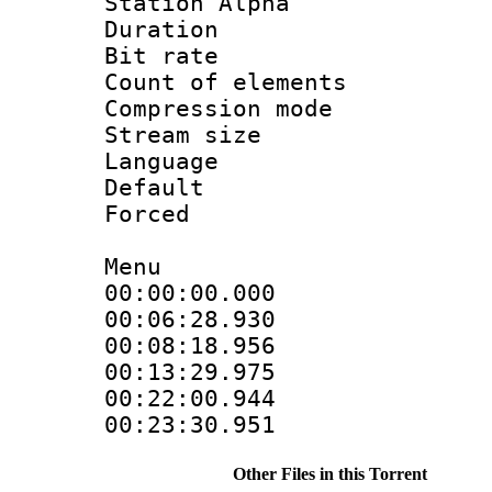
Station Alpha
Duration : 
Bit rate 
Count of elem
Compression mo
Stream size :
Language 
Default
Forced 
Menu
00:00:00.00
00:06:28.9
00:08:18.95
00:13:29.97
00:22:00.9
00:23:30.95
Other Files in this Torrent