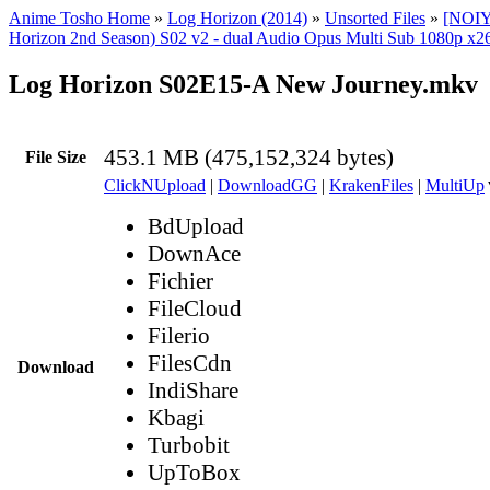
Anime Tosho Home
»
Log Horizon (2014)
»
Unsorted Files
»
[NOIY
Horizon 2nd Season) S02 v2 - dual Audio Opus Multi Sub 1080p x26
Log Horizon S02E15-A New Journey.mkv
453.1 MB (475,152,324 bytes)
File Size
ClickNUpload
|
DownloadGG
|
KrakenFiles
|
MultiUp
BdUpload
DownAce
Fichier
FileCloud
Filerio
FilesCdn
Download
IndiShare
Kbagi
Turbobit
UpToBox