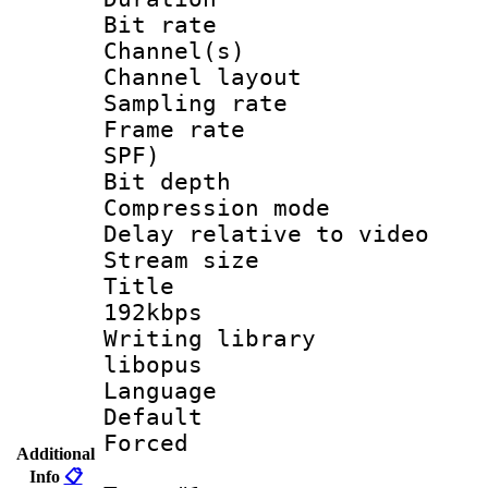
Bit rate :
Channel(s) 
Channel lay
Sampling rat
Frame rate : 
SPF)
Bit depth 
Compression m
Delay relative to
Stream size :
Title : Op
192kbps
Writing library
libopus
Language 
Default
Forced
Additional
Info
📋