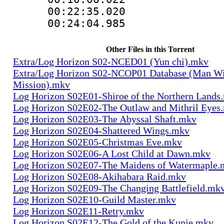
00:22:35.0
00:24:04.985
Other Files in this Torrent
Extra/Log Horizon S02-NCED01 (Yun chi).mkv
Extra/Log Horizon S02-NCOP01 Database (Man Wi
Mission).mkv
Log Horizon S02E01-Shiroe of the Northern Lands
Log Horizon S02E02-The Outlaw and Mithril Eyes
Log Horizon S02E03-The Abyssal Shaft.mkv
Log Horizon S02E04-Shattered Wings.mkv
Log Horizon S02E05-Christmas Eve.mkv
Log Horizon S02E06-A Lost Child at Dawn.mkv
Log Horizon S02E07-The Maidens of Watermaple.
Log Horizon S02E08-Akihabara Raid.mkv
Log Horizon S02E09-The Changing Battlefield.mk
Log Horizon S02E10-Guild Master.mkv
Log Horizon S02E11-Retry.mkv
Log Horizon S02E12-The Gold of the Kunie.mkv