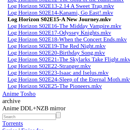
Log Horizon S02E13-2.14 A Sweet Trap.mkv
Log Horizon S02E14-Kanami, Go East!.mkv
Log Horizon S02E15-A New Journey.mkv
Log Horizon S02E16-The Midday Vampire.mkv
Log Horizon S02E17-Odyssey Knights.mkv
Log Horizon S02E18-When the Concert Ends.mkv
Log Horizon S02E19-The Red Night.mkv
Log Horizon S02E20-Birthday Song.mkv
Log Horizon S02E21-The Skylarks Take Flight.mk
Log Horizon S02E22-Stranger.mkv
Log Horizon S02E23-Isaac and Iselus.mkv
Log Horizon S02E24-Sleep of the Eternal Moth.mk
Log Horizon S02E25-The Pioneers.mkv
Anime Tosho
archive
Anime DDL+NZB mirror
Torrents