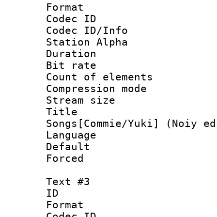
Format 
Codec ID :
Codec ID/Info
Station Alpha
Duration : 
Bit rate :
Count of elem
Compression mo
Stream size 
Title : 
Songs[Commie/Yuki] (Noiy ed
Language 
Default
Forced
Text #3
ID 
Format 
Codec ID :