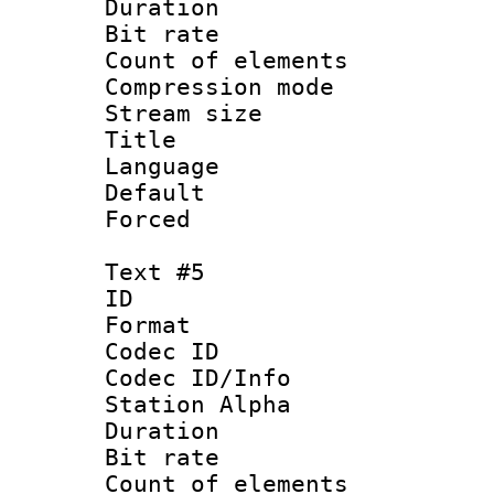
Duration : 
Bit rate 
Count of elem
Compression mo
Stream size :
Title : 
Language 
Default
Forced
Text #5
ID 
Format 
Codec ID :
Codec ID/Info
Station Alpha
Duration : 
Bit rate 
Count of elem