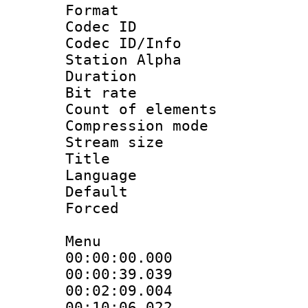
Format 
Codec ID :
Codec ID/Info
Station Alpha
Duration : 
Bit rate 
Count of elem
Compression mo
Stream size :
Title : 
Language 
Default
Forced
Menu
00:00:00.000
00:00:39.0
00:02:09.00
00:10:06.02