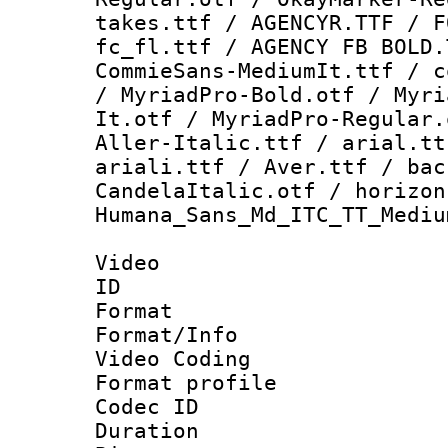
takes.ttf / AGENCYR.TTF / F
fc_fl.ttf / AGENCY FB BOLD.
CommieSans-MediumIt.ttf / c
/ MyriadPro-Bold.otf / Myri
It.otf / MyriadPro-Regular.
Aller-Italic.ttf / arial.tt
ariali.ttf / Aver.ttf / bac
CandelaItalic.otf / horizon
Humana_Sans_Md_ITC_TT_Mediu
Video
ID 
Format 
Format/Info :
Video Coding
Format profile
Codec ID : V
Duration : 