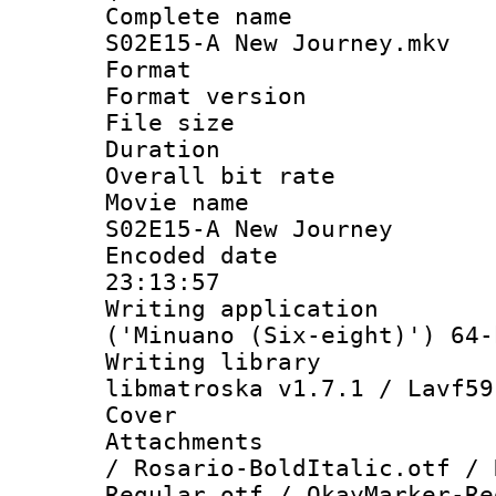
Complete name
S02E15-A New Journey.mkv
Format : 
Format versio
File size 
Duration : 
Overall bit ra
Movie name :
S02E15-A New Journey
Encoded date 
23:13:57
Writing applicati
('Minuano (Six-eight)') 64-
Writing library
libmatroska v1.7.1 / Lavf59
Cover 
Attachments :
/ Rosario-BoldItalic.otf / 
Regular.otf / OkayMarker-Re