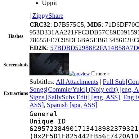
Uppit
|
ZippyShare
CRC32
: D7B575C5,
MD5
: 71D6DF70
953D331AA221FFC3DB57C89E09159
Hashes
78655FE7C98DE6BA5EB613486E2EC
ED2K
:
57BDBD52988E2FA14B58A7D
Screenshots
more »
Subtitles:
All Attachments
|
Full Sub[Com
Songs[Commie/Yuki] (Noiy edit) [eng, 
Extractions
Signs [SallySubs Edit] [eng, ASS]
,
Engli
ASS]
,
Spanish [spa, ASS]
General
Unique 
629572384901713418982379321
(0x2F5D1F825442FB56E7420A1D