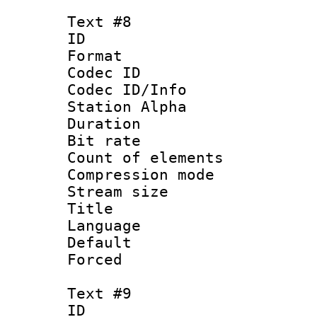
Text #8
ID :
Format 
Codec ID :
Codec ID/Info
Station Alpha
Duration : 
Bit rate 
Count of elem
Compression mo
Stream size :
Title : P
Language :
Default
Forced
Text #9
ID :