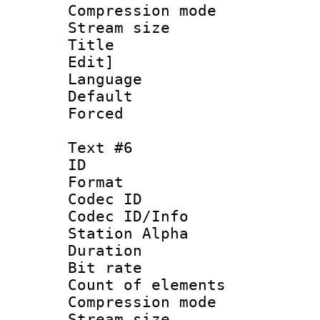
Compression mo
Stream size :
Title : Sig
Edit]
Language 
Default
Forced
Text #6
ID 
Format 
Codec ID :
Codec ID/Info
Station Alpha
Duration : 
Bit rate 
Count of elem
Compression mo
Stream size :