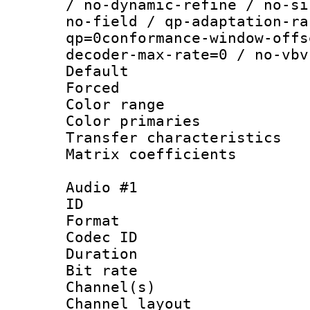
/ no-dynamic-refine / no-si
no-field / qp-adaptation-ra
qp=0conformance-window-offs
decoder-max-rate=0 / no-vbv
Default
Forced
Color range
Color primari
Transfer character
Matrix coeffici
Audio #1
ID 
Format 
Codec ID 
Duration : 
Bit rate :
Channel(s) 
Channel lay