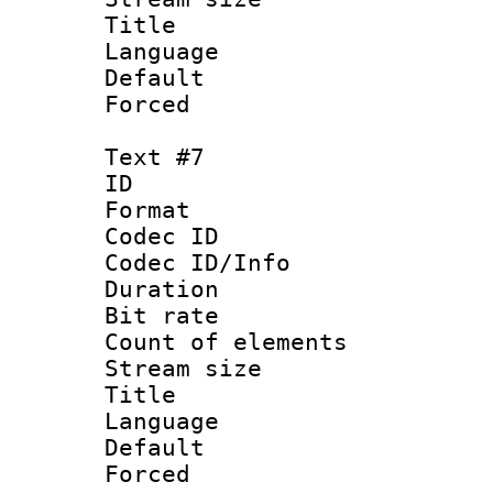
Title : 
Language 
Default
Forced
Text #7
ID :
Format 
Codec ID : 
Codec ID/Info 
Duration : 
Bit rate 
Count of elem
Stream size :
Title :
Language 
Default
Forced