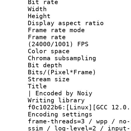
Bit rate :
Width : 1
Height : 1
Display aspect 
Frame rate mo
Frame rate
(24000/1001) FPS
Color spac
Chroma subsampli
Bit depth 
Bits/(Pixel*Fr
Stream size :
Title : x26
| Encoded by Noiy
Writing librar
f0c1022b6:[Linux][GCC 12.0.
Encoding setting
frame-threads=3 / wpp / no-
ssim / log-level=2 / input-