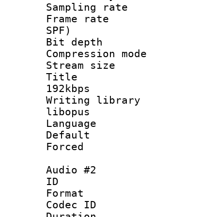
Sampling rat
Frame rate : 
SPF)
Bit depth 
Compression m
Stream size :
Title : Op
192kbps
Writing library
libopus
Language :
Default
Forced
Audio #2
ID 
Format 
Codec ID 
Duration : 