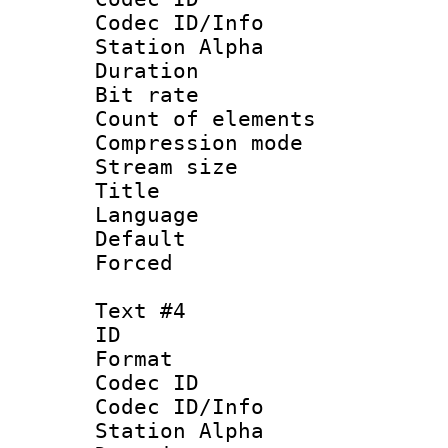
Codec ID/Info
Station Alpha
Duration : 
Bit rate 
Count of elem
Compression mo
Stream size :
Title :
Language 
Default
Forced
Text #4
ID 
Format 
Codec ID :
Codec ID/Info
Station Alpha