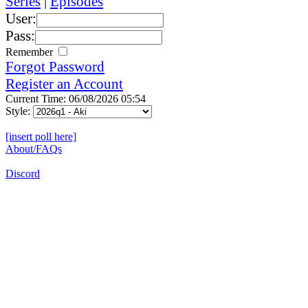
Series
|
Episodes
User:
Pass:
Remember
Forgot Password
Register an Account
Current Time: 06/08/2026 05:54
Style:
[insert poll here]
About/FAQs
Discord