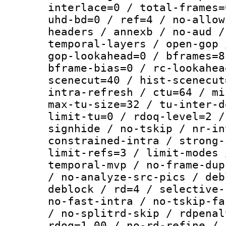
interlace=0 / total-frames=
uhd-bd=0 / ref=4 / no-allow
headers / annexb / no-aud /
temporal-layers / open-gop 
gop-lookahead=0 / bframes=8
bframe-bias=0 / rc-lookahea
scenecut=40 / hist-scenecut
intra-refresh / ctu=64 / mi
max-tu-size=32 / tu-inter-d
limit-tu=0 / rdoq-level=2 /
signhide / no-tskip / nr-in
constrained-intra / strong-
limit-refs=3 / limit-modes 
temporal-mvp / no-frame-dup
/ no-analyze-src-pics / deb
deblock / rd=4 / selective-
no-fast-intra / no-tskip-fa
/ no-splitrd-skip / rdpenal
rdoq=1.00 / no-rd-refine / 