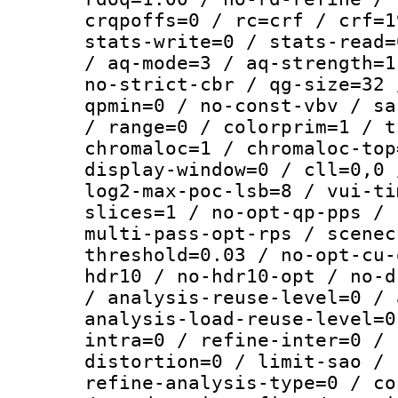
crqpoffs=0 / rc=crf / crf=1
stats-write=0 / stats-read=
/ aq-mode=3 / aq-strength=1
no-strict-cbr / qg-size=32 
qpmin=0 / no-const-vbv / sa
/ range=0 / colorprim=1 / t
chromaloc=1 / chromaloc-top
display-window=0 / cll=0,0 
log2-max-poc-lsb=8 / vui-ti
slices=1 / no-opt-qp-pps / 
multi-pass-opt-rps / scenec
threshold=0.03 / no-opt-cu-
hdr10 / no-hdr10-opt / no-d
/ analysis-reuse-level=0 / 
analysis-load-reuse-level=0
intra=0 / refine-inter=0 / 
distortion=0 / limit-sao / 
refine-analysis-type=0 / co