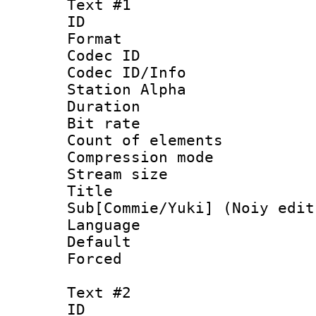
Text #1
ID 
Format 
Codec ID :
Codec ID/Info
Station Alpha
Duration : 
Bit rate :
Count of elem
Compression mo
Stream size 
Title 
Sub[Commie/Yuki] (Noiy edit
Language 
Default
Forced
Text #2
ID 