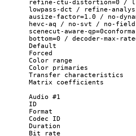
refine-ctu-distortion=0 / l
lowpass-dct / refine-analys
ausize-factor=1.0 / no-dyna
hevc-aq / no-svt / no-field
scenecut-aware-qp=0conforma
bottom=0 / decoder-max-rate
Default
Forced
Color range
Color primari
Transfer character
Matrix coeffici
Audio #1
ID 
Format 
Codec ID 
Duration : 
Bit rate :