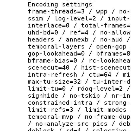
Encoding setting
frame-threads=3 / wpp / no-
ssim / log-level=2 / input-
interlace=0 / total-frames=
uhd-bd=0 / ref=4 / no-allow
headers / annexb / no-aud /
temporal-layers / open-gop 
gop-lookahead=0 / bframes=8
bframe-bias=0 / rc-lookahea
scenecut=40 / hist-scenecut
intra-refresh / ctu=64 / mi
max-tu-size=32 / tu-inter-d
limit-tu=0 / rdoq-level=2 /
signhide / no-tskip / nr-in
constrained-intra / strong-
limit-refs=3 / limit-modes 
temporal-mvp / no-frame-dup
/ no-analyze-src-pics / deb
deblock / rd=4 / selective-