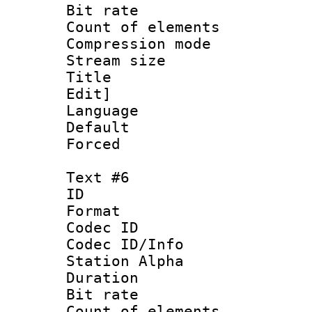
Bit rate 
Count of elem
Compression mo
Stream size 
Title : Sig
Edit]
Language 
Default
Forced
Text #6
ID 
Format 
Codec ID :
Codec ID/Info
Station Alpha
Duration : 
Bit rate 
Count of elem