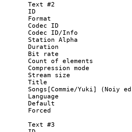
Text #2
ID 
Format 
Codec ID :
Codec ID/Info
Station Alpha
Duration : 
Bit rate :
Count of elem
Compression mo
Stream size 
Title : 
Songs[Commie/Yuki] (Noiy ed
Language 
Default
Forced
Text #3
ID 