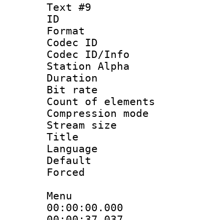
Text #9
ID :
Format 
Codec ID :
Codec ID/Info
Station Alpha
Duration : 
Bit rate 
Count of elem
Compression mo
Stream size :
Title : 
Language 
Default
Forced
Menu
00:00:00.000
00:00:37.0