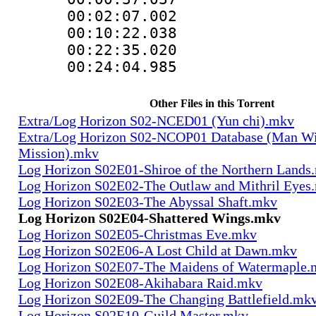
00:02:07.00
00:10:22.03
00:22:35.0
00:24:04.985
Other Files in this Torrent
Extra/Log Horizon S02-NCED01 (Yun chi).mkv
Extra/Log Horizon S02-NCOP01 Database (Man Wi
Mission).mkv
Log Horizon S02E01-Shiroe of the Northern Lands
Log Horizon S02E02-The Outlaw and Mithril Eyes
Log Horizon S02E03-The Abyssal Shaft.mkv
Log Horizon S02E04-Shattered Wings.mkv
Log Horizon S02E05-Christmas Eve.mkv
Log Horizon S02E06-A Lost Child at Dawn.mkv
Log Horizon S02E07-The Maidens of Watermaple.
Log Horizon S02E08-Akihabara Raid.mkv
Log Horizon S02E09-The Changing Battlefield.mk
Log Horizon S02E10-Guild Master.mkv