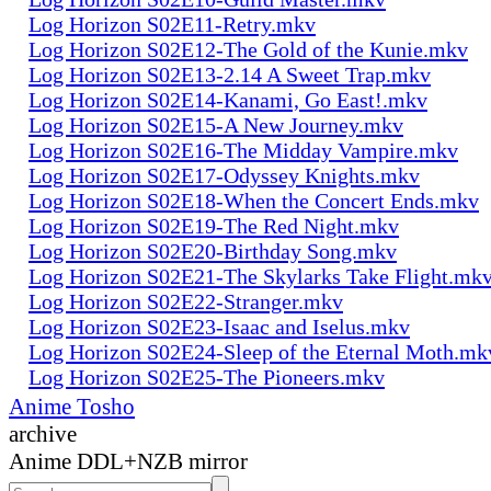
Log Horizon S02E11-Retry.mkv
Log Horizon S02E12-The Gold of the Kunie.mkv
Log Horizon S02E13-2.14 A Sweet Trap.mkv
Log Horizon S02E14-Kanami, Go East!.mkv
Log Horizon S02E15-A New Journey.mkv
Log Horizon S02E16-The Midday Vampire.mkv
Log Horizon S02E17-Odyssey Knights.mkv
Log Horizon S02E18-When the Concert Ends.mkv
Log Horizon S02E19-The Red Night.mkv
Log Horizon S02E20-Birthday Song.mkv
Log Horizon S02E21-The Skylarks Take Flight.mk
Log Horizon S02E22-Stranger.mkv
Log Horizon S02E23-Isaac and Iselus.mkv
Log Horizon S02E24-Sleep of the Eternal Moth.mk
Log Horizon S02E25-The Pioneers.mkv
Anime Tosho
archive
Anime DDL+NZB mirror