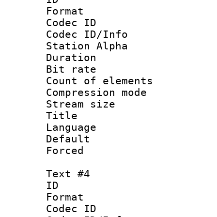
Format 
Codec ID :
Codec ID/Info
Station Alpha
Duration : 
Bit rate 
Count of elem
Compression mo
Stream size 
Title :
Language 
Default
Forced
Text #4
ID 
Format 
Codec ID :