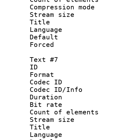
Compression mo
Stream size :
Title : 
Language 
Default
Forced
Text #7
ID :
Format 
Codec ID : 
Codec ID/Info 
Duration : 
Bit rate 
Count of elem
Stream size :
Title :
Language 