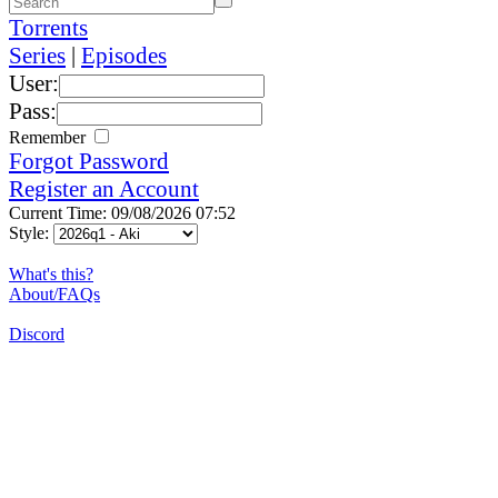
Torrents
Series
|
Episodes
User:
Pass:
Remember
Forgot Password
Register an Account
Current Time: 09/08/2026 07:52
Style:
What's this?
About/FAQs
Discord