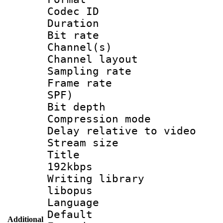
Codec ID 
Duration : 
Bit rate :
Channel(s) 
Channel lay
Sampling rat
Frame rate : 
SPF)
Bit depth 
Compression m
Delay relative to
Stream size :
Title : Op
192kbps
Writing library
libopus
Language 
Default
Additional