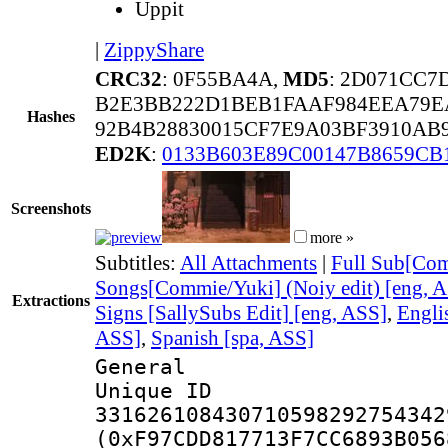
Uppit
|
ZippyShare
CRC32
: 0F55BA4A,
MD5
: 2D071CC7
B2E3BB222D1BEB1FAAF984EEA79E
Hashes
92B4B28830015CF7E9A03BF3910AB
ED2K
:
0133B603E89C00147B8659CB
Screenshots
more »
Subtitles:
All Attachments
|
Full Sub[Com
Songs[Commie/Yuki] (Noiy edit) [eng, 
Extractions
Signs [SallySubs Edit] [eng, ASS]
,
Engli
ASS]
,
Spanish [spa, ASS]
General
Unique 
331626108430710598292754342
(0xF97CDD817713F7CC6893B056