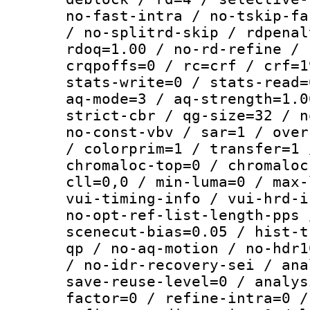
no-fast-intra / no-tskip-fa
/ no-splitrd-skip / rdpenal
rdoq=1.00 / no-rd-refine / 
crqpoffs=0 / rc=crf / crf=1
stats-write=0 / stats-read=
aq-mode=3 / aq-strength=1.0
strict-cbr / qg-size=32 / n
no-const-vbv / sar=1 / over
/ colorprim=1 / transfer=1 
chromaloc-top=0 / chromaloc
cll=0,0 / min-luma=0 / max-
vui-timing-info / vui-hrd-i
no-opt-ref-list-length-pps 
scenecut-bias=0.05 / hist-t
qp / no-aq-motion / no-hdr1
/ no-idr-recovery-sei / ana
save-reuse-level=0 / analys
factor=0 / refine-intra=0 /