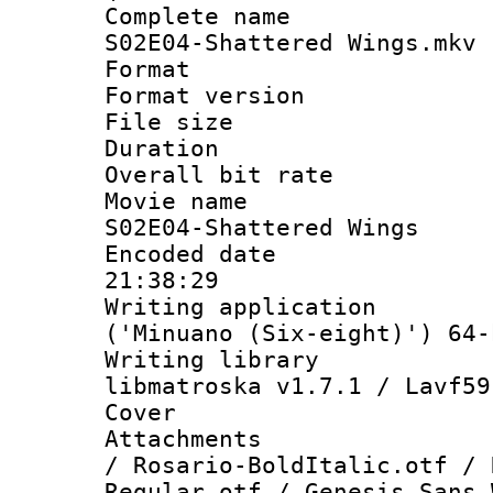
Complete name
S02E04-Shattered Wings.mkv
Format : 
Format versio
File size 
Duration : 
Overall bit ra
Movie name :
S02E04-Shattered Wings
Encoded date 
21:38:29
Writing applicati
('Minuano (Six-eight)') 64-
Writing library
libmatroska v1.7.1 / Lavf59
Cover 
Attachments :
/ Rosario-BoldItalic.otf / 
Regular.otf / Genesis Sans 