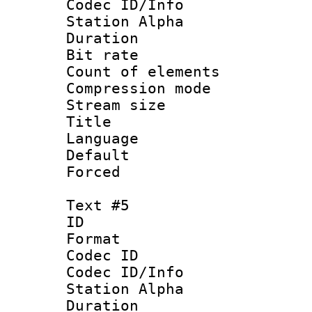
Codec ID/Info
Station Alpha
Duration : 
Bit rate 
Count of elem
Compression mo
Stream size 
Title : 
Language 
Default
Forced
Text #5
ID 
Format 
Codec ID :
Codec ID/Info
Station Alpha
Duration : 