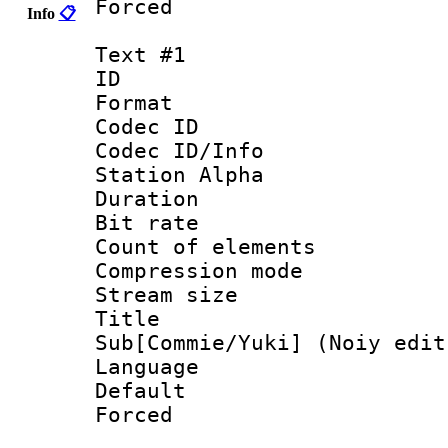
Forced
Info
📋
Text #1
ID 
Format 
Codec ID :
Codec ID/Info
Station Alpha
Duration : 
Bit rate :
Count of elem
Compression mo
Stream size 
Title 
Sub[Commie/Yuki] (Noiy edit
Language 
Default
Forced