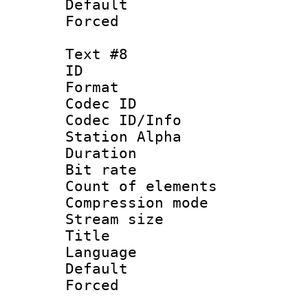
Default
Forced
Text #8
ID :
Format 
Codec ID :
Codec ID/Info
Station Alpha
Duration : 
Bit rate 
Count of elem
Compression mo
Stream size :
Title : P
Language :
Default
Forced