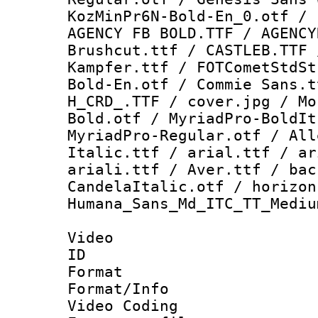
KozMinPr6N-Bold-En_0.otf / 
AGENCY FB BOLD.TTF / AGENCY
Brushcut.ttf / CASTLEB.TTF 
Kampfer.ttf / FOTCometStdSt
Bold-En.otf / Commie Sans.t
H_CRD_.TTF / cover.jpg / Mo
Bold.otf / MyriadPro-BoldIt
MyriadPro-Regular.otf / All
Italic.ttf / arial.ttf / ar
ariali.ttf / Aver.ttf / bac
CandelaItalic.otf / horizon
Humana_Sans_Md_ITC_TT_Mediu
Video
ID 
Format 
Format/Info :
Video Coding