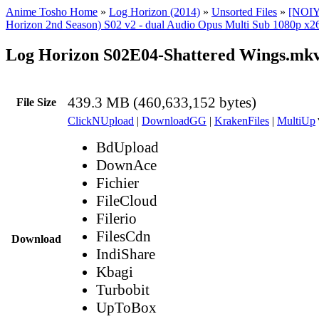
Anime Tosho Home
»
Log Horizon (2014)
»
Unsorted Files
»
[NOIY
Horizon 2nd Season) S02 v2 - dual Audio Opus Multi Sub 1080p x26
Log Horizon S02E04-Shattered Wings.mk
439.3 MB (460,633,152 bytes)
File Size
ClickNUpload
|
DownloadGG
|
KrakenFiles
|
MultiUp
BdUpload
DownAce
Fichier
FileCloud
Filerio
FilesCdn
Download
IndiShare
Kbagi
Turbobit
UpToBox