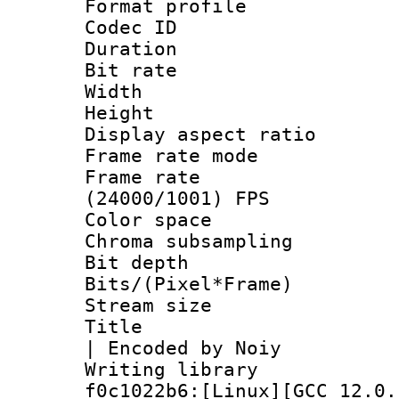
Format profile
Codec ID : V
Duration : 
Bit rate :
Width : 1
Height : 1
Display aspect 
Frame rate mo
Frame rate
(24000/1001) FPS
Color spac
Chroma subsampli
Bit depth 
Bits/(Pixel*Fr
Stream size :
Title : x26
| Encoded by Noiy
Writing librar
f0c1022b6:[Linux][GCC 12.0.