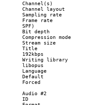
Channel(s) 
Channel lay
Sampling rat
Frame rate : 
SPF)
Bit depth 
Compression m
Stream size :
Title : Op
192kbps
Writing library
libopus
Language :
Default
Forced
Audio #2
ID 
Format 