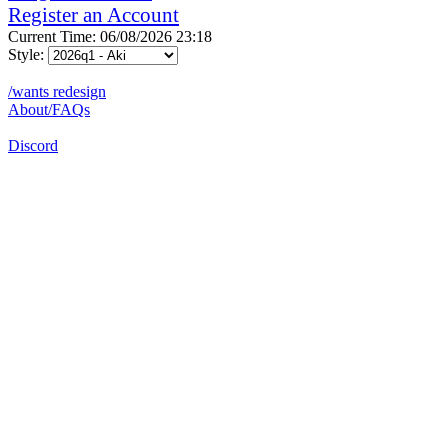
Register an Account
Current Time: 06/08/2026 23:18
Style:
/wants redesign
About/FAQs
Discord