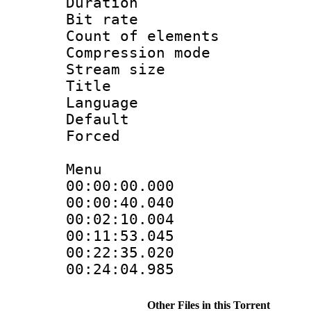
Duration : 
Bit rate 
Count of elem
Compression mo
Stream size :
Title : 
Language 
Default
Forced
Menu
00:00:00.000
00:00:40.0
00:02:10.00
00:11:53.04
00:22:35.0
00:24:04.985
Other Files in this Torrent