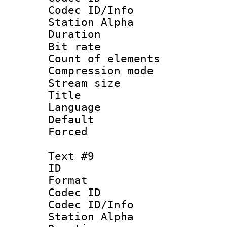
Codec ID/Info
Station Alpha
Duration : 
Bit rate 
Count of elem
Compression mo
Stream size :
Title : P
Language :
Default
Forced
Text #9
ID :
Format 
Codec ID :
Codec ID/Info
Station Alpha