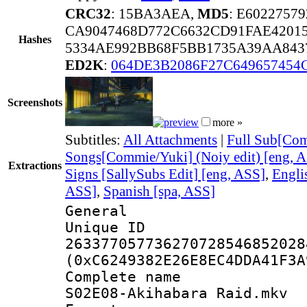
CRC32
: 15BA3AEA,
MD5
: E602275
CA9047468D772C6632CD91FAE4201
Hashes
5334AE992BB68F5BB1735A39AA84
ED2K
:
064DE3B2086F27C649657454
Screenshots
more »
Subtitles:
All Attachments
|
Full Sub[Com
Songs[Commie/Yuki] (Noiy edit) [eng, 
Extractions
Signs [SallySubs Edit] [eng, ASS]
,
Engli
ASS]
,
Spanish [spa, ASS]
General
Unique 
263377057736270728546852028
(0xC6249382E26E8EC4DDA41F3A
Complete name
S02E08-Akihabara Raid.mkv