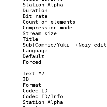
Station Alpha
Duration : 
Bit rate :
Count of elem
Compression mo
Stream size 
Title 
Sub[Commie/Yuki] (Noiy edit
Language 
Default
Forced
Text #2
ID 
Format 
Codec ID :
Codec ID/Info
Station Alpha