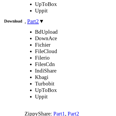
UpToBox
Uppit
,
Part2
▼
Download
BdUpload
DownAce
Fichier
FileCloud
Filerio
FilesCdn
IndiShare
Kbagi
Turbobit
UpToBox
Uppit
ZippyShare:
Part1
,
Part2