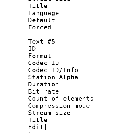
Title : 
Language 
Default
Forced
Text #5
ID 
Format 
Codec ID :
Codec ID/Info
Station Alpha
Duration : 
Bit rate 
Count of elem
Compression mo
Stream size :
Title : Sig
Edit]