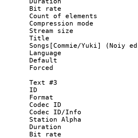
Duration : 
Bit rate :
Count of elem
Compression mo
Stream size 
Title : 
Songs[Commie/Yuki] (Noiy ed
Language 
Default
Forced
Text #3
ID 
Format 
Codec ID :
Codec ID/Info
Station Alpha
Duration : 
Bit rate 