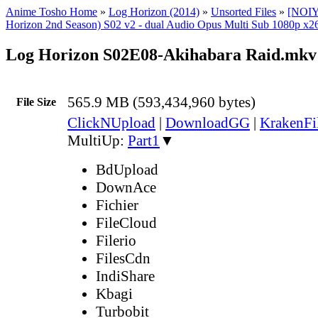
Anime Tosho Home
»
Log Horizon (2014)
»
Unsorted Files
»
[NOIY
Horizon 2nd Season) S02 v2 - dual Audio Opus Multi Sub 1080p x26
Log Horizon S02E08-Akihabara Raid.mkv
565.9 MB (593,434,960 bytes)
File Size
ClickNUpload
|
DownloadGG
|
KrakenFi
MultiUp:
Part1
▼
BdUpload
DownAce
Fichier
FileCloud
Filerio
FilesCdn
IndiShare
Kbagi
Turbobit