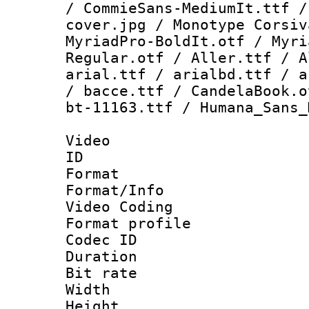
/ CommieSans-MediumIt.ttf /
cover.jpg / Monotype Corsiv
MyriadPro-BoldIt.otf / Myri
Regular.otf / Aller.ttf / A
arial.ttf / arialbd.ttf / a
/ bacce.ttf / CandelaBook.o
bt-11163.ttf / Humana_Sans_
Video
ID 
Format 
Format/Info :
Video Coding
Format profile
Codec ID : V
Duration : 
Bit rate :
Width : 1
Height : 1