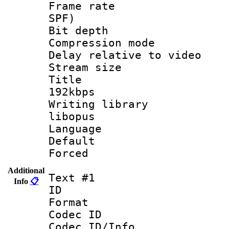
Frame rate : 
SPF)
Bit depth 
Compression m
Delay relative to
Stream size :
Title : Op
192kbps
Writing library
libopus
Language 
Default
Forced
Additional
Text #1
Info
📋
ID 
Format 
Codec ID :
Codec ID/Info