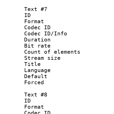
Text #7
ID :
Format 
Codec ID : 
Codec ID/Info 
Duration : 
Bit rate 
Count of elem
Stream size :
Title :
Language 
Default
Forced
Text #8
ID :
Format 
Codec ID :