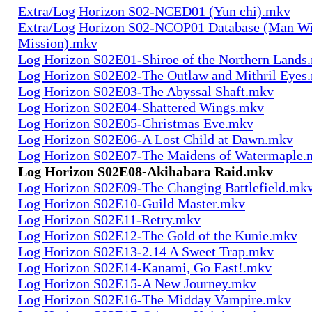
Extra/Log Horizon S02-NCED01 (Yun chi).mkv
Extra/Log Horizon S02-NCOP01 Database (Man Wi
Mission).mkv
Log Horizon S02E01-Shiroe of the Northern Lands
Log Horizon S02E02-The Outlaw and Mithril Eyes
Log Horizon S02E03-The Abyssal Shaft.mkv
Log Horizon S02E04-Shattered Wings.mkv
Log Horizon S02E05-Christmas Eve.mkv
Log Horizon S02E06-A Lost Child at Dawn.mkv
Log Horizon S02E07-The Maidens of Watermaple.
Log Horizon S02E08-Akihabara Raid.mkv
Log Horizon S02E09-The Changing Battlefield.mk
Log Horizon S02E10-Guild Master.mkv
Log Horizon S02E11-Retry.mkv
Log Horizon S02E12-The Gold of the Kunie.mkv
Log Horizon S02E13-2.14 A Sweet Trap.mkv
Log Horizon S02E14-Kanami, Go East!.mkv
Log Horizon S02E15-A New Journey.mkv
Log Horizon S02E16-The Midday Vampire.mkv