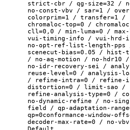
strict-cbr / qg-size=32 / n
no-const-vbv / sar=1 / over
colorprim=1 / transfer=1 / 
chromaloc-top=0 / chromaloc
cll=0,0 / min-luma=0 / max-
vui-timing-info / vui-hrd-i
no-opt-ref-list-length-pps 
scenecut-bias=0.05 / hist-t
/ no-aq-motion / no-hdr10 /
no-idr-recovery-sei / analy
reuse-level=0 / analysis-lo
/ refine-intra=0 / refine-i
distortion=0 / limit-sao / 
refine-analysis-type=0 / co
no-dynamic-refine / no-sing
field / qp-adaptation-range
qp=0conformance-window-offs
decoder-max-rate=0 / no-vbv
Default