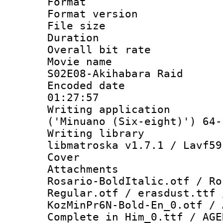
Format : 
Format versio
File size 
Duration : 
Overall bit ra
Movie name :
S02E08-Akihabara Raid
Encoded date 
01:27:57
Writing applicati
('Minuano (Six-eight)') 64-
Writing library
libmatroska v1.7.1 / Lavf59
Cover 
Attachments : 
Rosario-BoldItalic.otf / Ro
Regular.otf / erasdust.ttf 
KozMinPr6N-Bold-En_0.otf / 
Complete in Him_0.ttf / AGE