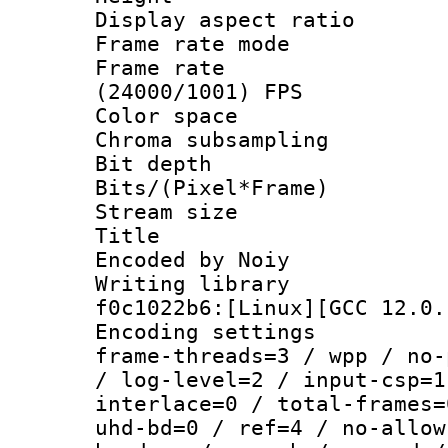
Display aspect 
Frame rate mo
Frame rate
(24000/1001) FPS
Color spac
Chroma subsampli
Bit depth 
Bits/(Pixel*Fr
Stream size :
Title : x26
Encoded by Noiy
Writing librar
f0c1022b6:[Linux][GCC 12.0.
Encoding setting
frame-threads=3 / wpp / no-
/ log-level=2 / input-csp=1
interlace=0 / total-frames=
uhd-bd=0 / ref=4 / no-allow