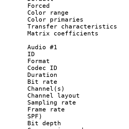
Forced
Color range
Color primari
Transfer character
Matrix coeffici
Audio #1
ID 
Format 
Codec ID 
Duration : 
Bit rate :
Channel(s) 
Channel lay
Sampling rat
Frame rate : 
SPF)
Bit depth 