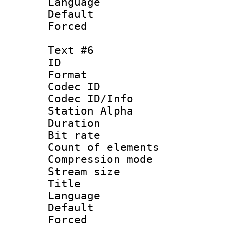
Language 
Default
Forced
Text #6
ID 
Format 
Codec ID :
Codec ID/Info
Station Alpha
Duration : 
Bit rate 
Count of elem
Compression mo
Stream size :
Title : 
Language 
Default
Forced