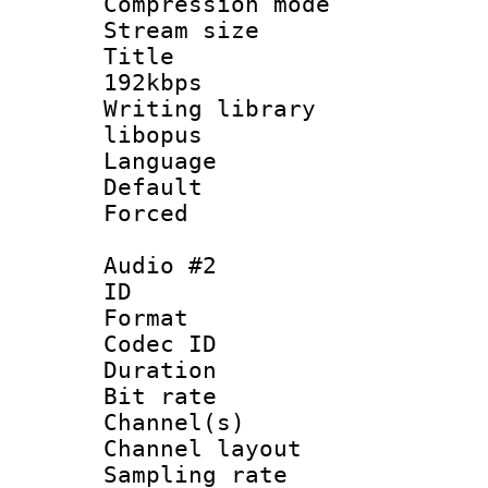
Compression m
Stream size :
Title : Op
192kbps
Writing library
libopus
Language :
Default
Forced
Audio #2
ID 
Format 
Codec ID 
Duration : 
Bit rate :
Channel(s) 
Channel lay
Sampling rat