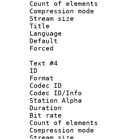
Count of elem
Compression mo
Stream size :
Title :
Language 
Default
Forced
Text #4
ID 
Format 
Codec ID :
Codec ID/Info
Station Alpha
Duration : 
Bit rate 
Count of elem
Compression mo
Stream size :