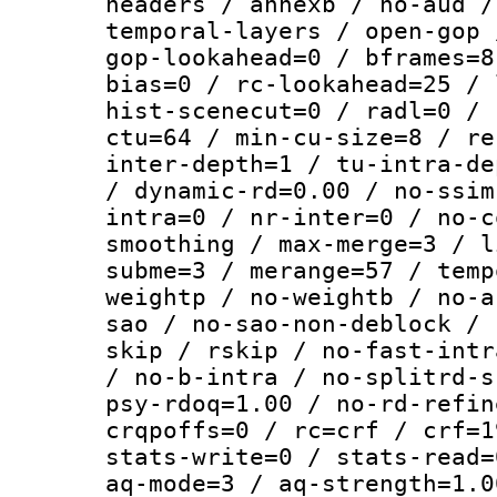
headers / annexb / no-aud /
temporal-layers / open-gop 
gop-lookahead=0 / bframes=8
bias=0 / rc-lookahead=25 / 
hist-scenecut=0 / radl=0 / 
ctu=64 / min-cu-size=8 / re
inter-depth=1 / tu-intra-de
/ dynamic-rd=0.00 / no-ssim
intra=0 / nr-inter=0 / no-c
smoothing / max-merge=3 / l
subme=3 / merange=57 / temp
weightp / no-weightb / no-a
sao / no-sao-non-deblock / 
skip / rskip / no-fast-intr
/ no-b-intra / no-splitrd-s
psy-rdoq=1.00 / no-rd-refin
crqpoffs=0 / rc=crf / crf=1
stats-write=0 / stats-read=
aq-mode=3 / aq-strength=1.0