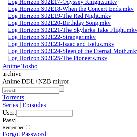
Log Horizon S02E17-Odyssey Knights.mkv
Log Horizon S02E18-When the Concert Ends.mkv
Log Horizon S02E19-The Red Night.mkv
Log Horizon S02E20-Birthday Song.mkv
Log Horizon S02E21-The Skylarks Take Flight.mk
Log Horizon S02E22-Stranger.mkv
Log Horizon S02E23-Isaac and Iselus.mkv
Log Horizon S02E24-Sleep of the Eternal Moth.mk
Log Horizon S02E25-The Pioneers.mkv
Anime Tosho
archive
Anime DDL+NZB mirror
Torrents
Series
|
Episodes
User:
Pass:
Remember
Forgot Password