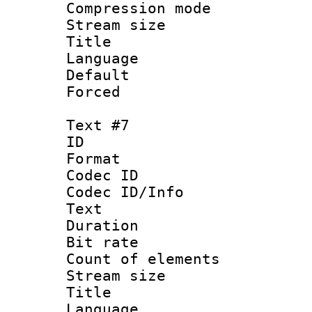
Compression mo
Stream size :
Title : 
Language 
Default
Forced
Text #7
ID :
Format 
Codec ID : 
Codec ID/Info
Text
Duration : 
Bit rate 
Count of elem
Stream size :
Title :
Language 