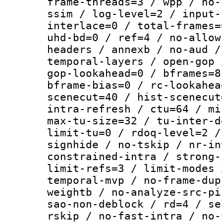
frame-threads=3 / wpp / no-
ssim / log-level=2 / input-
interlace=0 / total-frames=
uhd-bd=0 / ref=4 / no-allow
headers / annexb / no-aud /
temporal-layers / open-gop 
gop-lookahead=0 / bframes=8
bframe-bias=0 / rc-lookahea
scenecut=40 / hist-scenecut
intra-refresh / ctu=64 / mi
max-tu-size=32 / tu-inter-d
limit-tu=0 / rdoq-level=2 /
signhide / no-tskip / nr-in
constrained-intra / strong-
limit-refs=3 / limit-modes 
temporal-mvp / no-frame-dup
weightb / no-analyze-src-pi
sao-non-deblock / rd=4 / se
rskip / no-fast-intra / no-