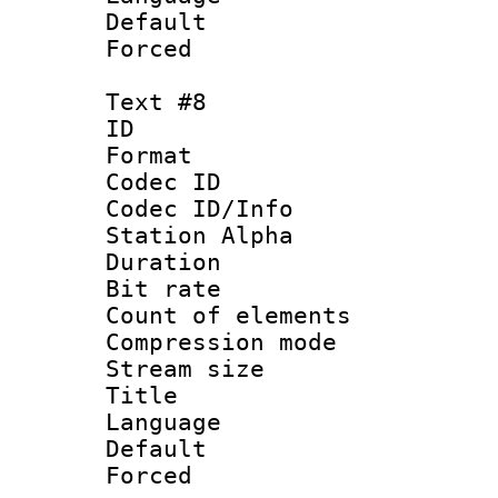
Default
Forced
Text #8
ID :
Format 
Codec ID :
Codec ID/Info
Station Alpha
Duration : 
Bit rate 
Count of elem
Compression mo
Stream size :
Title : P
Language :
Default
Forced