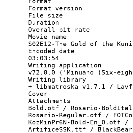
Format : 
Format versio
File size 
Duration : 
Overall bit ra
Movie name :
S02E12-The Gold of the Kuni
Encoded date 
03:03:54
Writing applica
v72.0.0 ('Minuano (Six-eigh
Writing library
+ libmatroska v1.7.1 / Lavf
Cover 
Attachments
Bold.otf / Rosario-BoldItal
Rosario-Regular.otf / FOTCo
KozMinPr6N-Bold-En_0.otf / 
ArtificeSSK.ttf / BlackBear