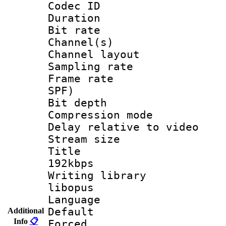
Codec ID 
Duration : 
Bit rate :
Channel(s) 
Channel lay
Sampling rat
Frame rate : 
SPF)
Bit depth 
Compression m
Delay relative to
Stream size :
Title : Op
192kbps
Writing library
libopus
Language 
Default
Additional
Info
📋
Forced