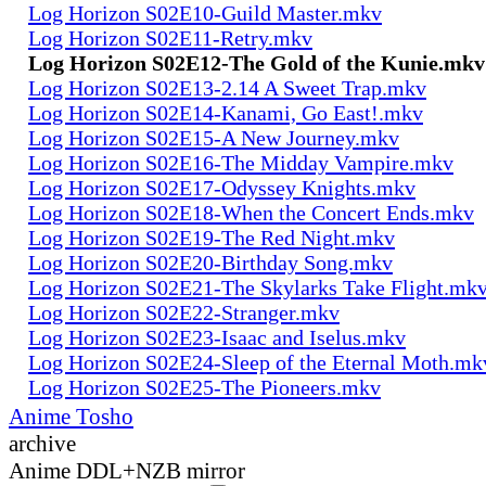
Log Horizon S02E10-Guild Master.mkv
Log Horizon S02E11-Retry.mkv
Log Horizon S02E12-The Gold of the Kunie.mkv
Log Horizon S02E13-2.14 A Sweet Trap.mkv
Log Horizon S02E14-Kanami, Go East!.mkv
Log Horizon S02E15-A New Journey.mkv
Log Horizon S02E16-The Midday Vampire.mkv
Log Horizon S02E17-Odyssey Knights.mkv
Log Horizon S02E18-When the Concert Ends.mkv
Log Horizon S02E19-The Red Night.mkv
Log Horizon S02E20-Birthday Song.mkv
Log Horizon S02E21-The Skylarks Take Flight.mk
Log Horizon S02E22-Stranger.mkv
Log Horizon S02E23-Isaac and Iselus.mkv
Log Horizon S02E24-Sleep of the Eternal Moth.mk
Log Horizon S02E25-The Pioneers.mkv
Anime Tosho
archive
Anime DDL+NZB mirror