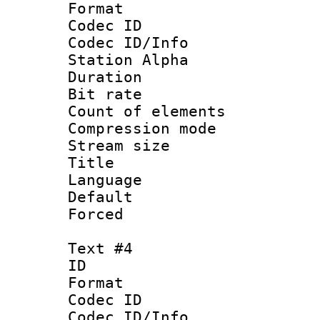
Format 
Codec ID :
Codec ID/Info
Station Alpha
Duration : 
Bit rate 
Count of elem
Compression mo
Stream size 
Title :
Language 
Default
Forced
Text #4
ID 
Format 
Codec ID :
Codec ID/Info