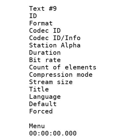
Text #9
ID :
Format 
Codec ID :
Codec ID/Info
Station Alpha
Duration : 
Bit rate 
Count of elem
Compression mo
Stream size :
Title : 
Language 
Default
Forced
Menu
00:00:00.000