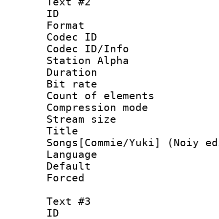
Text #2
ID 
Format 
Codec ID :
Codec ID/Info
Station Alpha
Duration : 
Bit rate :
Count of elem
Compression mo
Stream size 
Title : 
Songs[Commie/Yuki] (Noiy ed
Language 
Default
Forced
Text #3
ID 