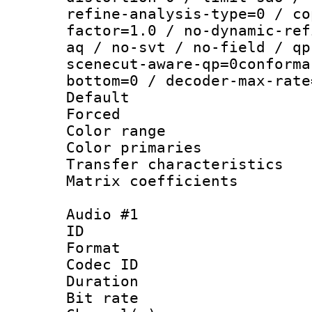
refine-analysis-type=0 / co
factor=1.0 / no-dynamic-ref
aq / no-svt / no-field / qp
scenecut-aware-qp=0conforma
bottom=0 / decoder-max-rate
Default
Forced
Color range
Color primari
Transfer character
Matrix coeffici
Audio #1
ID 
Format 
Codec ID 
Duration : 
Bit rate :