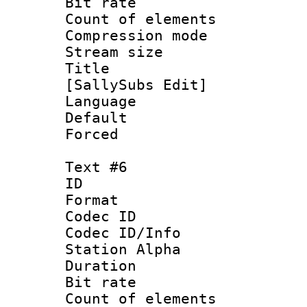
Bit rate 
Count of elem
Compression mo
Stream size :
Title :
[SallySubs Edit]
Language 
Default
Forced
Text #6
ID 
Format 
Codec ID :
Codec ID/Info
Station Alpha
Duration : 
Bit rate 
Count of elem