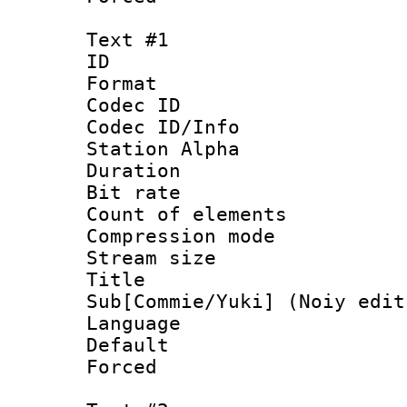
Text #1
ID 
Format 
Codec ID :
Codec ID/Info
Station Alpha
Duration : 
Bit rate :
Count of elem
Compression mo
Stream size 
Title 
Sub[Commie/Yuki] (Noiy edit
Language 
Default
Forced