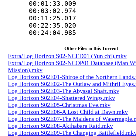
00:01:33.0
00:03:02.97
00:11:25.01
00:22:35.0
00:24:04.985
Other Files in this Torrent
Extra/Log Horizon S02-NCED01 (Yun chi).mkv
Extra/Log Horizon S02-NCOP01 Database (Man Wi
Mission).mkv
Log Horizon S02E01-Shiroe of the Northern Lands
Log Horizon S02E02-The Outlaw and Mithril Eyes
Log Horizon S02E03-The Abyssal Shaft.mkv
Log Horizon S02E04-Shattered Wings.mkv
Log Horizon S02E05-Christmas Eve.mkv
Log Horizon S02E06-A Lost Child at Dawn.mkv
Log Horizon S02E07-The Maidens of Watermaple.
Log Horizon S02E08-Akihabara Raid.mkv
Log Horizon S02E09-The Changing Battlefield.mk