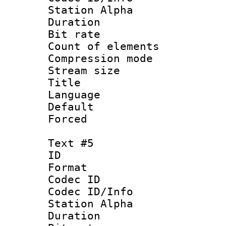
Station Alpha
Duration : 
Bit rate 
Count of elem
Compression mo
Stream size 
Title : 
Language 
Default
Forced
Text #5
ID 
Format 
Codec ID :
Codec ID/Info
Station Alpha
Duration : 