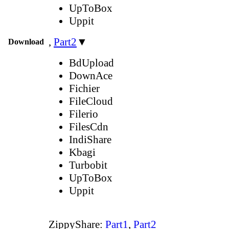
UpToBox
Uppit
,
Part2
▼
Download
BdUpload
DownAce
Fichier
FileCloud
Filerio
FilesCdn
IndiShare
Kbagi
Turbobit
UpToBox
Uppit
ZippyShare:
Part1
,
Part2