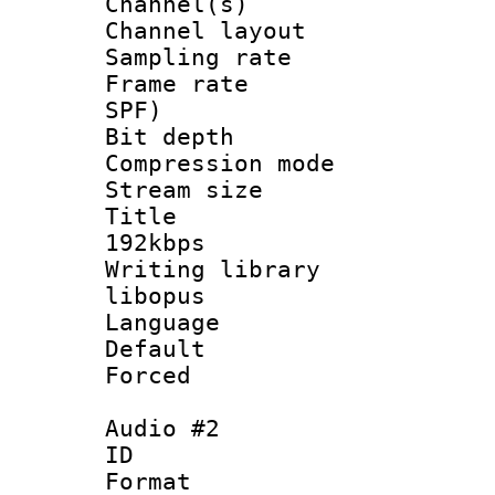
Channel(s) 
Channel lay
Sampling rat
Frame rate : 
SPF)
Bit depth 
Compression m
Stream size :
Title : Op
192kbps
Writing library
libopus
Language :
Default
Forced
Audio #2
ID 
Format 