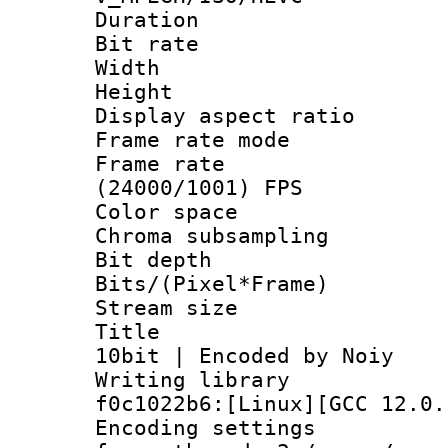
Duration : 
Bit rate :
Width : 1
Height : 1
Display aspect 
Frame rate mo
Frame rate
(24000/1001) FPS
Color spac
Chroma subsampli
Bit depth 
Bits/(Pixel*Fr
Stream size :
Title : x
10bit | Encoded by Noiy
Writing librar
f0c1022b6:[Linux][GCC 12.0.
Encoding setting