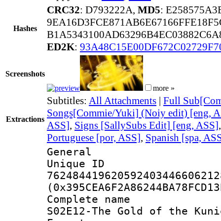
CRC32
: D793222A,
MD5
: E258575A
9EA16D3FCE871AB6E67166FFE18F5
Hashes
B1A5343100AD63296B4EC03882C6A8
ED2K
:
93A48C15E00DF672C02729F7
Screenshots
more »
Subtitles:
All Attachments
|
Full Sub[Com
Songs[Commie/Yuki] (Noiy edit) [eng, 
Extractions
ASS]
,
Signs [SallySubs Edit] [eng, ASS]
Portuguese [por, ASS]
,
Spanish [spa, AS
General
Unique 
762484419620592403446606212
(0x395CEA6F2A86244BA78FCD13
Complete name
S02E12-The Gold of the Kuni