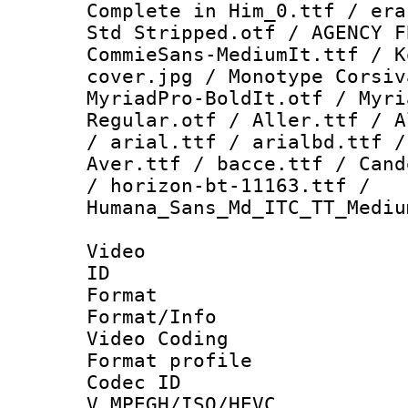
Complete in Him_0.ttf / era
Std Stripped.otf / AGENCY F
CommieSans-MediumIt.ttf / K
cover.jpg / Monotype Corsiv
MyriadPro-BoldIt.otf / Myri
Regular.otf / Aller.ttf / A
/ arial.ttf / arialbd.ttf /
Aver.ttf / bacce.ttf / Cand
/ horizon-bt-11163.ttf /
Humana_Sans_Md_ITC_TT_Mediu
Video
ID 
Format 
Format/Info :
Video Coding
Format profile
Codec 
V_MPEGH/ISO/HEVC