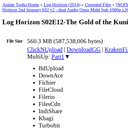
Anime Tosho Home
»
Log Horizon (2014)
»
Unsorted Files
»
[NOIY
Horizon 2nd Season) S02 v2 - dual Audio Opus Multi Sub 1080p x26
Log Horizon S02E12-The Gold of the Kun
560.3 MB (587,538,006 bytes)
File Size
ClickNUpload
|
DownloadGG
|
KrakenFi
MultiUp:
Part1
▼
BdUpload
DownAce
Fichier
FileCloud
Filerio
FilesCdn
IndiShare
Kbagi
Turbobit