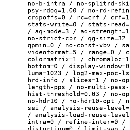
no-b-intra / no-splitrd-ski
psy-rdoq=1.00 / no-rd-refin
crqpoffs=0 / rc=crf / crf=1
stats-write=0 / stats-read=
/ aq-mode=3 / aq-strength=1
no-strict-cbr / qg-size=32 
qpmin=0 / no-const-vbv / sa
videoformat=5 / range=0 / c
colormatrix=1 / chromaloc=1
bottom=0 / display-window=0
luma=1023 / log2-max-poc-ls
hrd-info / slices=1 / no-op
length-pps / no-multi-pass-
hist-threshold=0.03 / no-op
no-hdr10 / no-hdr10-opt / n
sei / analysis-reuse-level=
/ analysis-load-reuse-level
intra=0 / refine-inter=0 / 
distortion=0 / limit-sao / 