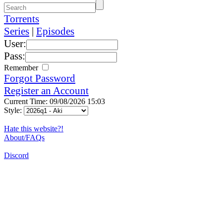
Torrents
Series
|
Episodes
User:
Pass:
Remember
Forgot Password
Register an Account
Current Time: 09/08/2026 15:03
Style:
Hate this website?!
About/FAQs
Discord