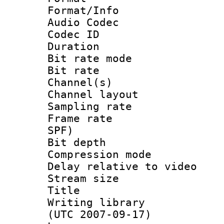
Format/Info :
Audio Codec
Codec ID 
Duration : 
Bit rate mod
Bit rate :
Channel(s) 
Channel lay
Sampling rat
Frame rate : 
SPF)
Bit depth 
Compression mo
Delay relative to
Stream size 
Title : FL
Writing library
(UTC 2007-09-17)