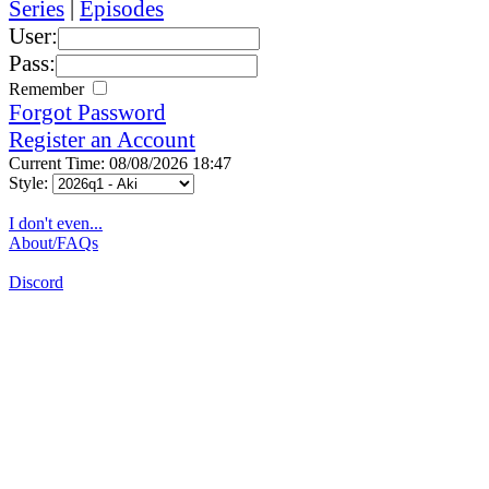
Series
|
Episodes
User:
Pass:
Remember
Forgot Password
Register an Account
Current Time: 08/08/2026 18:47
Style:
I don't even...
About/FAQs
Discord