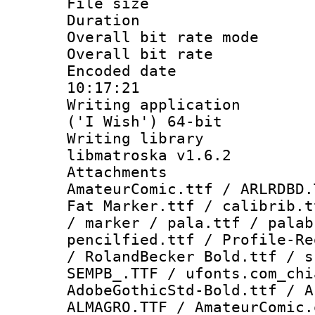
File size 
Duration : 
Overall bit rate 
Overall bit ra
Encoded date 
10:17:21
Writing applicati
('I Wish') 64-bit
Writing library
libmatroska v1.6.2
Attachments 
AmateurComic.ttf / ARLRDBD.
Fat Marker.ttf / calibrib.t
/ marker / pala.ttf / palab
pencilfied.ttf / Profile-Re
/ RolandBecker Bold.ttf / s
SEMPB_.TTF / ufonts.com_chi
AdobeGothicStd-Bold.ttf / A
ALMAGRO.TTF / AmateurComic.