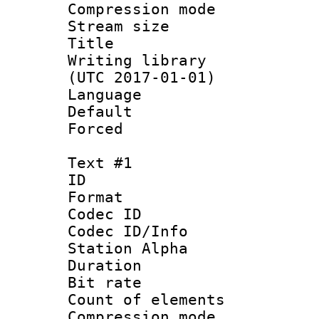
Compression mo
Stream size :
Title : FLA
Writing library
(UTC 2017-01-01)
Language :
Default
Forced
Text #1
ID 
Format 
Codec ID :
Codec ID/Info
Station Alpha
Duration :
Bit rate 
Count of elem
Compression mo