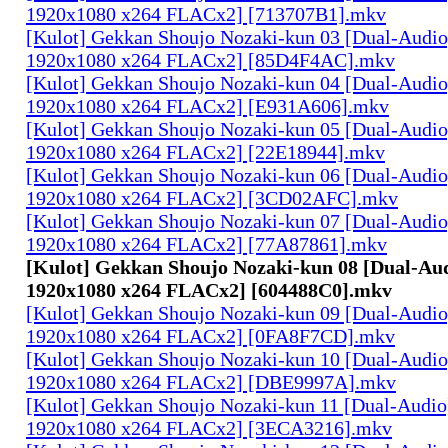
1920x1080 x264 FLACx2] [713707B1].mkv
[Kulot] Gekkan Shoujo Nozaki-kun 03 [Dual-Audi
1920x1080 x264 FLACx2] [85D4F4AC].mkv
[Kulot] Gekkan Shoujo Nozaki-kun 04 [Dual-Audi
1920x1080 x264 FLACx2] [E931A606].mkv
[Kulot] Gekkan Shoujo Nozaki-kun 05 [Dual-Audi
1920x1080 x264 FLACx2] [22E18944].mkv
[Kulot] Gekkan Shoujo Nozaki-kun 06 [Dual-Audi
1920x1080 x264 FLACx2] [3CD02AFC].mkv
[Kulot] Gekkan Shoujo Nozaki-kun 07 [Dual-Audi
1920x1080 x264 FLACx2] [77A87861].mkv
[Kulot] Gekkan Shoujo Nozaki-kun 08 [Dual-Au
1920x1080 x264 FLACx2] [604488C0].mkv
[Kulot] Gekkan Shoujo Nozaki-kun 09 [Dual-Audi
1920x1080 x264 FLACx2] [0FA8F7CD].mkv
[Kulot] Gekkan Shoujo Nozaki-kun 10 [Dual-Audi
1920x1080 x264 FLACx2] [DBE9997A].mkv
[Kulot] Gekkan Shoujo Nozaki-kun 11 [Dual-Audi
1920x1080 x264 FLACx2] [3ECA3216].mkv