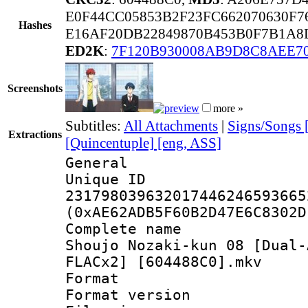
E0F44CC05853B2F23FC662070630F7
Hashes
E16AF20DB22849870B453B0F7B1A8
ED2K
:
7F120B930008AB9D8C8AEE7
Screenshots
more »
Subtitles:
All Attachments
|
Signs/Songs 
Extractions
[Quincentuple] [eng, ASS]
General
Unique 
231798039632017446246593665
(0xAE62ADB5F60B2D47E6C8302D
Complete name 
Shoujo Nozaki-kun 08 [Dual-
FLACx2] [604488C0].mkv
Format : 
Format versio