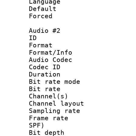
Language 
Default
Forced
Audio #2
ID 
Format 
Format/Info :
Audio Codec
Codec ID 
Duration : 
Bit rate mod
Bit rate :
Channel(s) 
Channel lay
Sampling rat
Frame rate : 
SPF)
Bit depth 