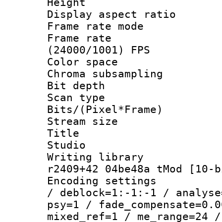
Height : 1
Display aspect 
Frame rate mo
Frame rate
(24000/1001) FPS
Color spac
Chroma subsamp
Bit depth 
Scan type :
Bits/(Pixel*Fr
Stream size :
Title : BD
Studio
Writing library
r2409+42 04be48a tMod [10-b
Encoding setting
/ deblock=1:-1:-1 / analyse
psy=1 / fade_compensate=0.0
mixed_ref=1 / me_range=24 /