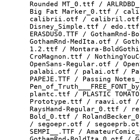
Rounded MT_0.ttf / ARLRDBD_
Big Fat Marker_0.ttf / cali
calibrii.otf / calibril.otf
Disney_Simple.ttf / edo.ttf
ERASDUS0.TTF / GothamRnd-Bo
GothamRnd-MedIta.otf / Goth
1.2.ttf / Montara-BoldGothi
CroMagnon.ttf / NothingYouC
OpenSans-Regular.otf / Open
palabi.otf / palai.otf / Pa
PAPEJE.TTF / Passing Notes_
Pen_of_Truth___FREE_FONT_by
plantc.ttf / PLASTIC TOMATO
Prototype.ttf / raavi.otf /
RaysHand-Regular_0.ttf / re
Bold_0.ttf / RolandBecker_0
/ segoepr.otf / segoeprb.ot
SEMPI__.TTF / AmateurComic_
GothamRnd-BoldIta_0.otf / G