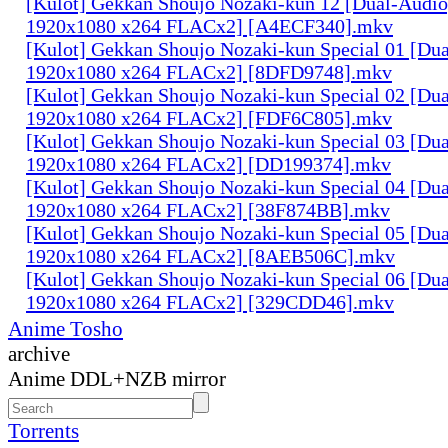
[Kulot] Gekkan Shoujo Nozaki-kun 12 [Dual-Audi
1920x1080 x264 FLACx2] [A4ECF340].mkv
[Kulot] Gekkan Shoujo Nozaki-kun Special 01 [D
1920x1080 x264 FLACx2] [8DFD9748].mkv
[Kulot] Gekkan Shoujo Nozaki-kun Special 02 [D
1920x1080 x264 FLACx2] [FDF6C805].mkv
[Kulot] Gekkan Shoujo Nozaki-kun Special 03 [D
1920x1080 x264 FLACx2] [DD199374].mkv
[Kulot] Gekkan Shoujo Nozaki-kun Special 04 [D
1920x1080 x264 FLACx2] [38F874BB].mkv
[Kulot] Gekkan Shoujo Nozaki-kun Special 05 [D
1920x1080 x264 FLACx2] [8AEB506C].mkv
[Kulot] Gekkan Shoujo Nozaki-kun Special 06 [D
1920x1080 x264 FLACx2] [329CDD46].mkv
Anime Tosho
archive
Anime DDL+NZB mirror
Torrents