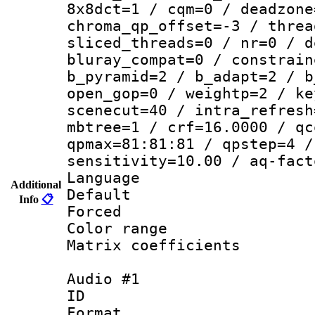
8x8dct=1 / cqm=0 / deadzone
chroma_qp_offset=-3 / threa
sliced_threads=0 / nr=0 / d
bluray_compat=0 / constrain
b_pyramid=2 / b_adapt=2 / b
open_gop=0 / weightp=2 / ke
scenecut=40 / intra_refresh
mbtree=1 / crf=16.0000 / qc
qpmax=81:81:81 / qpstep=4 /
sensitivity=10.00 / aq-fact
Language :
Additional
Default
Info
📋
Forced
Color range
Matrix coeffici
Audio #1
ID 
Format 