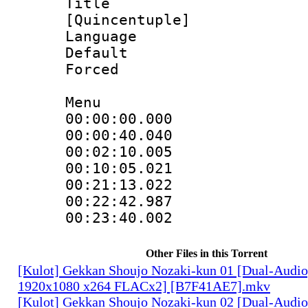
Title : 
[Quincentuple]
Language 
Default
Forced
Menu
00:00:00.000 
00:00:40.040 
00:02:10.005 
00:10:05.021 
00:21:13.022 
00:22:42.987 
00:23:40.002 
Other Files in this Torrent
[Kulot] Gekkan Shoujo Nozaki-kun 01 [Dual-Audi
1920x1080 x264 FLACx2] [B7F41AE7].mkv
[Kulot] Gekkan Shoujo Nozaki-kun 02 [Dual-Audi