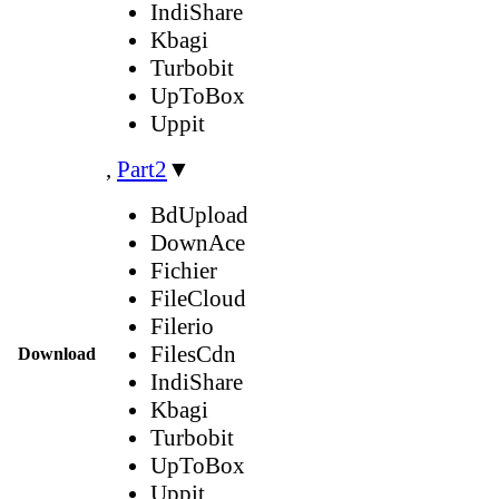
IndiShare
Kbagi
Turbobit
UpToBox
Uppit
,
Part2
▼
BdUpload
DownAce
Fichier
FileCloud
Filerio
FilesCdn
Download
IndiShare
Kbagi
Turbobit
UpToBox
Uppit