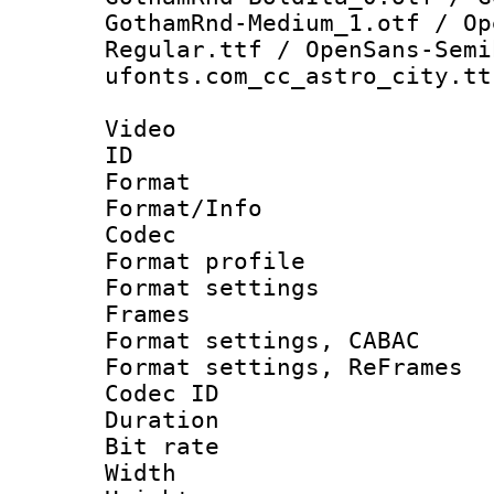
GothamRnd-Medium_1.otf / Op
Regular.ttf / OpenSans-Semi
ufonts.com_cc_astro_city.tt
Video
ID 
Format 
Format/Info :
Codec
Format profil
Format settings
Frames
Format settings,
Format settings, Re
Codec ID : V
Duration : 
Bit rate :
Width : 1