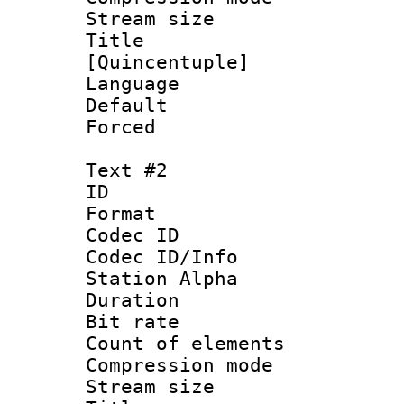
Stream size :
Title : S
[Quincentuple]
Language
Default
Forced
Text #2
ID 
Format 
Codec ID :
Codec ID/Info
Station Alpha
Duration : 
Bit rate 
Count of elem
Compression mo
Stream size :