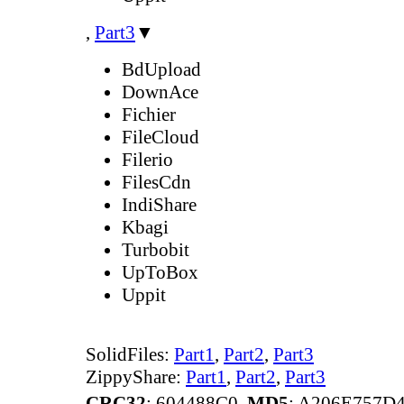
,
Part3
▼
BdUpload
DownAce
Fichier
FileCloud
Filerio
FilesCdn
IndiShare
Kbagi
Turbobit
UpToBox
Uppit
SolidFiles:
Part1
,
Part2
,
Part3
ZippyShare:
Part1
,
Part2
,
Part3
CRC32
: 604488C0,
MD5
: A206E757D