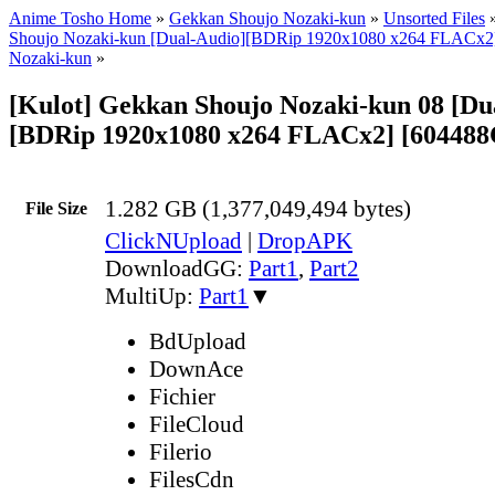
Anime Tosho Home
»
Gekkan Shoujo Nozaki-kun
»
Unsorted Files
Shoujo Nozaki-kun [Dual-Audio][BDRip 1920x1080 x264 FLACx2] |
Nozaki-kun
»
[Kulot] Gekkan Shoujo Nozaki-kun 08 [Du
[BDRip 1920x1080 x264 FLACx2] [604488
1.282 GB (1,377,049,494 bytes)
File Size
ClickNUpload
|
DropAPK
DownloadGG:
Part1
,
Part2
MultiUp:
Part1
▼
BdUpload
DownAce
Fichier
FileCloud
Filerio
FilesCdn