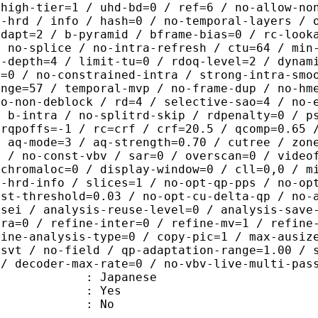
 high-tier=1 / uhd-bd=0 / ref=6 / no-allow-no
o-hrd / info / hash=0 / no-temporal-layers / 
adapt=2 / b-pyramid / bframe-bias=0 / rc-look
/ no-splice / no-intra-refresh / ctu=64 / min
a-depth=4 / limit-tu=0 / rdoq-level=2 / dynam
r=0 / no-constrained-intra / strong-intra-smo
ange=57 / temporal-mvp / no-frame-dup / no-hm
ao-non-deblock / rd=4 / selective-sao=4 / no-
/ b-intra / no-splitrd-skip / rdpenalty=0 / p
crqpoffs=-1 / rc=crf / crf=20.5 / qcomp=0.65 
/ aq-mode=3 / aq-strength=0.70 / cutree / zon
0 / no-const-vbv / sar=0 / overscan=0 / video
 chromaloc=0 / display-window=0 / cll=0,0 / m
i-hrd-info / slices=1 / no-opt-qp-pps / no-op
ist-threshold=0.03 / no-opt-cu-delta-qp / no-
-sei / analysis-reuse-level=0 / analysis-save
tra=0 / refine-inter=0 / refine-mv=1 / refine
fine-analysis-type=0 / copy-pic=1 / max-ausiz
-svt / no-field / qp-adaptation-range=1.00 / 
 / decoder-max-rate=0 / no-vbv-live-multi-pas
 Japanese
: Yes
: No