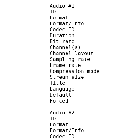
Audio #1
ID 
Format :
Format/Info : Adva
Codec ID :
Duration : 
Bit rate :
Channel(s) :
Channel layo
Sampling rate
Frame rate : 43
Compression mo
Stream size :
Title : J
Language :
Default
Forced 
Audio #2
ID 
Format :
Format/Info : Adva
Codec ID :