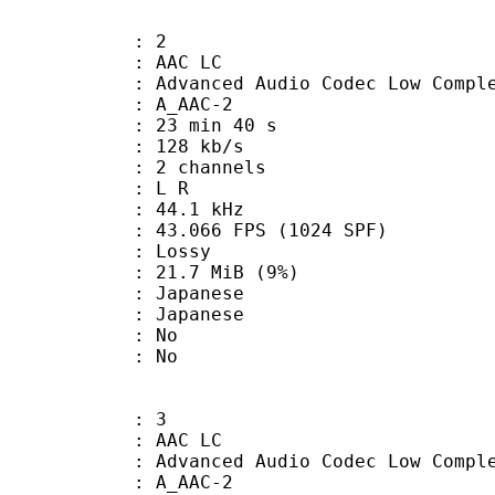
: 2
 AAC LC
nced Audio Codec Low Complex
 A_AAC-2
23 min 40 s
 128 kb/s
 2 channels
ut : L R
 : 44.1 kHz
.066 FPS (1024 SPF)
de : Lossy
 21.7 MiB (9%)
apanese
 Japanese
 : No
: No
: 3
 AAC LC
nced Audio Codec Low Complex
 A_AAC-2