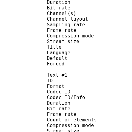
Duration : 
Bit rate :
Channel(s) :
Channel layo
Sampling rate
Frame rate : 43
Compression mo
Stream size :
Title : 
Language :
Default
Forced 
Text #1
ID 
Format 
Codec ID : 
Codec ID/Info : A
Duration : 
Bit rate :
Frame rate :
Count of eleme
Compression mod
Stream size :