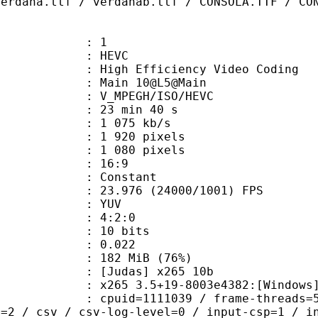
verdana.ttf / verdanab.ttf / CONSOLA.TTF / CO
: 1
: HEVC
h Efficiency Video Coding
: Main 10@L5@Main
MPEGH/ISO/HEVC
23 min 40 s
1 075 kb/s
920 pixels
080 pixels
atio : 16:9
e : Constant
.976 (24000/1001) FPS
e : YUV
ing : 4:2:0
: 10 bits
me) : 0.022
 182 MiB (76%)
das] x265 10b
5 3.5+19-8003e4382:[Windows][MSVC 
id=1111039 / frame-threads=5 / numa
l=2 / csv / csv-log-level=0 / input-csp=1 / i