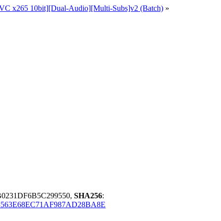
EVC x265 10bit][Dual-Audio][Multi-Subs]v2 (Batch)
»
B0231DF6B5C299550,
SHA256
:
3563E68EC71AF987AD28BA8E