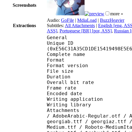
Screenshots
more »
Audio:
GoFile
|
MdiaLoad
|
BuzzHeavier
Extractions
Subtitles:
All Attachments
|
English [eng, AS
ASS]
,
Portuguese [BR] [por, ASS]
,
Russian [
General
Unique ID : 30495
(0xE56C31A35CD1DE15419498E5E
Complete name : [Ju
Format : 
Format version
File size 
Duration : 
Overall bit rat
Frame rate :
Encoded date : 2
Writing application :
Writing library : lib
Attachments : AdobeAr
/ AdobeArabic-Regular.otf / 
georgiab.ttf / georgiaz.ttf 
Medium.ttf / Roboto-MediumIt