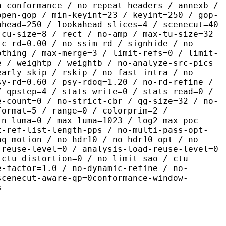
n-conformance / no-repeat-headers / annexb /
open-gop / min-keyint=23 / keyint=250 / gop-
ahead=250 / lookahead-slices=4 / scenecut=40
-cu-size=8 / rect / no-amp / max-tu-size=32
ic-rd=0.00 / no-ssim-rd / signhide / no-
othing / max-merge=3 / limit-refs=0 / limit-
e / weightp / weightb / no-analyze-src-pics
early-skip / rskip / no-fast-intra / no-
sy-rd=0.60 / psy-rdoq=1.20 / no-rd-refine /
/ qpstep=4 / stats-write=0 / stats-read=0 /
e-count=0 / no-strict-cbr / qg-size=32 / no-
format=5 / range=0 / colorprim=2 /
in-luma=0 / max-luma=1023 / log2-max-poc-
t-ref-list-length-pps / no-multi-pass-opt-
aq-motion / no-hdr10 / no-hdr10-opt / no-
-reuse-level=0 / analysis-load-reuse-level=0
-ctu-distortion=0 / no-limit-sao / ctu-
e-factor=1.0 / no-dynamic-refine / no-
scenecut-aware-qp=0conformance-window-
s