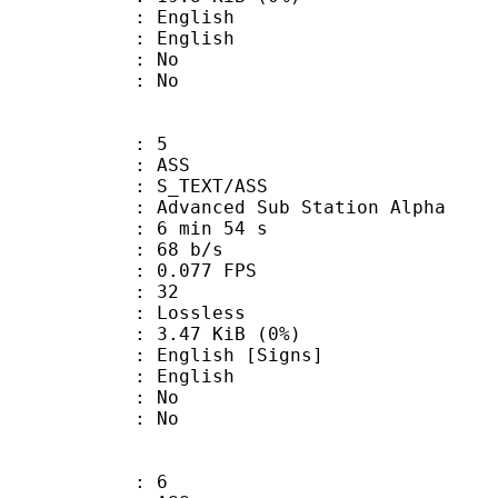
English
 English
 : No
: No
: 5
: ASS
S_TEXT/ASS
dvanced Sub Station Alpha
6 min 54 s
 68 b/s
 0.077 FPS
nts : 32
e : Lossless
 3.47 KiB (0%)
lish [Signs]
 English
 : No
: No
: 6