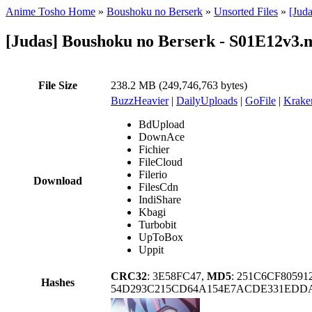
Anime Tosho Home
»
Boushoku no Berserk
»
Unsorted Files
»
[Jud
[Judas] Boushoku no Berserk - S01E12v3.
File Size
238.2 MB (249,746,763 bytes)
BuzzHeavier
|
DailyUploads
|
GoFile
|
Krake
BdUpload
DownAce
Fichier
FileCloud
Filerio
Download
FilesCdn
IndiShare
Kbagi
Turbobit
UpToBox
Uppit
CRC32
: 3E58FC47,
MD5
: 251C6CF8059
Hashes
54D293C215CD64A154E7ACDE331EDD