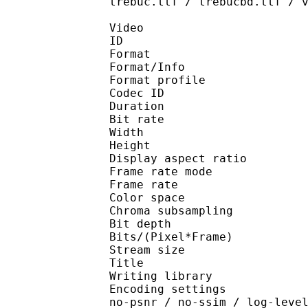
trebuc.ttf / trebucbd.ttf / 
Video
ID 
Format 
Format/Info : Hig
Format profile 
Codec ID : V_
Duration : 
Bit rate : 
Width : 1 
Height : 1 
Display aspect r
Frame rate mod
Frame rate : 23
Color spac
Chroma subsampl
Bit depth 
Bits/(Pixel*Fra
Stream size :
Title : [Ju
Writing library : x26
Encoding settings : cpu
no-psnr / no-ssim / log-leve