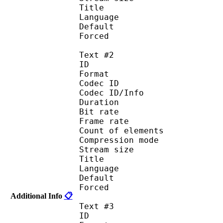
Title : 
Language :
Default
Forced 
Text #2
ID 
Format 
Codec ID : 
Codec ID/Info : A
Duration : 
Bit rate :
Frame rate :
Count of eleme
Compression mod
Stream size :
Title : Eng
Language :
Default
Forced 
Additional Info
📋
Text #3
ID 