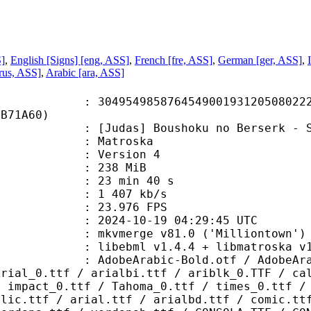
S]
,
English [Signs] [eng, ASS]
,
French [fre, ASS]
,
German [ger, ASS]
,
rus, ASS]
,
Arabic [ara, ASS]
4985876454900193120508022267
6B71A60)
das] Boushoku no Berserk - S01E
Matroska
 : Version 4
: 238 MiB
23 min 40 s
e : 1 407 kb/s
 23.976 FPS
024-10-19 04:29:45 UTC
 mkvmerge v81.0 ('Milliontown') 6
ebml v1.4.4 + libmatroska v1.7.1 
abic-Bold.otf / AdobeArabic-BoldIt
Arial_0.ttf / arialbi.ttf / ariblk_0.TTF / ca
/ impact_0.ttf / Tahoma_0.ttf / times_0.ttf /
alic.ttf / arial.ttf / arialbd.ttf / comic.tt