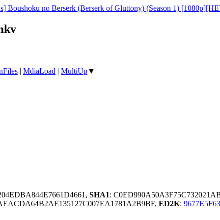
as] Boushoku no Berserk (Berserk of Gluttony) (Season 1) [1080p][H
mkv
nFiles
|
MdiaLoad
|
MultiUp
▼
1204EDBA844E7661D4661,
SHA1
: C0ED990A50A3F75C732021A
AEACDA64B2AE135127C007EA1781A2B9BF,
ED2K
:
9677E5F6