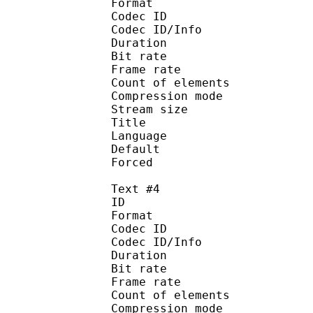
Format 
Codec ID : 
Codec ID/Info : A
Duration : 
Bit rate :
Frame rate :
Count of eleme
Compression mod
Stream size :
Title : 
Language :
Default
Forced 
Text #4
ID 
Format 
Codec ID : 
Codec ID/Info : A
Duration : 
Bit rate :
Frame rate :
Count of eleme
Compression mod