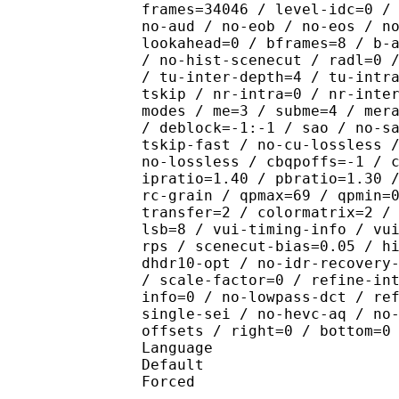
frames=34046 / level-idc=0 /
no-aud / no-eob / no-eos / n
lookahead=0 / bframes=8 / b-
/ no-hist-scenecut / radl=0 
/ tu-inter-depth=4 / tu-intr
tskip / nr-intra=0 / nr-inte
modes / me=3 / subme=4 / mer
/ deblock=-1:-1 / sao / no-s
tskip-fast / no-cu-lossless 
no-lossless / cbqpoffs=-1 / 
ipratio=1.40 / pbratio=1.30 
rc-grain / qpmax=69 / qpmin=
transfer=2 / colormatrix=2 /
lsb=8 / vui-timing-info / vu
rps / scenecut-bias=0.05 / h
dhdr10-opt / no-idr-recovery
/ scale-factor=0 / refine-in
info=0 / no-lowpass-dct / re
single-sei / no-hevc-aq / no
offsets / right=0 / bottom=0
Language :
Default 
Forced 