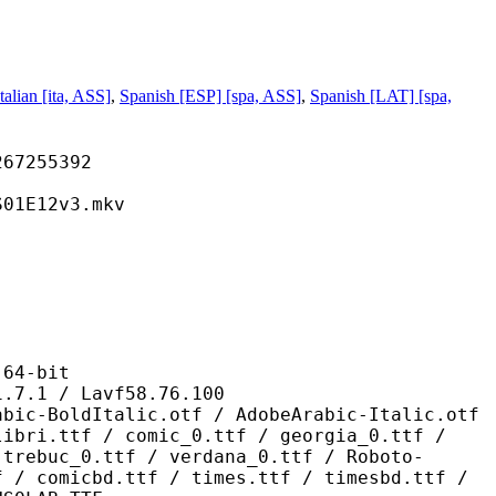
Italian [ita, ASS]
,
Spanish [ESP] [spa, ASS]
,
Spanish [LAT] [spa,
255392
12v3.mkv
4-bit
/ Lavf58.76.100
alic.otf / AdobeArabic-Italic.otf
libri.ttf / comic_0.ttf / georgia_0.ttf /
 trebuc_0.ttf / verdana_0.ttf / Roboto-
f / comicbd.ttf / times.ttf / timesbd.ttf /