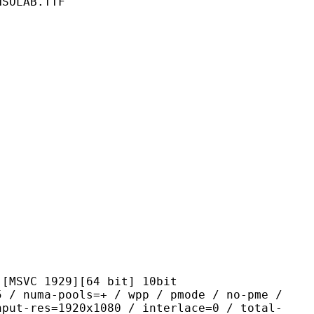
NSOLAB.TTF
1929][64 bit] 10bit
-pools=+ / wpp / pmode / no-pme /
nput-res=1920x1080 / interlace=0 / total-