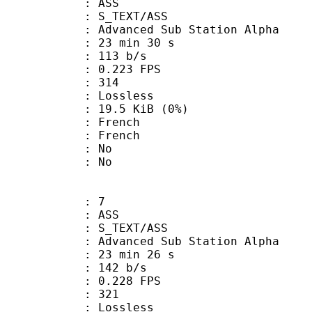
: ASS
S_TEXT/ASS
dvanced Sub Station Alpha
23 min 30 s
 113 b/s
 0.223 FPS
nts : 314
e : Lossless
 19.5 KiB (0%)
French
 French
 : No
: No
: 7
: ASS
S_TEXT/ASS
dvanced Sub Station Alpha
23 min 26 s
 142 b/s
 0.228 FPS
nts : 321
e : Lossless