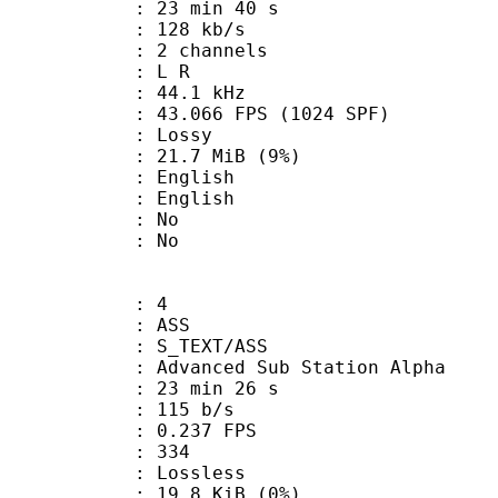
23 min 40 s
 128 kb/s
 2 channels
ut : L R
 : 44.1 kHz
.066 FPS (1024 SPF)
de : Lossy
 21.7 MiB (9%)
English
 English
 : No
: No
: 4
: ASS
S_TEXT/ASS
dvanced Sub Station Alpha
23 min 26 s
 115 b/s
 0.237 FPS
nts : 334
e : Lossless
 19.8 KiB (0%)