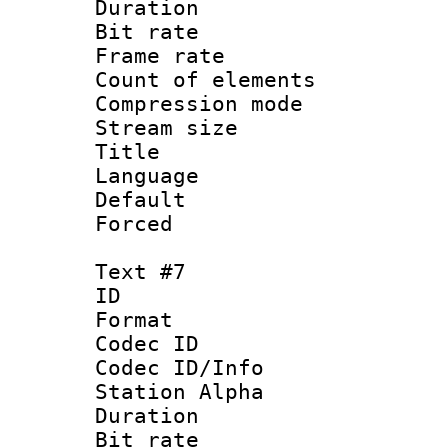
Duration : 
Bit rate 
Frame rate 
Count of elem
Compression mo
Stream size :
Title : S
Language 
Default
Forced
Text #7
ID :
Format 
Codec ID :
Codec ID/Info
Station Alpha
Duration : 
Bit rate 