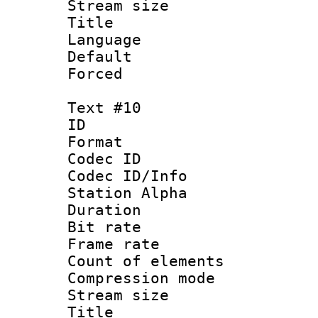
Stream size :
Title : 
Language 
Default
Forced
Text #10
ID :
Format 
Codec ID :
Codec ID/Info
Station Alpha
Duration : 
Bit rate 
Frame rate 
Count of elem
Compression mo
Stream size :
Title :