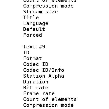
Compression mo
Stream size :
Title : Po
Language :
Default
Forced
Text #9
ID :
Format 
Codec ID :
Codec ID/Info
Station Alpha
Duration : 
Bit rate 
Frame rate 
Count of elem
Compression mo