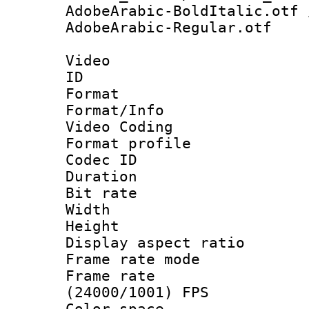
AdobeArabic-BoldItalic.otf 
AdobeArabic-Regular.otf
Video
ID 
Format 
Format/Info :
Video Coding
Format profile
Codec ID : V
Duration : 
Bit rate :
Width : 1
Height : 1
Display aspect 
Frame rate mo
Frame rate
(24000/1001) FPS
Color spac