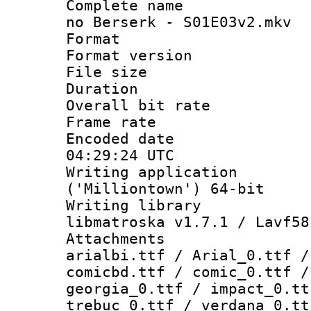
Complete name 
no Berserk - S01E03v2.mkv
Format : 
Format versio
File size 
Duration : 
Overall bit ra
Frame rate 
Encoded date
04:29:24 UTC
Writing applicati
('Milliontown') 64-bit
Writing library
libmatroska v1.7.1 / Lavf58
Attachments :
arialbi.ttf / Arial_0.ttf /
comicbd.ttf / comic_0.ttf /
georgia_0.ttf / impact_0.tt
trebuc_0.ttf / verdana_0.tt