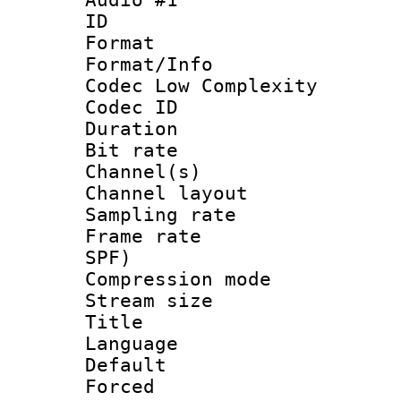
ID 
Format :
Format/Info :
Codec Low Complexity
Codec ID 
Duration : 
Bit rate :
Channel(s) 
Channel lay
Sampling rat
Frame rate : 
SPF)
Compression m
Stream size :
Title : 
Language :
Default
Forced