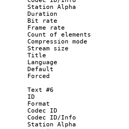
Station Alpha
Duration : 
Bit rate 
Frame rate 
Count of elem
Compression mo
Stream size :
Title : 
Language 
Default
Forced
Text #6
ID 
Format 
Codec ID :
Codec ID/Info
Station Alpha