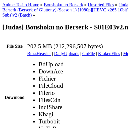
Anime Tosho Home
»
Boushoku no Berserk
»
Unsorted Files
»
[Jud
Berserk (Berserk of Gluttony) (Season 1) [1080p][HEVC x265 10bit
Subs]v2 (Batch)
»
[Judas] Boushoku no Berserk - S01E03v2.
202.5 MB (212,296,507 bytes)
File Size
BuzzHeavier
|
DailyUploads
|
GoFile
|
KrakenFiles
|
Md
BdUpload
DownAce
Fichier
FileCloud
Filerio
Download
FilesCdn
IndiShare
Kbagi
Turbobit