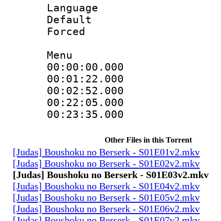
Language 
Default
Forced
Menu
00:00:00.000 
00:01:22.000
00:02:52.000
00:22:05.000 :
00:23:35.000 
Other Files in this Torrent
[Judas] Boushoku no Berserk - S01E01v2.mkv
[Judas] Boushoku no Berserk - S01E02v2.mkv
[Judas] Boushoku no Berserk - S01E03v2.mkv
[Judas] Boushoku no Berserk - S01E04v2.mkv
[Judas] Boushoku no Berserk - S01E05v2.mkv
[Judas] Boushoku no Berserk - S01E06v2.mkv
[Judas] Boushoku no Berserk - S01E07v2.mkv