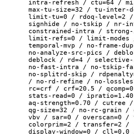
intra-refresh / ctu=64 / mi
max-tu-size=32 / tu-inter-d
limit-tu=0 / rdoq-level=2 /
signhide / no-tskip / nr-in
constrained-intra / strong-
limit-refs=0 / limit-modes 
temporal-mvp / no-frame-dup
no-analyze-src-pics / deblo
deblock / rd=4 / selective-
no-fast-intra / no-tskip-fa
no-splitrd-skip / rdpenalty
/ no-rd-refine / no-lossles
rc=crf / crf=20.5 / qcomp=0
stats-read=0 / ipratio=1.40
aq-strength=0.70 / cutree /
qg-size=32 / no-rc-grain / 
vbv / sar=0 / overscan=0 / 
colorprim=2 / transfer=2 / 
display-window=0 / cll=0,0 