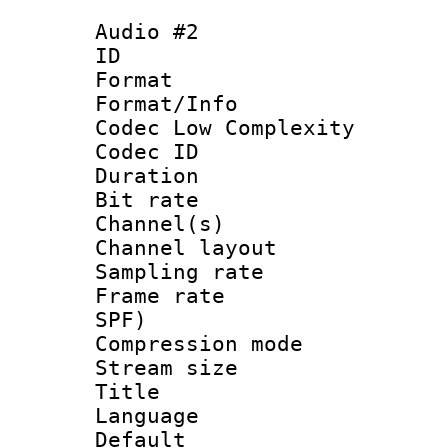
Audio #2
ID 
Format :
Format/Info :
Codec Low Complexity
Codec ID 
Duration : 
Bit rate :
Channel(s) 
Channel lay
Sampling rat
Frame rate : 
SPF)
Compression m
Stream size :
Title : 
Language 
Default