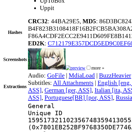
UpToBox
Uppit
CRC32
: 44BA29E5,
MD5
: 86D3BC82
B4F823B3108418F16B2FCB5BA308A
Hashes
F86A4CDF2ECC2E9411D609FE8B141
ED2K
:
C712179E357DCD5ED9C0EF6
Screenshots
more »
Audio:
GoFile
|
MdiaLoad
|
BuzzHeavier
Subtitles:
All Attachments
|
English [eng
Extractions
ASS]
,
German [ger, ASS]
,
Italian [ita, AS
ASS]
,
Portuguese[BR] [por, ASS]
,
Russia
General
Unique 
159517321102356748359413055
(0x7801EB252BF9768350DE7746