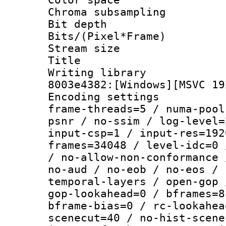
Chroma subsamp
Bit depth 
Bits/(Pixel*Fr
Stream size :
Title : [Ju
Writing librar
8003e4382:[Windows][MSVC 19
Encoding setting
frame-threads=5 / numa-pool
psnr / no-ssim / log-level=
input-csp=1 / input-res=192
frames=34048 / level-idc=0 
/ no-allow-non-conformance 
no-aud / no-eob / no-eos / 
temporal-layers / open-gop 
gop-lookahead=0 / bframes=8
bframe-bias=0 / rc-lookahea
scenecut=40 / no-hist-scene