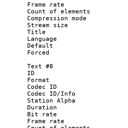
Frame rate 
Count of elem
Compression mo
Stream size :
Title : S
Language 
Default
Forced
Text #8
ID :
Format 
Codec ID :
Codec ID/Info
Station Alpha
Duration : 
Bit rate 
Frame rate 
Count of elem