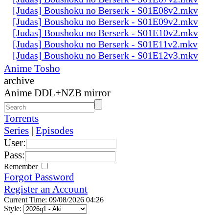
[Judas] Boushoku no Berserk - S01E08v2.mkv
[Judas] Boushoku no Berserk - S01E09v2.mkv
[Judas] Boushoku no Berserk - S01E10v2.mkv
[Judas] Boushoku no Berserk - S01E11v2.mkv
[Judas] Boushoku no Berserk - S01E12v3.mkv
Anime Tosho
archive
Anime DDL+NZB mirror
Torrents
Series
|
Episodes
User:
Pass:
Remember
Forgot Password
Register an Account
Current Time: 09/08/2026 04:26
Style: