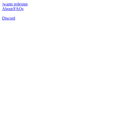
/wants redesign
About/FAQs
Discord