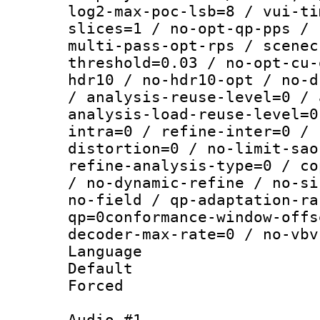
log2-max-poc-lsb=8 / vui-ti
slices=1 / no-opt-qp-pps / 
multi-pass-opt-rps / scenec
threshold=0.03 / no-opt-cu-
hdr10 / no-hdr10-opt / no-d
/ analysis-reuse-level=0 / 
analysis-load-reuse-level=0
intra=0 / refine-inter=0 / 
distortion=0 / no-limit-sao
refine-analysis-type=0 / co
/ no-dynamic-refine / no-si
no-field / qp-adaptation-ra
qp=0conformance-window-offs
decoder-max-rate=0 / no-vbv
Language :
Default
Forced
Audio #1