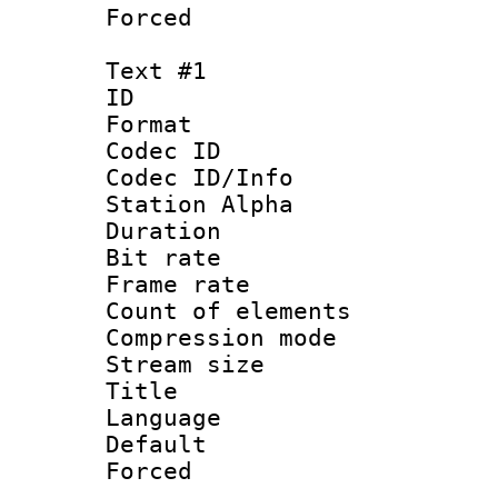
Forced
Text #1
ID 
Format 
Codec ID :
Codec ID/Info
Station Alpha
Duration : 
Bit rate 
Frame rate 
Count of elem
Compression mo
Stream size :
Title : 
Language 
Default
Forced