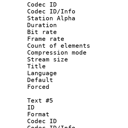
Codec ID :
Codec ID/Info
Station Alpha
Duration : 
Bit rate 
Frame rate 
Count of elem
Compression mo
Stream size :
Title :
Language 
Default
Forced
Text #5
ID 
Format 
Codec ID :
Codec ID/Info