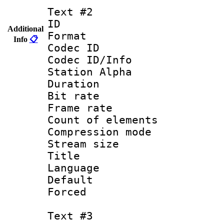
Text #2
ID 
Additional
Format 
Info
📋
Codec ID :
Codec ID/Info
Station Alpha
Duration : 
Bit rate 
Frame rate 
Count of ele
Compression mo
Stream size :
Title : En
Language 
Default
Forced
Text #3