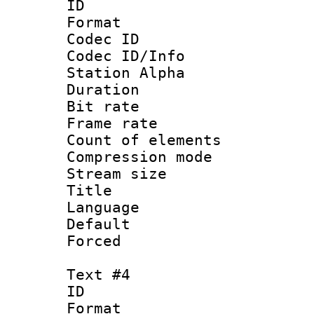
ID 
Format 
Codec ID :
Codec ID/Info
Station Alpha
Duration : 
Bit rate 
Frame rate 
Count of elem
Compression mo
Stream size :
Title :
Language 
Default
Forced
Text #4
ID 
Format 