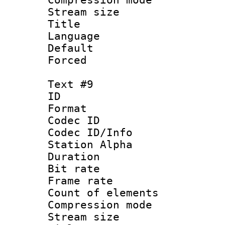
Stream size :
Title : Po
Language :
Default
Forced
Text #9
ID :
Format 
Codec ID :
Codec ID/Info
Station Alpha
Duration : 
Bit rate 
Frame rate 
Count of elem
Compression mo
Stream size :