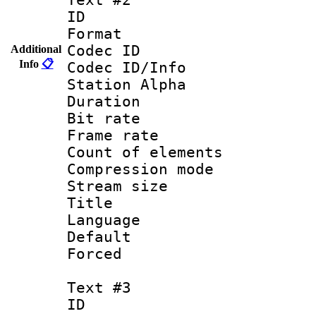
ID 
Format 
Codec ID :
Additional
Info
📋
Codec ID/Info
Station Alpha
Duration : 
Bit rate 
Frame rate 
Count of elem
Compression mo
Stream size :
Title : En
Language 
Default
Forced
Text #3
ID 