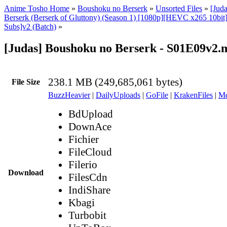
Anime Tosho Home
»
Boushoku no Berserk
»
Unsorted Files
»
[Jud
Berserk (Berserk of Gluttony) (Season 1) [1080p][HEVC x265 10bit
Subs]v2 (Batch)
»
[Judas] Boushoku no Berserk - S01E09v2.
238.1 MB (249,685,061 bytes)
File Size
BuzzHeavier
|
DailyUploads
|
GoFile
|
KrakenFiles
|
Md
BdUpload
DownAce
Fichier
FileCloud
Filerio
Download
FilesCdn
IndiShare
Kbagi
Turbobit