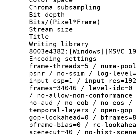
Chroma subsamp
Bit depth 
Bits/(Pixel*Fr
Stream size :
Title : [Ju
Writing librar
8003e4382:[Windows][MSVC 19
Encoding setting
frame-threads=5 / numa-pool
psnr / no-ssim / log-level=
input-csp=1 / input-res=192
frames=34046 / level-idc=0 
/ no-allow-non-conformance 
no-aud / no-eob / no-eos / 
temporal-layers / open-gop 
gop-lookahead=0 / bframes=8
bframe-bias=0 / rc-lookahea
scenecut=40 / no-hist-scene