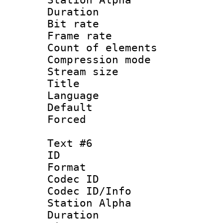
Duration : 
Bit rate 
Frame rate 
Count of elem
Compression mo
Stream size :
Title : 
Language 
Default
Forced
Text #6
ID 
Format 
Codec ID :
Codec ID/Info
Station Alpha
Duration : 