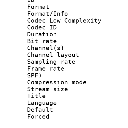
Format :
Format/Info :
Codec Low Complexity
Codec ID 
Duration : 
Bit rate :
Channel(s) 
Channel lay
Sampling rat
Frame rate : 
SPF)
Compression m
Stream size :
Title : 
Language :
Default
Forced