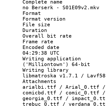
Complete name 
no Berserk - S01E09v2.mkv
Format : 
Format versio
File size 
Duration : 
Overall bit ra
Frame rate 
Encoded date
04:29:38 UTC
Writing applicati
('Milliontown') 64-bit
Writing library
libmatroska v1.7.1 / Lavf58
Attachments :
arialbi.ttf / Arial_0.ttf /
comicbd.ttf / comic_0.ttf /
georgia_0.ttf / impact_0.tt
trebuc_0.ttf / verdana_0.tt