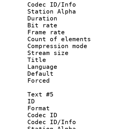
Codec ID/Info
Station Alpha
Duration : 
Bit rate 
Frame rate 
Count of elem
Compression mo
Stream size :
Title :
Language 
Default
Forced
Text #5
ID 
Format 
Codec ID :
Codec ID/Info
Station Alpha