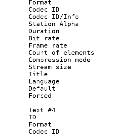
Format 
Codec ID :
Codec ID/Info
Station Alpha
Duration : 
Bit rate 
Frame rate 
Count of elem
Compression mo
Stream size :
Title :
Language 
Default
Forced
Text #4
ID 
Format 
Codec ID :