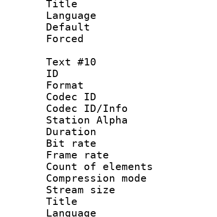
Title : 
Language 
Default
Forced
Text #10
ID :
Format 
Codec ID :
Codec ID/Info
Station Alpha
Duration : 
Bit rate 
Frame rate 
Count of elem
Compression mo
Stream size :
Title :
Language 