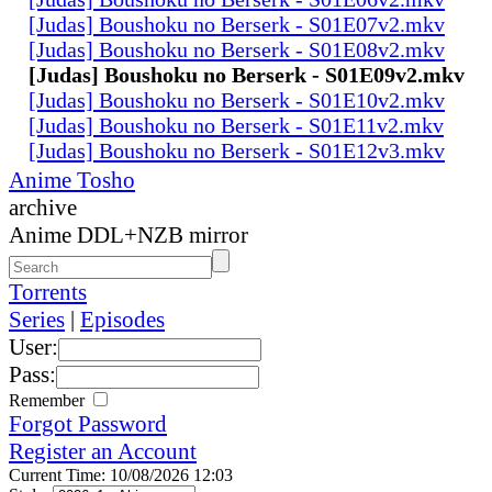
[Judas] Boushoku no Berserk - S01E07v2.mkv
[Judas] Boushoku no Berserk - S01E08v2.mkv
[Judas] Boushoku no Berserk - S01E09v2.mkv
[Judas] Boushoku no Berserk - S01E10v2.mkv
[Judas] Boushoku no Berserk - S01E11v2.mkv
[Judas] Boushoku no Berserk - S01E12v3.mkv
Anime Tosho
archive
Anime DDL+NZB mirror
Torrents
Series
|
Episodes
User:
Pass:
Remember
Forgot Password
Register an Account
Current Time: 10/08/2026 12:03