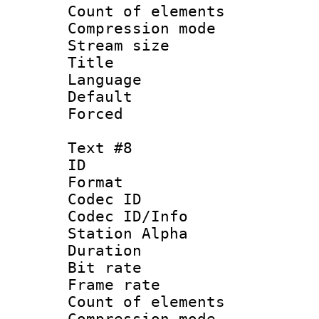
Count of elem
Compression mo
Stream size :
Title : S
Language 
Default
Forced
Text #8
ID :
Format 
Codec ID :
Codec ID/Info
Station Alpha
Duration : 
Bit rate 
Frame rate 
Count of elem
Compression mo