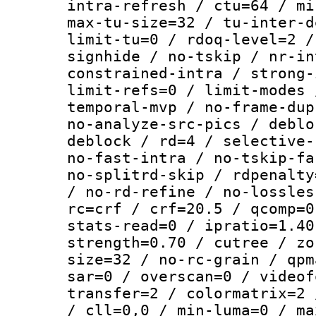
intra-refresh / ctu=64 / mi
max-tu-size=32 / tu-inter-d
limit-tu=0 / rdoq-level=2 /
signhide / no-tskip / nr-in
constrained-intra / strong-
limit-refs=0 / limit-modes 
temporal-mvp / no-frame-dup
no-analyze-src-pics / deblo
deblock / rd=4 / selective-
no-fast-intra / no-tskip-fa
no-splitrd-skip / rdpenalty
/ no-rd-refine / no-lossles
rc=crf / crf=20.5 / qcomp=0
stats-read=0 / ipratio=1.40
strength=0.70 / cutree / zo
size=32 / no-rc-grain / qpm
sar=0 / overscan=0 / videof
transfer=2 / colormatrix=2 
/ cll=0,0 / min-luma=0 / ma