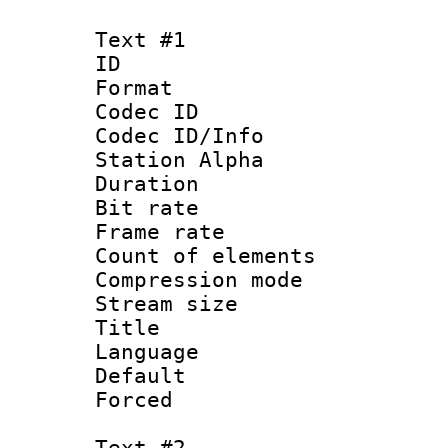
Text #1
ID 
Format 
Codec ID :
Codec ID/Info
Station Alpha
Duration : 
Bit rate 
Frame rate 
Count of elem
Compression mo
Stream size :
Title : 
Language 
Default
Forced
Text #2