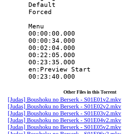
Default
Forced
Menu
00:00:00.000 
00:00:34.000
00:02:04.000
00:22:05.000 :
00:23:35.000 :
en:Preview Start
00:23:40.000 
Other Files in this Torrent
[Judas] Boushoku no Berserk - S01E01v2.mkv
[Judas] Boushoku no Berserk - S01E02v2.mkv
[Judas] Boushoku no Berserk - S01E03v2.mkv
[Judas] Boushoku no Berserk - S01E04v2.mkv
[Judas] Boushoku no Berserk - S01E05v2.mkv
[Judas] Boushoku no Berserk - S01E06v2.mkv