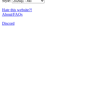
Style:
Hate this website?!
About/FAQs
Discord