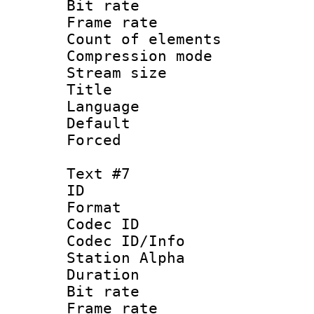
Bit rate 
Frame rate 
Count of elem
Compression mo
Stream size :
Title : S
Language 
Default
Forced
Text #7
ID :
Format 
Codec ID :
Codec ID/Info
Station Alpha
Duration : 
Bit rate 
Frame rate 