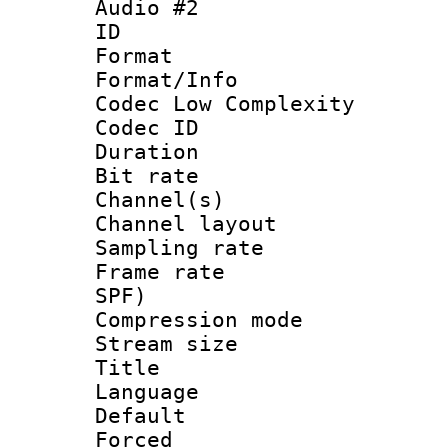
Audio #2
ID 
Format :
Format/Info :
Codec Low Complexity
Codec ID 
Duration : 
Bit rate :
Channel(s) 
Channel lay
Sampling rat
Frame rate : 
SPF)
Compression m
Stream size :
Title : 
Language 
Default
Forced