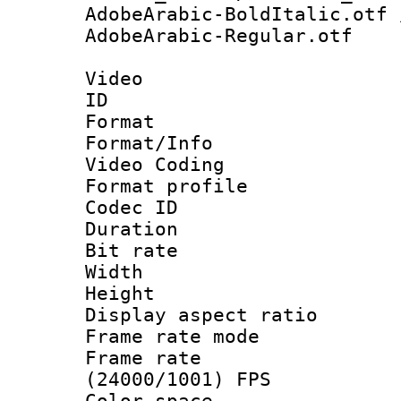
AdobeArabic-BoldItalic.otf 
AdobeArabic-Regular.otf
Video
ID 
Format 
Format/Info :
Video Coding
Format profile
Codec ID : V
Duration : 
Bit rate :
Width : 1
Height : 1
Display aspect 
Frame rate mo
Frame rate
(24000/1001) FPS
Color spac