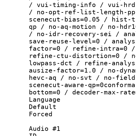
/ vui-timing-info / vui-hrd
/ no-opt-ref-list-length-pp
scenecut-bias=0.05 / hist-t
qp / no-aq-motion / no-hdr1
/ no-idr-recovery-sei / ana
save-reuse-level=0 / analys
factor=0 / refine-intra=0 /
refine-ctu-distortion=0 / n
lowpass-dct / refine-analys
ausize-factor=1.0 / no-dyna
hevc-aq / no-svt / no-field
scenecut-aware-qp=0conforma
bottom=0 / decoder-max-rate
Language :
Default
Forced
Audio #1
ID 