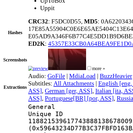
UpToBox
Uppit
CRC32
: F5DC0D55,
MD5
: 0A622034
17E85A55904C0E6E65AE5404C13E6
Hashes
E05AD9A346F6B77C4E5DD1B9D6BE3
ED2K
:
45357E33CB0A64BEA9FE1D0
Screenshots
more »
Audio:
GoFile
|
MdiaLoad
|
BuzzHeavier
Subtitles:
All Attachments
|
English [eng
Extractions
ASS]
,
German [ger, ASS]
,
Italian [ita, AS
ASS]
,
Portuguese[BR] [por, ASS]
,
Russia
General
Unique 
118821539617743888138678009
(0x59643234D77B3C37FBFD163B