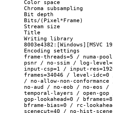
Color spac
Chroma subsamp
Bit depth 
Bits/(Pixel*Fr
Stream size :
Title : [Ju
Writing librar
8003e4382:[Windows][MSVC 19
Encoding setting
frame-threads=5 / numa-pool
psnr / no-ssim / log-level=
input-csp=1 / input-res=192
frames=34046 / level-idc=0 
/ no-allow-non-conformance 
no-aud / no-eob / no-eos / 
temporal-layers / open-gop 
gop-lookahead=0 / bframes=8
bframe-bias=0 / rc-lookahea
scenecut=40 / no-hist-scene