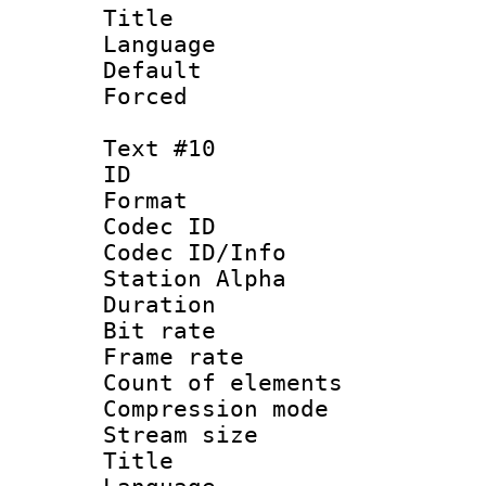
Title : 
Language 
Default
Forced
Text #10
ID :
Format 
Codec ID :
Codec ID/Info
Station Alpha
Duration : 
Bit rate 
Frame rate 
Count of elem
Compression mo
Stream size :
Title :