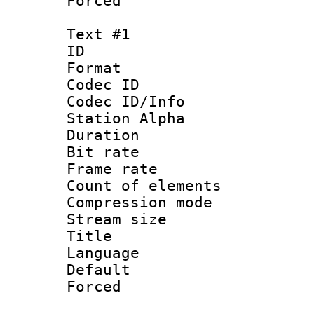
Forced
Text #1
ID 
Format 
Codec ID :
Codec ID/Info
Station Alpha
Duration : 
Bit rate 
Frame rate 
Count of elem
Compression mo
Stream size :
Title : 
Language 
Default
Forced