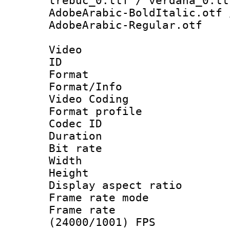
trebuc_0.ttf / verdana_0.tt
AdobeArabic-BoldItalic.otf 
AdobeArabic-Regular.otf
Video
ID 
Format 
Format/Info :
Video Coding
Format profile
Codec ID : V
Duration : 
Bit rate :
Width : 1
Height : 1
Display aspect 
Frame rate mo
Frame rate
(24000/1001) FPS