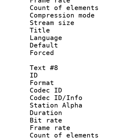
Frame rate 
Count of elem
Compression mo
Stream size :
Title : Sp
Language 
Default
Forced
Text #8
ID :
Format 
Codec ID :
Codec ID/Info
Station Alpha
Duration : 
Bit rate 
Frame rate 
Count of elem