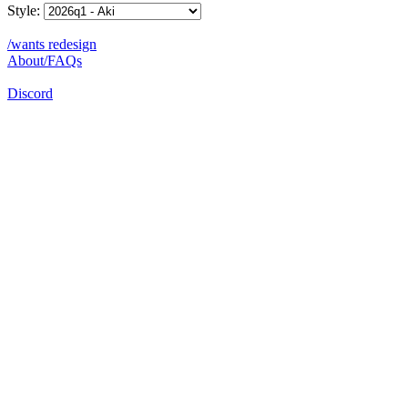
Style:
/wants redesign
About/FAQs
Discord