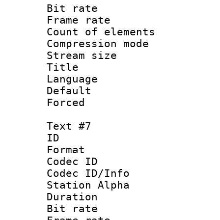
Bit rate 
Frame rate 
Count of elem
Compression mo
Stream size :
Title : Sp
Language 
Default
Forced
Text #7
ID :
Format 
Codec ID :
Codec ID/Info
Station Alpha
Duration : 
Bit rate 