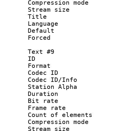
Compression mo
Stream size :
Title : Po
Language :
Default
Forced
Text #9
ID :
Format 
Codec ID :
Codec ID/Info
Station Alpha
Duration : 
Bit rate 
Frame rate 
Count of elem
Compression mo
Stream size :