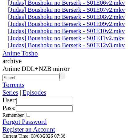
[Judas] Boushoku no Berserk - S01E06v2.mkv
[Judas] Boushoku no Berserk - S01E07v2.mkv
[Judas] Boushoku no Berserk - S01E08v2.mkv
[Judas] Boushoku no Berserk - S01E09v2.mkv
[Judas] Boushoku no Berserk - S01E10v2.mkv
[Judas] Boushoku no Berserk - S01E11v2.mkv
[Judas] Boushoku no Berserk - S01E12v3.mkv
Anime Tosho
archive
Anime DDL+NZB mirror
Torrents
Series
|
Episodes
User:
Pass:
Remember
Forgot Password
Register an Account
Current Time: 08/08/2026 07:36