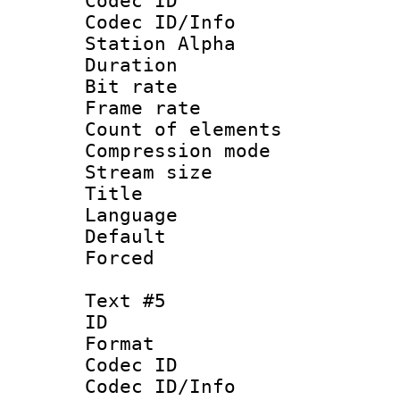
Codec ID :
Codec ID/Info
Station Alpha
Duration : 
Bit rate 
Frame rate 
Count of elem
Compression mo
Stream size :
Title :
Language 
Default
Forced
Text #5
ID 
Format 
Codec ID :
Codec ID/Info