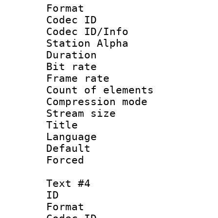
Format 
Codec ID :
Codec ID/Info
Station Alpha
Duration : 
Bit rate 
Frame rate 
Count of elem
Compression mo
Stream size :
Title :
Language 
Default
Forced
Text #4
ID 
Format 