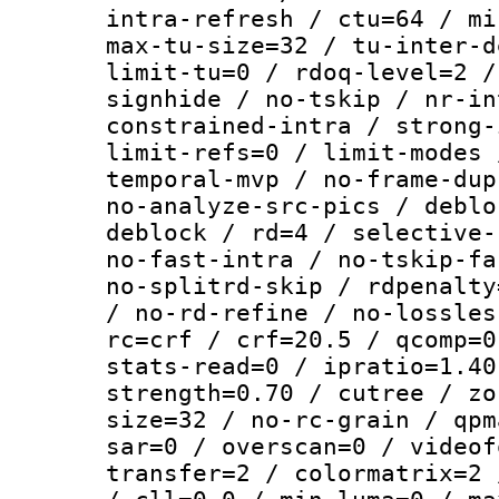
intra-refresh / ctu=64 / mi
max-tu-size=32 / tu-inter-d
limit-tu=0 / rdoq-level=2 /
signhide / no-tskip / nr-in
constrained-intra / strong-
limit-refs=0 / limit-modes 
temporal-mvp / no-frame-dup
no-analyze-src-pics / deblo
deblock / rd=4 / selective-
no-fast-intra / no-tskip-fa
no-splitrd-skip / rdpenalty
/ no-rd-refine / no-lossles
rc=crf / crf=20.5 / qcomp=0
stats-read=0 / ipratio=1.40
strength=0.70 / cutree / zo
size=32 / no-rc-grain / qpm
sar=0 / overscan=0 / videof
transfer=2 / colormatrix=2 