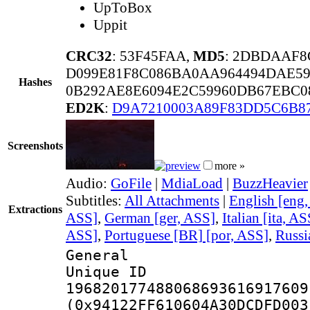
UpToBox
Uppit
CRC32
: 53F45FAA,
MD5
: 2DBDAAF8
D099E81F8C086BA0AA964494DAE5
Hashes
0B292AE8E6094E2C59960DB67EBC0
ED2K
:
D9A7210003A89F83DD5C6B8
Screenshots
more »
Audio:
GoFile
|
MdiaLoad
|
BuzzHeavier
Subtitles:
All Attachments
|
English [eng
Extractions
ASS]
,
German [ger, ASS]
,
Italian [ita, AS
ASS]
,
Portuguese [BR] [por, ASS]
,
Russi
General
Unique 
196820177488068693616917609
(0x94122FF610604A30DCDFD003