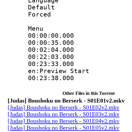
Language 
Default
Forced
Menu
00:00:00.000 
00:00:35.000
00:02:04.000
00:22:03.000 :
00:23:33.000 :
en:Preview Start
00:23:38.000 
Other Files in this Torrent
[Judas] Boushoku no Berserk - S01E01v2.mkv
[Judas] Boushoku no Berserk - S01E02v2.mkv
[Judas] Boushoku no Berserk - S01E03v2.mkv
[Judas] Boushoku no Berserk - S01E04v2.mkv
[Judas] Boushoku no Berserk - S01E05v2.mkv