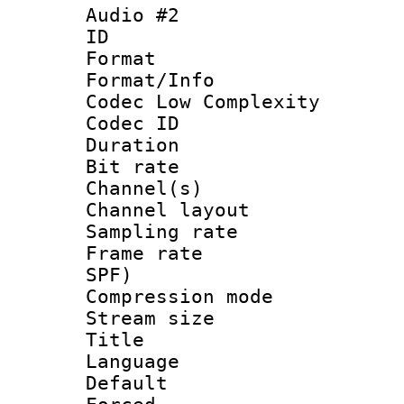
Audio #2
ID 
Format :
Format/Info :
Codec Low Complexity
Codec ID 
Duration : 
Bit rate :
Channel(s) 
Channel lay
Sampling rat
Frame rate : 
SPF)
Compression m
Stream size :
Title : 
Language 
Default