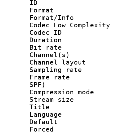
ID 
Format :
Format/Info :
Codec Low Complexity
Codec ID 
Duration : 
Bit rate :
Channel(s) 
Channel lay
Sampling rat
Frame rate : 
SPF)
Compression m
Stream size :
Title : 
Language :
Default
Forced