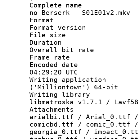
Complete name 
no Berserk - S01E01v2.mkv
Format : 
Format versio
File size 
Duration : 
Overall bit ra
Frame rate 
Encoded date
04:29:20 UTC
Writing applicati
('Milliontown') 64-bit
Writing library
libmatroska v1.7.1 / Lavf58
Attachments :
arialbi.ttf / Arial_0.ttf /
comicbd.ttf / comic_0.ttf /
georgia_0.ttf / impact_0.tt