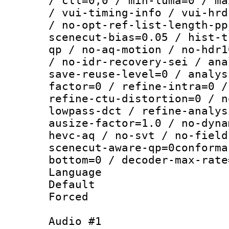
/ cll=0,0 / min-luma=0 / ma
/ vui-timing-info / vui-hrd
/ no-opt-ref-list-length-pp
scenecut-bias=0.05 / hist-t
qp / no-aq-motion / no-hdr1
/ no-idr-recovery-sei / ana
save-reuse-level=0 / analys
factor=0 / refine-intra=0 /
refine-ctu-distortion=0 / n
lowpass-dct / refine-analys
ausize-factor=1.0 / no-dyna
hevc-aq / no-svt / no-field
scenecut-aware-qp=0conforma
bottom=0 / decoder-max-rate
Language :
Default
Forced
Audio #1