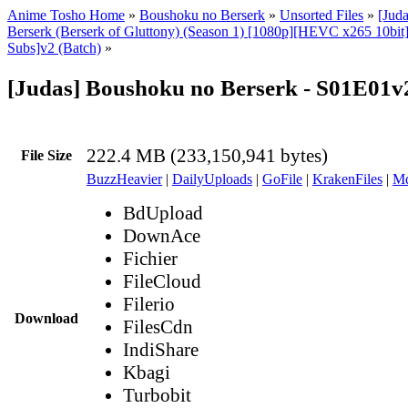
Anime Tosho Home
»
Boushoku no Berserk
»
Unsorted Files
»
[Jud
Berserk (Berserk of Gluttony) (Season 1) [1080p][HEVC x265 10bit
Subs]v2 (Batch)
»
[Judas] Boushoku no Berserk - S01E01
222.4 MB (233,150,941 bytes)
File Size
BuzzHeavier
|
DailyUploads
|
GoFile
|
KrakenFiles
|
Md
BdUpload
DownAce
Fichier
FileCloud
Filerio
Download
FilesCdn
IndiShare
Kbagi
Turbobit