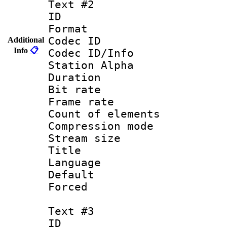
Text #2
ID 
Format 
Codec ID :
Additional
Info
📋
Codec ID/Info
Station Alpha
Duration : 
Bit rate 
Frame rate 
Count of elem
Compression mo
Stream size :
Title : En
Language 
Default
Forced
Text #3
ID 