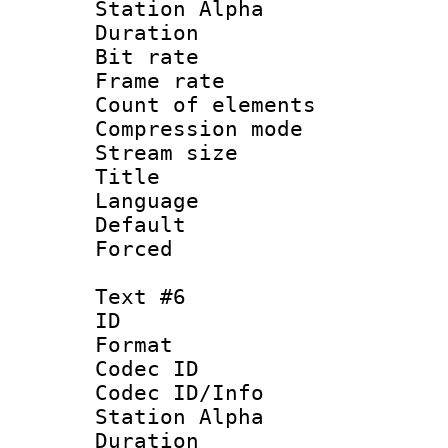
Station Alpha
Duration : 
Bit rate 
Frame rate 
Count of elem
Compression mo
Stream size :
Title : 
Language 
Default
Forced
Text #6
ID 
Format 
Codec ID :
Codec ID/Info
Station Alpha
Duration : 