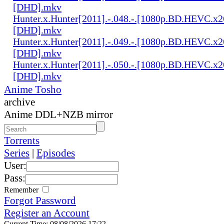
[DHD].mkv
Hunter.x.Hunter[2011].-.048.-.[1080p.BD.HEVC.x2
[DHD].mkv
Hunter.x.Hunter[2011].-.049.-.[1080p.BD.HEVC.x2
[DHD].mkv
Hunter.x.Hunter[2011].-.050.-.[1080p.BD.HEVC.x2
[DHD].mkv
Anime Tosho
archive
Anime DDL+NZB mirror
Torrents
Series
|
Episodes
User:
Pass:
Remember
Forgot Password
Register an Account
Current Time: 08/08/2026 17:22