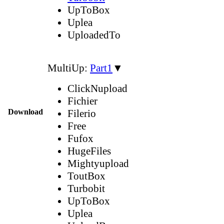
UpToBox
Uplea
UploadedTo
MultiUp:
Part1
▼
ClickNupload
Fichier
Download
Filerio
Free
Fufox
HugeFiles
Mightyupload
ToutBox
Turbobit
UpToBox
Uplea