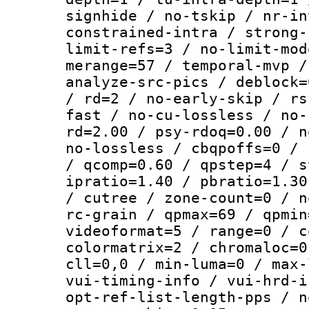
signhide / no-tskip / nr-in
constrained-intra / strong-
limit-refs=3 / no-limit-mod
merange=57 / temporal-mvp /
analyze-src-pics / deblock=
/ rd=2 / no-early-skip / rs
fast / no-cu-lossless / no-
rd=2.00 / psy-rdoq=0.00 / n
no-lossless / cbqpoffs=0 / 
/ qcomp=0.60 / qpstep=4 / s
ipratio=1.40 / pbratio=1.30
/ cutree / zone-count=0 / n
rc-grain / qpmax=69 / qpmin
videoformat=5 / range=0 / c
colormatrix=2 / chromaloc=0
cll=0,0 / min-luma=0 / max-
vui-timing-info / vui-hrd-i
opt-ref-list-length-pps / n