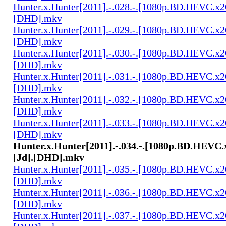
Hunter.x.Hunter[2011].-.028.-.[1080p.BD.HEVC.x2
[DHD].mkv
Hunter.x.Hunter[2011].-.029.-.[1080p.BD.HEVC.x2
[DHD].mkv
Hunter.x.Hunter[2011].-.030.-.[1080p.BD.HEVC.x2
[DHD].mkv
Hunter.x.Hunter[2011].-.031.-.[1080p.BD.HEVC.x2
[DHD].mkv
Hunter.x.Hunter[2011].-.032.-.[1080p.BD.HEVC.x2
[DHD].mkv
Hunter.x.Hunter[2011].-.033.-.[1080p.BD.HEVC.x2
[DHD].mkv
Hunter.x.Hunter[2011].-.034.-.[1080p.BD.HEVC.
[Jd].[DHD].mkv
Hunter.x.Hunter[2011].-.035.-.[1080p.BD.HEVC.x2
[DHD].mkv
Hunter.x.Hunter[2011].-.036.-.[1080p.BD.HEVC.x2
[DHD].mkv
Hunter.x.Hunter[2011].-.037.-.[1080p.BD.HEVC.x2