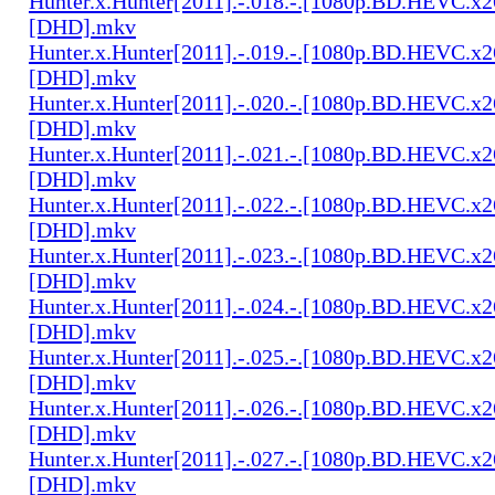
Hunter.x.Hunter[2011].-.018.-.[1080p.BD.HEVC.x2
[DHD].mkv
Hunter.x.Hunter[2011].-.019.-.[1080p.BD.HEVC.x2
[DHD].mkv
Hunter.x.Hunter[2011].-.020.-.[1080p.BD.HEVC.x2
[DHD].mkv
Hunter.x.Hunter[2011].-.021.-.[1080p.BD.HEVC.x2
[DHD].mkv
Hunter.x.Hunter[2011].-.022.-.[1080p.BD.HEVC.x2
[DHD].mkv
Hunter.x.Hunter[2011].-.023.-.[1080p.BD.HEVC.x2
[DHD].mkv
Hunter.x.Hunter[2011].-.024.-.[1080p.BD.HEVC.x2
[DHD].mkv
Hunter.x.Hunter[2011].-.025.-.[1080p.BD.HEVC.x2
[DHD].mkv
Hunter.x.Hunter[2011].-.026.-.[1080p.BD.HEVC.x2
[DHD].mkv
Hunter.x.Hunter[2011].-.027.-.[1080p.BD.HEVC.x2
[DHD].mkv