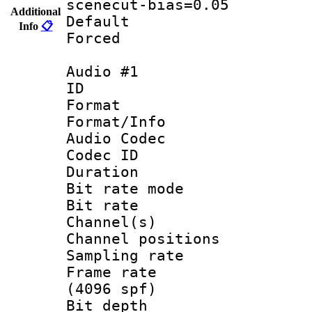
scenecut-bias=0.05
Additional
Default
Info
📋
Forced
Audio #1
ID 
Format 
Format/Info :
Audio Codec
Codec ID 
Duration : 
Bit rate mod
Bit rate :
Channel(s) 
Channel positio
Sampling rat
Frame rate 
(4096 spf)
Bit depth 