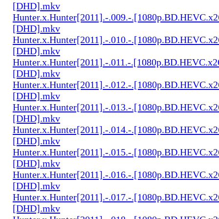
[DHD].mkv
Hunter.x.Hunter[2011].-.009.-.[1080p.BD.HEVC.x2
[DHD].mkv
Hunter.x.Hunter[2011].-.010.-.[1080p.BD.HEVC.x2
[DHD].mkv
Hunter.x.Hunter[2011].-.011.-.[1080p.BD.HEVC.x2
[DHD].mkv
Hunter.x.Hunter[2011].-.012.-.[1080p.BD.HEVC.x2
[DHD].mkv
Hunter.x.Hunter[2011].-.013.-.[1080p.BD.HEVC.x2
[DHD].mkv
Hunter.x.Hunter[2011].-.014.-.[1080p.BD.HEVC.x2
[DHD].mkv
Hunter.x.Hunter[2011].-.015.-.[1080p.BD.HEVC.x2
[DHD].mkv
Hunter.x.Hunter[2011].-.016.-.[1080p.BD.HEVC.x2
[DHD].mkv
Hunter.x.Hunter[2011].-.017.-.[1080p.BD.HEVC.x2
[DHD].mkv