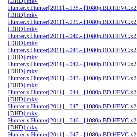
[DHD].mkv
Hunter.x.Hunter[2011].-.038.-.[1080p.BD.HEVC.x2
[DHD].mkv
Hunter.x.Hunter[2011].-.039.-.[1080p.BD.HEVC.x2
[DHD].mkv
Hunter.x.Hunter[2011].-.040.-.[1080p.BD.HEVC.x2
[DHD].mkv
Hunter.x.Hunter[2011].-.041.-.[1080p.BD.HEVC.x2
[DHD].mkv
Hunter.x.Hunter[2011].-.042.-.[1080p.BD.HEVC.x2
[DHD].mkv
Hunter.x.Hunter[2011].-.043.-.[1080p.BD.HEVC.x2
[DHD].mkv
Hunter.x.Hunter[2011].-.044.-.[1080p.BD.HEVC.x2
[DHD].mkv
Hunter.x.Hunter[2011].-.045.-.[1080p.BD.HEVC.x2
[DHD].mkv
Hunter.x.Hunter[2011].-.046.-.[1080p.BD.HEVC.x2
[DHD].mkv
Hunter.x.Hunter[2011].-.047.-.[1080p.BD.HEVC.x2