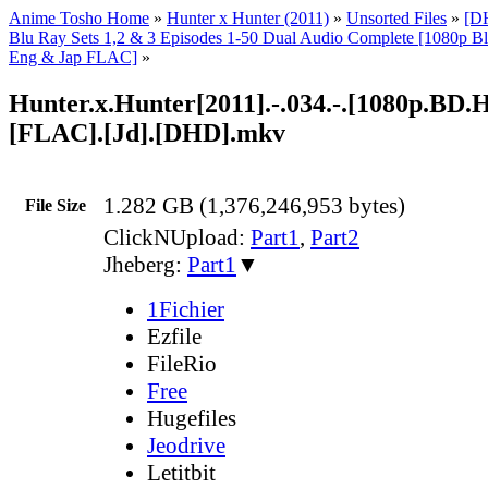
Anime Tosho Home
»
Hunter x Hunter (2011)
»
Unsorted Files
»
[D
Blu Ray Sets 1,2 & 3 Episodes 1-50 Dual Audio Complete [1080p
Eng & Jap FLAC]
»
Hunter.x.Hunter[2011].-.034.-.[1080p.BD
[FLAC].[Jd].[DHD].mkv
1.282 GB (1,376,246,953 bytes)
File Size
ClickNUpload:
Part1
,
Part2
Jheberg:
Part1
▼
1Fichier
Ezfile
FileRio
Free
Hugefiles
Jeodrive
Letitbit