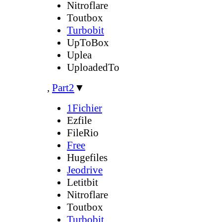
Nitroflare
Toutbox
Turbobit
UpToBox
Uplea
UploadedTo
,
Part2
▼
1Fichier
Ezfile
FileRio
Free
Hugefiles
Jeodrive
Letitbit
Nitroflare
Toutbox
Turbobit