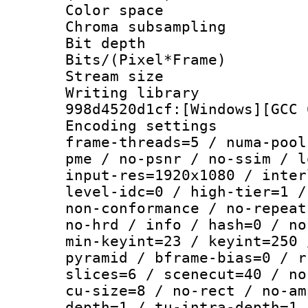
Color spac
Chroma subsamp
Bit depth
Bits/(Pixel*Fr
Stream size :
Writing librar
998d4520d1cf:[Windows][GCC 
Encoding setting
frame-threads=5 / numa-pool
pme / no-psnr / no-ssim / l
input-res=1920x1080 / inter
level-idc=0 / high-tier=1 /
non-conformance / no-repeat
no-hrd / info / hash=0 / no
min-keyint=23 / keyint=250 
pyramid / bframe-bias=0 / r
slices=6 / scenecut=40 / no
cu-size=8 / no-rect / no-am
depth=1 / tu-intra-depth=1 