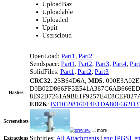
UploadBaz
Uploadable
Uploaded
Uppit
Userscloud
OpenLoad:
Part1
,
Part2
Sendspace:
Part1
,
Part2
,
Part3
,
Part4
,
Par
SolidFiles:
Part1
,
Part2
,
Part3
CRC32
: 23B64D6A,
MD5
: 000E3A02
D0B02D866FF3E541A387C6AB666ED
Hashes
8E92B7261A9BE1F9257E4E8CEF827A
ED2K
:
B31059816014E1DA80F662D3
Screenshots
more »
Subtitles:
All Attachments
|
eng [PGS]
,
e
Extractions