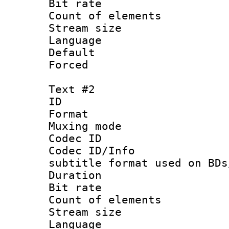
Bit rate :
Count of elem
Stream size :
Language 
Default
Forced
Text #2
ID 
Format 
Muxing mod
Codec ID :
Codec ID/Info 
subtitle format used on BDs
Duration : 
Bit rate :
Count of elem
Stream size 
Language 