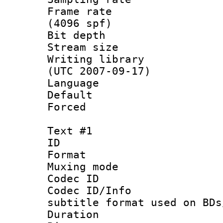
Frame rate 
(4096 spf)
Bit depth 
Stream size :
Writing library
(UTC 2007-09-17)
Language :
Default
Forced
Text #1
ID 
Format 
Muxing mod
Codec ID :
Codec ID/Info 
subtitle format used on BDs
Duration : 