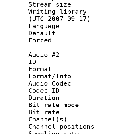
Stream size :
Writing library
(UTC 2007-09-17)
Language 
Default
Forced
Audio #2
ID 
Format 
Format/Info :
Audio Codec
Codec ID 
Duration : 
Bit rate mod
Bit rate :
Channel(s) 
Channel positio
Sampling rat