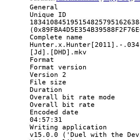
General
Unique 
183410845195154825795162638
(0x89FBA4D5E354B39588F2F76E
Complete 
Hunter.x.Hunter[2011].-.034
[Jd].[DHD].mkv
Format : 
Format version
Version 2
File size 
Duration : 
Overall bit rate 
Overall bit ra
Encoded date 
04:57:31
Writing applica
v15.0.0 ('Duel with the Dev