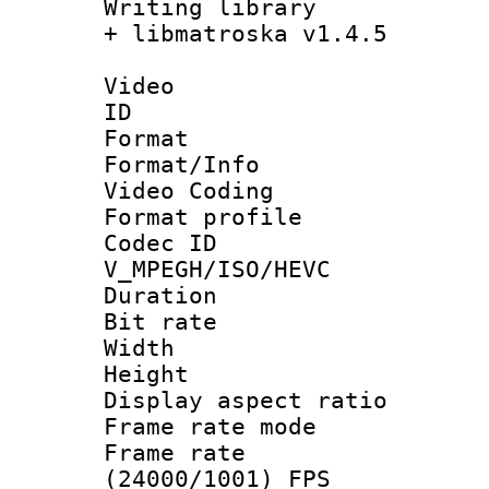
Writing library
+ libmatroska v1.4.5
Video
ID 
Format 
Format/Info :
Video Coding
Format profile
Codec 
V_MPEGH/ISO/HEVC
Duration : 
Bit rate :
Width : 1
Height : 1
Display aspect 
Frame rate mo
Frame rate
(24000/1001) FPS