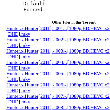
Default
Forced 
Other Files in this Torrent
Hunter.x.Hunter[2011].-.001.-.[1080p.BD.HEVC.x2
[DHD].mkv
Hunter.x.Hunter[2011].-.002.-.[1080p.BD.HEVC.x2
[DHD].mkv
Hunter.x.Hunter[2011].-.003.-.[1080p.BD.HEVC.x2
[DHD].mkv
Hunter.x.Hunter[2011].-.004.-.[1080p.BD.HEVC.x2
[DHD].mkv
Hunter.x.Hunter[2011].-.005.-.[1080p.BD.HEVC.x2
[DHD].mkv
Hunter.x.Hunter[2011].-.006.-.[1080p.BD.HEVC.x2
[DHD].mkv
Hunter.x.Hunter[2011].-.007.-.[1080p.BD.HEVC.x2
[DHD].mkv
Hunter.x.Hunter[2011].-.008.-.[1080p.BD.HEVC.x2