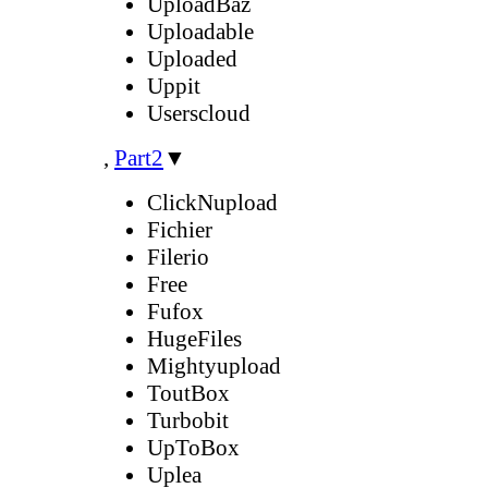
UploadBaz
Uploadable
Uploaded
Uppit
Userscloud
,
Part2
▼
ClickNupload
Fichier
Filerio
Free
Fufox
HugeFiles
Mightyupload
ToutBox
Turbobit
UpToBox
Uplea