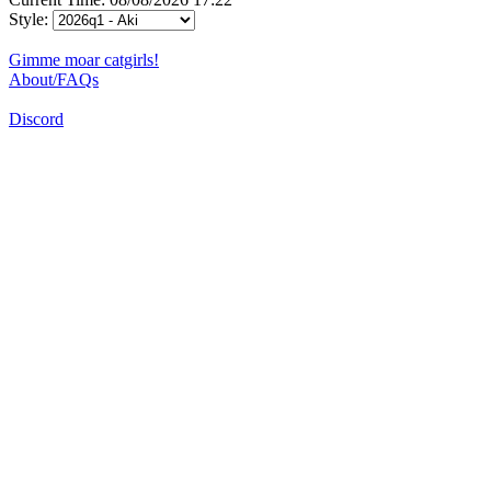
Style:
Gimme moar catgirls!
About/FAQs
Discord