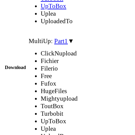
UpToBox
Uplea
UploadedTo
MultiUp:
Part1
▼
ClickNupload
Fichier
Download
Filerio
Free
Fufox
HugeFiles
Mightyupload
ToutBox
Turbobit
UpToBox
Uplea