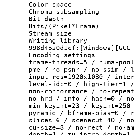
Color spac
Chroma subsamp
Bit depth
Bits/(Pixel*Fr
Stream size :
Writing librar
998d4520d1cf:[Windows][GCC 
Encoding setting
frame-threads=5 / numa-pool
pme / no-psnr / no-ssim / l
input-res=1920x1080 / inter
level-idc=0 / high-tier=1 /
non-conformance / no-repeat
no-hrd / info / hash=0 / no
min-keyint=23 / keyint=250 
pyramid / bframe-bias=0 / r
slices=6 / scenecut=40 / no
cu-size=8 / no-rect / no-am
depth=1 / tu-intra-depth=1 