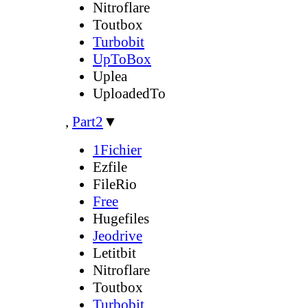
Nitroflare
Toutbox
Turbobit
UpToBox
Uplea
UploadedTo
,
Part2
▼
1Fichier
Ezfile
FileRio
Free
Hugefiles
Jeodrive
Letitbit
Nitroflare
Toutbox
Turbobit