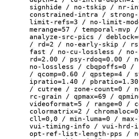
signhide / no-tskip / nr-in
constrained-intra / strong-
limit-refs=3 / no-limit-mod
merange=57 / temporal-mvp /
analyze-src-pics / deblock=
/ rd=2 / no-early-skip / rs
fast / no-cu-lossless / no-
rd=2.00 / psy-rdoq=0.00 / n
no-lossless / cbqpoffs=0 / 
/ qcomp=0.60 / qpstep=4 / s
ipratio=1.40 / pbratio=1.30
/ cutree / zone-count=0 / n
rc-grain / qpmax=69 / qpmin
videoformat=5 / range=0 / c
colormatrix=2 / chromaloc=0
cll=0,0 / min-luma=0 / max-
vui-timing-info / vui-hrd-i
opt-ref-list-length-pps / n