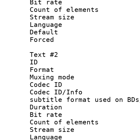
Bit rate :
Count of elem
Stream size :
Language 
Default
Forced
Text #2
ID 
Format 
Muxing mod
Codec ID :
Codec ID/Info 
subtitle format used on BDs
Duration : 
Bit rate :
Count of elem
Stream size 
Language 