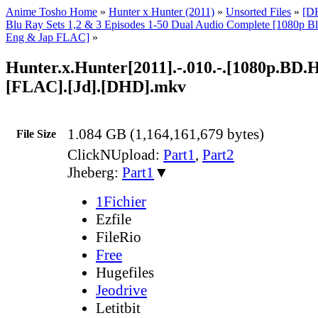
Anime Tosho Home
»
Hunter x Hunter (2011)
»
Unsorted Files
»
[D
Blu Ray Sets 1,2 & 3 Episodes 1-50 Dual Audio Complete [1080p
Eng & Jap FLAC]
»
Hunter.x.Hunter[2011].-.010.-.[1080p.BD
[FLAC].[Jd].[DHD].mkv
1.084 GB (1,164,161,679 bytes)
File Size
ClickNUpload:
Part1
,
Part2
Jheberg:
Part1
▼
1Fichier
Ezfile
FileRio
Free
Hugefiles
Jeodrive
Letitbit