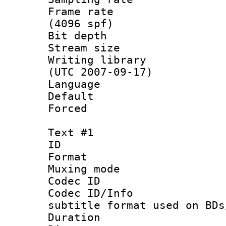
Frame rate 
(4096 spf)
Bit depth 
Stream size :
Writing library
(UTC 2007-09-17)
Language :
Default
Forced
Text #1
ID 
Format 
Muxing mod
Codec ID :
Codec ID/Info 
subtitle format used on BDs
Duration : 