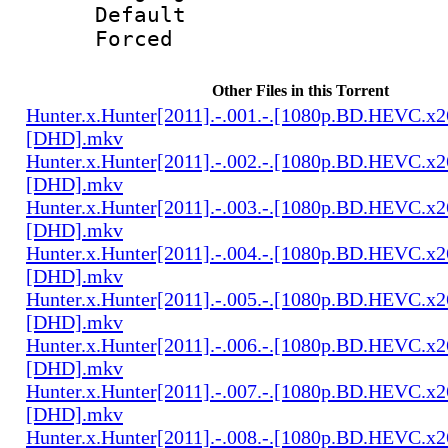
Default
Forced 
Other Files in this Torrent
Hunter.x.Hunter[2011].-.001.-.[1080p.BD.HEVC.x2
[DHD].mkv
Hunter.x.Hunter[2011].-.002.-.[1080p.BD.HEVC.x2
[DHD].mkv
Hunter.x.Hunter[2011].-.003.-.[1080p.BD.HEVC.x2
[DHD].mkv
Hunter.x.Hunter[2011].-.004.-.[1080p.BD.HEVC.x2
[DHD].mkv
Hunter.x.Hunter[2011].-.005.-.[1080p.BD.HEVC.x2
[DHD].mkv
Hunter.x.Hunter[2011].-.006.-.[1080p.BD.HEVC.x2
[DHD].mkv
Hunter.x.Hunter[2011].-.007.-.[1080p.BD.HEVC.x2
[DHD].mkv
Hunter.x.Hunter[2011].-.008.-.[1080p.BD.HEVC.x2