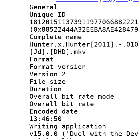
General
Unique 
181201511373911977066882221
(0x88522444A32EEBA8AE428479
Complete 
Hunter.x.Hunter[2011].-.010
[Jd].[DHD].mkv
Format : 
Format version
Version 2
File size 
Duration : 
Overall bit rate 
Overall bit ra
Encoded date 
13:46:50
Writing applica
v15.0.0 ('Duel with the Dev