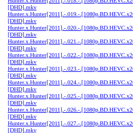
Hunter.x.Hunter[2011].-.018.-.[1080p.BD.HEVC.x2
[DHD].mkv
Hunter.x.Hunter[2011].-.019.-.[1080p.BD.HEVC.x2
[DHD].mkv
Hunter.x.Hunter[2011].-.020.-.[1080p.BD.HEVC.x2
[DHD].mkv
Hunter.x.Hunter[2011].-.021.-.[1080p.BD.HEVC.x2
[DHD].mkv
Hunter.x.Hunter[2011].-.022.-.[1080p.BD.HEVC.x2
[DHD].mkv
Hunter.x.Hunter[2011].-.023.-.[1080p.BD.HEVC.x2
[DHD].mkv
Hunter.x.Hunter[2011].-.024.-.[1080p.BD.HEVC.x2
[DHD].mkv
Hunter.x.Hunter[2011].-.025.-.[1080p.BD.HEVC.x2
[DHD].mkv
Hunter.x.Hunter[2011].-.026.-.[1080p.BD.HEVC.x2
[DHD].mkv
Hunter.x.Hunter[2011].-.027.-.[1080p.BD.HEVC.x2
[DHD].mkv