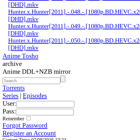
[DHD].mkv
Hunter.x.Hunter[2011].-.048.-.[1080p.BD.HEVC.x2
[DHD].mkv
Hunter.x.Hunter[2011].-.049.-.[1080p.BD.HEVC.x2
[DHD].mkv
Hunter.x.Hunter[2011].-.050.-.[1080p.BD.HEVC.x2
[DHD].mkv
Anime Tosho
archive
Anime DDL+NZB mirror
Torrents
Series
|
Episodes
User:
Pass:
Remember
Forgot Password
Register an Account
Current Time: 07/08/2026 23:23