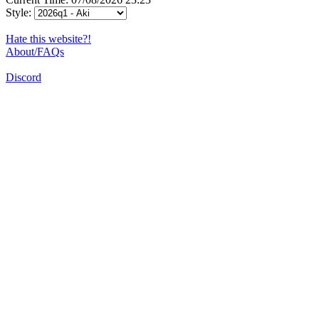
Style:
Hate this website?!
About/FAQs
Discord