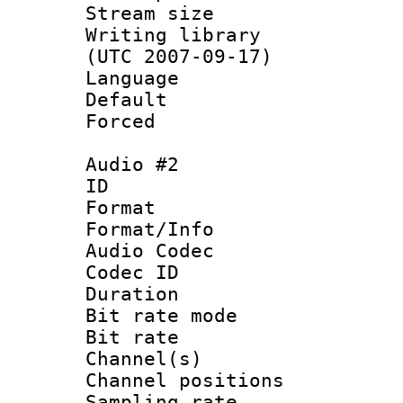
Stream size :
Writing library
(UTC 2007-09-17)
Language 
Default
Forced
Audio #2
ID 
Format 
Format/Info :
Audio Codec
Codec ID 
Duration : 
Bit rate mod
Bit rate :
Channel(s) 
Channel positio
Sampling rat