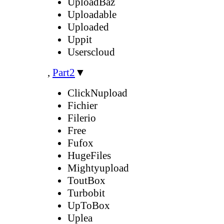
UploadBaz
Uploadable
Uploaded
Uppit
Userscloud
,
Part2
▼
ClickNupload
Fichier
Filerio
Free
Fufox
HugeFiles
Mightyupload
ToutBox
Turbobit
UpToBox
Uplea