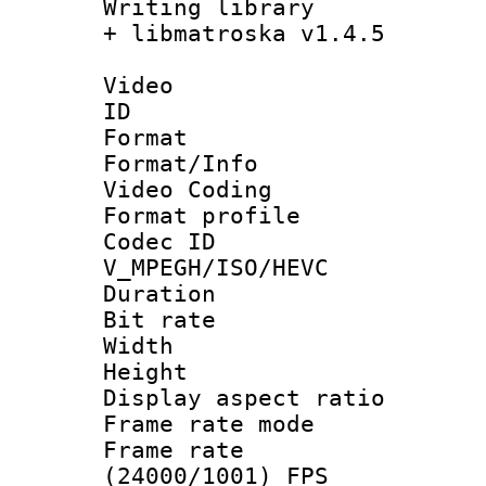
Writing library
+ libmatroska v1.4.5
Video
ID 
Format 
Format/Info :
Video Coding
Format profile
Codec 
V_MPEGH/ISO/HEVC
Duration : 
Bit rate :
Width : 1
Height : 1
Display aspect 
Frame rate mo
Frame rate
(24000/1001) FPS