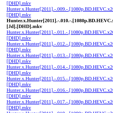
[DHD].mkv
Hunter.x.Hunter[2011].-.009.-.[1080p.BD.HEVC.x2
[DHD].mkv
Hunter.x.Hunter[2011].-.010.-.[1080p.BD.HEVC.
[Jd].[DHD].mkv
Hunter.x.Hunter[2011].-.011.-.[1080p.BD.HEVC.x2
[DHD].mkv
Hunter.x.Hunter[2011].-.012.-.[1080p.BD.HEVC.x2
[DHD].mkv
Hunter.x.Hunter[2011].-.013.-.[1080p.BD.HEVC.x2
[DHD].mkv
Hunter.x.Hunter[2011].-.014.-.[1080p.BD.HEVC.x2
[DHD].mkv
Hunter.x.Hunter[2011].-.015.-.[1080p.BD.HEVC.x2
[DHD].mkv
Hunter.x.Hunter[2011].-.016.-.[1080p.BD.HEVC.x2
[DHD].mkv
Hunter.x.Hunter[2011].-.017.-.[1080p.BD.HEVC.x2
[DHD].mkv