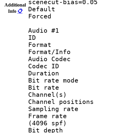
scenecut-bias=0.05
Additional
Default
Info
📋
Forced
Audio #1
ID 
Format 
Format/Info :
Audio Codec
Codec ID 
Duration : 
Bit rate mod
Bit rate :
Channel(s) 
Channel positio
Sampling rat
Frame rate 
(4096 spf)
Bit depth 