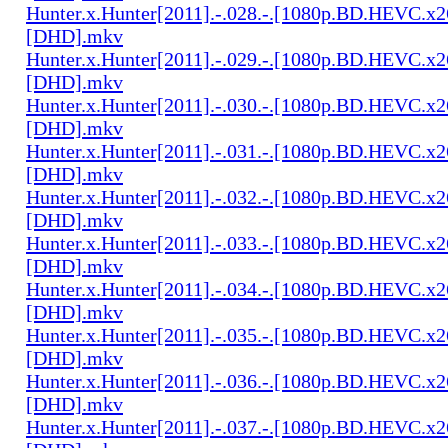
Hunter.x.Hunter[2011].-.028.-.[1080p.BD.HEVC.x2
[DHD].mkv
Hunter.x.Hunter[2011].-.029.-.[1080p.BD.HEVC.x2
[DHD].mkv
Hunter.x.Hunter[2011].-.030.-.[1080p.BD.HEVC.x2
[DHD].mkv
Hunter.x.Hunter[2011].-.031.-.[1080p.BD.HEVC.x2
[DHD].mkv
Hunter.x.Hunter[2011].-.032.-.[1080p.BD.HEVC.x2
[DHD].mkv
Hunter.x.Hunter[2011].-.033.-.[1080p.BD.HEVC.x2
[DHD].mkv
Hunter.x.Hunter[2011].-.034.-.[1080p.BD.HEVC.x2
[DHD].mkv
Hunter.x.Hunter[2011].-.035.-.[1080p.BD.HEVC.x2
[DHD].mkv
Hunter.x.Hunter[2011].-.036.-.[1080p.BD.HEVC.x2
[DHD].mkv
Hunter.x.Hunter[2011].-.037.-.[1080p.BD.HEVC.x2