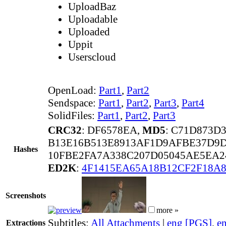
UploadBaz
Uploadable
Uploaded
Uppit
Userscloud
OpenLoad:
Part1
,
Part2
Sendspace:
Part1
,
Part2
,
Part3
,
Part4
SolidFiles:
Part1
,
Part2
,
Part3
CRC32
: DF6578EA,
MD5
: C71D873D
B13E16B513E8913AF1D9AFBE37D9D
Hashes
10FBE2FA7A338C207D05045AE5EA2
ED2K
:
4F1415EA65A18B12CF2F18A
Screenshots
more »
Subtitles:
All Attachments
|
eng [PGS]
,
e
Extractions