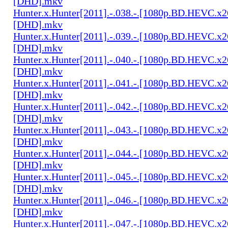
[DHD].mkv
Hunter.x.Hunter[2011].-.038.-.[1080p.BD.HEVC.x2
[DHD].mkv
Hunter.x.Hunter[2011].-.039.-.[1080p.BD.HEVC.x2
[DHD].mkv
Hunter.x.Hunter[2011].-.040.-.[1080p.BD.HEVC.x2
[DHD].mkv
Hunter.x.Hunter[2011].-.041.-.[1080p.BD.HEVC.x2
[DHD].mkv
Hunter.x.Hunter[2011].-.042.-.[1080p.BD.HEVC.x2
[DHD].mkv
Hunter.x.Hunter[2011].-.043.-.[1080p.BD.HEVC.x2
[DHD].mkv
Hunter.x.Hunter[2011].-.044.-.[1080p.BD.HEVC.x2
[DHD].mkv
Hunter.x.Hunter[2011].-.045.-.[1080p.BD.HEVC.x2
[DHD].mkv
Hunter.x.Hunter[2011].-.046.-.[1080p.BD.HEVC.x2
[DHD].mkv
Hunter.x.Hunter[2011].-.047.-.[1080p.BD.HEVC.x2