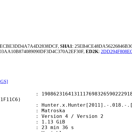
67ECBE3DD4A7A4D2838DCF,
SHA1
: 25EB4CE48DA56226846B
03AA10B874089090DF3D4C370A2EF30F,
ED2K
:
2DD294F808E
PGS]
2316413111769832659022291811
D1F11C6)
.x.Hunter[2011].-.018.-.[1080p.BD.
Matroska
Version 4 / Version 2
 1.13 GiB
23 min 36 s