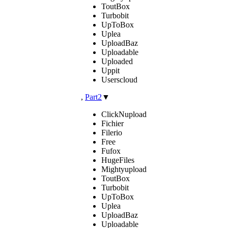
ToutBox
Turbobit
UpToBox
Uplea
UploadBaz
Uploadable
Uploaded
Uppit
Userscloud
,
Part2
▼
ClickNupload
Fichier
Filerio
Free
Fufox
HugeFiles
Mightyupload
ToutBox
Turbobit
UpToBox
Uplea
UploadBaz
Uploadable