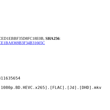
3CED1EBBF35D8FC18E0B,
SHA256
:
CE1BA8369B3F34B31665C
635654
HEVC.x265].[FLAC].[Jd].[DHD].mkv