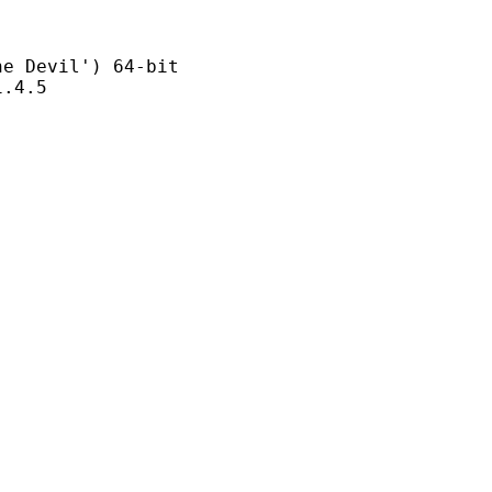
evil') 64-bit
4.5