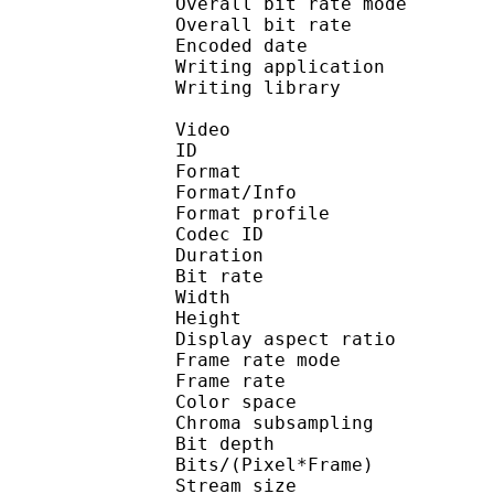
Overall bit rate m
Overall bit rat
Encoded date : U
Writing application : 
Writing library : l
Video
ID 
Format 
Format/Info : Hig
Format profile 
Codec ID : V_
Duration : 
Bit rate : 
Width : 1 
Height : 1 
Display aspect r
Frame rate mod
Frame rate : 23
Color spac
Chroma subsampl
Bit depth 
Bits/(Pixel*Fra
Stream size :