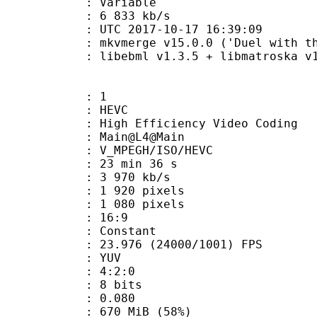
ode : Variable
e : 6 833 kb/s
TC 2017-10-17 16:39:09
mkvmerge v15.0.0 ('Duel with the D
ibebml v1.3.5 + libmatroska v1.
: 1
: HEVC
h Efficiency Video Coding
: Main@L4@Main
MPEGH/ISO/HEVC
23 min 36 s
3 970 kb/s
920 pixels
080 pixels
atio : 16:9
e : Constant
.976 (24000/1001) FPS
e : YUV
ing : 4:2:0
: 8 bits
me) : 0.080
 670 MiB (58%)