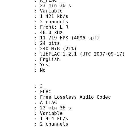
 A_FLAC
23 min 36 s
 : Variable
1 421 kb/s
 2 channels
s : Front: L R
 : 48.0 kHz
.719 FPS (4096 spf)
: 24 bits
 240 MiB (21%)
ibFLAC 1.2.1 (UTC 2007-09-17)
 English
: Yes
: No
: 3
: FLAC
ee Lossless Audio Codec
 A_FLAC
23 min 36 s
 : Variable
1 414 kb/s
 2 channels