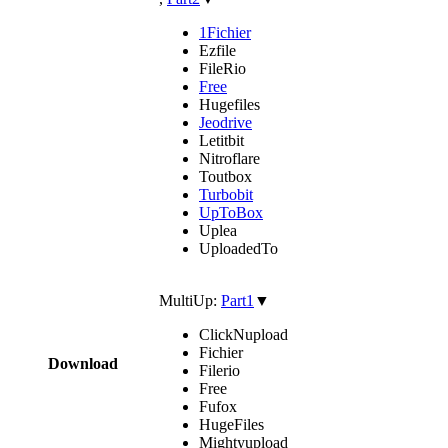
1Fichier
Ezfile
FileRio
Free
Hugefiles
Jeodrive
Letitbit
Nitroflare
Toutbox
Turbobit
UpToBox
Uplea
UploadedTo
MultiUp:
Part1
▼
ClickNupload
Fichier
Download
Filerio
Free
Fufox
HugeFiles
Mightyupload