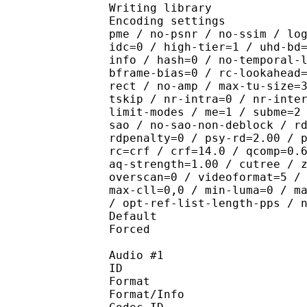
Writing library : x265
Encoding settings : cpu
pme / no-psnr / no-ssim / lo
idc=0 / high-tier=1 / uhd-bd
info / hash=0 / no-temporal-
bframe-bias=0 / rc-lookahead
rect / no-amp / max-tu-size=
tskip / nr-intra=0 / nr-inte
limit-modes / me=1 / subme=2
sao / no-sao-non-deblock / r
rdpenalty=0 / psy-rd=2.00 / 
rc=crf / crf=14.0 / qcomp=0.
aq-strength=1.00 / cutree / 
overscan=0 / videoformat=5 /
max-cll=0,0 / min-luma=0 / m
/ opt-ref-list-length-pps / 
Default 
Forced 
Audio #1
ID 
Format 
Format/Info : Fr