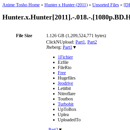
Anime Tosho Home
»
Hunter x Hunter (2011)
»
Unsorted Files
»
[DH
Hunter.x.Hunter[2011].-.018.-.[1080p.B
File Size
1.126 GB (1,209,524,771 bytes)
ClickNUpload:
Part1
,
Part2
Jheberg:
Part1
▼
1Fichier
Ezfile
FileRio
Free
Hugefiles
Jeodrive
Letitbit
Nitroflare
Toutbox
Turbobit
UpToBox
Uplea
UploadedTo
,
Part2
▼