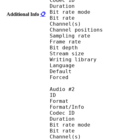
Codec ID :
Duration : 
Bit rate mode
Additional Info
📋
Bit rate : 
Channel(s) :
Channel position
Sampling rate
Frame rate : 11
Bit depth 
Stream size :
Writing library : l
Language :
Default 
Forced 
Audio #2
ID 
Format 
Format/Info : Fr
Codec ID :
Duration : 
Bit rate mode
Bit rate : 
Channel(s) :