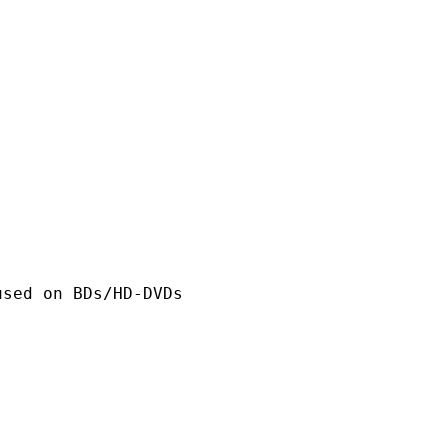
n BDs/HD-DVDs