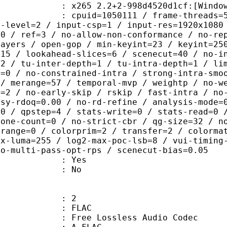
 2.2+2-998d4520d1cf:[Windows][GCC 6
id=1050111 / frame-threads=5 / numa-
g-level=2 / input-csp=1 / input-res=1920x1080
=0 / ref=3 / no-allow-non-conformance / no-re
layers / open-gop / min-keyint=23 / keyint=25
=15 / lookahead-slices=6 / scenecut=40 / no-i
32 / tu-inter-depth=1 / tu-intra-depth=1 / li
r=0 / no-constrained-intra / strong-intra-smo
 / merange=57 / temporal-mvp / weightp / no-w
d=2 / no-early-skip / rskip / fast-intra / no
psy-rdoq=0.00 / no-rd-refine / analysis-mode=
60 / qpstep=4 / stats-write=0 / stats-read=0 
zone-count=0 / no-strict-cbr / qg-size=32 / n
 range=0 / colorprim=2 / transfer=2 / colorma
ax-luma=255 / log2-max-poc-lsb=8 / vui-timing
no-multi-pass-opt-rps / scenecut-bias=0.05
: Yes
: No
: 2
: FLAC
ee Lossless Audio Codec