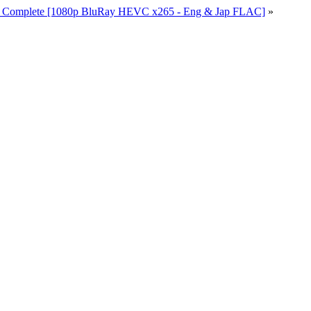
io Complete [1080p BluRay HEVC x265 - Eng & Jap FLAC]
»