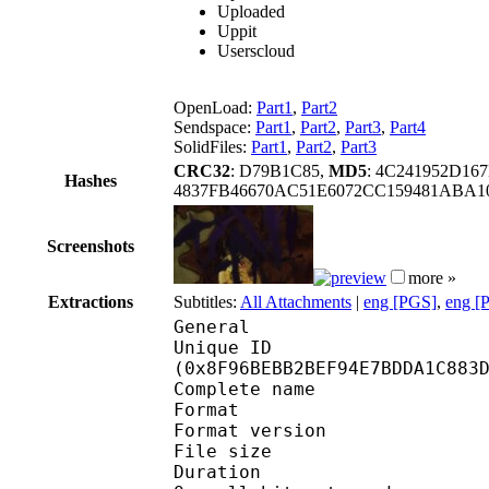
Uploaded
Uppit
Userscloud
OpenLoad:
Part1
,
Part2
Sendspace:
Part1
,
Part2
,
Part3
,
Part4
SolidFiles:
Part1
,
Part2
,
Part3
CRC32
: D79B1C85,
MD5
: 4C241952D1
Hashes
4837FB46670AC51E6072CC159481ABA1
Screenshots
more »
Extractions
Subtitles:
All Attachments
|
eng [PGS]
,
eng [
General
Unique ID : 19086
(0x8F96BEBB2BEF94E7BDDA1C883
Complete name : Hunter
Format : 
Format version : 
File size :
Duration : 