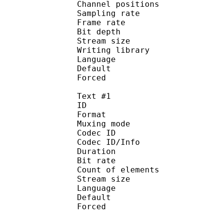
Channel position
Sampling rate
Frame rate : 11
Bit depth 
Stream size :
Writing library : l
Language :
Default
Forced 
Text #1
ID 
Format 
Muxing mode
Codec ID : 
Codec ID/Info : Pict
Duration : 
Bit rate : 
Count of eleme
Stream size :
Language :
Default
Forced 