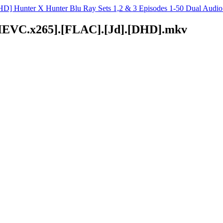
D] Hunter X Hunter Blu Ray Sets 1,2 & 3 Episodes 1-50 Dual Aud
D.HEVC.x265].[FLAC].[Jd].[DHD].mkv