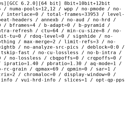
.2.0][64 bit] 8bit+10bit+12bit
pools=12,12 / wpp / no-pmode / no-
 / interlace=0 / total-frames=33953 / level-
peat-headers / annexb / no-aud / no-hrd /
0 / bframes=4 / b-adapt=0 / b-pyramid /
ntra-refresh / ctu=64 / min-cu-size=8 / no-
mit-tu=0 / rdoq-level=0 / signhide / no-
othing / max-merge=2 / limit-refs=3 / no-
eightb / no-analyze-src-pics / deblock=0:0 /
-tskip-fast / no-cu-lossless / no-b-intra /
0 / no-lossless / cbqpoffs=0 / crqpoffs=0 /
/ ipratio=1.40 / pbratio=1.30 / aq-mode=1 /
o-rc-grain / qpmax=69 / qpmin=0 / sar=1 /
trix=2 / chromaloc=0 / display-window=0 /
-info / vui-hrd-info / slices=1 / opt-qp-pps