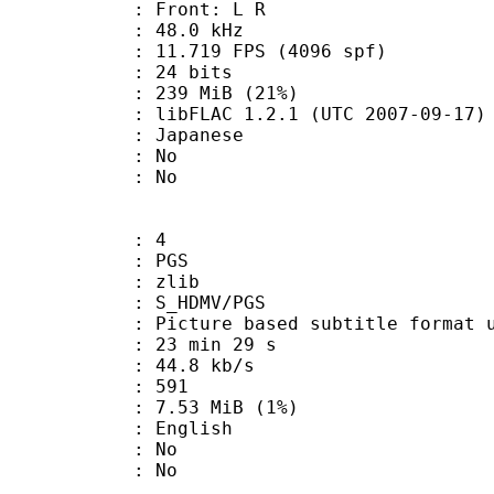
s : Front: L R
 : 48.0 kHz
.719 FPS (4096 spf)
: 24 bits
 239 MiB (21%)
ibFLAC 1.2.1 (UTC 2007-09-17)
 Japanese
 : No
: No
: 4
: PGS
 : zlib
S_HDMV/PGS
ure based subtitle format used o
23 min 29 s
44.8 kb/s
nts : 591
 7.53 MiB (1%)
 English
 : No
: No