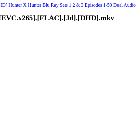
D] Hunter X Hunter Blu Ray Sets 1,2 & 3 Episodes 1-50 Dual Aud
D.HEVC.x265].[FLAC].[Jd].[DHD].mkv