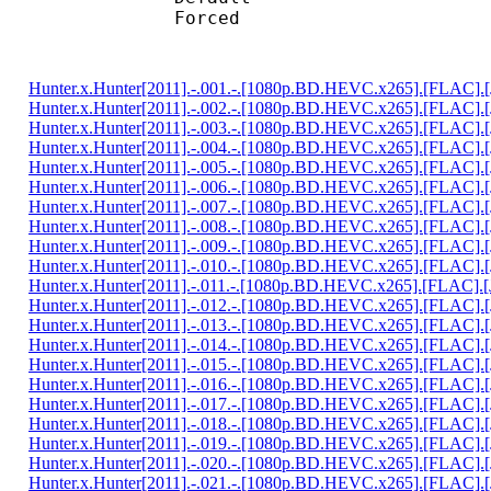
Forced 
Hunter.x.Hunter[2011].-.001.-.[1080p.BD.HEVC.x265].[FLAC].
Hunter.x.Hunter[2011].-.002.-.[1080p.BD.HEVC.x265].[FLAC].
Hunter.x.Hunter[2011].-.003.-.[1080p.BD.HEVC.x265].[FLAC].
Hunter.x.Hunter[2011].-.004.-.[1080p.BD.HEVC.x265].[FLAC].
Hunter.x.Hunter[2011].-.005.-.[1080p.BD.HEVC.x265].[FLAC].
Hunter.x.Hunter[2011].-.006.-.[1080p.BD.HEVC.x265].[FLAC].
Hunter.x.Hunter[2011].-.007.-.[1080p.BD.HEVC.x265].[FLAC].
Hunter.x.Hunter[2011].-.008.-.[1080p.BD.HEVC.x265].[FLAC].
Hunter.x.Hunter[2011].-.009.-.[1080p.BD.HEVC.x265].[FLAC].
Hunter.x.Hunter[2011].-.010.-.[1080p.BD.HEVC.x265].[FLAC].
Hunter.x.Hunter[2011].-.011.-.[1080p.BD.HEVC.x265].[FLAC].
Hunter.x.Hunter[2011].-.012.-.[1080p.BD.HEVC.x265].[FLAC].
Hunter.x.Hunter[2011].-.013.-.[1080p.BD.HEVC.x265].[FLAC].
Hunter.x.Hunter[2011].-.014.-.[1080p.BD.HEVC.x265].[FLAC].
Hunter.x.Hunter[2011].-.015.-.[1080p.BD.HEVC.x265].[FLAC].
Hunter.x.Hunter[2011].-.016.-.[1080p.BD.HEVC.x265].[FLAC].
Hunter.x.Hunter[2011].-.017.-.[1080p.BD.HEVC.x265].[FLAC].
Hunter.x.Hunter[2011].-.018.-.[1080p.BD.HEVC.x265].[FLAC].
Hunter.x.Hunter[2011].-.019.-.[1080p.BD.HEVC.x265].[FLAC].
Hunter.x.Hunter[2011].-.020.-.[1080p.BD.HEVC.x265].[FLAC].
Hunter.x.Hunter[2011].-.021.-.[1080p.BD.HEVC.x265].[FLAC].