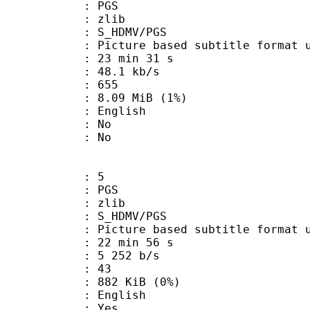
: PGS
 : zlib
S_HDMV/PGS
ure based subtitle format used o
23 min 31 s
48.1 kb/s
nts : 655
 8.09 MiB (1%)
 English
 : No
: No
: 5
: PGS
 : zlib
S_HDMV/PGS
ure based subtitle format used o
22 min 56 s
5 252 b/s
nts : 43
 882 KiB (0%)
 English
: Yes