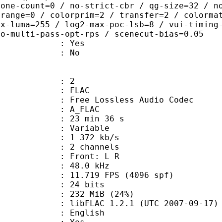
zone-count=0 / no-strict-cbr / qg-size=32 / n
 range=0 / colorprim=2 / transfer=2 / colorma
ax-luma=255 / log2-max-poc-lsb=8 / vui-timing
no-multi-pass-opt-rps / scenecut-bias=0.05
: Yes
: No
: 2
: FLAC
ee Lossless Audio Codec
 A_FLAC
23 min 36 s
 : Variable
1 372 kb/s
 2 channels
s : Front: L R
 : 48.0 kHz
.719 FPS (4096 spf)
: 24 bits
 232 MiB (24%)
ibFLAC 1.2.1 (UTC 2007-09-17)
 English