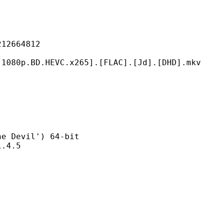
664812
HEVC.x265].[FLAC].[Jd].[DHD].mkv
evil') 64-bit
4.5