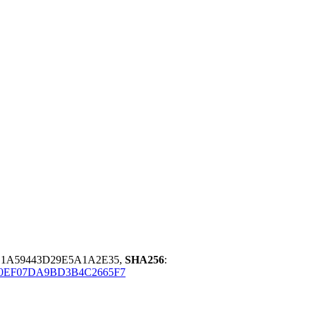
D1A59443D29E5A1A2E35,
SHA256
:
0EF07DA9BD3B4C2665F7