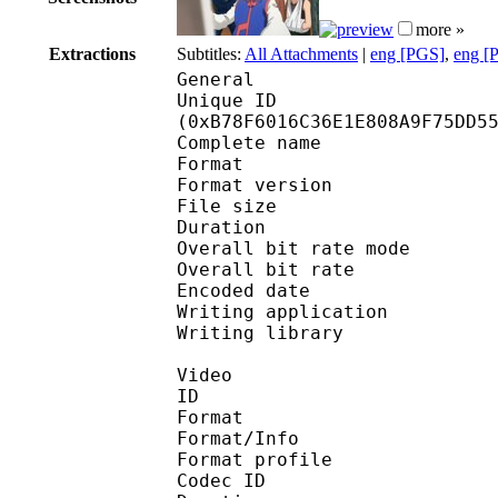
more »
Extractions
Subtitles:
All Attachments
|
eng [PGS]
,
eng [
General
Unique ID : 24399
(0xB78F6016C36E1E808A9F75DD5
Complete name : Hunter
Format : 
Format version : 
File size 
Duration : 
Overall bit rate m
Overall bit rat
Encoded date : U
Writing application : 
Writing library : l
Video
ID 
Format 
Format/Info : Hig
Format profile 
Codec ID : V_