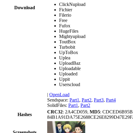
ClickNupload
Download
Fichier
Filerio
Free
Fufox
HugeFiles
Mightyupload
ToutBox
Turbobit
UpToBox
Uplea
UploadBaz
Uploadable
Uploaded
Uppit
Userscloud
|
OpenLoad
Sendspace:
Part1
,
Part2
,
Part3
,
Part4
SolidFiles:
Part1
,
Part2
CRC32
: 2A4CD059,
MD5
: CDCED6B95B
Hashes
84B1A91DA75E2688CE26E8299D47E29F
Screenshots