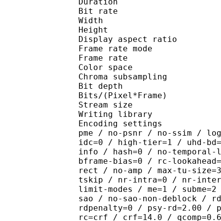
Duration : 
Bit rate : 
Width : 1 
Height : 1 
Display aspect r
Frame rate mod
Frame rate : 23
Color spac
Chroma subsampl
Bit depth 
Bits/(Pixel*Fra
Stream size :
Writing library : x265
Encoding settings : cpu
pme / no-psnr / no-ssim / lo
idc=0 / high-tier=1 / uhd-bd
info / hash=0 / no-temporal-
bframe-bias=0 / rc-lookahead
rect / no-amp / max-tu-size=
tskip / nr-intra=0 / nr-inte
limit-modes / me=1 / subme=2
sao / no-sao-non-deblock / r
rdpenalty=0 / psy-rd=2.00 / 
rc=crf / crf=14.0 / qcomp=0.