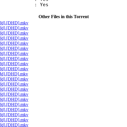
: Yes
Other Files in this Torrent
[Jd].[DHD].mkv
[Jd].[DHD].mkv
[Jd].[DHD].mkv
[Jd].[DHD].mkv
[Jd].[DHD].mkv
[Jd].[DHD].mkv
[Jd].[DHD].mkv
[Jd].[DHD].mkv
[Jd].[DHD].mkv
[Jd].[DHD].mkv
[Jd].[DHD].mkv
[Jd].[DHD].mkv
[Jd].[DHD].mkv
[Jd].[DHD].mkv
[Jd].[DHD].mkv
[Jd].[DHD].mkv
[Jd].[DHD].mkv
[Jd].[DHD].mkv
[Jd].[DHD].mkv
[Jd].[DHD].mkv
[Jd].[DHD].mkv