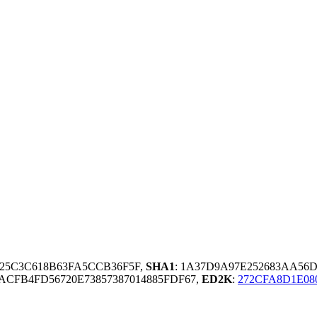
25C3C618B63FA5CCB36F5F,
SHA1
: 1A37D9A97E252683AA56
ACFB4FD56720E73857387014885FDF67,
ED2K
:
272CFA8D1E08