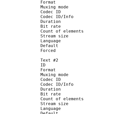
Format 
Muxing mode
Codec ID : 
Codec ID/Info : Pict
Duration : 
Bit rate : 
Count of eleme
Stream size :
Language :
Default
Forced 
Text #2
ID 
Format 
Muxing mode
Codec ID : 
Codec ID/Info : Pict
Duration : 
Bit rate : 
Count of eleme
Stream size :
Language :
Default 