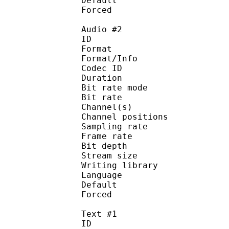
Default 
Forced 
Audio #2
ID 
Format 
Format/Info : Fr
Codec ID :
Duration : 
Bit rate mode
Bit rate : 
Channel(s) :
Channel position
Sampling rate
Frame rate : 11
Bit depth 
Stream size :
Writing library : l
Language :
Default
Forced 
Text #1
ID 