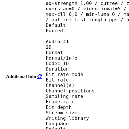
aq-strength=1.00 / cutree / 
overscan=0 / videoformat=5 /
max-cll=0,0 / min-luma=0 / m
/ opt-ref-list-length-pps / 
Default 
Forced 
Audio #1
ID 
Format 
Format/Info : Fr
Codec ID :
Duration : 
Bit rate mode
Additional Info
📋
Bit rate : 
Channel(s) :
Channel position
Sampling rate
Frame rate : 11
Bit depth 
Stream size :
Writing library : l
Language :