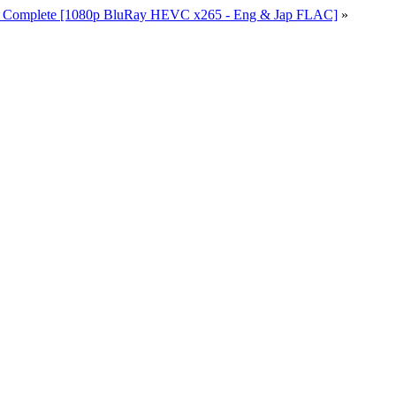
io Complete [1080p BluRay HEVC x265 - Eng & Jap FLAC]
»