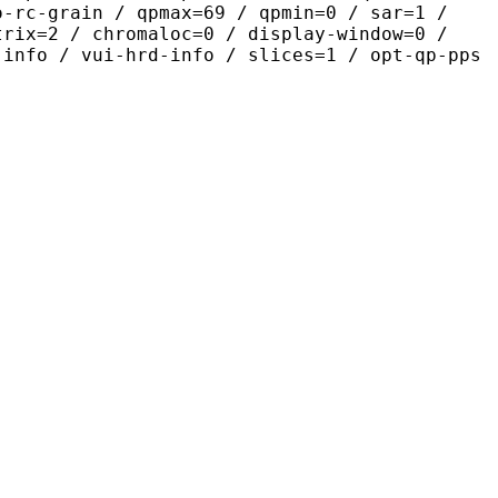
o-rc-grain / qpmax=69 / qpmin=0 / sar=1 /
trix=2 / chromaloc=0 / display-window=0 /
-info / vui-hrd-info / slices=1 / opt-qp-pps