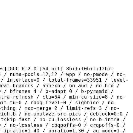
.2.0][64 bit] 8bit+10bit+12bit
pools=12,12 / wpp / no-pmode / no-
 / interlace=0 / total-frames=33951 / level-
peat-headers / annexb / no-aud / no-hrd /
0 / bframes=4 / b-adapt=0 / b-pyramid /
ntra-refresh / ctu=64 / min-cu-size=8 / no-
mit-tu=0 / rdoq-level=0 / signhide / no-
othing / max-merge=2 / limit-refs=3 / no-
eightb / no-analyze-src-pics / deblock=0:0 /
-tskip-fast / no-cu-lossless / no-b-intra /
0 / no-lossless / cbqpoffs=0 / crqpoffs=0 /
/ ipratio=1.40 / pbratio=1.30 / aq-mode=1 /