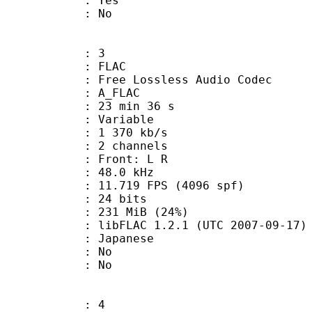
: Yes
: No
: 3
: FLAC
ee Lossless Audio Codec
 A_FLAC
23 min 36 s
 : Variable
1 370 kb/s
 2 channels
s : Front: L R
 : 48.0 kHz
.719 FPS (4096 spf)
: 24 bits
 231 MiB (24%)
ibFLAC 1.2.1 (UTC 2007-09-17)
 Japanese
 : No
: No
: 4