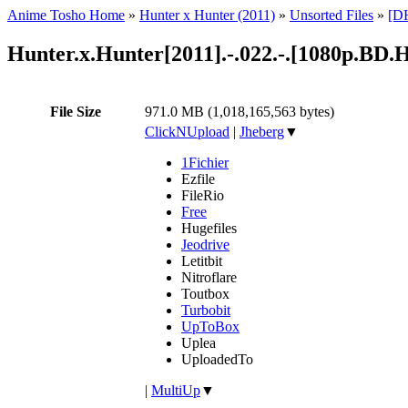
Anime Tosho Home
»
Hunter x Hunter (2011)
»
Unsorted Files
»
[DH
Hunter.x.Hunter[2011].-.022.-.[1080p.B
File Size
971.0 MB (1,018,165,563 bytes)
ClickNUpload
|
Jheberg
▼
1Fichier
Ezfile
FileRio
Free
Hugefiles
Jeodrive
Letitbit
Nitroflare
Toutbox
Turbobit
UpToBox
Uplea
UploadedTo
|
MultiUp
▼