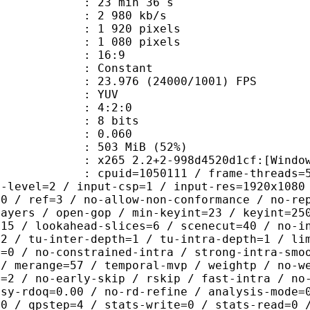
23 min 36 s
2 980 kb/s
920 pixels
080 pixels
atio : 16:9
e : Constant
.976 (24000/1001) FPS
e : YUV
ing : 4:2:0
: 8 bits
me) : 0.060
 503 MiB (52%)
 2.2+2-998d4520d1cf:[Windows][GCC 6
id=1050111 / frame-threads=5 / numa-
g-level=2 / input-csp=1 / input-res=1920x1080
=0 / ref=3 / no-allow-non-conformance / no-re
layers / open-gop / min-keyint=23 / keyint=25
=15 / lookahead-slices=6 / scenecut=40 / no-i
32 / tu-inter-depth=1 / tu-intra-depth=1 / li
r=0 / no-constrained-intra / strong-intra-smo
 / merange=57 / temporal-mvp / weightp / no-w
d=2 / no-early-skip / rskip / fast-intra / no
psy-rdoq=0.00 / no-rd-refine / analysis-mode=
60 / qpstep=4 / stats-write=0 / stats-read=0 