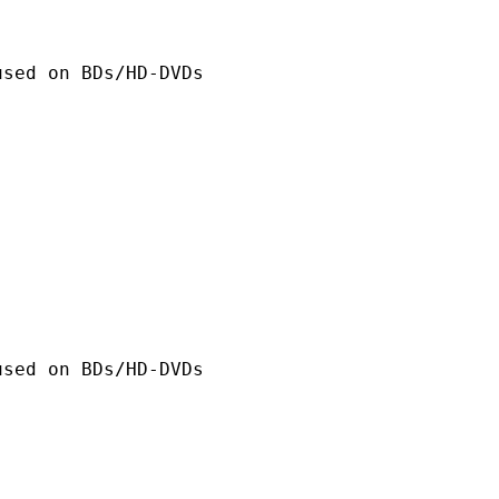
n BDs/HD-DVDs
n BDs/HD-DVDs