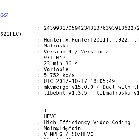
PGS]
3170594234313763939136227212
5621FEC)
.x.Hunter[2011].-.022.-.[1080p.BD.
Matroska
Version 4 / Version 2
: 971 MiB
23 min 36 s
ode : Variable
e : 5 752 kb/s
TC 2017-10-17 18:05:49
mkvmerge v15.0.0 ('Duel with the D
ibebml v1.3.5 + libmatroska v1.
: 1
: HEVC
h Efficiency Video Coding
: Main@L4@Main
MPEGH/ISO/HEVC