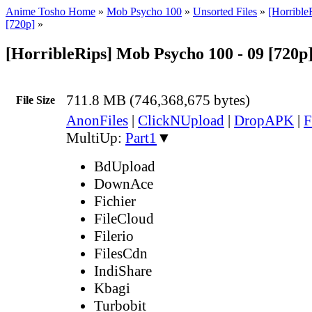
Anime Tosho Home
»
Mob Psycho 100
»
Unsorted Files
»
[Horribl
[720p]
»
[HorribleRips] Mob Psycho 100 - 09 [720p
711.8 MB (746,368,675 bytes)
File Size
AnonFiles
|
ClickNUpload
|
DropAPK
|
F
MultiUp:
Part1
▼
BdUpload
DownAce
Fichier
FileCloud
Filerio
FilesCdn
IndiShare
Kbagi
Turbobit