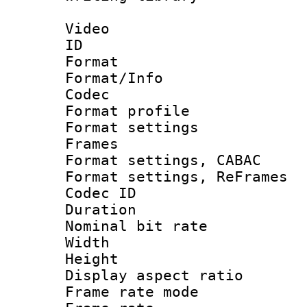
Video
ID 
Format 
Format/Info :
Codec
Format profil
Format settings
Frames
Format settings,
Format settings, Re
Codec ID : V
Duration : 
Nominal bit ra
Width : 1
Height : 
Display aspect 
Frame rate mo