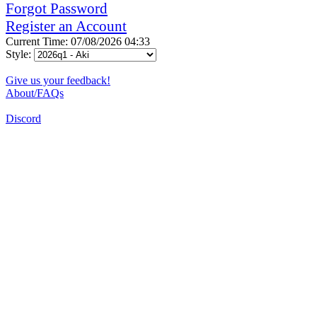
Forgot Password
Register an Account
Current Time: 07/08/2026 04:33
Style:
Give us your feedback!
About/FAQs
Discord