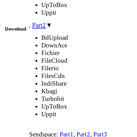
UpToBox
Uppit
,
Part2
▼
Download
BdUpload
DownAce
Fichier
FileCloud
Filerio
FilesCdn
IndiShare
Kbagi
Turbobit
UpToBox
Uppit
Sendspace:
Part1
,
Part2
,
Part3