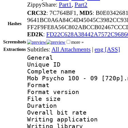
ZippyShare:
Part1
,
Part2
CRC32
: 7C764BF1,
MD5
: B0E03426
9641BC0A6A84C4D45045C3982CC93
Hashes
FF2F9FE8A56C802ABCCB02467CCCD
ED2K
:
FD22C628A38442A7572C968
Screenshots
more »
Subtitles:
All Attachments
|
eng [ASS]
Extractions
General
Unique ID 
Complete name 
Mob Psycho 100 - 09 [720p].
Format : 
Format versio
File size 
Duration : 
Overall bit ra
Writing applicati
Writing library