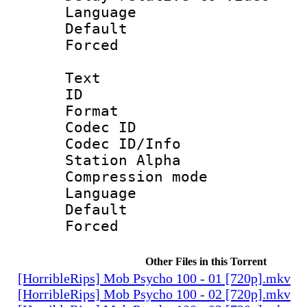
Language :
Default
Forced
Text
ID 
Format 
Codec ID :
Codec ID/Info
Station Alpha
Compression mo
Language 
Default
Forced
Other Files in this Torrent
[HorribleRips] Mob Psycho 100 - 01 [720p].mkv
[HorribleRips] Mob Psycho 100 - 02 [720p].mkv