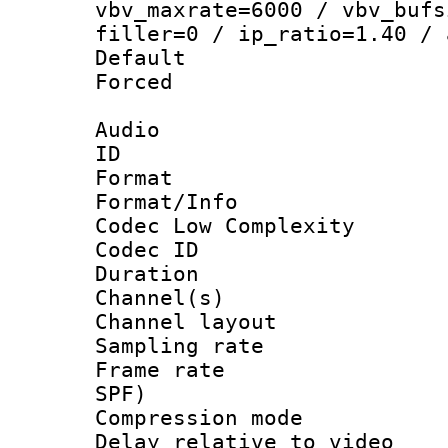
vbv_maxrate=6000 / vbv_bufs
filler=0 / ip_ratio=1.40 / 
Default
Forced
Audio
ID 
Format :
Format/Info :
Codec Low Complexity
Codec ID 
Duration : 
Channel(s) 
Channel lay
Sampling rat
Frame rate : 
SPF)
Compression m
Delay relative to