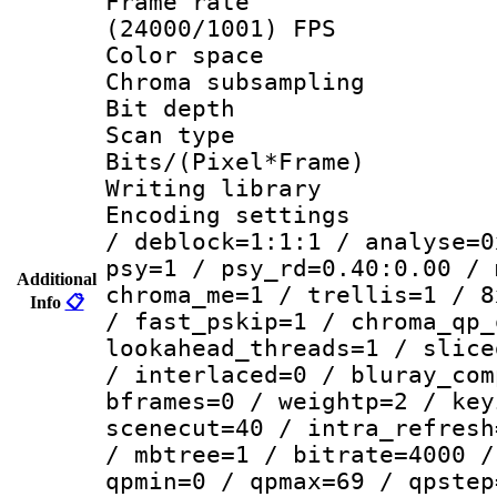
Frame rate
(24000/1001) FPS
Color spac
Chroma subsamp
Bit depth
Scan type :
Bits/(Pixel*Fr
Writing library
Encoding setting
/ deblock=1:1:1 / analyse=0
psy=1 / psy_rd=0.40:0.00 / 
Additional
chroma_me=1 / trellis=1 / 8
Info
📋
/ fast_pskip=1 / chroma_qp_
lookahead_threads=1 / slice
/ interlaced=0 / bluray_com
bframes=0 / weightp=2 / key
scenecut=40 / intra_refresh
/ mbtree=1 / bitrate=4000 /
qpmin=0 / qpmax=69 / qpstep