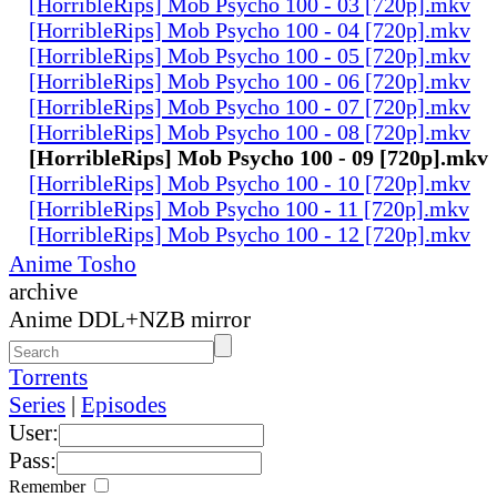
[HorribleRips] Mob Psycho 100 - 03 [720p].mkv
[HorribleRips] Mob Psycho 100 - 04 [720p].mkv
[HorribleRips] Mob Psycho 100 - 05 [720p].mkv
[HorribleRips] Mob Psycho 100 - 06 [720p].mkv
[HorribleRips] Mob Psycho 100 - 07 [720p].mkv
[HorribleRips] Mob Psycho 100 - 08 [720p].mkv
[HorribleRips] Mob Psycho 100 - 09 [720p].mkv
[HorribleRips] Mob Psycho 100 - 10 [720p].mkv
[HorribleRips] Mob Psycho 100 - 11 [720p].mkv
[HorribleRips] Mob Psycho 100 - 12 [720p].mkv
Anime Tosho
archive
Anime DDL+NZB mirror
Torrents
Series
|
Episodes
User:
Pass:
Remember