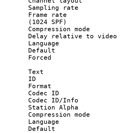
Channel lay
Sampling rat
Frame rate 
(1024 SPF)
Compression m
Delay relative to
Language :
Default
Forced
Text
ID 
Format 
Codec ID :
Codec ID/Info
Station Alpha
Compression mo
Language 
Default