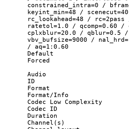
constrained_intra=0 / bfram
keyint_min=48 / scenecut=40
rc_lookahead=48 / rc=2pass 
ratetol=1.0 / qcomp=0.60 / 
cplxblur=20.0 / qblur=0.5 /
vbv_bufsize=9000 / nal_hrd=
/ aq=1:0.60
Default
Forced
Audio
ID 
Format :
Format/Info :
Codec Low Complexity
Codec ID 
Duration : 
Channel(s) 