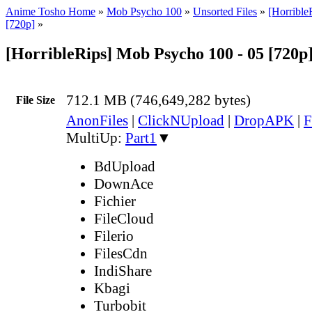
Anime Tosho Home
»
Mob Psycho 100
»
Unsorted Files
»
[Horribl
[720p]
»
[HorribleRips] Mob Psycho 100 - 05 [720p
712.1 MB (746,649,282 bytes)
File Size
AnonFiles
|
ClickNUpload
|
DropAPK
|
F
MultiUp:
Part1
▼
BdUpload
DownAce
Fichier
FileCloud
Filerio
FilesCdn
IndiShare
Kbagi
Turbobit