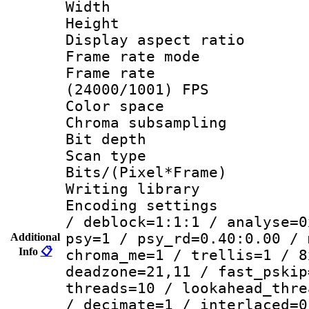
Width : 1
Height : 
Display aspect 
Frame rate mo
Frame rate
(24000/1001) FPS
Color spac
Chroma subsamp
Bit depth
Scan type :
Bits/(Pixel*Fr
Writing library
Encoding setting
/ deblock=1:1:1 / analyse=0
psy=1 / psy_rd=0.40:0.00 / 
Additional
Info
📋
chroma_me=1 / trellis=1 / 8
deadzone=21,11 / fast_pskip
threads=10 / lookahead_thre
/ decimate=1 / interlaced=0