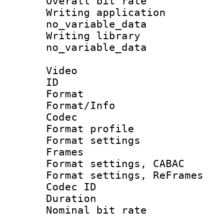
Overall bit ra
Writing appli
no_variable_data
Writing li
no_variable_data
Video
ID 
Format 
Format/Info :
Codec
Format profil
Format settings
Frames
Format settings,
Format settings, Re
Codec ID : V
Duration : 
Nominal bit ra