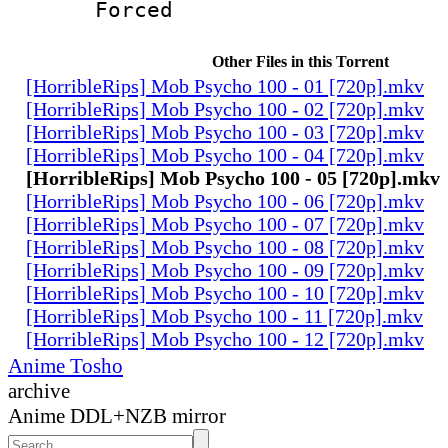
Forced
Other Files in this Torrent
[HorribleRips] Mob Psycho 100 - 01 [720p].mkv
[HorribleRips] Mob Psycho 100 - 02 [720p].mkv
[HorribleRips] Mob Psycho 100 - 03 [720p].mkv
[HorribleRips] Mob Psycho 100 - 04 [720p].mkv
[HorribleRips] Mob Psycho 100 - 05 [720p].mkv
[HorribleRips] Mob Psycho 100 - 06 [720p].mkv
[HorribleRips] Mob Psycho 100 - 07 [720p].mkv
[HorribleRips] Mob Psycho 100 - 08 [720p].mkv
[HorribleRips] Mob Psycho 100 - 09 [720p].mkv
[HorribleRips] Mob Psycho 100 - 10 [720p].mkv
[HorribleRips] Mob Psycho 100 - 11 [720p].mkv
[HorribleRips] Mob Psycho 100 - 12 [720p].mkv
Anime Tosho
archive
Anime DDL+NZB mirror