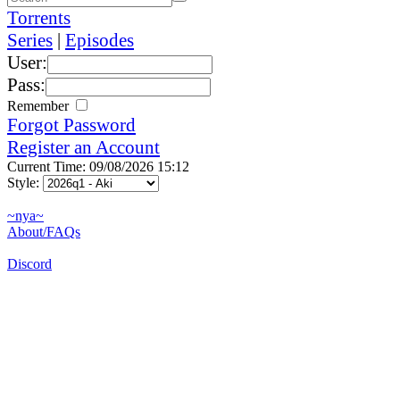
Torrents
Series
|
Episodes
User:
Pass:
Remember
Forgot Password
Register an Account
Current Time: 09/08/2026 15:12
Style:
~nya~
About/FAQs
Discord