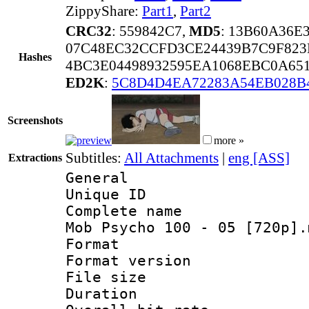
ZippyShare:
Part1
,
Part2
CRC32
: 559842C7,
MD5
: 13B60A36
07C48EC32CCFD3CE24439B7C9F82
Hashes
4BC3E04498932595EA1068EBC0A651
ED2K
:
5C8D4D4EA72283A54EB028B
Screenshots
more »
Subtitles:
All Attachments
|
eng [ASS]
Extractions
General
Unique ID 
Complete name 
Mob Psycho 100 - 05 [720p].
Format : 
Format versio
File size 
Duration : 