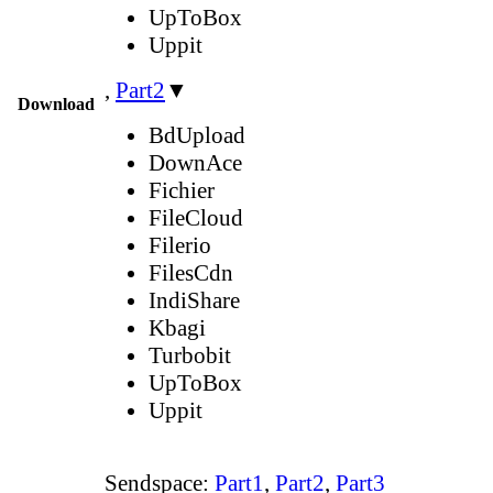
UpToBox
Uppit
,
Part2
▼
Download
BdUpload
DownAce
Fichier
FileCloud
Filerio
FilesCdn
IndiShare
Kbagi
Turbobit
UpToBox
Uppit
Sendspace:
Part1
,
Part2
,
Part3