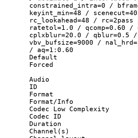
constrained_intra=0 / bfram
keyint_min=48 / scenecut=40
rc_lookahead=48 / rc=2pass 
ratetol=1.0 / qcomp=0.60 / 
cplxblur=20.0 / qblur=0.5 /
vbv_bufsize=9000 / nal_hrd=
/ aq=1:0.60
Default
Forced
Audio
ID 
Format :
Format/Info :
Codec Low Complexity
Codec ID 
Duration : 
Channel(s) 