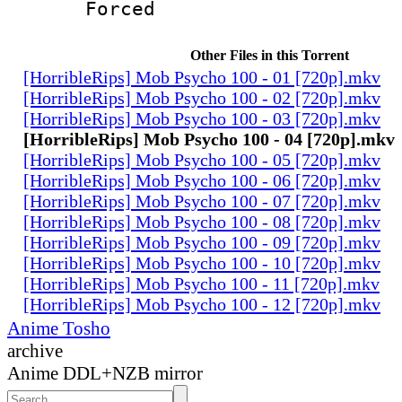
Forced
Other Files in this Torrent
[HorribleRips] Mob Psycho 100 - 01 [720p].mkv
[HorribleRips] Mob Psycho 100 - 02 [720p].mkv
[HorribleRips] Mob Psycho 100 - 03 [720p].mkv
[HorribleRips] Mob Psycho 100 - 04 [720p].mkv
[HorribleRips] Mob Psycho 100 - 05 [720p].mkv
[HorribleRips] Mob Psycho 100 - 06 [720p].mkv
[HorribleRips] Mob Psycho 100 - 07 [720p].mkv
[HorribleRips] Mob Psycho 100 - 08 [720p].mkv
[HorribleRips] Mob Psycho 100 - 09 [720p].mkv
[HorribleRips] Mob Psycho 100 - 10 [720p].mkv
[HorribleRips] Mob Psycho 100 - 11 [720p].mkv
[HorribleRips] Mob Psycho 100 - 12 [720p].mkv
Anime Tosho
archive
Anime DDL+NZB mirror