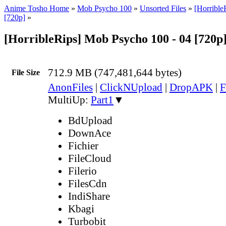
Anime Tosho Home
»
Mob Psycho 100
»
Unsorted Files
»
[Horribl
[720p]
»
[HorribleRips] Mob Psycho 100 - 04 [720p
712.9 MB (747,481,644 bytes)
File Size
AnonFiles
|
ClickNUpload
|
DropAPK
|
F
MultiUp:
Part1
▼
BdUpload
DownAce
Fichier
FileCloud
Filerio
FilesCdn
IndiShare
Kbagi
Turbobit