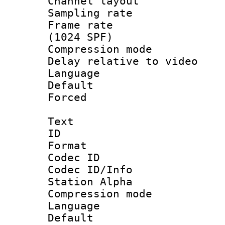
Channel lay
Sampling rat
Frame rate 
(1024 SPF)
Compression m
Delay relative to
Language :
Default
Forced
Text
ID 
Format 
Codec ID :
Codec ID/Info
Station Alpha
Compression mo
Language 
Default