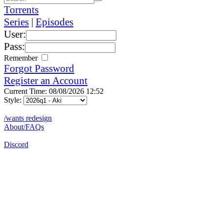
Torrents
Series
|
Episodes
User:
Pass:
Remember
Forgot Password
Register an Account
Current Time: 08/08/2026 12:52
Style:
/wants redesign
About/FAQs
Discord