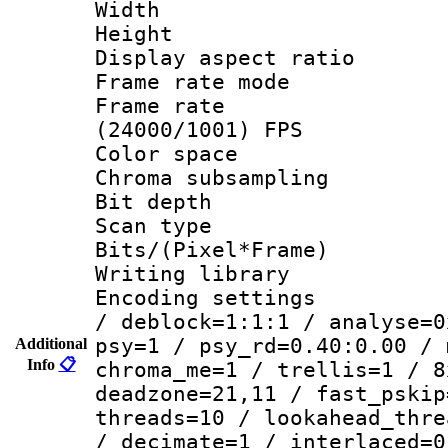
Width : 1
Height : 
Display aspect 
Frame rate mo
Frame rate
(24000/1001) FPS
Color spac
Chroma subsamp
Bit depth
Scan type :
Bits/(Pixel*Fr
Writing library
Encoding setting
/ deblock=1:1:1 / analyse=0
psy=1 / psy_rd=0.40:0.00 / 
Additional
Info
📋
chroma_me=1 / trellis=1 / 8
deadzone=21,11 / fast_pskip
threads=10 / lookahead_thre
/ decimate=1 / interlaced=0