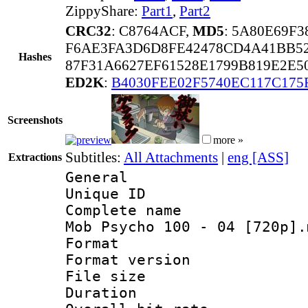
ZippyShare:
Part1
,
Part2
CRC32
: C8764ACF,
MD5
: 5A80E69F
F6AE3FA3D6D8FE42478CD4A41BB5
Hashes
87F31A6627EF61528E1799B819E2E5
ED2K
:
B4030FEE02F5740EC117C175
Screenshots
more »
Subtitles:
All Attachments
|
eng [ASS]
Extractions
General
Unique ID 
Complete name 
Mob Psycho 100 - 04 [720p].
Format : 
Format versio
File size 
Duration : 