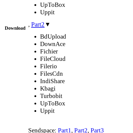
UpToBox
Uppit
,
Part2
▼
Download
BdUpload
DownAce
Fichier
FileCloud
Filerio
FilesCdn
IndiShare
Kbagi
Turbobit
UpToBox
Uppit
Sendspace:
Part1
,
Part2
,
Part3