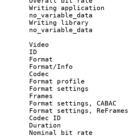
Overall bit ra
Writing appli
no_variable_data
Writing li
no_variable_data
Video
ID 
Format 
Format/Info :
Codec
Format profil
Format settings
Frames
Format settings,
Format settings, Re
Codec ID : V
Duration : 
Nominal bit ra