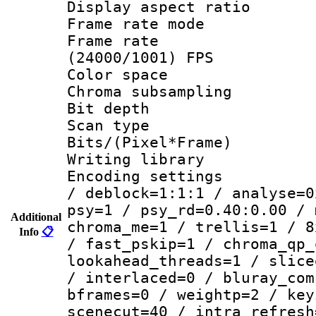
Display aspect 
Frame rate mo
Frame rate
(24000/1001) FPS
Color spac
Chroma subsamp
Bit depth
Scan type :
Bits/(Pixel*Fr
Writing library
Encoding setting
/ deblock=1:1:1 / analyse=0
psy=1 / psy_rd=0.40:0.00 / 
Additional
chroma_me=1 / trellis=1 / 8
Info
📋
/ fast_pskip=1 / chroma_qp_
lookahead_threads=1 / slice
/ interlaced=0 / bluray_com
bframes=0 / weightp=2 / key
scenecut=40 / intra_refresh