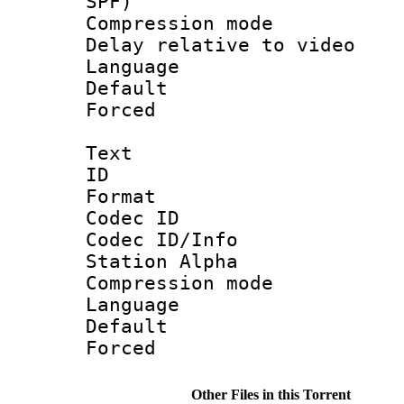
SPF)
Compression m
Delay relative to
Language :
Default
Forced
Text
ID 
Format 
Codec ID :
Codec ID/Info
Station Alpha
Compression mo
Language 
Default
Forced
Other Files in this Torrent