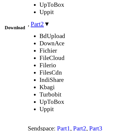
UpToBox
Uppit
,
Part2
▼
Download
BdUpload
DownAce
Fichier
FileCloud
Filerio
FilesCdn
IndiShare
Kbagi
Turbobit
UpToBox
Uppit
Sendspace:
Part1
,
Part2
,
Part3