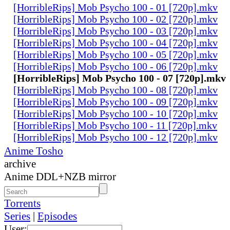
[HorribleRips] Mob Psycho 100 - 01 [720p].mkv
[HorribleRips] Mob Psycho 100 - 02 [720p].mkv
[HorribleRips] Mob Psycho 100 - 03 [720p].mkv
[HorribleRips] Mob Psycho 100 - 04 [720p].mkv
[HorribleRips] Mob Psycho 100 - 05 [720p].mkv
[HorribleRips] Mob Psycho 100 - 06 [720p].mkv
[HorribleRips] Mob Psycho 100 - 07 [720p].mkv
[HorribleRips] Mob Psycho 100 - 08 [720p].mkv
[HorribleRips] Mob Psycho 100 - 09 [720p].mkv
[HorribleRips] Mob Psycho 100 - 10 [720p].mkv
[HorribleRips] Mob Psycho 100 - 11 [720p].mkv
[HorribleRips] Mob Psycho 100 - 12 [720p].mkv
Anime Tosho
archive
Anime DDL+NZB mirror
Torrents
Series
|
Episodes
User: