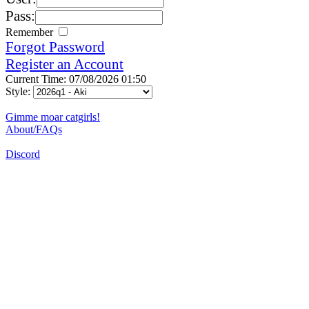
Pass:
Remember
Forgot Password
Register an Account
Current Time: 07/08/2026 01:50
Style:
Gimme moar catgirls!
About/FAQs
Discord