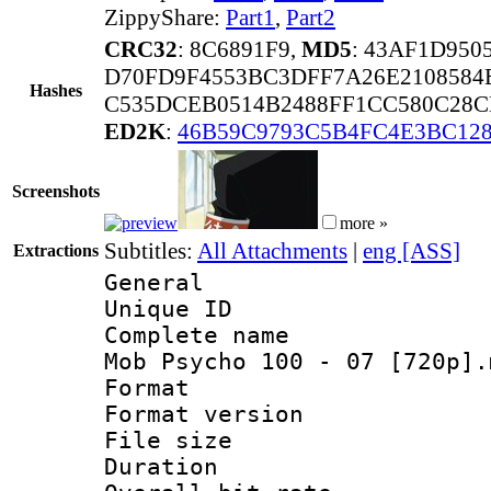
ZippyShare:
Part1
,
Part2
CRC32
: 8C6891F9,
MD5
: 43AF1D950
D70FD9F4553BC3DFF7A26E2108584
Hashes
C535DCEB0514B2488FF1CC580C28C
ED2K
:
46B59C9793C5B4FC4E3BC128
Screenshots
more »
Subtitles:
All Attachments
|
eng [ASS]
Extractions
General
Unique ID 
Complete name 
Mob Psycho 100 - 07 [720p].
Format : 
Format versio
File size 
Duration : 