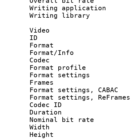
Overall bit ra
Writing applicati
Writing library
Video
ID 
Format 
Format/Info :
Codec
Format profil
Format settings
Frames
Format settings,
Format settings, Re
Codec ID : V
Duration : 
Nominal bit ra
Width : 1
Height : 