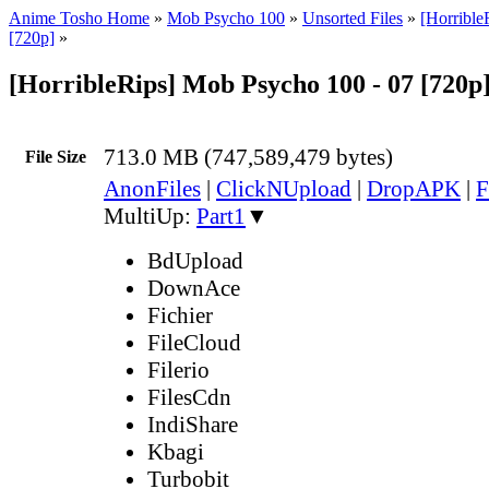
Anime Tosho Home
»
Mob Psycho 100
»
Unsorted Files
»
[Horribl
[720p]
»
[HorribleRips] Mob Psycho 100 - 07 [720p
713.0 MB (747,589,479 bytes)
File Size
AnonFiles
|
ClickNUpload
|
DropAPK
|
F
MultiUp:
Part1
▼
BdUpload
DownAce
Fichier
FileCloud
Filerio
FilesCdn
IndiShare
Kbagi
Turbobit