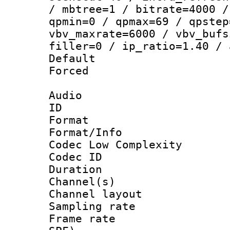
/ mbtree=1 / bitrate=4000 /
qpmin=0 / qpmax=69 / qpstep
vbv_maxrate=6000 / vbv_bufs
filler=0 / ip_ratio=1.40 / 
Default
Forced
Audio
ID 
Format :
Format/Info :
Codec Low Complexity
Codec ID 
Duration : 
Channel(s) 
Channel lay
Sampling rat
Frame rate : 