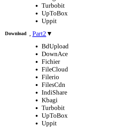
Turbobit
UpToBox
Uppit
,
Part2
▼
Download
BdUpload
DownAce
Fichier
FileCloud
Filerio
FilesCdn
IndiShare
Kbagi
Turbobit
UpToBox
Uppit