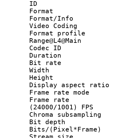
ID 
Format 
Format/Info :
Video Coding
Format profi
Range@L4@Main
Codec ID : V
Duration :
Bit rate :
Width : 1
Height : 
Display aspect 
Frame rate mo
Frame rate
(24000/1001) FPS
Chroma subsamp
Bit depth 
Bits/(Pixel*Fr
Stream size :