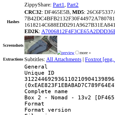
ZippyShare:
Part1
,
Part2
CRC32
: DF465E5B,
MD5
: 26C6F533
7B42DC4BFB2132F30F44972A78078
Hashes
1618214C688EDD291A9627B31EA84
ED2K
:
A7006812F4F3CE65A2DDD36
Screenshots
more »
Subtitles:
All Attachments
|
Foxtrot [eng,
Extractions
General
Unique 
312244692936110210904139896
(0xEAE823F1EBABAD7C789F64E4
Complete name 
Box 2 - Nomad - 13v2 [DF465
Format : 
Format versio