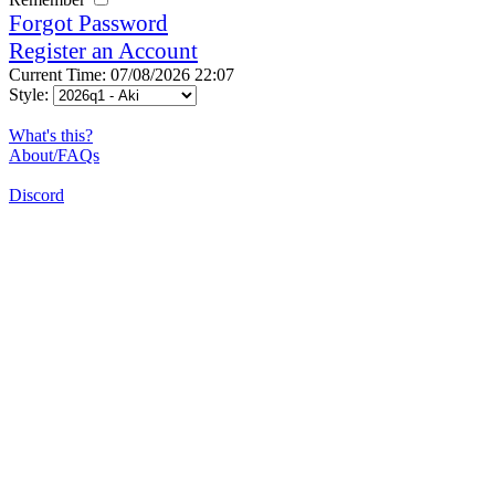
Forgot Password
Register an Account
Current Time: 07/08/2026 22:07
Style:
What's this?
About/FAQs
Discord