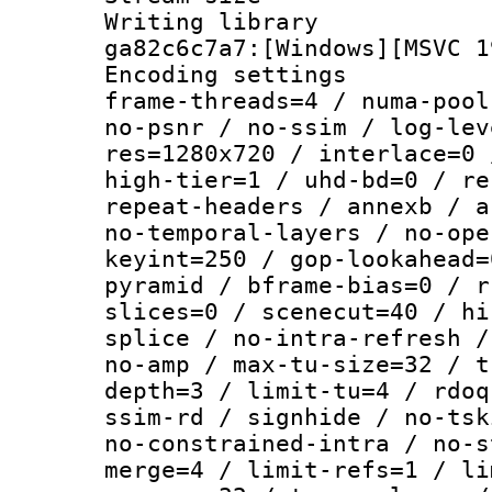
Writing librar
ga82c6c7a7:[Windows][MSVC 1
Encoding setting
frame-threads=4 / numa-pool
no-psnr / no-ssim / log-lev
res=1280x720 / interlace=0 
high-tier=1 / uhd-bd=0 / re
repeat-headers / annexb / a
no-temporal-layers / no-ope
keyint=250 / gop-lookahead=
pyramid / bframe-bias=0 / r
slices=0 / scenecut=40 / hi
splice / no-intra-refresh /
no-amp / max-tu-size=32 / t
depth=3 / limit-tu=4 / rdoq
ssim-rd / signhide / no-tsk
no-constrained-intra / no-s
merge=4 / limit-refs=1 / li