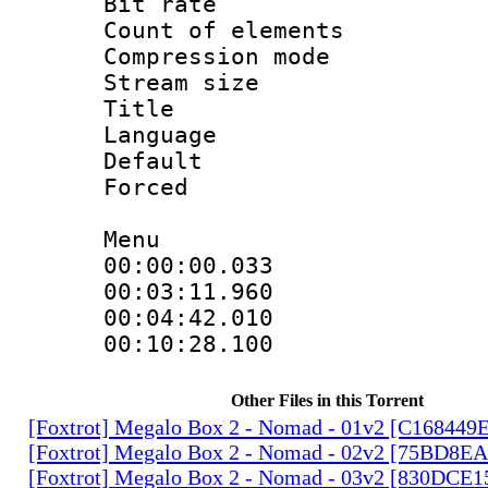
Bit rate :
Count of elem
Compression mo
Stream size 
Title : 
Language 
Default
Forced
Menu
00:00:00.033
00:03:11.96
00:04:42.010
00:10:28.100
Other Files in this Torrent
[Foxtrot] Megalo Box 2 - Nomad - 01v2 [C168449
[Foxtrot] Megalo Box 2 - Nomad - 02v2 [75BD8E
[Foxtrot] Megalo Box 2 - Nomad - 03v2 [830DCE1