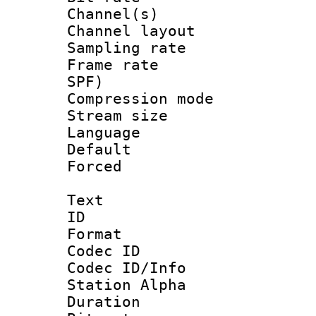
Channel(s) 
Channel lay
Sampling rat
Frame rate : 
SPF)
Compression m
Stream size :
Language :
Default
Forced
Text
ID 
Format 
Codec ID :
Codec ID/Info
Station Alpha
Duration : 