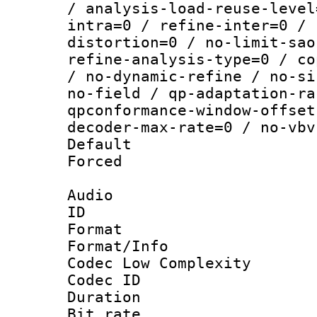
/ analysis-load-reuse-level
intra=0 / refine-inter=0 / 
distortion=0 / no-limit-sao
refine-analysis-type=0 / co
/ no-dynamic-refine / no-si
no-field / qp-adaptation-ra
qpconformance-window-offset
decoder-max-rate=0 / no-vbv
Default
Forced
Audio
ID 
Format :
Format/Info :
Codec Low Complexity
Codec ID 
Duration :
Bit rate :