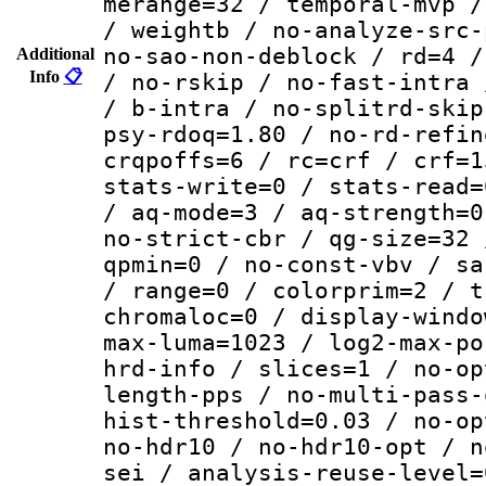
merange=32 / temporal-mvp /
/ weightb / no-analyze-src-
no-sao-non-deblock / rd=4 /
Additional
Info
📋
/ no-rskip / no-fast-intra 
/ b-intra / no-splitrd-skip
psy-rdoq=1.80 / no-rd-refin
crqpoffs=6 / rc=crf / crf=1
stats-write=0 / stats-read=
/ aq-mode=3 / aq-strength=0
no-strict-cbr / qg-size=32 
qpmin=0 / no-const-vbv / sa
/ range=0 / colorprim=2 / t
chromaloc=0 / display-windo
max-luma=1023 / log2-max-po
hrd-info / slices=1 / no-op
length-pps / no-multi-pass-
hist-threshold=0.03 / no-op
no-hdr10 / no-hdr10-opt / n
sei / analysis-reuse-level=