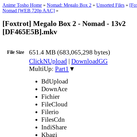
Anime Tosho Home
»
Nomad: Megalo Box 2
»
Unsorted Files
»
[Fo
Nomad [WEB 720p AAC]
»
[Foxtrot] Megalo Box 2 - Nomad - 13v2
[DF465E5B].mkv
651.4 MB (683,065,298 bytes)
File Size
ClickNUpload
|
DownloadGG
MultiUp:
Part1
▼
BdUpload
DownAce
Fichier
FileCloud
Filerio
FilesCdn
IndiShare
Kbagi