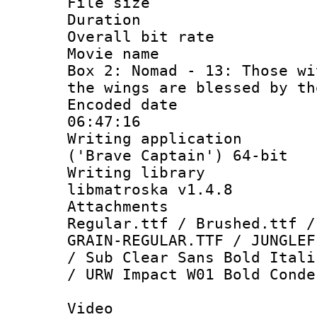
File size 
Duration :
Overall bit ra
Movie name : 
Box 2: Nomad - 13: Those wi
the wings are blessed by th
Encoded date 
06:47:16
Writing applicati
('Brave Captain') 64-bit
Writing library
libmatroska v1.4.8
Attachments 
Regular.ttf / Brushed.ttf /
GRAIN-REGULAR.TTF / JUNGLEF
/ Sub Clear Sans Bold Itali
/ URW Impact W01 Bold Conde
Video