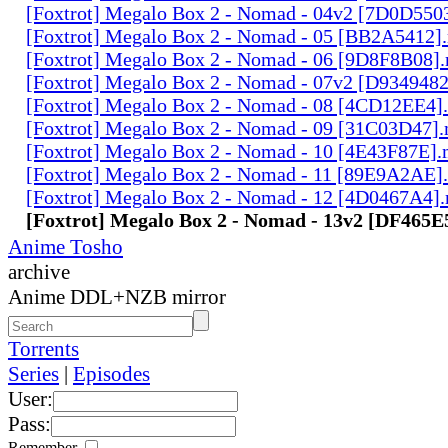
[Foxtrot] Megalo Box 2 - Nomad - 04v2 [7D0D550
[Foxtrot] Megalo Box 2 - Nomad - 05 [BB2A5412]
[Foxtrot] Megalo Box 2 - Nomad - 06 [9D8F8B08]
[Foxtrot] Megalo Box 2 - Nomad - 07v2 [D934948
[Foxtrot] Megalo Box 2 - Nomad - 08 [4CD12EE4]
[Foxtrot] Megalo Box 2 - Nomad - 09 [31C03D47]
[Foxtrot] Megalo Box 2 - Nomad - 10 [4E43F87E]
[Foxtrot] Megalo Box 2 - Nomad - 11 [89E9A2AE]
[Foxtrot] Megalo Box 2 - Nomad - 12 [4D0467A4]
[Foxtrot] Megalo Box 2 - Nomad - 13v2 [DF465
Anime Tosho
archive
Anime DDL+NZB mirror
Torrents
Series
|
Episodes
User:
Pass:
Remember