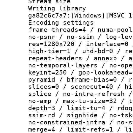
Stream size :
Writing librar
ga82c6c7a7:[Windows][MSVC 1
Encoding setting
frame-threads=4 / numa-pool
no-psnr / no-ssim / log-lev
res=1280x720 / interlace=0 
high-tier=1 / uhd-bd=0 / re
repeat-headers / annexb / a
no-temporal-layers / no-ope
keyint=250 / gop-lookahead=
pyramid / bframe-bias=0 / r
slices=0 / scenecut=40 / hi
splice / no-intra-refresh /
no-amp / max-tu-size=32 / t
depth=3 / limit-tu=4 / rdoq
ssim-rd / signhide / no-tsk
no-constrained-intra / no-s
merge=4 / limit-refs=1 / li