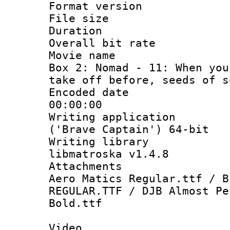
Format versio
File size 
Duration :
Overall bit ra
Movie name : 
Box 2: Nomad - 11: When you
take off before, seeds of s
Encoded date 
00:00:00
Writing applicati
('Brave Captain') 64-bit
Writing library
libmatroska v1.4.8
Attachments :
Aero Matics Regular.ttf / B
REGULAR.TTF / DJB Almost Pe
Bold.ttf
Video