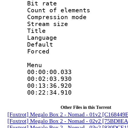
Bit rate 
Count of elem
Compression mo
Stream size 
Title : 
Language 
Default
Forced
Menu
00:00:00.033
00:02:03.930
00:13:36.920
00:22:34.91
Other Files in this Torrent
[Foxtrot] Megalo Box 2 - Nomad - 01v2 [C168449
[Foxtrot] Megalo Box 2 - Nomad - 02v2 [75BD8E
[Foxtrot] Megalo Box 2 - Nomad - 03v2 [830DCE1