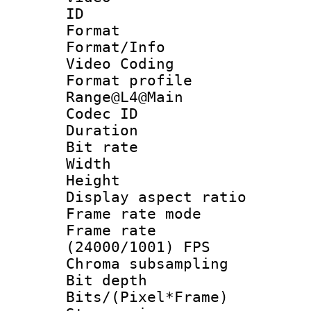
ID 
Format 
Format/Info :
Video Coding
Format profi
Range@L4@Main
Codec ID : V
Duration : 
Bit rate :
Width : 1
Height : 
Display aspect 
Frame rate mo
Frame rate
(24000/1001) FPS
Chroma subsamp
Bit depth 
Bits/(Pixel*Fr