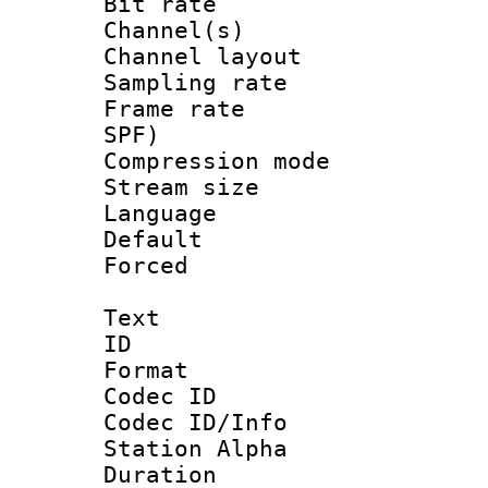
Bit rate :
Channel(s) 
Channel lay
Sampling rat
Frame rate : 
SPF)
Compression m
Stream size :
Language :
Default
Forced
Text
ID 
Format 
Codec ID :
Codec ID/Info
Station Alpha
Duration : 