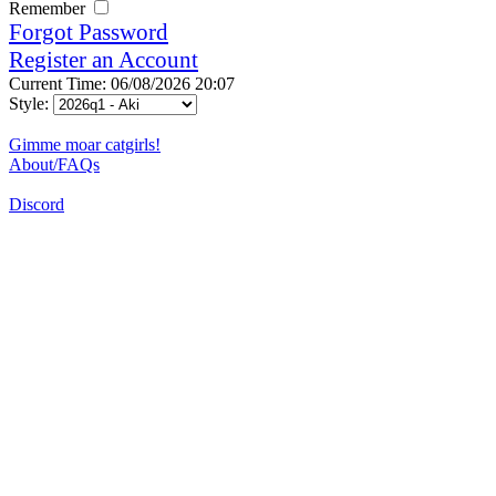
Remember
Forgot Password
Register an Account
Current Time: 06/08/2026 20:07
Style:
Gimme moar catgirls!
About/FAQs
Discord