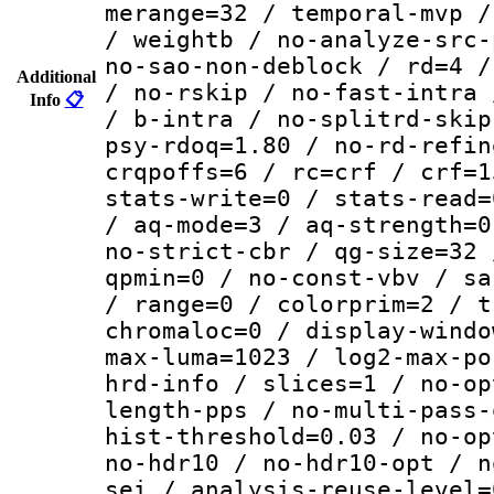
merange=32 / temporal-mvp /
/ weightb / no-analyze-src-
no-sao-non-deblock / rd=4 /
Additional
/ no-rskip / no-fast-intra 
Info
📋
/ b-intra / no-splitrd-skip
psy-rdoq=1.80 / no-rd-refin
crqpoffs=6 / rc=crf / crf=1
stats-write=0 / stats-read=
/ aq-mode=3 / aq-strength=0
no-strict-cbr / qg-size=32 
qpmin=0 / no-const-vbv / sa
/ range=0 / colorprim=2 / t
chromaloc=0 / display-windo
max-luma=1023 / log2-max-po
hrd-info / slices=1 / no-op
length-pps / no-multi-pass-
hist-threshold=0.03 / no-op
no-hdr10 / no-hdr10-opt / n
sei / analysis-reuse-level=