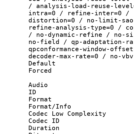
/ analysis-load-reuse-level
intra=0 / refine-inter=0 / 
distortion=0 / no-limit-sao
refine-analysis-type=0 / co
/ no-dynamic-refine / no-si
no-field / qp-adaptation-ra
qpconformance-window-offset
decoder-max-rate=0 / no-vbv
Default
Forced
Audio
ID 
Format :
Format/Info :
Codec Low Complexity
Codec ID 
Duration :