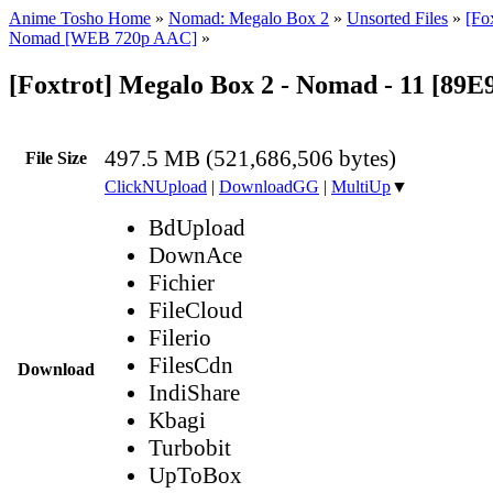
Anime Tosho Home
»
Nomad: Megalo Box 2
»
Unsorted Files
»
[Fo
Nomad [WEB 720p AAC]
»
[Foxtrot] Megalo Box 2 - Nomad - 11 [8
497.5 MB (521,686,506 bytes)
File Size
ClickNUpload
|
DownloadGG
|
MultiUp
▼
BdUpload
DownAce
Fichier
FileCloud
Filerio
FilesCdn
Download
IndiShare
Kbagi
Turbobit
UpToBox