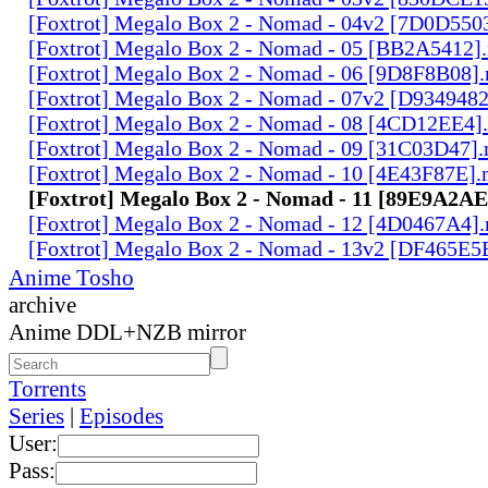
[Foxtrot] Megalo Box 2 - Nomad - 04v2 [7D0D550
[Foxtrot] Megalo Box 2 - Nomad - 05 [BB2A5412]
[Foxtrot] Megalo Box 2 - Nomad - 06 [9D8F8B08]
[Foxtrot] Megalo Box 2 - Nomad - 07v2 [D934948
[Foxtrot] Megalo Box 2 - Nomad - 08 [4CD12EE4]
[Foxtrot] Megalo Box 2 - Nomad - 09 [31C03D47]
[Foxtrot] Megalo Box 2 - Nomad - 10 [4E43F87E]
[Foxtrot] Megalo Box 2 - Nomad - 11 [89E9A2A
[Foxtrot] Megalo Box 2 - Nomad - 12 [4D0467A4]
[Foxtrot] Megalo Box 2 - Nomad - 13v2 [DF465E5
Anime Tosho
archive
Anime DDL+NZB mirror
Torrents
Series
|
Episodes
User:
Pass: