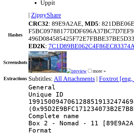
Uppit
|
ZippyShare
CRC32
: 89E9A2AE,
MD5
: 821DBE0
F5BC09788177DDF696A37BC7D7EF9
Hashes
496D084585425F72E7FBBE37BE5D3
ED2K
:
7C1D89BE062C4F86EC83374
Screenshots
more »
Subtitles:
All Attachments
|
Foxtrot [eng,
Extractions
General
Unique 
199150094706128851913247469
(0x95D2E9BFC171234073B2E7B8
Complete name 
Box 2 - Nomad - 11 [89E9A2A
Format : 