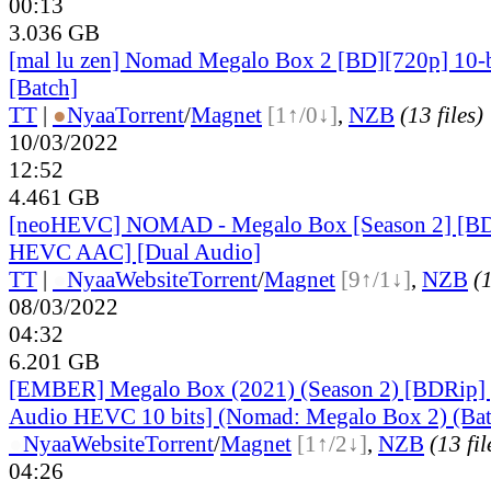
00:13
3.036 GB
[mal lu zen] Nomad Megalo Box 2 [BD][720p] 10-
[Batch]
TT
|
●
Nyaa
Torrent
/
Magnet
[1↑/0↓]
,
NZB
(13 files)
10/03/2022
12:52
4.461 GB
[neoHEVC] NOMAD - Megalo Box [Season 2] [B
HEVC AAC] [Dual Audio]
TT
|
●
Nyaa
Website
Torrent
/
Magnet
[9↑/1↓]
,
NZB
(1
08/03/2022
04:32
6.201 GB
[EMBER] Megalo Box (2021) (Season 2) [BDRip]
Audio HEVC 10 bits] (Nomad: Megalo Box 2) (Bat
●
Nyaa
Website
Torrent
/
Magnet
[1↑/2↓]
,
NZB
(13 fil
04:26