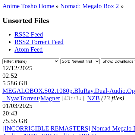
Anime Tosho Home
»
Nomad: Megalo Box 2
»
Unsorted Files
RSS2 Feed
RSS2 Torrent Feed
Atom Feed
12/12/2025
02:52
5.586 GB
MEGALOBOX.S02.1080p.BluRay.Dual-Audio.Opu
●
Nyaa
Torrent
/
Magnet
[43↑/3↓]
,
NZB
(13 files)
01/03/2025
20:43
75.55 GB
[INCORRIGIBLE REMASTERS] Nomad Megalo Bo