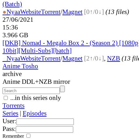
(Batch)
●
Nyaa
Website
Torrent
/
Magnet
[0↑/0↓]
(13 files)
27/06/2021
15:36
3.966 GB
[DKB] Nomad - Megalo Box 2 - (Season 2) [108
10bit][Multi-Subs][batch]
●
Nyaa
Website
Torrent
/
Magnet
[2↑/0↓]
,
NZB
(13 fil
Anime Tosho
archive
Anime DDL+NZB mirror
...in this series only
Torrents
Series
|
Episodes
User:
Pass:
Remember