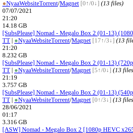
●
Nyaa
Website
Torrent
/
Magnet
[0↑/0↓]
(13 files)
07/07/2021
21:20
14.18 GB
[SubsPlease] Nomad - Megalo Box 2 (01-13) (1080
TT
|
●
Nyaa
Website
Torrent
/
Magnet
[17↑/3↓]
(13 fil
21:20
8.232 GB
[SubsPlease] Nomad - Megalo Box 2 (01-13) (720p
TT
|
●
Nyaa
Website
Torrent
/
Magnet
[5↑/0↓]
(13 file
21:19
3.757 GB
[SubsPlease] Nomad - Megalo Box 2 (01-13) (540p
TT
|
●
Nyaa
Website
Torrent
/
Magnet
[0↑/3↓]
(13 file
28/06/2021
01:17
3.316 GB
[ASW] Nomad - Megalo Box 2 [1080p HEVC x26