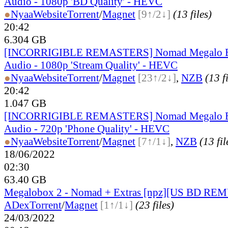
Audio - 1080p 'BD Quality' - HEVC
●
Nyaa
Website
Torrent
/
Magnet
[9↑/2↓]
(13 files)
20:42
6.304 GB
[INCORRIGIBLE REMASTERS] Nomad Megalo Bo
Audio - 1080p 'Stream Quality' - HEVC
●
Nyaa
Website
Torrent
/
Magnet
[23↑/2↓]
,
NZB
(13 f
20:42
1.047 GB
[INCORRIGIBLE REMASTERS] Nomad Megalo Bo
Audio - 720p 'Phone Quality' - HEVC
●
Nyaa
Website
Torrent
/
Magnet
[7↑/1↓]
,
NZB
(13 fil
18/06/2022
02:30
63.40 GB
Megalobox 2 - Nomad + Extras [npz][US BD REM
ADex
Torrent
/
Magnet
[1↑/1↓]
(23 files)
24/03/2022