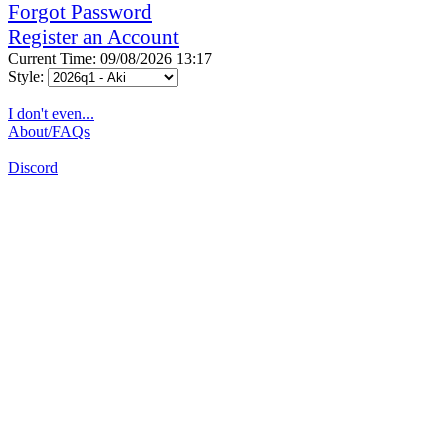
Forgot Password
Register an Account
Current Time: 09/08/2026 13:17
Style:
I don't even...
About/FAQs
Discord