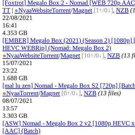
[Foxtrot] Megalo Box 2 - Nomad [WEB 720p AAC
TT
|
●
Nyaa
Website
Torrent
/
Magnet
[1↑/0↓]
,
NZB
(1
22/08/2021
16:41
4.353 GB
[EMBER] Megalo Box (2021) (Season 2) [1080p] 
HEVC WEBRip] (Nomad: Megalo Box 2)
●
Nyaa
Website
Torrent
/
Magnet
[10↑/0↓]
,
NZB
(13 f
15/07/2021
23:22
1.688 GB
[mal lu zen] Nomad - Megalo Box S2 [720p] [Batch
●
Nyaa
Torrent
/
Magnet
[0↑/0↓]
,
NZB
(13 files)
08/07/2021
13:57
3.303 GB
[ASW] Nomad - Megalo Box 2 v2 [1080p HEVC x
[AAC] (Batch)