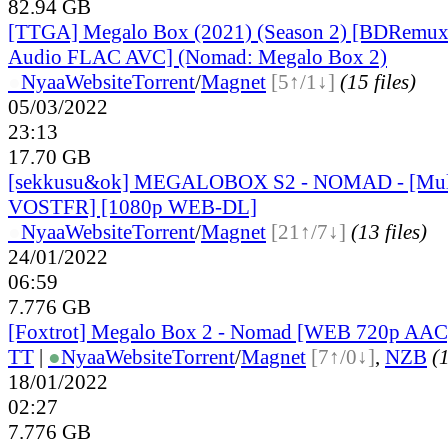
82.94 GB
[TTGA] Megalo Box (2021) (Season 2) [BDRemux
Audio FLAC AVC] (Nomad: Megalo Box 2)
●
Nyaa
Website
Torrent
/
Magnet
[5↑/1↓]
(15 files)
05/03/2022
23:13
17.70 GB
[sekkusu&ok] MEGALOBOX S2 - NOMAD - [Mult
VOSTFR] [1080p WEB-DL]
●
Nyaa
Website
Torrent
/
Magnet
[21↑/7↓]
(13 files)
24/01/2022
06:59
7.776 GB
[Foxtrot] Megalo Box 2 - Nomad [WEB 720p AAC
TT
|
●
Nyaa
Website
Torrent
/
Magnet
[7↑/0↓]
,
NZB
(1
18/01/2022
02:27
7.776 GB