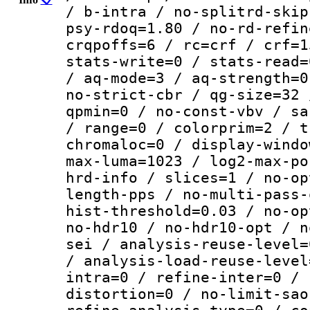
/ b-intra / no-splitrd-skip
psy-rdoq=1.80 / no-rd-refin
crqpoffs=6 / rc=crf / crf=1
stats-write=0 / stats-read=
/ aq-mode=3 / aq-strength=0
no-strict-cbr / qg-size=32 
qpmin=0 / no-const-vbv / sa
/ range=0 / colorprim=2 / t
chromaloc=0 / display-windo
max-luma=1023 / log2-max-po
hrd-info / slices=1 / no-op
length-pps / no-multi-pass-
hist-threshold=0.03 / no-op
no-hdr10 / no-hdr10-opt / n
sei / analysis-reuse-level=
/ analysis-load-reuse-level
intra=0 / refine-inter=0 / 
distortion=0 / no-limit-sao