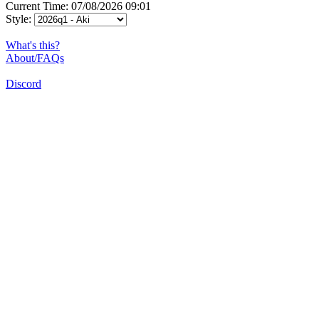
Current Time: 07/08/2026 09:01
Style:
What's this?
About/FAQs
Discord