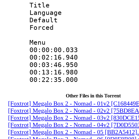
Title : 
Language 
Default
Forced
Menu
00:00:00.033
00:02:16.94
00:03:46.950
00:13:16.980
00:22:35.00
Other Files in this Torrent
[Foxtrot] Megalo Box 2 - Nomad - 01v2 [C168449
[Foxtrot] Megalo Box 2 - Nomad - 02v2 [75BD8E
[Foxtrot] Megalo Box 2 - Nomad - 03v2 [830DCE1
[Foxtrot] Megalo Box 2 - Nomad - 04v2 [7D0D550
[Foxtrot] Megalo Box 2 - Nomad - 05 [BB2A5412]
[Foxtrot] Megalo Box 2 - Nomad - 06 [9D8F8B08]