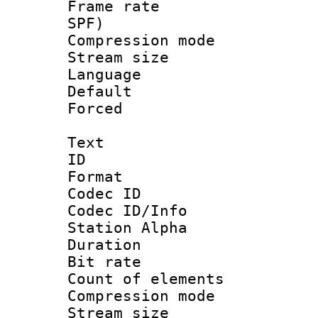
Frame rate : 
SPF)
Compression m
Stream size :
Language :
Default
Forced
Text
ID 
Format 
Codec ID :
Codec ID/Info
Station Alpha
Duration : 
Bit rate 
Count of elem
Compression mo
Stream size :