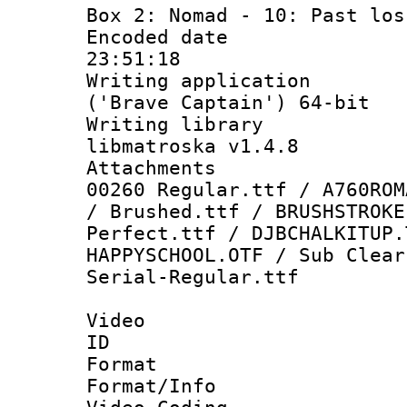
Box 2: Nomad - 10: Past los
Encoded date 
23:51:18
Writing applicati
('Brave Captain') 64-bit
Writing library
libmatroska v1.4.8
Attachments :
00260 Regular.ttf / A760ROM
/ Brushed.ttf / BRUSHSTROKE
Perfect.ttf / DJBCHALKITUP.
HAPPYSCHOOL.OTF / Sub Clear
Serial-Regular.ttf
Video
ID 
Format 
Format/Info :