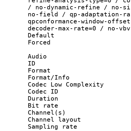
refine-analysis-type=0 / co
/ no-dynamic-refine / no-si
no-field / qp-adaptation-ra
qpconformance-window-offset
decoder-max-rate=0 / no-vbv
Default
Forced
Audio
ID 
Format :
Format/Info :
Codec Low Complexity
Codec ID 
Duration :
Bit rate :
Channel(s) 
Channel lay
Sampling rat