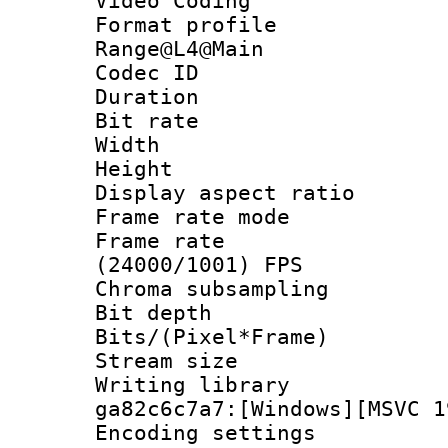
Video Coding
Format profi
Range@L4@Main
Codec ID : V
Duration :
Bit rate :
Width : 1
Height : 
Display aspect 
Frame rate mo
Frame rate
(24000/1001) FPS
Chroma subsamp
Bit depth 
Bits/(Pixel*Fr
Stream size :
Writing librar
ga82c6c7a7:[Windows][MSVC 1
Encoding setting