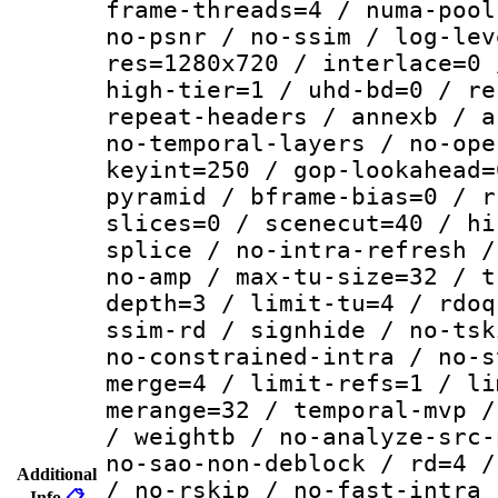
frame-threads=4 / numa-pool
no-psnr / no-ssim / log-lev
res=1280x720 / interlace=0 
high-tier=1 / uhd-bd=0 / re
repeat-headers / annexb / a
no-temporal-layers / no-ope
keyint=250 / gop-lookahead=
pyramid / bframe-bias=0 / r
slices=0 / scenecut=40 / hi
splice / no-intra-refresh /
no-amp / max-tu-size=32 / t
depth=3 / limit-tu=4 / rdoq
ssim-rd / signhide / no-tsk
no-constrained-intra / no-s
merge=4 / limit-refs=1 / li
merange=32 / temporal-mvp /
/ weightb / no-analyze-src-
no-sao-non-deblock / rd=4 /
Additional
/ no-rskip / no-fast-intra 
Info
📋