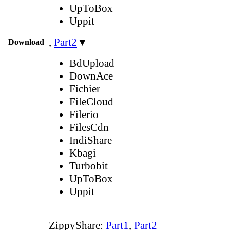
UpToBox
Uppit
,
Part2
▼
Download
BdUpload
DownAce
Fichier
FileCloud
Filerio
FilesCdn
IndiShare
Kbagi
Turbobit
UpToBox
Uppit
ZippyShare:
Part1
,
Part2