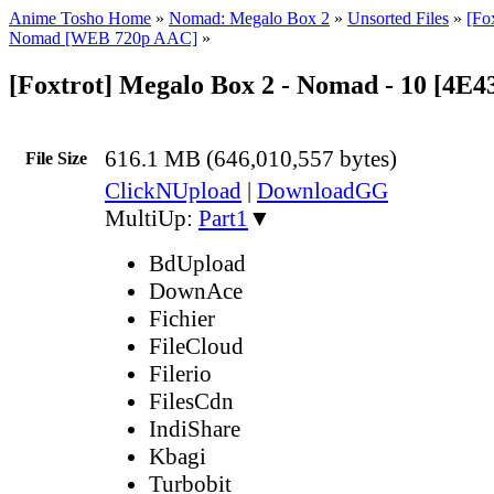
Anime Tosho Home
»
Nomad: Megalo Box 2
»
Unsorted Files
»
[Fo
Nomad [WEB 720p AAC]
»
[Foxtrot] Megalo Box 2 - Nomad - 10 [4E
616.1 MB (646,010,557 bytes)
File Size
ClickNUpload
|
DownloadGG
MultiUp:
Part1
▼
BdUpload
DownAce
Fichier
FileCloud
Filerio
FilesCdn
IndiShare
Kbagi
Turbobit