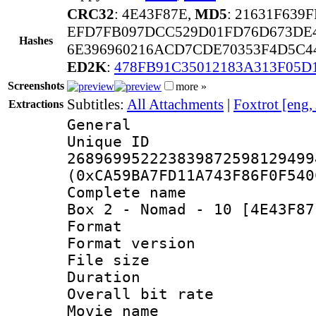
CRC32
: 4E43F87E,
MD5
: 21631F63
EFD7FB097DCC529D01FD76D673DE
Hashes
6E396960216ACD7CDE70353F4D5C4
ED2K
:
478FB91C35012183A313F05D
Screenshots
more »
Subtitles:
All Attachments
|
Foxtrot [eng,
Extractions
General
Unique 
268969952223839872598129499
(0xCA59BA7FD11A743F86F0F540
Complete name 
Box 2 - Nomad - 10 [4E43F87
Format : 
Format versio
File size 
Duration :
Overall bit ra
Movie name : 