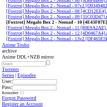
[Foxtrot] Megalo Box 2 - Nomad - 07v2 [D934948
[Foxtrot] Megalo Box 2 - Nomad - 08 [4CD12EE4]
[Foxtrot] Megalo Box 2 - Nomad - 09 [31C03D47]
[Foxtrot] Megalo Box 2 - Nomad - 10 [4E43F87E
[Foxtrot] Megalo Box 2 - Nomad - 11 [89E9A2AE]
[Foxtrot] Megalo Box 2 - Nomad - 12 [4D0467A4]
[Foxtrot] Megalo Box 2 - Nomad - 13v2 [DF465E5
Anime Tosho
archive
Anime DDL+NZB mirror
Torrents
Series
|
Episodes
User:
Pass:
Remember
Forgot Password
Register an Account