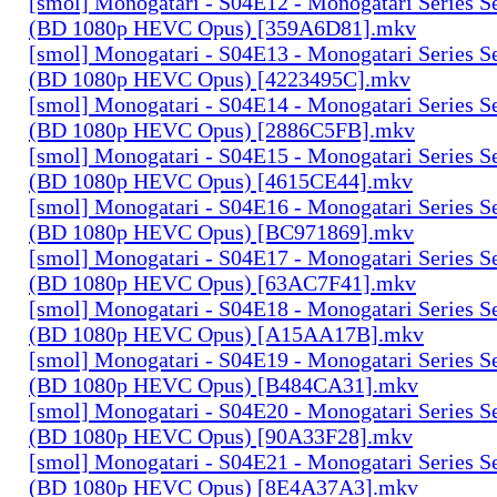
[smol] Monogatari - S04E12 - Monogatari Series S
(BD 1080p HEVC Opus) [359A6D81].mkv
[smol] Monogatari - S04E13 - Monogatari Series S
(BD 1080p HEVC Opus) [4223495C].mkv
[smol] Monogatari - S04E14 - Monogatari Series S
(BD 1080p HEVC Opus) [2886C5FB].mkv
[smol] Monogatari - S04E15 - Monogatari Series S
(BD 1080p HEVC Opus) [4615CE44].mkv
[smol] Monogatari - S04E16 - Monogatari Series S
(BD 1080p HEVC Opus) [BC971869].mkv
[smol] Monogatari - S04E17 - Monogatari Series S
(BD 1080p HEVC Opus) [63AC7F41].mkv
[smol] Monogatari - S04E18 - Monogatari Series S
(BD 1080p HEVC Opus) [A15AA17B].mkv
[smol] Monogatari - S04E19 - Monogatari Series S
(BD 1080p HEVC Opus) [B484CA31].mkv
[smol] Monogatari - S04E20 - Monogatari Series S
(BD 1080p HEVC Opus) [90A33F28].mkv
[smol] Monogatari - S04E21 - Monogatari Series S
(BD 1080p HEVC Opus) [8E4A37A3].mkv