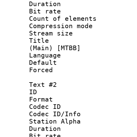
Duration :
Bit rate :
Count of elem
Compression mo
Stream size :
Title : S
(Main) [MTBB]
Language 
Default
Forced
Text #2
ID 
Format 
Codec ID :
Codec ID/Info
Station Alpha
Duration :
Bit rate :