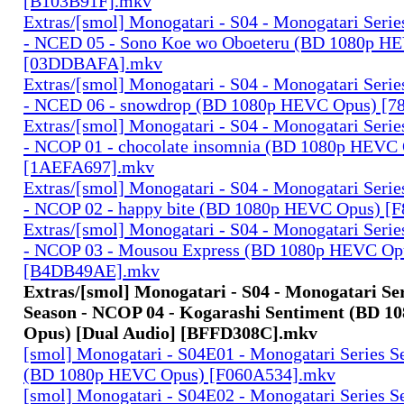
[B103B91F].mkv
Extras/[smol] Monogatari - S04 - Monogatari Seri
- NCED 05 - Sono Koe wo Oboeteru (BD 1080p H
[03DDBAFA].mkv
Extras/[smol] Monogatari - S04 - Monogatari Seri
- NCED 06 - snowdrop (BD 1080p HEVC Opus) [
Extras/[smol] Monogatari - S04 - Monogatari Seri
- NCOP 01 - chocolate insomnia (BD 1080p HEVC
[1AEFA697].mkv
Extras/[smol] Monogatari - S04 - Monogatari Seri
- NCOP 02 - happy bite (BD 1080p HEVC Opus) 
Extras/[smol] Monogatari - S04 - Monogatari Seri
- NCOP 03 - Mousou Express (BD 1080p HEVC Op
[B4DB49AE].mkv
Extras/[smol] Monogatari - S04 - Monogatari Se
Season - NCOP 04 - Kogarashi Sentiment (BD 
Opus) [Dual Audio] [BFFD308C].mkv
[smol] Monogatari - S04E01 - Monogatari Series S
(BD 1080p HEVC Opus) [F060A534].mkv
[smol] Monogatari - S04E02 - Monogatari Series S