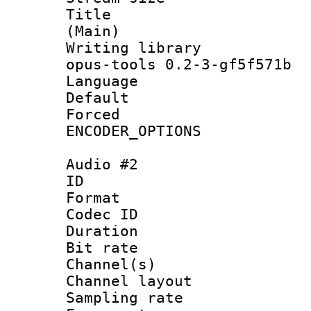
Title : J
(Main)
Writing librar
opus-tools 0.2-3-gf5f571b
Language :
Default
Forced
ENCODER_OPTIONS
Audio #2
ID 
Format 
Codec ID 
Duration :
Bit rate :
Channel(s) 
Channel lay
Sampling rat