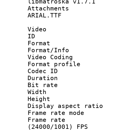
libmatroska v1.7.1
Attachments :
ARIAL.TTF
Video
ID 
Format 
Format/Info :
Video Coding
Format profile
Codec ID : V
Duration :
Bit rate :
Width : 1
Height : 1
Display aspect 
Frame rate mo
Frame rate
(24000/1001) FPS