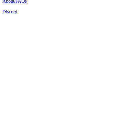
About/FAQs
Discord