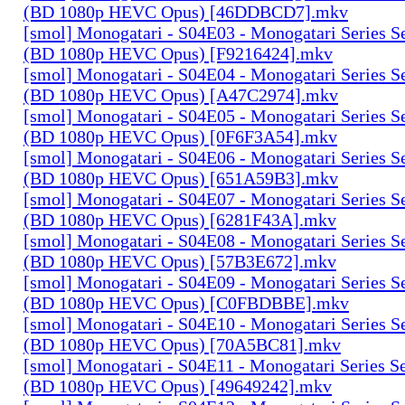
(BD 1080p HEVC Opus) [46DDBCD7].mkv
[smol] Monogatari - S04E03 - Monogatari Series S
(BD 1080p HEVC Opus) [F9216424].mkv
[smol] Monogatari - S04E04 - Monogatari Series S
(BD 1080p HEVC Opus) [A47C2974].mkv
[smol] Monogatari - S04E05 - Monogatari Series S
(BD 1080p HEVC Opus) [0F6F3A54].mkv
[smol] Monogatari - S04E06 - Monogatari Series S
(BD 1080p HEVC Opus) [651A59B3].mkv
[smol] Monogatari - S04E07 - Monogatari Series S
(BD 1080p HEVC Opus) [6281F43A].mkv
[smol] Monogatari - S04E08 - Monogatari Series S
(BD 1080p HEVC Opus) [57B3E672].mkv
[smol] Monogatari - S04E09 - Monogatari Series S
(BD 1080p HEVC Opus) [C0FBDBBE].mkv
[smol] Monogatari - S04E10 - Monogatari Series S
(BD 1080p HEVC Opus) [70A5BC81].mkv
[smol] Monogatari - S04E11 - Monogatari Series S
(BD 1080p HEVC Opus) [49649242].mkv