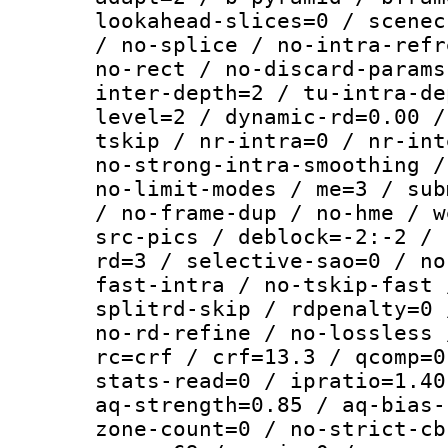
lookahead-slices=0 / scenec
/ no-splice / no-intra-refr
no-rect / no-discard-params
inter-depth=2 / tu-intra-de
level=2 / dynamic-rd=0.00 /
tskip / nr-intra=0 / nr-int
no-strong-intra-smoothing /
no-limit-modes / me=3 / sub
/ no-frame-dup / no-hme / w
src-pics / deblock=-2:-2 / 
rd=3 / selective-sao=0 / no
fast-intra / no-tskip-fast 
splitrd-skip / rdpenalty=0 
no-rd-refine / no-lossless 
rc=crf / crf=13.3 / qcomp=0
stats-read=0 / ipratio=1.40
aq-strength=0.85 / aq-bias-
zone-count=0 / no-strict-cb