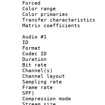
Forced
Color range
Color primari
Transfer character
Matrix coeffici
Audio #1
ID 
Format 
Codec ID 
Duration :
Bit rate :
Channel(s) 
Channel lay
Sampling rat
Frame rate : 
SPF)
Compression m
Stream size :