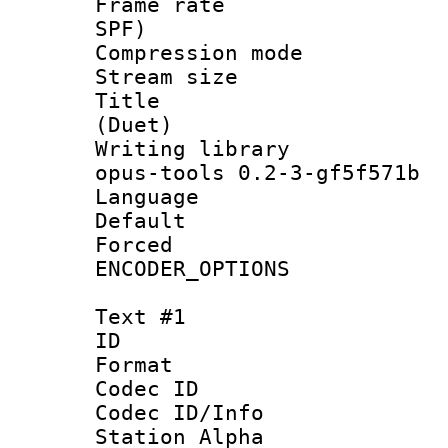
Frame rate : 
SPF)
Compression m
Stream size :
Title : J
(Duet)
Writing librar
opus-tools 0.2-3-gf5f571b
Language :
Default
Forced
ENCODER_OPTIONS
Text #1
ID 
Format 
Codec ID :
Codec ID/Info
Station Alpha