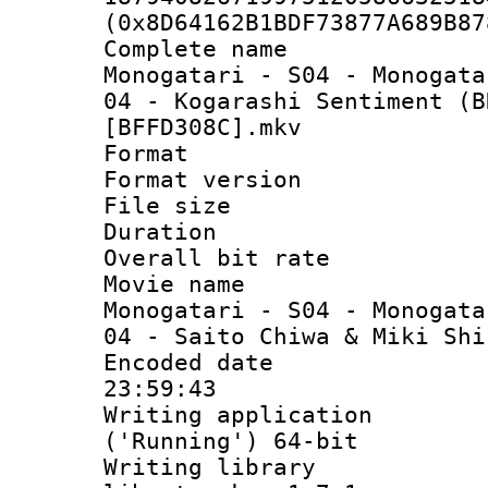
(0x8D64162B1BDF73877A689B87
Complete nam
Monogatari - S04 - Monogata
04 - Kogarashi Sentiment (B
[BFFD308C].mkv
Format : 
Format versio
File size 
Duration :
Overall bit ra
Movie name
Monogatari - S04 - Monogata
04 - Saito Chiwa & Miki Shi
Encoded date 
23:59:43
Writing applicati
('Running') 64-bit
Writing library