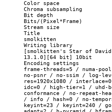
Color spac
Chroma subsamp
Bit depth 
Bits/(Pixel*Fr
Stream size :
Title : E
smolkitten
Writing libra
[smolkitten's Star of David
13.1.0][64 bit] 10bit
Encoding setting
frame-threads=5 / numa-pool
no-psnr / no-ssim / log-lev
res=1920x1080 / interlace=0
idc=0 / high-tier=1 / uhd-b
conformance / no-repeat-hea
/ info / hash=0 / no-tempor
keyint=23 / keyint=240 / go
adapt=2 / b-pyramid / bfram