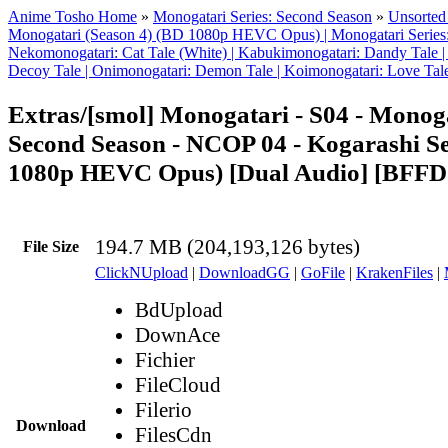
Anime Tosho Home
»
Monogatari Series: Second Season
»
Unsorted 
Monogatari (Season 4) (BD 1080p HEVC Opus) | Monogatari Series:
Nekomonogatari: Cat Tale (White) | Kabukimonogatari: Dandy Tale |
Decoy Tale | Onimonogatari: Demon Tale | Koimonogatari: Love Tal
Extras/[smol] Monogatari - S04 - Monoga
Second Season - NCOP 04 - Kogarashi S
1080p HEVC Opus) [Dual Audio] [BFF
194.7 MB (204,193,126 bytes)
File Size
ClickNUpload
|
DownloadGG
|
GoFile
|
KrakenFiles
|
BdUpload
DownAce
Fichier
FileCloud
Filerio
Download
FilesCdn