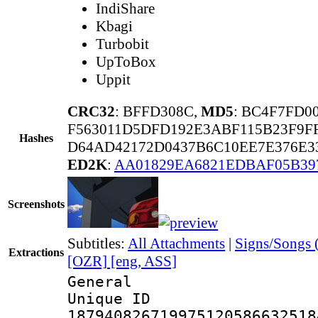
IndiShare
Kbagi
Turbobit
UpToBox
Uppit
CRC32
: BFFD308C,
MD5
: BC4F7FD
F563011D5DFD192E3ABF115B23F9F
Hashes
D64AD42172D0437B6C10EE7E376E3
ED2K
:
AA01829EA6821EDBAF05B39
Screenshots
Subtitles:
All Attachments
|
Signs/Songs 
Extractions
[OZR] [eng, ASS]
General
Unique 
187940826719975120586632518