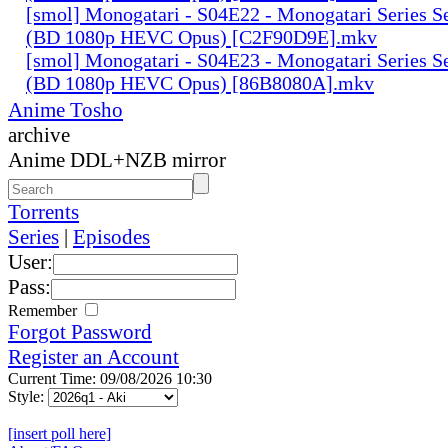
[smol] Monogatari - S04E22 - Monogatari Series S
(BD 1080p HEVC Opus) [C2F90D9E].mkv
[smol] Monogatari - S04E23 - Monogatari Series S
(BD 1080p HEVC Opus) [86B8080A].mkv
Anime Tosho
archive
Anime DDL+NZB mirror
Torrents
Series
|
Episodes
User:
Pass:
Remember
Forgot Password
Register an Account
Current Time: 09/08/2026 10:30
Style:
[insert poll here]