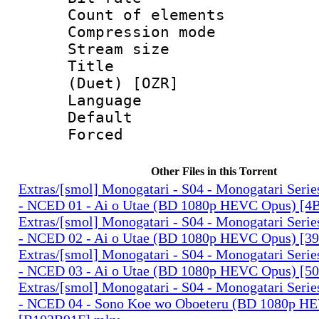
Count of elem
Compression mo
Stream size :
Title : S
(Duet) [OZR]
Language 
Default
Forced
Other Files in this Torrent
Extras/[smol] Monogatari - S04 - Monogatari Seri
- NCED 01 - Ai o Utae (BD 1080p HEVC Opus) [
Extras/[smol] Monogatari - S04 - Monogatari Seri
- NCED 02 - Ai o Utae (BD 1080p HEVC Opus) [
Extras/[smol] Monogatari - S04 - Monogatari Seri
- NCED 03 - Ai o Utae (BD 1080p HEVC Opus) [
Extras/[smol] Monogatari - S04 - Monogatari Seri
- NCED 04 - Sono Koe wo Oboeteru (BD 1080p H