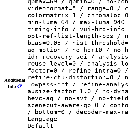
qpmax=69 / qpmin=0 / no-con
videoformat=5 / range=0 / c
colormatrix=1 / chromaloc=0
min-luma=64 / max-luma=940 
timing-info / vui-hrd-info 
opt-ref-list-length-pps / n
bias=0.05 / hist-threshold=
aq-motion / no-hdr10 / no-h
idr-recovery-sei / analysis
reuse-level=0 / analysis-lo
factor=0 / refine-intra=0 /
refine-ctu-distortion=0 / n
Additional
lowpass-dct / refine-analys
Info
📋
ausize-factor=1.0 / no-dyna
hevc-aq / no-svt / no-field
scenecut-aware-qp=0 / confo
/ bottom=0 / decoder-max-ra
Language :
Default