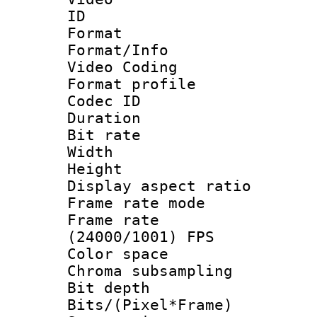
ID 
Format 
Format/Info :
Video Coding
Format profile
Codec ID : V
Duration :
Bit rate :
Width : 1
Height : 1
Display aspect 
Frame rate mo
Frame rate
(24000/1001) FPS
Color spac
Chroma subsamp
Bit depth 
Bits/(Pixel*Fr