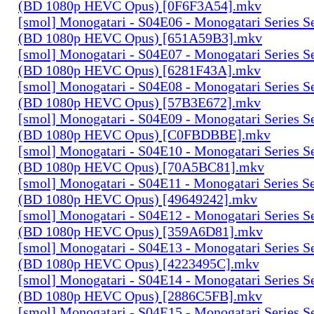
(BD 1080p HEVC Opus) [0F6F3A54].mkv
[smol] Monogatari - S04E06 - Monogatari Series S
(BD 1080p HEVC Opus) [651A59B3].mkv
[smol] Monogatari - S04E07 - Monogatari Series S
(BD 1080p HEVC Opus) [6281F43A].mkv
[smol] Monogatari - S04E08 - Monogatari Series S
(BD 1080p HEVC Opus) [57B3E672].mkv
[smol] Monogatari - S04E09 - Monogatari Series S
(BD 1080p HEVC Opus) [C0FBDBBE].mkv
[smol] Monogatari - S04E10 - Monogatari Series S
(BD 1080p HEVC Opus) [70A5BC81].mkv
[smol] Monogatari - S04E11 - Monogatari Series S
(BD 1080p HEVC Opus) [49649242].mkv
[smol] Monogatari - S04E12 - Monogatari Series S
(BD 1080p HEVC Opus) [359A6D81].mkv
[smol] Monogatari - S04E13 - Monogatari Series S
(BD 1080p HEVC Opus) [4223495C].mkv
[smol] Monogatari - S04E14 - Monogatari Series S
(BD 1080p HEVC Opus) [2886C5FB].mkv
[smol] Monogatari - S04E15 - Monogatari Series S