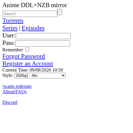
Anime DDL+NZB mirror
Torrents
Series
|
Episodes
User:
Pass:
Remember
Forgot Password
Register an Account
Current Time: 09/08/2026 10:50
Style:
/wants redesign
About/FAQs
Discord