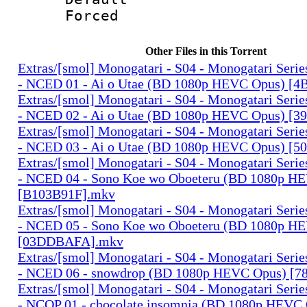
Forced
Other Files in this Torrent
Extras/[smol] Monogatari - S04 - Monogatari Seri
- NCED 01 - Ai o Utae (BD 1080p HEVC Opus) [
Extras/[smol] Monogatari - S04 - Monogatari Seri
- NCED 02 - Ai o Utae (BD 1080p HEVC Opus) [
Extras/[smol] Monogatari - S04 - Monogatari Seri
- NCED 03 - Ai o Utae (BD 1080p HEVC Opus) [
Extras/[smol] Monogatari - S04 - Monogatari Seri
- NCED 04 - Sono Koe wo Oboeteru (BD 1080p H
[B103B91F].mkv
Extras/[smol] Monogatari - S04 - Monogatari Seri
- NCED 05 - Sono Koe wo Oboeteru (BD 1080p H
[03DDBAFA].mkv
Extras/[smol] Monogatari - S04 - Monogatari Seri
- NCED 06 - snowdrop (BD 1080p HEVC Opus) [
Extras/[smol] Monogatari - S04 - Monogatari Seri
- NCOP 01 - chocolate insomnia (BD 1080p HEVC