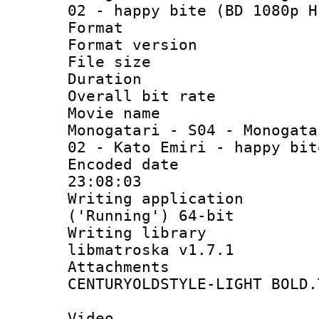
02 - happy bite (BD 1080p H
Format : 
Format versio
File size 
Duration :
Overall bit ra
Movie name
Monogatari - S04 - Monogata
02 - Kato Emiri - happy bit
Encoded date 
23:08:03
Writing applicati
('Running') 64-bit
Writing library
libmatroska v1.7.1
Attachments 
CENTURYOLDSTYLE-LIGHT BOLD.
Video