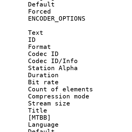
Default
Forced
ENCODER_OPTIONS
Text
ID 
Format 
Codec ID :
Codec ID/Info
Station Alpha
Duration :
Bit rate 
Count of elem
Compression mo
Stream size :
Title : S
[MTBB]
Language 
Default