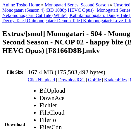
Anime Tosho Home
»
Monogatari Series: Second Season
»
Unsorted 
Monogatari (Season 4) (BD 1080p HEVC Opus) | Monogatari Series:
Nekomonogatari: Cat Tale (White) | Kabukimonogatari: Dandy Tale |
Decoy Tale | Onimonogatari: Demon Tale | Koimonogatari: Love Tal
Extras/[smol] Monogatari - S04 - Monoga
Second Season - NCOP 02 - happy bite 
HEVC Opus) [F8166D8B].mkv
167.4 MB (175,503,492 bytes)
File Size
ClickNUpload
|
DownloadGG
|
GoFile
|
KrakenFiles
|
BdUpload
DownAce
Fichier
FileCloud
Filerio
Download
FilesCdn