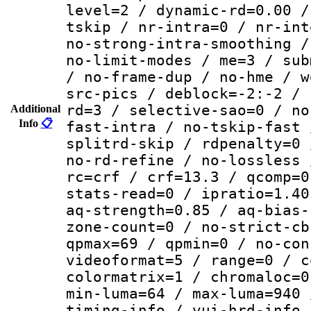
level=2 / dynamic-rd=0.00 /
tskip / nr-intra=0 / nr-int
no-strong-intra-smoothing /
no-limit-modes / me=3 / sub
/ no-frame-dup / no-hme / w
src-pics / deblock=-2:-2 / 
rd=3 / selective-sao=0 / no
Additional
Info
📋
fast-intra / no-tskip-fast 
splitrd-skip / rdpenalty=0 
no-rd-refine / no-lossless 
rc=crf / crf=13.3 / qcomp=0
stats-read=0 / ipratio=1.40
aq-strength=0.85 / aq-bias-
zone-count=0 / no-strict-cb
qpmax=69 / qpmin=0 / no-con
videoformat=5 / range=0 / c
colormatrix=1 / chromaloc=0
min-luma=64 / max-luma=940 
timing-info / vui-hrd-info 