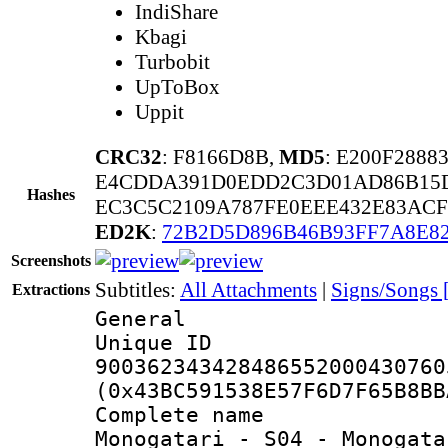
IndiShare
Kbagi
Turbobit
UpToBox
Uppit
CRC32
: F8166D8B,
MD5
: E200F288
E4CDDA391D0EDD2C3D01AD86B15
Hashes
EC3C5C2109A787FE0EEE432E83ACF
ED2K
:
72B2D5D896B46B93FF7A8E8
Screenshots
Subtitles:
All Attachments
|
Signs/Songs
Extractions
General
Unique 
900362343428486552000430760
(0x43BC591538E57F6D7F65B8BB
Complete nam
Monogatari - S04 - Monogata