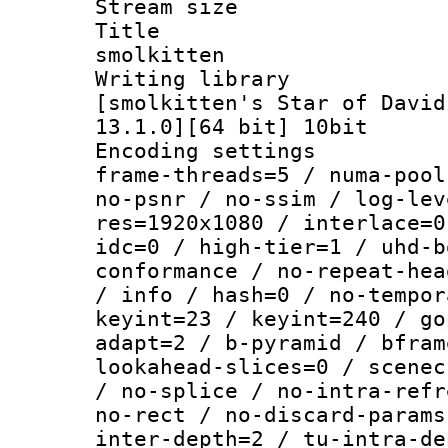
Stream size :
Title : E
smolkitten
Writing libra
[smolkitten's Star of David
13.1.0][64 bit] 10bit
Encoding setting
frame-threads=5 / numa-pool
no-psnr / no-ssim / log-lev
res=1920x1080 / interlace=0
idc=0 / high-tier=1 / uhd-b
conformance / no-repeat-hea
/ info / hash=0 / no-tempor
keyint=23 / keyint=240 / go
adapt=2 / b-pyramid / bfram
lookahead-slices=0 / scenec
/ no-splice / no-intra-refr
no-rect / no-discard-params
inter-depth=2 / tu-intra-de