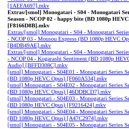
[1AEFA697].mkv
Extras/[smol] Monogatari - S04 - Monogatari Se
Season - NCOP 02 - happy bite (BD 1080p HEVC
[F8166D8B].mkv
Extras/[smol] Monogatari - S04 - Monogatari Seri
- NCOP 03 - Mousou Express (BD 1080p HEVC Op
[B4DB49AE].mkv
Extras/[smol] Monogatari - S04 - Monogatari Seri
- NCOP 04 - Kogarashi Sentiment (BD 1080p HEV
Audio] [BFFD308C].mkv
[smol] Monogatari - S04E01 - Monogatari Series S
(BD 1080p HEVC Opus) [F060A534].mkv
[smol] Monogatari - S04E02 - Monogatari Series S
(BD 1080p HEVC Opus) [46DDBCD7].mkv
[smol] Monogatari - S04E03 - Monogatari Series S
(BD 1080p HEVC Opus) [F9216424].mkv
[smol] Monogatari - S04E04 - Monogatari Series S
(BD 1080p HEVC Opus) [A47C2974].mkv
[smol] Monogatari - S04E05 - Monogatari Series S