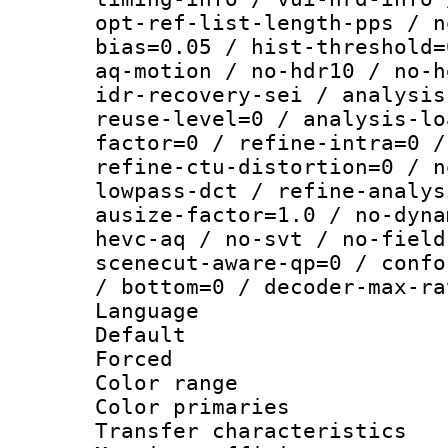
opt-ref-list-length-pps / n
bias=0.05 / hist-threshold=
aq-motion / no-hdr10 / no-h
idr-recovery-sei / analysis
reuse-level=0 / analysis-lo
factor=0 / refine-intra=0 /
refine-ctu-distortion=0 / n
lowpass-dct / refine-analys
ausize-factor=1.0 / no-dyna
hevc-aq / no-svt / no-field
scenecut-aware-qp=0 / confo
/ bottom=0 / decoder-max-ra
Language :
Default
Forced
Color range
Color primari
Transfer character