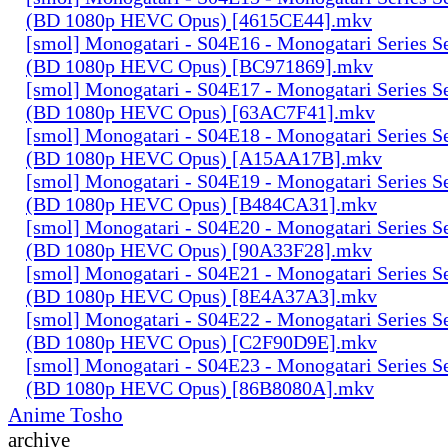
(BD 1080p HEVC Opus) [4615CE44].mkv
[smol] Monogatari - S04E16 - Monogatari Series S
(BD 1080p HEVC Opus) [BC971869].mkv
[smol] Monogatari - S04E17 - Monogatari Series S
(BD 1080p HEVC Opus) [63AC7F41].mkv
[smol] Monogatari - S04E18 - Monogatari Series S
(BD 1080p HEVC Opus) [A15AA17B].mkv
[smol] Monogatari - S04E19 - Monogatari Series S
(BD 1080p HEVC Opus) [B484CA31].mkv
[smol] Monogatari - S04E20 - Monogatari Series S
(BD 1080p HEVC Opus) [90A33F28].mkv
[smol] Monogatari - S04E21 - Monogatari Series S
(BD 1080p HEVC Opus) [8E4A37A3].mkv
[smol] Monogatari - S04E22 - Monogatari Series S
(BD 1080p HEVC Opus) [C2F90D9E].mkv
[smol] Monogatari - S04E23 - Monogatari Series S
(BD 1080p HEVC Opus) [86B8080A].mkv
Anime Tosho
archive