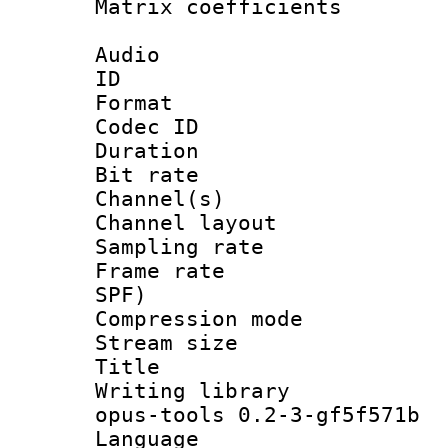
Matrix coeffici
Audio
ID 
Format 
Codec ID 
Duration :
Bit rate :
Channel(s) 
Channel lay
Sampling rat
Frame rate : 
SPF)
Compression m
Stream size :
Title : J
Writing librar
opus-tools 0.2-3-gf5f571b
Language :