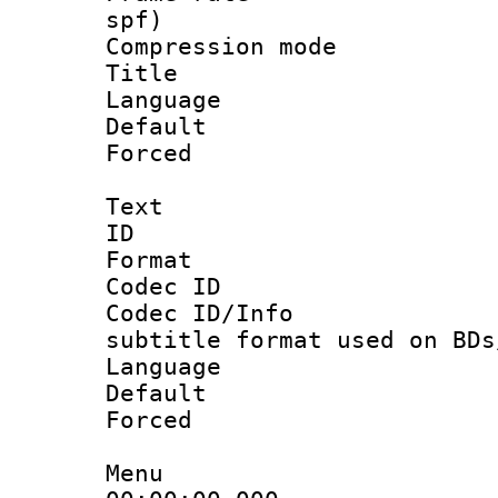
spf)
Compression m
Title :
Language :
Default
Forced
Text
ID 
Format 
Codec ID :
Codec ID/Info 
subtitle format used on BDs
Language 
Default
Forced
Menu