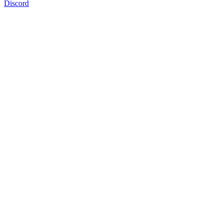
Discord