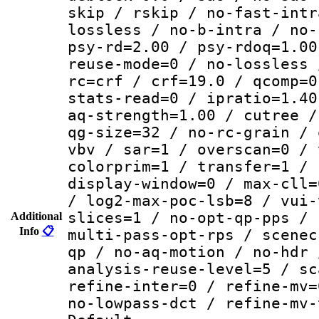
skip / rskip / no-fast-intr
lossless / no-b-intra / no-
psy-rd=2.00 / psy-rdoq=1.00
reuse-mode=0 / no-lossless 
rc=crf / crf=19.0 / qcomp=0
stats-read=0 / ipratio=1.40
aq-strength=1.00 / cutree /
qg-size=32 / no-rc-grain / 
vbv / sar=1 / overscan=0 / 
colorprim=1 / transfer=1 / 
display-window=0 / max-cll=
/ log2-max-poc-lsb=8 / vui-
slices=1 / no-opt-qp-pps / 
Additional
Info
📋
multi-pass-opt-rps / scenec
qp / no-aq-motion / no-hdr 
analysis-reuse-level=5 / sc
refine-inter=0 / refine-mv=
no-lowpass-dct / refine-mv-