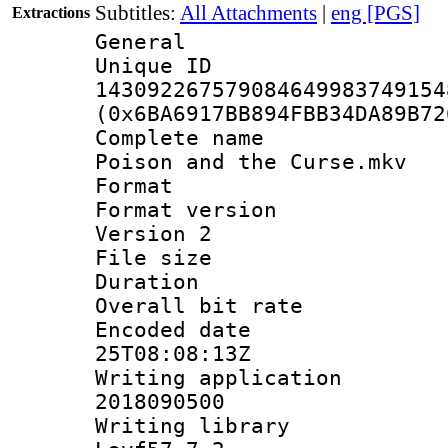
Subtitles:
All Attachments
|
eng [PGS]
Extractions
General
Unique 
143092267579084649983749154
(0x6BA6917BB894FBB34DA89B72
Complete name
Poison and the Curse.mkv
Format : 
Format version
Version 2
File size 
Duration : 
Overall bit ra
Encoded date 
25T08:08:13Z
Writing applicati
2018090500
Writing librar