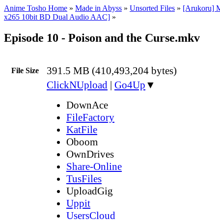
Anime Tosho Home
»
Made in Abyss
»
Unsorted Files
»
[Arukoru] 
x265 10bit BD Dual Audio AAC]
»
Episode 10 - Poison and the Curse.mkv
391.5 MB (410,493,204 bytes)
File Size
ClickNUpload
|
Go4Up
▼
DownAce
FileFactory
KatFile
Oboom
OwnDrives
Share-Online
TusFiles
UploadGig
Uppit
UsersCloud