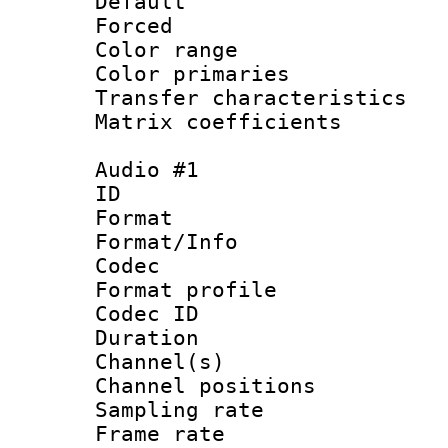
Default
Forced
Color range
Color primari
Transfer character
Matrix coeffici
Audio #1
ID 
Format 
Format/Info :
Codec
Format prof
Codec ID 
Duration : 
Channel(s) 
Channel positio
Sampling rat
Frame rate : 