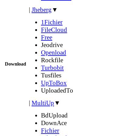
|
Jheberg
▼
1Fichier
FileCloud
Free
Jeodrive
Openload
Rockfile
Download
Turbobit
Tusfiles
UpToBox
UploadedTo
|
MultiUp
▼
BdUpload
DownAce
Fichier