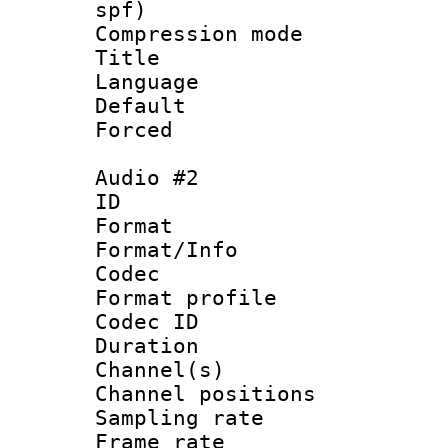
spf)
Compression m
Title :
Language 
Default
Forced
Audio #2
ID 
Format 
Format/Info :
Codec
Format prof
Codec ID 
Duration : 
Channel(s) 
Channel positio
Sampling rat
Frame rate : 