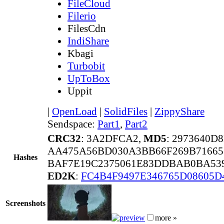
FileCloud
Filerio
FilesCdn
IndiShare
Kbagi
Turbobit
UpToBox
Uppit
|
OpenLoad
|
SolidFiles
|
ZippyShare
Sendspace:
Part1
,
Part2
CRC32
: 3A2DFCA2,
MD5
: 2973640
AA475A56BD030A3BB66F269B71665
Hashes
BAF7E19C2375061E83DDBAB0BA539
ED2K
:
FC4B4F9497E346765D08605D
Screenshots
more »