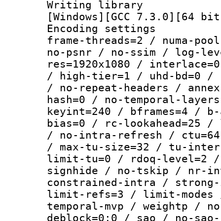
Writing librar
[Windows][GCC 7.3.0][64 bit
Encoding setting
frame-threads=2 / numa-pool
no-psnr / no-ssim / log-lev
res=1920x1080 / interlace=0
/ high-tier=1 / uhd-bd=0 / 
/ no-repeat-headers / annex
hash=0 / no-temporal-layers
keyint=240 / bframes=4 / b-
bias=0 / rc-lookahead=25 / 
/ no-intra-refresh / ctu=64
/ max-tu-size=32 / tu-inter
limit-tu=0 / rdoq-level=2 /
signhide / no-tskip / nr-in
constrained-intra / strong-
limit-refs=3 / limit-modes 
temporal-mvp / weightp / no
deblock=0:0 / sao / no-sao-