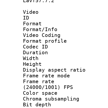
Lavf57.7.2
Video
ID 
Format 
Format/Info :
Video Coding
Format profile
Codec ID : V
Duration : 
Width : 1
Height : 1
Display aspect 
Frame rate mo
Frame rate
(24000/1001) FPS
Color spac
Chroma subsamp
Bit depth 