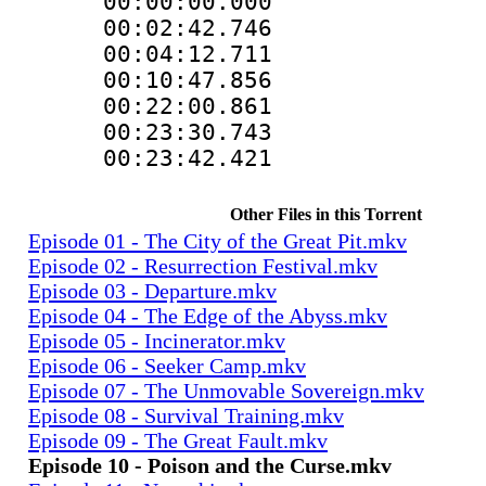
00:00:00.000
00:02:42.746
00:04:12.711
00:10:47.856
00:22:00.861
00:23:30.743
00:23:42.421
Other Files in this Torrent
Episode 01 - The City of the Great Pit.mkv
Episode 02 - Resurrection Festival.mkv
Episode 03 - Departure.mkv
Episode 04 - The Edge of the Abyss.mkv
Episode 05 - Incinerator.mkv
Episode 06 - Seeker Camp.mkv
Episode 07 - The Unmovable Sovereign.mkv
Episode 08 - Survival Training.mkv
Episode 09 - The Great Fault.mkv
Episode 10 - Poison and the Curse.mkv