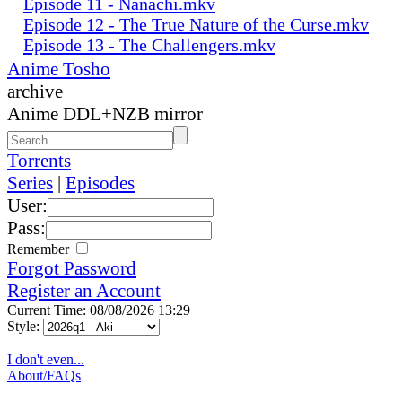
Episode 11 - Nanachi.mkv
Episode 12 - The True Nature of the Curse.mkv
Episode 13 - The Challengers.mkv
Anime Tosho
archive
Anime DDL+NZB mirror
Torrents
Series
|
Episodes
User:
Pass:
Remember
Forgot Password
Register an Account
Current Time: 08/08/2026 13:29
Style:
I don't even...
About/FAQs