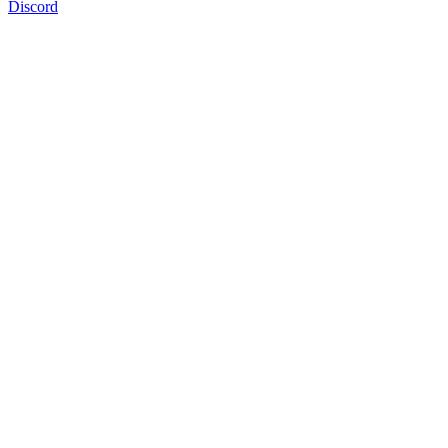
Discord