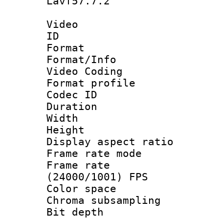
Lavf57.7.2
Video
ID 
Format 
Format/Info :
Video Coding
Format profile
Codec ID : V
Duration : 
Width : 1
Height : 1
Display aspect 
Frame rate mo
Frame rate
(24000/1001) FPS
Color spac
Chroma subsamp
Bit depth 