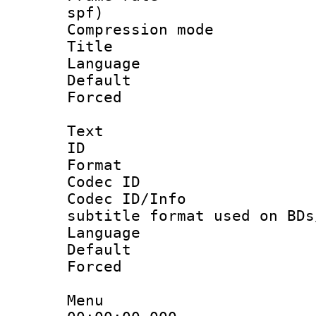
spf)
Compression m
Title :
Language :
Default
Forced
Text
ID 
Format 
Codec ID :
Codec ID/Info 
subtitle format used on BDs
Language 
Default
Forced
Menu