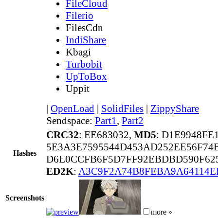
FileCloud
Filerio
FilesCdn
IndiShare
Kbagi
Turbobit
UpToBox
Uppit
|
OpenLoad
|
SolidFiles
|
ZippyShare
Sendspace:
Part1
,
Part2
CRC32
: EE683032,
MD5
: D1E9948FE
5E3A3E7595544D453AD252EE56F74B
Hashes
D6E0CCFB6F5D7FF92EBDBD590F625
ED2K
:
A3C9F2A74B8FEBA9A64114E
Screenshots
more »