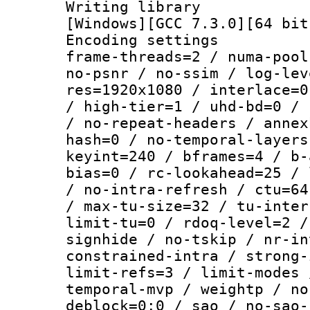
Writing librar
[Windows][GCC 7.3.0][64 bit
Encoding setting
frame-threads=2 / numa-pool
no-psnr / no-ssim / log-lev
res=1920x1080 / interlace=0
/ high-tier=1 / uhd-bd=0 / 
/ no-repeat-headers / annex
hash=0 / no-temporal-layers
keyint=240 / bframes=4 / b-
bias=0 / rc-lookahead=25 / 
/ no-intra-refresh / ctu=64
/ max-tu-size=32 / tu-inter
limit-tu=0 / rdoq-level=2 /
signhide / no-tskip / nr-in
constrained-intra / strong-
limit-refs=3 / limit-modes 
temporal-mvp / weightp / no
deblock=0:0 / sao / no-sao-