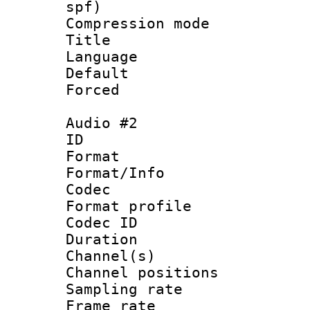
spf)
Compression m
Title :
Language 
Default
Forced
Audio #2
ID 
Format 
Format/Info :
Codec
Format prof
Codec ID 
Duration : 
Channel(s) 
Channel positio
Sampling rat
Frame rate : 