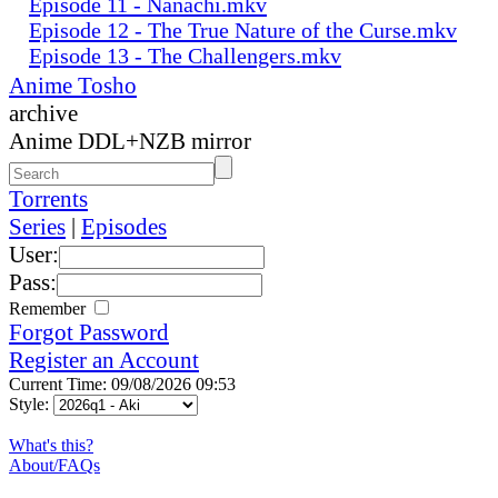
Episode 11 - Nanachi.mkv
Episode 12 - The True Nature of the Curse.mkv
Episode 13 - The Challengers.mkv
Anime Tosho
archive
Anime DDL+NZB mirror
Torrents
Series
|
Episodes
User:
Pass:
Remember
Forgot Password
Register an Account
Current Time: 09/08/2026 09:53
Style:
What's this?
About/FAQs