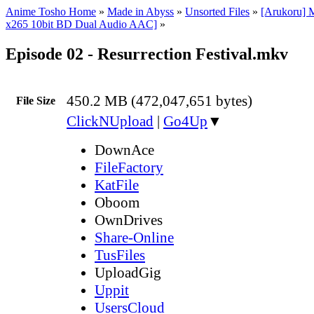
Anime Tosho Home
»
Made in Abyss
»
Unsorted Files
»
[Arukoru] 
x265 10bit BD Dual Audio AAC]
»
Episode 02 - Resurrection Festival.mkv
450.2 MB (472,047,651 bytes)
File Size
ClickNUpload
|
Go4Up
▼
DownAce
FileFactory
KatFile
Oboom
OwnDrives
Share-Online
TusFiles
UploadGig
Uppit
UsersCloud