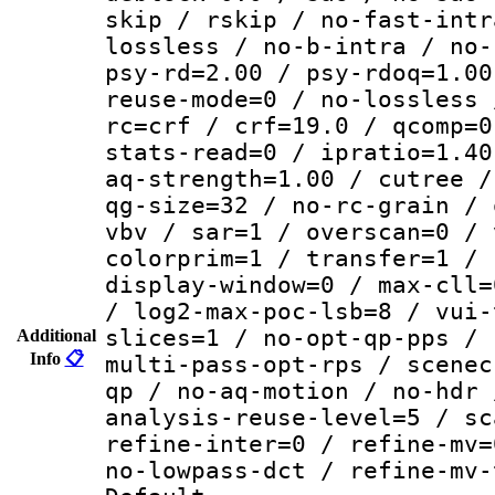
skip / rskip / no-fast-intr
lossless / no-b-intra / no-
psy-rd=2.00 / psy-rdoq=1.00
reuse-mode=0 / no-lossless 
rc=crf / crf=19.0 / qcomp=0
stats-read=0 / ipratio=1.40
aq-strength=1.00 / cutree /
qg-size=32 / no-rc-grain / 
vbv / sar=1 / overscan=0 / 
colorprim=1 / transfer=1 / 
display-window=0 / max-cll=
/ log2-max-poc-lsb=8 / vui-
slices=1 / no-opt-qp-pps / 
Additional
Info
📋
multi-pass-opt-rps / scenec
qp / no-aq-motion / no-hdr 
analysis-reuse-level=5 / sc
refine-inter=0 / refine-mv=
no-lowpass-dct / refine-mv-