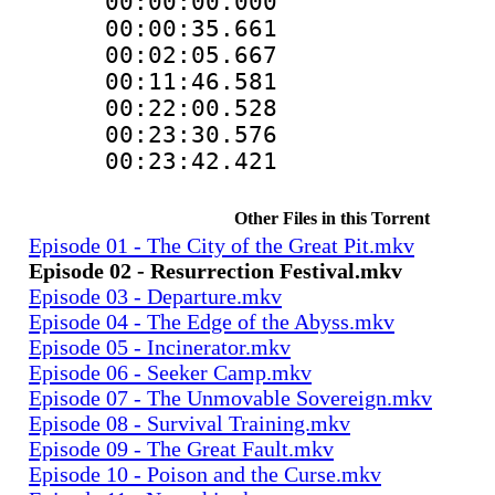
00:00:00.000
00:00:35.661
00:02:05.667
00:11:46.581
00:22:00.528
00:23:30.576
00:23:42.421
Other Files in this Torrent
Episode 01 - The City of the Great Pit.mkv
Episode 02 - Resurrection Festival.mkv
Episode 03 - Departure.mkv
Episode 04 - The Edge of the Abyss.mkv
Episode 05 - Incinerator.mkv
Episode 06 - Seeker Camp.mkv
Episode 07 - The Unmovable Sovereign.mkv
Episode 08 - Survival Training.mkv
Episode 09 - The Great Fault.mkv
Episode 10 - Poison and the Curse.mkv