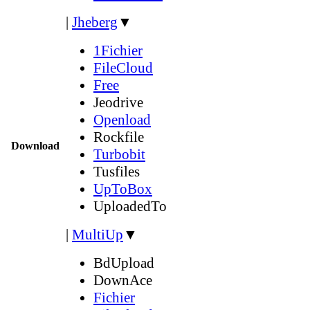
|
Jheberg
▼
1Fichier
FileCloud
Free
Jeodrive
Openload
Rockfile
Download
Turbobit
Tusfiles
UpToBox
UploadedTo
|
MultiUp
▼
BdUpload
DownAce
Fichier