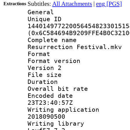
Subtitles:
All Attachments
|
eng [PGS]
Extractions
General
Unique 
144014977220056454823301515
(0x6C584694B9209FFE4B0C3210
Complete name
Resurrection Festival.mkv
Format : 
Format version
Version 2
File size 
Duration : 
Overall bit ra
Encoded date 
23T23:40:57Z
Writing applicati
2018090500
Writing librar