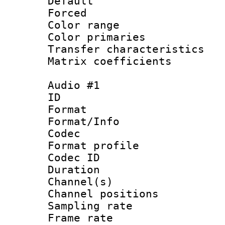
Default
Forced
Color range
Color primari
Transfer character
Matrix coeffici
Audio #1
ID 
Format 
Format/Info :
Codec
Format prof
Codec ID 
Duration : 
Channel(s) 
Channel positio
Sampling rat
Frame rate : 