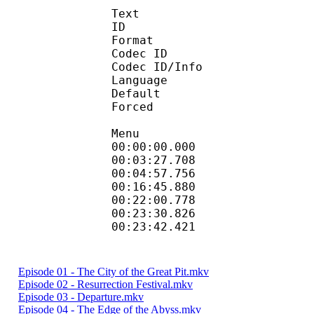
Text
ID 
Format 
Codec ID : 
Codec ID/Info : Pict
Language :
Default
Forced 
Menu
00:00:00.000 
00:03:27.708 
00:04:57.756 
00:16:45.880 
00:22:00.778 
00:23:30.826 
00:23:42.421 
Episode 01 - The City of the Great Pit.mkv
Episode 02 - Resurrection Festival.mkv
Episode 03 - Departure.mkv
Episode 04 - The Edge of the Abyss.mkv