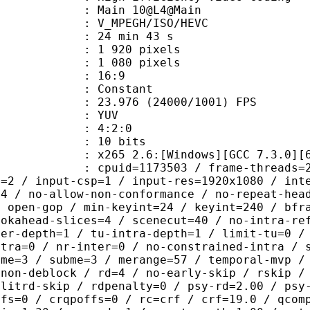
: Main 10@L4@Main
MPEGH/ISO/HEVC
24 min 43 s
920 pixels
080 pixels
atio : 16:9
e : Constant
.976 (24000/1001) FPS
e : YUV
ing : 4:2:0
: 10 bits
65 2.6:[Windows][GCC 7.3.0][64 b
id=1173503 / frame-threads=2 / numa-
l=2 / input-csp=1 / input-res=1920x1080 / int
=4 / no-allow-non-conformance / no-repeat-hea
/ open-gop / min-keyint=24 / keyint=240 / bfr
ookahead-slices=4 / scenecut=40 / no-intra-re
ter-depth=1 / tu-intra-depth=1 / limit-tu=0 /
ntra=0 / nr-inter=0 / no-constrained-intra / 
 me=3 / subme=3 / merange=57 / temporal-mvp /
-non-deblock / rd=4 / no-early-skip / rskip /
plitrd-skip / rdpenalty=0 / psy-rd=2.00 / psy
ffs=0 / crqpoffs=0 / rc=crf / crf=19.0 / qcom