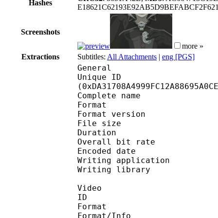
Hashes
E18621C62193E92AB5D9BEFABCF2F62
Screenshots
more »
Extractions
Subtitles:
All Attachments
|
eng [PGS]
General
Unique ID : 29002
(0xDA31708A4999FC12A88695A0C
Complete name : E
Format : 
Format version : 
File size 
Duration : 
Overall bit rat
Encoded date : U
Writing application 
Writing library :
Video
ID 
Format 
Format/Info : Hig