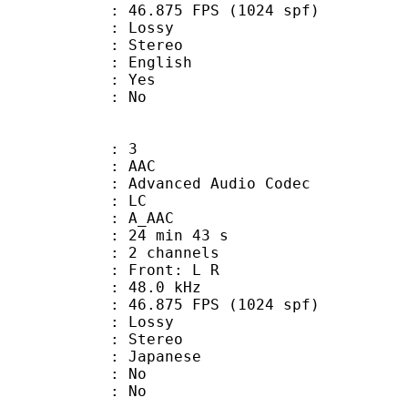
.875 FPS (1024 spf)
de : Lossy
Stereo
 English
: Yes
: No
: 3
: AAC
dvanced Audio Codec
le : LC
: A_AAC
24 min 43 s
 2 channels
s : Front: L R
 : 48.0 kHz
.875 FPS (1024 spf)
de : Lossy
Stereo
 Japanese
 : No
: No