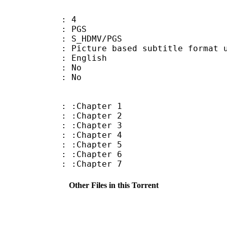
: 4
: PGS
S_HDMV/PGS
ure based subtitle format used o
 English
 : No
: No
: :Chapter 1
: :Chapter 2
: :Chapter 3
: :Chapter 4
: :Chapter 5
: :Chapter 6
: :Chapter 7
Other Files in this Torrent