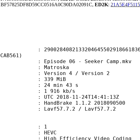
1BF57825DF8D59CC0516A0C90DA02091C,
ED2K
:
21A5E4F511
8408213320464550291866183608
ECAB561)
pisode 06 - Seeker Camp.mkv
Matroska
Version 4 / Version 2
: 339 MiB
24 min 43 s
e : 1 916 kb/s
TC 2018-11-24T14:41:13Z
: HandBrake 1.1.2 2018090500
 Lavf57.7.2 / Lavf57.7.2
: 1
: HEVC
h Efficiency Video Coding