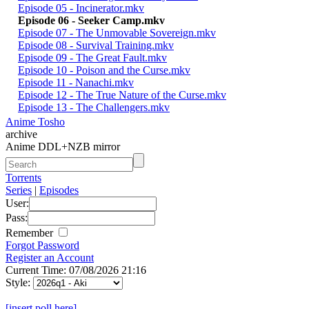
Episode 05 - Incinerator.mkv
Episode 06 - Seeker Camp.mkv
Episode 07 - The Unmovable Sovereign.mkv
Episode 08 - Survival Training.mkv
Episode 09 - The Great Fault.mkv
Episode 10 - Poison and the Curse.mkv
Episode 11 - Nanachi.mkv
Episode 12 - The True Nature of the Curse.mkv
Episode 13 - The Challengers.mkv
Anime Tosho
archive
Anime DDL+NZB mirror
Torrents
Series
|
Episodes
User:
Pass:
Remember
Forgot Password
Register an Account
Current Time: 07/08/2026 21:16
Style:
[insert poll here]