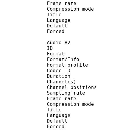
Frame rate : 46
Compression mo
Title : 
Language :
Default 
Forced 
Audio #2
ID 
Format 
Format/Info : A
Format profi
Codec ID 
Duration : 
Channel(s) :
Channel position
Sampling rate
Frame rate : 46
Compression mo
Title : 
Language :
Default
Forced 