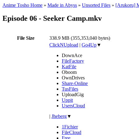
Anime Tosho Home
»
Made in Abyss
»
Unsorted Files
»
[Arukoru] 
Episode 06 - Seeker Camp.mkv
File Size
338.9 MB (355,353,040 bytes)
ClickNUpload
|
Go4Up
▼
DownAce
FileFactory
KatFile
Oboom
OwnDrives
Share-Online
TusFiles
UploadGig
Uppit
UsersCloud
|
Jheberg
▼
1Fichier
FileCloud
Free