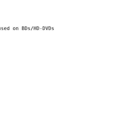
n BDs/HD-DVDs