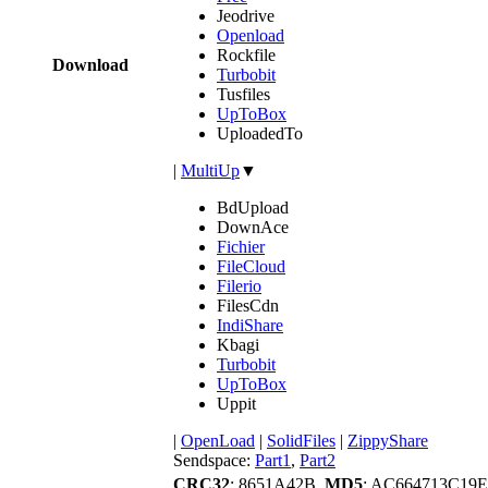
Jeodrive
Openload
Rockfile
Download
Turbobit
Tusfiles
UpToBox
UploadedTo
|
MultiUp
▼
BdUpload
DownAce
Fichier
FileCloud
Filerio
FilesCdn
IndiShare
Kbagi
Turbobit
UpToBox
Uppit
|
OpenLoad
|
SolidFiles
|
ZippyShare
Sendspace:
Part1
,
Part2
CRC32
: 8651A42B,
MD5
: AC664713C19