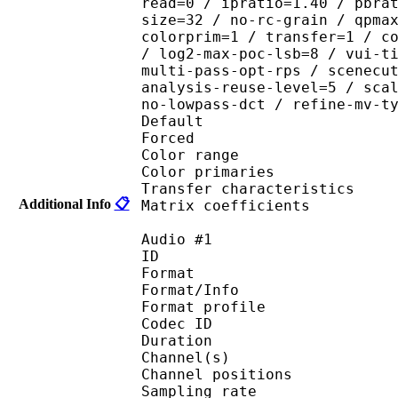
read=0 / ipratio=1.40 / pbra
size=32 / no-rc-grain / qpma
colorprim=1 / transfer=1 / c
/ log2-max-poc-lsb=8 / vui-t
multi-pass-opt-rps / scenecu
analysis-reuse-level=5 / sca
no-lowpass-dct / refine-mv-t
Default 
Forced 
Color range 
Color primarie
Transfer characteri
Additional Info
📋
Matrix coefficie
Audio #1
ID 
Format 
Format/Info : A
Format profi
Codec ID 
Duration : 
Channel(s) :
Channel position
Sampling rate