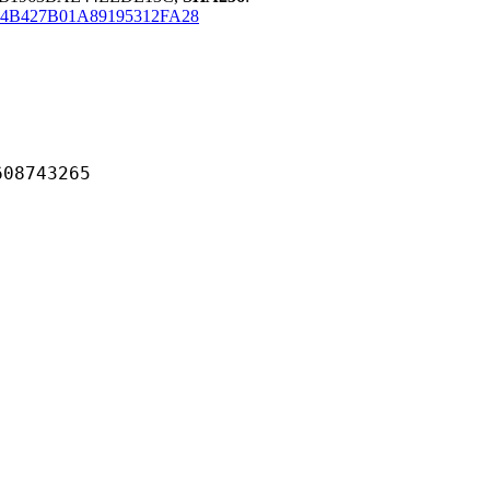
54B427B01A89195312FA28
743265