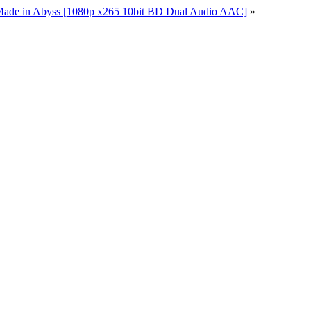
Made in Abyss [1080p x265 10bit BD Dual Audio AAC]
»