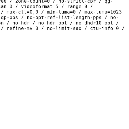
ree / zone-count=0 / no-strict-cbr / qg-
can=0 / videoformat=5 / range=0 /
 / max-cll=0,0 / min-luma=0 / max-luma=1023
-qp-pps / no-opt-ref-list-length-pps / no-
on / no-hdr / no-hdr-opt / no-dhdr10-opt /
 / refine-mv=0 / no-limit-sao / ctu-info=0 /