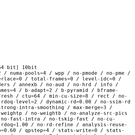
it] 10bit
pools=4 / wpp / no-pmode / no-pme /
erlace=0 / total-frames=0 / level-idc=0 /
ders / annexb / no-aud / no-hrd / info /
ames=4 / b-adapt=2 / b-pyramid / bframe-
fresh / ctu=64 / min-cu-size=8 / rect / no-
 rdoq-level=2 / dynamic-rd=0.00 / no-ssim-rd
strong-intra-smoothing / max-merge=3 /
 weightp / no-weightb / no-analyze-src-pics
 no-fast-intra / no-tskip-fast / no-cu-
-rdoq=1.00 / no-rd-refine / analysis-reuse-
p=0.60 / qpstep=4 / stats-write=0 / stats-