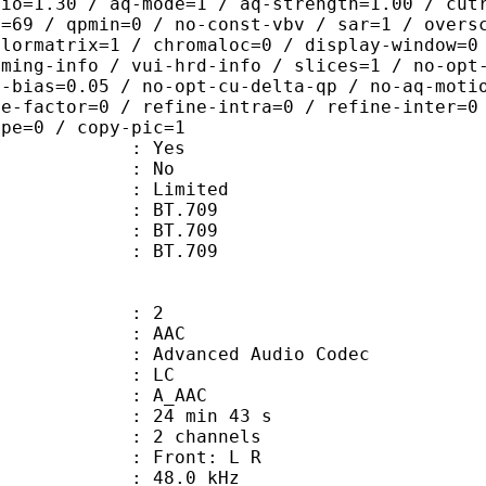
tio=1.30 / aq-mode=1 / aq-strength=1.00 / cut
x=69 / qpmin=0 / no-const-vbv / sar=1 / overs
olormatrix=1 / chromaloc=0 / display-window=0
iming-info / vui-hrd-info / slices=1 / no-opt
t-bias=0.05 / no-opt-cu-delta-qp / no-aq-moti
le-factor=0 / refine-intra=0 / refine-inter=0
ype=0 / copy-pic=1
: Yes
: No
: Limited
s : BT.709
stics : BT.709
nts : BT.709
: 2
: AAC
dvanced Audio Codec
le : LC
: A_AAC
24 min 43 s
 2 channels
s : Front: L R
 : 48.0 kHz