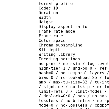
Format profile 
Codec ID : V_
Duration : 
Width : 1 
Height : 1 
Display aspect r
Frame rate mod
Frame rate : 23
Color spac
Chroma subsampl
Bit depth 
Writing library : x2
Encoding settings : cpu
no-psnr / no-ssim / log-leve
high-tier=1 / uhd-bd=0 / ref
hash=0 / no-temporal-layers 
bias=0 / rc-lookahead=25 / l
amp / max-tu-size=32 / tu-in
/ signhide / no-tskip / nr-i
limit-refs=3 / limit-modes /
/ deblock=0:0 / sao / no-sao
lossless / no-b-intra / no-s
mode=0 / no-lossless / cbqpo