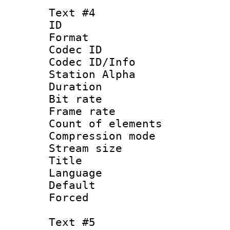
Text #4
ID 
Format 
Codec ID :
Codec ID/Info
Station Alpha
Duration :
Bit rate 
Frame rate 
Count of elem
Compression mo
Stream size :
Title : 
Language 
Default
Forced
Text #5