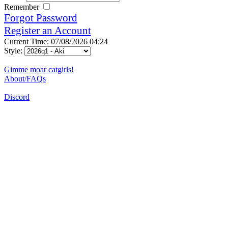
Remember
Forgot Password
Register an Account
Current Time: 07/08/2026 04:24
Style:
Gimme moar catgirls!
About/FAQs
Discord