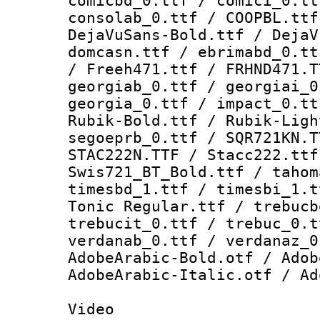
comicbd_0.ttf / comici_0.tt
consolab_0.ttf / COOPBL.ttf
DejaVuSans-Bold.ttf / DejaV
domcasn.ttf / ebrimabd_0.tt
/ Freeh471.ttf / FRHND471.T
georgiab_0.ttf / georgiai_0
georgia_0.ttf / impact_0.tt
Rubik-Bold.ttf / Rubik-Ligh
segoeprb_0.ttf / SQR721KN.T
STAC222N.TTF / Stacc222.ttf
Swis721_BT_Bold.ttf / tahom
timesbd_1.ttf / timesbi_1.t
Tonic Regular.ttf / trebucb
trebucit_0.ttf / trebuc_0.t
verdanab_0.ttf / verdanaz_0
AdobeArabic-Bold.otf / Adob
AdobeArabic-Italic.otf / Ad
Video