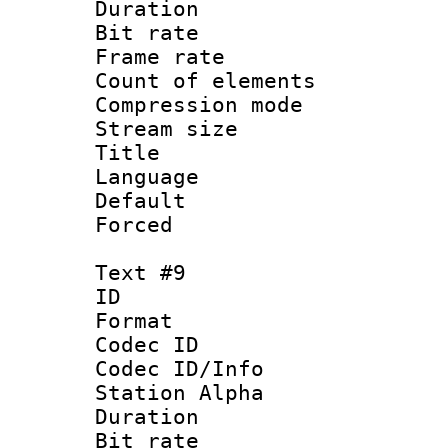
Duration : 
Bit rate 
Frame rate 
Count of elem
Compression mo
Stream size :
Title : 
Language 
Default
Forced
Text #9
ID :
Format 
Codec ID :
Codec ID/Info
Station Alpha
Duration : 
Bit rate 