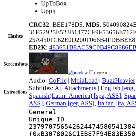
UpToBox
Uppit
CRC32
: BEE178D5,
MD5
: 50409082
31F52925E523B1477CF9F53656E712
Hashes
25A4501C62E0D200F066B4FDBBEE8
ED2K
:
483651B8AC39C0B49C8686EB
Screenshots
more »
Audio:
GoFile
|
MdiaLoad
|
BuzzHeavier
Subtitles:
All Attachments
|
English [eng
Extractions
Spanish(Latin_America) [spa, ASS]
,
Span
ASS]
,
German [ger, ASS]
,
Italian [ita, AS
General
Unique 
237970756542624474580541384
(0xB3078026C1EB87F94E83E350