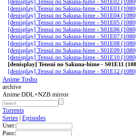
[denisplay] Tensui no Sakuna-hime - S01E02 (108
[denisplay] Tensui no Sakuna-hime - S01E03 (108
[denisplay] Tensui no Sakuna-hime - S01E04 (108
[denisplay] Tensui no Sakuna-hime - S01E05 (108
[denisplay] Tensui no Sakuna-hime - S01E06 (108
[denisplay] Tensui no Sakuna-hime - S01E07 (108
[denisplay] Tensui no Sakuna-hime - S01E08 (108
[denisplay] Tensui no Sakuna-hime - S01E09 (108
[denisplay] Tensui no Sakuna-hime - S01E10 (108
[denisplay] Tensui no Sakuna-hime - S01E11 (10
[denisplay] Tensui no Sakuna-hime - S01E12 (108
Anime Tosho
archive
Anime DDL+NZB mirror
Torrents
Series
|
Episodes
User:
Pass: