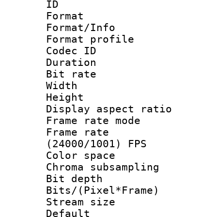
ID 
Format 
Format/Info :
Format profil
Codec ID 
Duration : 
Bit rate :
Width : 1
Height : 1
Display aspect 
Frame rate mo
Frame rate
(24000/1001) FPS
Color spac
Chroma subsamp
Bit depth 
Bits/(Pixel*Fr
Stream size :
Default