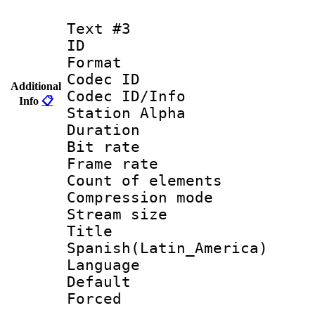
Text #3
ID 
Format 
Codec ID :
Additional
Codec ID/Info
Info
📋
Station Alpha
Duration :
Bit rate 
Frame rate 
Count of elem
Compression mo
Stream size :
Titl
Spanish(Latin_America)
Language 
Default
Forced