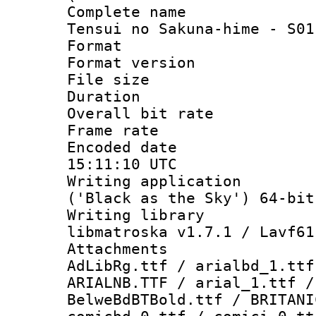
Complete name
Tensui no Sakuna-hime - S01
Format : 
Format versio
File size 
Duration : 
Overall bit ra
Frame rate 
Encoded date
15:11:10 UTC
Writing applicati
('Black as the Sky') 64-bit
Writing library
libmatroska v1.7.1 / Lavf61
Attachments :
AdLibRg.ttf / arialbd_1.ttf
ARIALNB.TTF / arial_1.ttf /
BelweBdBTBold.ttf / BRITANI