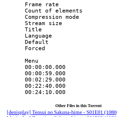
Frame rate 
Count of elem
Compression mo
Stream size :
Title : 
Language 
Default
Forced
Menu
00:00:00.000
00:00:59.00
00:02:29.00
00:22:40.000 
00:24:10.000 
Other Files in this Torrent
[denisplay] Tensui no Sakuna-hime - S01E01 (108