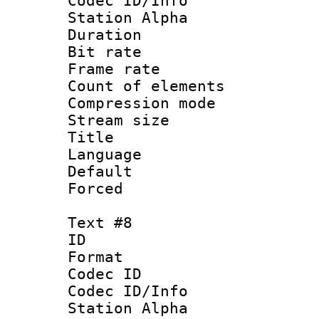
Codec ID/Info
Station Alpha
Duration : 
Bit rate 
Frame rate 
Count of elem
Compression mo
Stream size :
Title :
Language 
Default
Forced
Text #8
ID :
Format 
Codec ID :
Codec ID/Info
Station Alpha