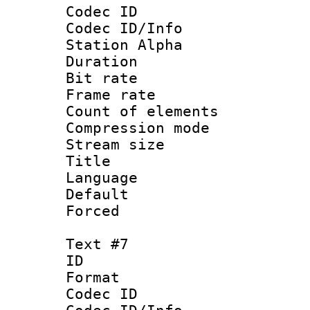
Codec ID :
Codec ID/Info
Station Alpha
Duration :
Bit rate 
Frame rate 
Count of elem
Compression mo
Stream size :
Title :
Language 
Default
Forced
Text #7
ID 
Format 
Codec ID :