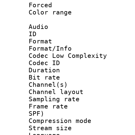
Forced
Color range
Audio
ID 
Format :
Format/Info :
Codec Low Complexity
Codec ID 
Duration : 
Bit rate :
Channel(s) 
Channel lay
Sampling rat
Frame rate : 
SPF)
Compression m
Stream size :