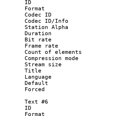
ID 
Format 
Codec ID :
Codec ID/Info
Station Alpha
Duration : 
Bit rate 
Frame rate 
Count of elem
Compression mo
Stream size :
Title :
Language 
Default
Forced
Text #6
ID 
Format 