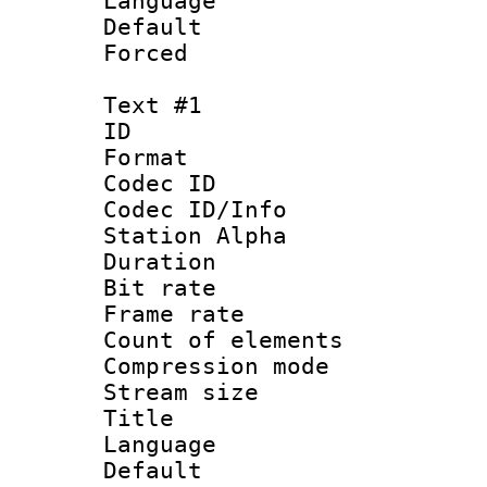
Language :
Default
Forced
Text #1
ID 
Format 
Codec ID :
Codec ID/Info
Station Alpha
Duration : 
Bit rate 
Frame rate 
Count of elem
Compression mo
Stream size :
Title : 
Language 
Default