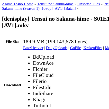
Anime Tosho Home
»
Tensui no Sakuna-hime
»
Unsorted Files
»
[de
Sakuna-hime (Season 1) [1080p] [AV1] [Batch]
»
[denisplay] Tensui no Sakuna-hime - S01E
[AV1].mkv
189.9 MB (199,143,678 bytes)
File Size
BuzzHeavier
|
DailyUploads
|
GoFile
|
KrakenFiles
|
Md
BdUpload
DownAce
Fichier
FileCloud
Filerio
Download
FilesCdn
IndiShare
Kbagi
Turbobit