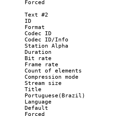
Forced
Text #2
ID 
Format 
Codec ID :
Codec ID/Info
Station Alpha
Duration : 
Bit rate 
Frame rate 
Count of elem
Compression mo
Stream size :
Titl
Portuguese(Brazil)
Language :
Default
Forced