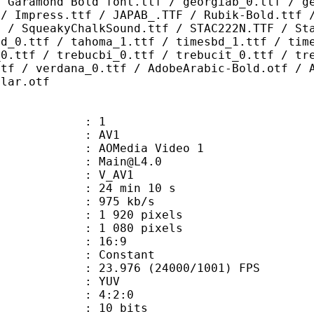
/ Garamond Bold font.ttf / georgiab_0.ttf / g
 / Impress.ttf / JAPAB_.TTF / Rubik-Bold.ttf 
F / SqueakyChalkSound.ttf / STAC222N.TTF / St
bd_0.ttf / tahoma_1.ttf / timesbd_1.ttf / tim
_0.ttf / trebucbi_0.ttf / trebucit_0.ttf / tr
ttf / verdana_0.ttf / AdobeArabic-Bold.otf / 
ular.otf
: 1
: AV1
AOMedia Video 1
 : Main@L4.0
: V_AV1
24 min 10 s
 975 kb/s
920 pixels
080 pixels
atio : 16:9
e : Constant
.976 (24000/1001) FPS
e : YUV
ing : 4:2:0
: 10 bits