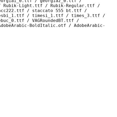
eorgiai_0.ttf / georgiaz_0.ttf /
/ Rubik-Light.ttf / Rubik-Regular.ttf /
acc222.ttf / staccato 555 bt.ttf /
esbi_1.ttf / timesi_1.ttf / times_3.ttf /
ebuc_0.ttf / VAGRoundedBT.ttf /
AdobeArabic-BoldItalic.otf / AdobeArabic-