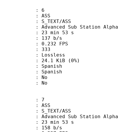
: 6
: ASS
S_TEXT/ASS
dvanced Sub Station Alpha
23 min 53 s
 137 b/s
 0.232 FPS
nts : 333
e : Lossless
 24.1 KiB (0%)
Spanish
 Spanish
 : No
: No
: 7
: ASS
S_TEXT/ASS
dvanced Sub Station Alpha
23 min 53 s
 158 b/s