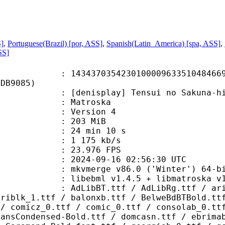
S]
,
Portuguese(Brazil) [por, ASS]
,
Spanish(Latin_America) [spa, ASS]
,
SS]
7035423010000963351048466969
3DB9085)
splay] Tensui no Sakuna-hime - S0
Matroska
 : Version 4
: 203 MiB
24 min 10 s
e : 1 175 kb/s
 23.976 FPS
024-09-16 02:56:30 UTC
: mkvmerge v86.0 ('Winter') 64-bi
ebml v1.4.5 + libmatroska v1.7.1
.ttf / AdLibRg.ttf / arialbd_1.ttf
ariblk_1.ttf / balonxb.ttf / BelweBdBTBold.tt
 / comicz_0.ttf / comic_0.ttf / consolab_0.tt
SansCondensed-Bold.ttf / domcasn.ttf / ebrima