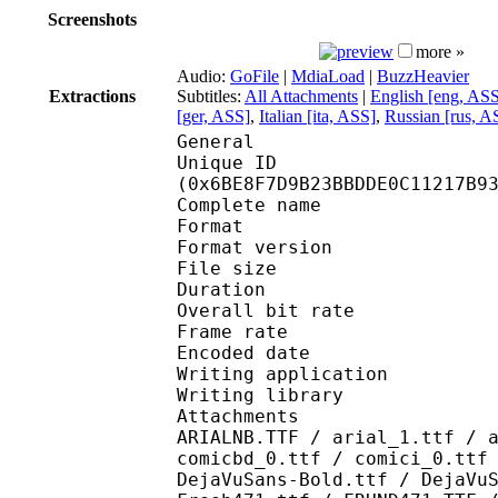
Screenshots
more »
Audio:
GoFile
|
MdiaLoad
|
BuzzHeavier
Extractions
Subtitles:
All Attachments
|
English [eng, AS
[ger, ASS]
,
Italian [ita, ASS]
,
Russian [rus, A
General
Unique ID : 14343
(0x6BE8F7D9B23BBDDE0C11217B9
Complete name : [deni
Format : 
Format version
File size 
Duration : 
Overall bit rat
Frame rate :
Encoded date : 2
Writing application 
Writing library : lib
Attachments : AdLibBT
ARIALNB.TTF / arial_1.ttf / 
comicbd_0.ttf / comici_0.ttf
DejaVuSans-Bold.ttf / DejaVu