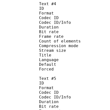
Text #4
ID 
Format 
Codec ID : 
Codec ID/Info : A
Duration : 
Bit rate :
Frame rate :
Count of eleme
Compression mod
Stream size :
Title : 
Language :
Default
Forced 
Text #5
ID 
Format 
Codec ID : 
Codec ID/Info : A
Duration : 
Bit rate :