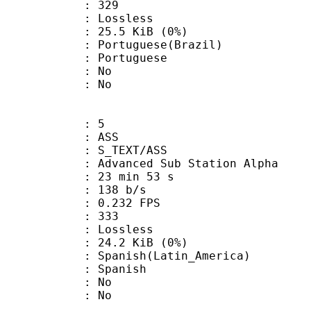
nts : 329
e : Lossless
 25.5 KiB (0%)
uguese(Brazil)
Portuguese
 : No
: No
: 5
: ASS
S_TEXT/ASS
dvanced Sub Station Alpha
23 min 53 s
 138 b/s
 0.232 FPS
nts : 333
e : Lossless
 24.2 KiB (0%)
sh(Latin_America)
 Spanish
 : No
: No