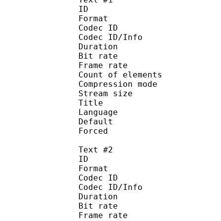
ID 
Format 
Codec ID : 
Codec ID/Info : A
Duration : 
Bit rate :
Frame rate :
Count of eleme
Compression mod
Stream size :
Title : 
Language :
Default 
Forced 
Text #2
ID 
Format 
Codec ID : 
Codec ID/Info : A
Duration : 
Bit rate :
Frame rate :