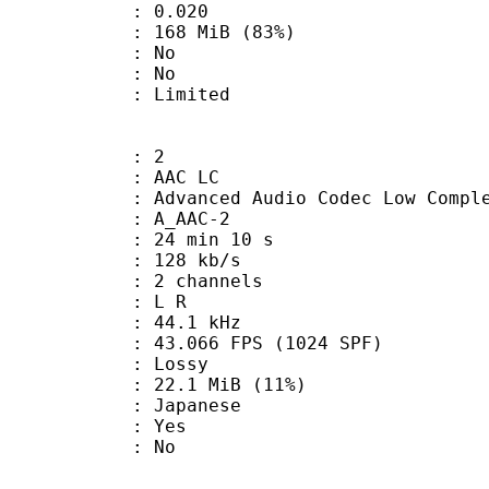
me) : 0.020
 168 MiB (83%)
 : No
: No
: Limited
: 2
 AAC LC
nced Audio Codec Low Complex
 A_AAC-2
24 min 10 s
 128 kb/s
 2 channels
ut : L R
 : 44.1 kHz
.066 FPS (1024 SPF)
de : Lossy
22.1 MiB (11%)
 Japanese
: Yes
: No