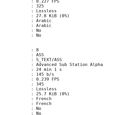
 0.227 FPS
nts : 325
e : Lossless
 27.8 KiB (0%)
Arabic
 Arabic
 : No
: No
: 8
: ASS
S_TEXT/ASS
dvanced Sub Station Alpha
24 min 1 s
 145 b/s
 0.239 FPS
nts : 345
e : Lossless
 25.7 KiB (0%)
French
 French
 : No
: No