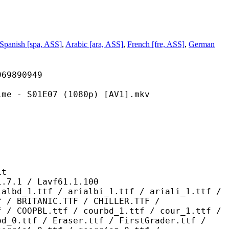
Spanish [spa, ASS]
,
Arabic [ara, ASS]
,
French [fre, ASS]
,
German
890949
1E07 (1080p) [AV1].mkv
t
 / Lavf61.1.100
 / arialbi_1.ttf / ariali_1.ttf /
f / BRITANIC.TTF / CHILLER.TTF /
f / COOPBL.ttf / courbd_1.ttf / cour_1.ttf /
bd_0.ttf / Eraser.ttf / FirstGrader.ttf /