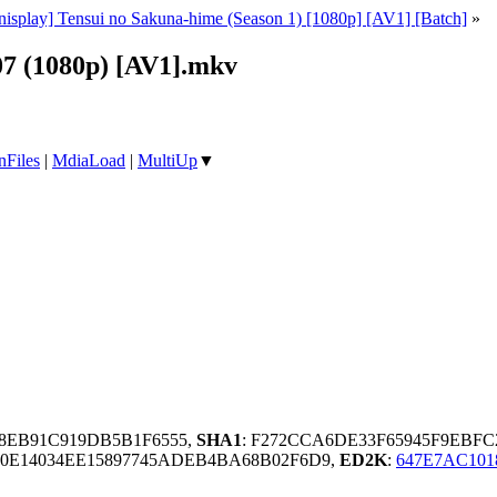
nisplay] Tensui no Sakuna-hime (Season 1) [1080p] [AV1] [Batch]
»
07 (1080p) [AV1].mkv
nFiles
|
MdiaLoad
|
MultiUp
▼
68EB91C919DB5B1F6555,
SHA1
: F272CCA6DE33F65945F9EBFC
0E14034EE15897745ADEB4BA68B02F6D9,
ED2K
:
647E7AC101