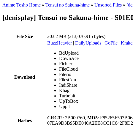
Anime Tosho Home
»
Tensui no Sakuna-hime
»
Unsorted Files
»
[de
[denisplay] Tensui no Sakuna-hime - S01E
File Size
203.2 MB (213,070,915 bytes)
BuzzHeavier
|
DailyUploads
|
GoFile
|
Krake
BdUpload
DownAce
Fichier
FileCloud
Filerio
Download
FilesCdn
IndiShare
Kbagi
Turbobit
UpToBox
Uppit
CRC32
: 2B000760,
MD5
: F85265F593B0
Hashes
07EA9D3B95DE040A2EE8CC1C642F8D2