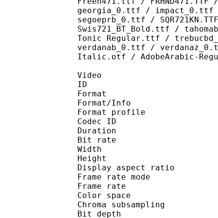
Freeh471.ttf / FRHND471.TTF 
georgia_0.ttf / impact_0.ttf
segoeprb_0.ttf / SQR721KN.TT
Swis721_BT_Bold.ttf / tahoma
Tonic Regular.ttf / trebucbd
verdanab_0.ttf / verdanaz_0.
Italic.otf / AdobeArabic-Reg
Video
ID 
Format 
Format/Info : 
Format profile
Codec ID 
Duration : 
Bit rate :
Width : 1 
Height : 1 
Display aspect r
Frame rate mod
Frame rate : 23
Color spac
Chroma subsampl
Bit depth 