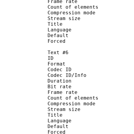
Frame rate :
Count of eleme
Compression mod
Stream size :
Title : 
Language :
Default
Forced 
Text #6
ID 
Format 
Codec ID : 
Codec ID/Info : A
Duration : 
Bit rate :
Frame rate :
Count of eleme
Compression mod
Stream size :
Title : 
Language :
Default
Forced 