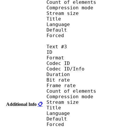
Count of eleme
Compression mod
Stream size :
Title : Port
Language : 
Default
Forced 
Text #3
ID 
Format 
Codec ID : 
Codec ID/Info : A
Duration : 
Bit rate :
Frame rate :
Count of eleme
Compression mod
Stream size :
Additional Info
📋
Title : Spani
Language :
Default
Forced 