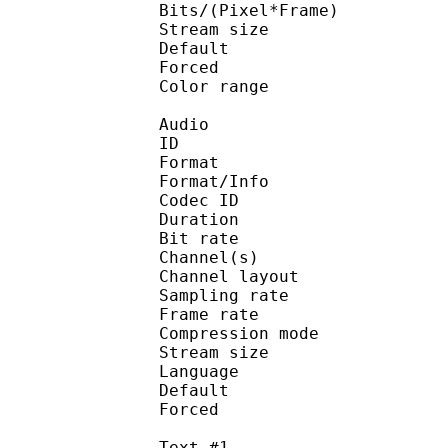
Bits/(Pixel*Fra
Stream size :
Default
Forced 
Color range 
Audio
ID 
Format :
Format/Info : Adva
Codec ID :
Duration : 
Bit rate :
Channel(s) :
Channel layo
Sampling rate
Frame rate : 43
Compression mo
Stream size : 
Language :
Default 
Forced 
Text #1