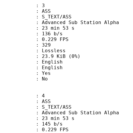
: 3
: ASS
S_TEXT/ASS
dvanced Sub Station Alpha
23 min 53 s
 136 b/s
 0.229 FPS
nts : 329
e : Lossless
 23.9 KiB (0%)
English
 English
: Yes
: No
: 4
: ASS
S_TEXT/ASS
dvanced Sub Station Alpha
23 min 53 s
 145 b/s
 0.229 FPS