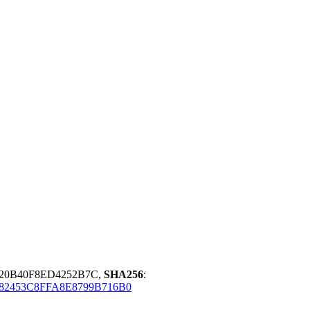
20B40F8ED4252B7C,
SHA256
:
82453C8FFA8E8799B716B0