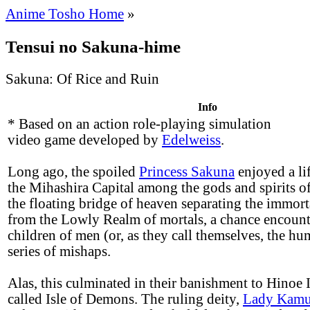
Anime Tosho Home
»
Tensui no Sakuna-hime
Sakuna: Of Rice and Ruin
Info
* Based on an action role-playing simulation
video game developed by
Edelweiss
.
Long ago, the spoiled
Princess Sakuna
enjoyed a lif
the Mihashira Capital among the gods and spirits o
the floating bridge of heaven separating the immor
from the Lowly Realm of mortals, a chance encount
children of men (or, as they call themselves, the hu
series of mishaps.
Alas, this culminated in their banishment to Hinoe I
called Isle of Demons. The ruling deity,
Lady Kamu