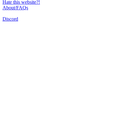
Hate this website?!
About/FAQs
Discord