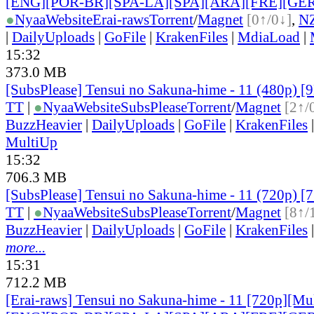
[ENG][POR-BR][SPA-LA][SPA][ARA][FRE][GER
●
Nyaa
Website
Erai-raws
Torrent
/
Magnet
[0↑/0↓]
,
N
|
DailyUploads
|
GoFile
|
KrakenFiles
|
MdiaLoad
|
15:32
373.0 MB
[SubsPlease] Tensui no Sakuna-hime - 11 (480p) 
TT
|
●
Nyaa
Website
SubsPlease
Torrent
/
Magnet
[2↑/
BuzzHeavier
|
DailyUploads
|
GoFile
|
KrakenFiles
MultiUp
15:32
706.3 MB
[SubsPlease] Tensui no Sakuna-hime - 11 (720p)
TT
|
●
Nyaa
Website
SubsPlease
Torrent
/
Magnet
[8↑/
BuzzHeavier
|
DailyUploads
|
GoFile
|
KrakenFiles
more...
15:31
712.2 MB
[Erai-raws] Tensui no Sakuna-hime - 11 [720p][Mult