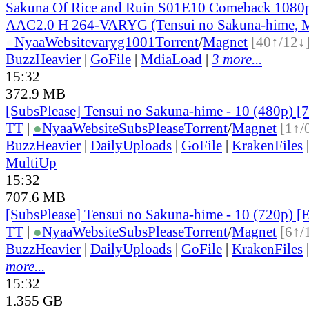
Sakuna Of Rice and Ruin S01E10 Comeback 10
AAC2.0 H 264-VARYG (Tensui no Sakuna-hime, M
●
Nyaa
Website
varyg1001
Torrent
/
Magnet
[40↑/12↓
BuzzHeavier
|
GoFile
|
MdiaLoad
|
3 more...
15:32
372.9 MB
[SubsPlease] Tensui no Sakuna-hime - 10 (480p)
TT
|
●
Nyaa
Website
SubsPlease
Torrent
/
Magnet
[1↑/
BuzzHeavier
|
DailyUploads
|
GoFile
|
KrakenFiles
MultiUp
15:32
707.6 MB
[SubsPlease] Tensui no Sakuna-hime - 10 (720p)
TT
|
●
Nyaa
Website
SubsPlease
Torrent
/
Magnet
[6↑/
BuzzHeavier
|
DailyUploads
|
GoFile
|
KrakenFiles
more...
15:32
1.355 GB