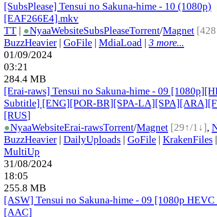
[SubsPlease] Tensui no Sakuna-hime - 10 (1080p)
[EAF266E4].mkv
TT
|
●
Nyaa
Website
SubsPlease
Torrent
/
Magnet
[428
BuzzHeavier
|
GoFile
|
MdiaLoad
|
3 more...
01/09/2024
03:21
284.4 MB
[Erai-raws] Tensui no Sakuna-hime - 09 [1080p][
Subtitle] [ENG][POR-BR][SPA-LA][SPA][ARA][
[RUS
]
●
Nyaa
Website
Erai-raws
Torrent
/
Magnet
[29↑/1↓]
,
BuzzHeavier
|
DailyUploads
|
GoFile
|
KrakenFiles
MultiUp
31/08/2024
18:05
255.8 MB
[ASW] Tensui no Sakuna-hime - 09 [1080p HEVC 
[AAC]