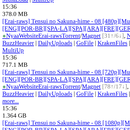
15:36
378.0 MB
[Erai-raws] Tensui no Sakuna-hime - 08 [480p][Mult
[ENG][POR-BR][SPA-LA][SPA][ARA][FRE][GER
●
Nyaa
Website
Erai-raws
Torrent
/
Magnet
[31↑/6↓]
,
BuzzHeavier
|
DailyUploads
|
GoFile
|
KrakenFiles
MultiUp
15:36
717.1 MB
[Erai-raws] Tensui no Sakuna-hime - 08 [720p][Mult
[ENG][POR-BR][SPA-LA][SPA][ARA][FRE][GER
●
Nyaa
Website
Erai-raws
Torrent
/
Magnet
[78↑/17↓]
,
BuzzHeavier
|
DailyUploads
|
GoFile
|
KrakenFiles
more...
15:36
1.364 GB
[Erai-raws] Tensui no Sakuna-hime - 08 [1080p][Mu
[ENG][POR-BR][SPA-LA][SPA][ARA][FRE][GER