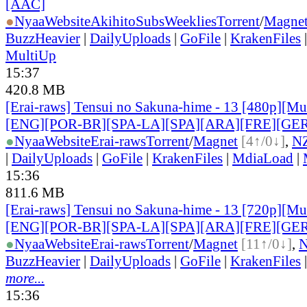
[AAC]
●
Nyaa
Website
AkihitoSubsWeeklies
Torrent
/
Magne
BuzzHeavier
|
DailyUploads
|
GoFile
|
KrakenFiles
MultiUp
15:37
420.8 MB
[Erai-raws] Tensui no Sakuna-hime - 13 [480p][Mult
[ENG][POR-BR][SPA-LA][SPA][ARA][FRE][GER
●
Nyaa
Website
Erai-raws
Torrent
/
Magnet
[4↑/0↓]
,
N
|
DailyUploads
|
GoFile
|
KrakenFiles
|
MdiaLoad
|
15:36
811.6 MB
[Erai-raws] Tensui no Sakuna-hime - 13 [720p][Mult
[ENG][POR-BR][SPA-LA][SPA][ARA][FRE][GER
●
Nyaa
Website
Erai-raws
Torrent
/
Magnet
[11↑/0↓]
,
BuzzHeavier
|
DailyUploads
|
GoFile
|
KrakenFiles
more...
15:36