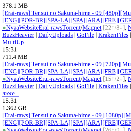
378.1 MB
[Erai-raws] Tensui no Sakuna-hime - 09 [480p][Mult
[ENG][POR-BR][SPA-LA][SPA][ARA][FRE][GER
●
Nyaa
Website
Erai-raws
Torrent
/
Magnet
[22↑/8↓]
,
BuzzHeavier
|
DailyUploads
|
GoFile
|
KrakenFiles
MultiUp
15:31
711.4 MB
[Erai-raws] Tensui no Sakuna-hime - 09 [720p][Mult
[ENG][POR-BR][SPA-LA][SPA][ARA][FRE][GER
●
Nyaa
Website
Erai-raws
Torrent
/
Magnet
[15↑/2↓]
,
BuzzHeavier
|
DailyUploads
|
GoFile
|
KrakenFiles
more...
15:31
1.362 GB
[Erai-raws] Tensui no Sakuna-hime - 09 [1080p][Mu
[ENG][POR-BR][SPA-LA][SPA][ARA][FRE][GER
●
Nyaa
Website
Erai-raws
Torrent
/
Magnet
[26↑/0↓]
,