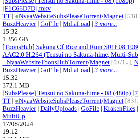
[SubsPlease] Tensui no Sakuna-hime - 08 (1080p)
[F1C66D7D].mkv
TT
|
●
Nyaa
Website
SubsPlease
Torrent
/
Magnet
[518
BuzzHeavier
|
GoFile
|
MdiaLoad
|
3 more...
15:32
1.356 GB
[ToonsHub] Sakuna Of Rice and Ruin S01E08 1
AAC2.0 H.264 (Tensui no Sakuna-hime, Multi-Sub
●
Nyaa
Website
ToonsHub
Torrent
/
Magnet
[0↑/1↓]
,
BuzzHeavier
|
GoFile
|
MdiaLoad
|
3 more...
15:32
372.1 MB
[SubsPlease] Tensui no Sakuna-hime - 08 (480p)
TT
|
●
Nyaa
Website
SubsPlease
Torrent
/
Magnet
[83↑
BuzzHeavier
|
DailyUploads
|
GoFile
|
KrakenFiles
MultiUp
17/08/2024
19:12