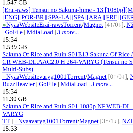
1.547 GB
[Erai-raws] Tensui no Sakuna-hime - 13 [1080p][Mu
[ENG][POR-BR][SPA-LA][SPA][ARA][FRE][GER
●
Nyaa
Website
Erai-raws
Torrent
/
Magnet
[4↑/0↓]
,
N
|
GoFile
|
MdiaLoad
|
3 more...
15:34
1.539 GB
Sakuna Of Rice and Ruin S01E13 Sakuna Of Rice
CR WEB-DL.AAC2.0 H 264-VARYG (Tensui no Sa
Multi-Subs)
●
Nyaa
Website
varyg1001
Torrent
/
Magnet
[0↑/0↓]
,
BuzzHeavier
|
GoFile
|
MdiaLoad
|
3 more...
15:34
11.30 GB
Sakuna.Of.Rice.and.Ruin.S01.1080p.NF.WEB-DL
VARYG
TT
|
●
Nyaa
varyg1001
Torrent
/
Magnet
[3↑/1↓]
,
NZ
15:33