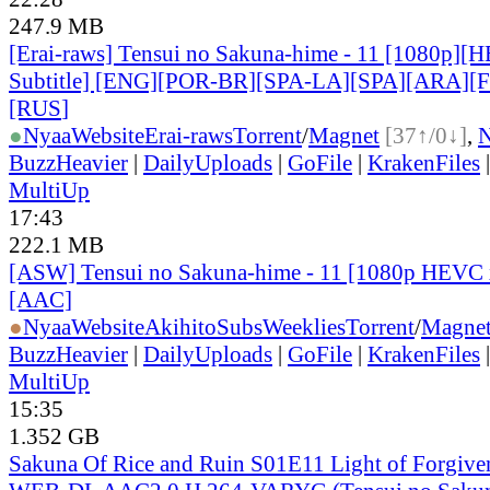
247.9 MB
[Erai-raws] Tensui no Sakuna-hime - 11 [1080p][
Subtitle] [ENG][POR-BR][SPA-LA][SPA][ARA][
[RUS
]
●
Nyaa
Website
Erai-raws
Torrent
/
Magnet
[37↑/0↓]
,
BuzzHeavier
|
DailyUploads
|
GoFile
|
KrakenFiles
MultiUp
17:43
222.1 MB
[ASW] Tensui no Sakuna-hime - 11 [1080p HEVC 
[AAC]
●
Nyaa
Website
AkihitoSubsWeeklies
Torrent
/
Magne
BuzzHeavier
|
DailyUploads
|
GoFile
|
KrakenFiles
MultiUp
15:35
1.352 GB
Sakuna Of Rice and Ruin S01E11 Light of Forgiv