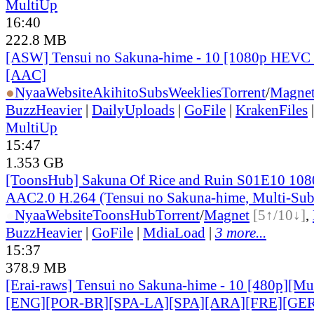
MultiUp
16:40
222.8 MB
[ASW] Tensui no Sakuna-hime - 10 [1080p HEVC 
[AAC]
●
Nyaa
Website
AkihitoSubsWeeklies
Torrent
/
Magne
BuzzHeavier
|
DailyUploads
|
GoFile
|
KrakenFiles
MultiUp
15:47
1.353 GB
[ToonsHub] Sakuna Of Rice and Ruin S01E10 1
AAC2.0 H.264 (Tensui no Sakuna-hime, Multi-Sub
●
Nyaa
Website
ToonsHub
Torrent
/
Magnet
[5↑/10↓]
,
BuzzHeavier
|
GoFile
|
MdiaLoad
|
3 more...
15:37
378.9 MB
[Erai-raws] Tensui no Sakuna-hime - 10 [480p][Mult
[ENG][POR-BR][SPA-LA][SPA][ARA][FRE][GER