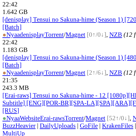
22:42
1.642 GB
[denisplay] Tensui no Sakuna-hime (Season 1) [72
[Batch]
●
Nyaa
denisplay
Torrent
/
Magnet
[0↑/0↓]
,
NZB
(12 f
22:42
1.183 GB
[denisplay] Tensui no Sakuna-hime (Season 1) [48
[Batch]
●
Nyaa
denisplay
Torrent
/
Magnet
[2↑/6↓]
,
NZB
(12 f
21:35
243.3 MB
[Erai-raws] Tensui no Sakuna-hime - 12 [1080p][
Subtitle] [ENG][POR-BR][SPA-LA][SPA][ARA][
[RUS
]
●
Nyaa
Website
Erai-raws
Torrent
/
Magnet
[52↑/0↓]
,
BuzzHeavier
|
DailyUploads
|
GoFile
|
KrakenFiles
MultiUp