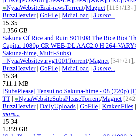
●
Nyaa
Website
Erai-raws
Torrent
/
Magnet
[116↑/13↓]
BuzzHeavier
|
GoFile
|
MdiaLoad
|
3 more...
15:35
1.356 GB
Sakuna Of Rice and Ruin S01E08 The Rice Riot Th
Capital 1080p CR WEB-DL AAC2.0 H 264-VARYG
Sakuna-hime, Multi-Subs)
●
Nyaa
Website
varyg1001
Torrent
/
Magnet
[34↑/2↓]
BuzzHeavier
|
GoFile
|
MdiaLoad
|
3 more...
15:34
711.1 MB
[SubsPlease] Tensui no Sakuna-hime - 08 (720p)
TT
|
●
Nyaa
Website
SubsPlease
Torrent
/
Magnet
[242
BuzzHeavier
|
DailyUploads
|
GoFile
|
KrakenFiles
more...
15:34
1.359 GB