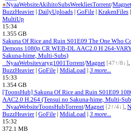
●
Nyaa
Website
AkihitoSubsWeeklies
Torrent
/
Magne
BuzzHeavier
|
DailyUploads
|
GoFile
|
KrakenFiles
MultiUp
15:34
1.355 GB
Sakuna Of Rice and Ruin S01E09 The One Who Con
Demons 1080p CR WEB-DL AAC2.0 H 264-VARYG
Sakuna-hime, Multi-Subs)
●
Nyaa
Website
varyg1001
Torrent
/
Magnet
[47↑/8↓]
BuzzHeavier
|
GoFile
|
MdiaLoad
|
3 more...
15:33
1.354 GB
[ToonsHub] Sakuna Of Rice and Ruin S01E09 1
AAC2.0 H.264 (Tensui no Sakuna-hime, Multi-Sub
●
Nyaa
Website
ToonsHub
Torrent
/
Magnet
[2↑/4↓]
,
BuzzHeavier
|
GoFile
|
MdiaLoad
|
3 more...
15:32
372.1 MB