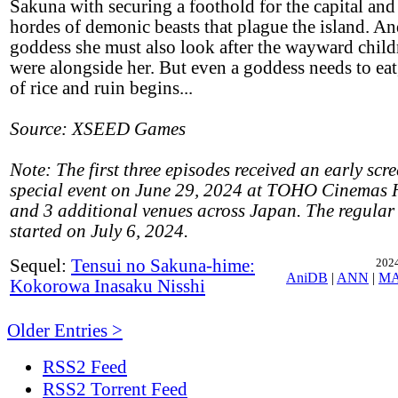
Sakuna with securing a foothold for the capital and
hordes of demonic beasts that plague the island. And
goddess she must also look after the wayward chil
were alongside her. But even a goddess needs to eat,
of rice and ruin begins...
Source: XSEED Games
Note: The first three episodes received an early scr
special event on June 29, 2024 at TOHO Cinemas 
and 3 additional venues across Japan. The regula
started on July 6, 2024.
Sequel:
Tensui no Sakuna-hime:
2024
AniDB
|
ANN
|
M
Kokorowa Inasaku Nisshi
Older Entries >
RSS2 Feed
RSS2 Torrent Feed