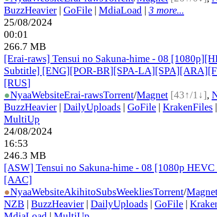
BuzzHeavier
|
GoFile
|
MdiaLoad
|
3 more...
25/08/2024
00:01
266.7 MB
[Erai-raws] Tensui no Sakuna-hime - 08 [1080p][
Subtitle] [ENG][POR-BR][SPA-LA][SPA][ARA][
[RUS
]
●
Nyaa
Website
Erai-raws
Torrent
/
Magnet
[43↑/1↓]
,
BuzzHeavier
|
DailyUploads
|
GoFile
|
KrakenFiles
MultiUp
24/08/2024
16:53
246.3 MB
[ASW] Tensui no Sakuna-hime - 08 [1080p HEVC 
[AAC]
●
Nyaa
Website
AkihitoSubsWeeklies
Torrent
/
Magne
NZB
|
BuzzHeavier
|
DailyUploads
|
GoFile
|
Krake
MdiaLoad
|
MultiUp