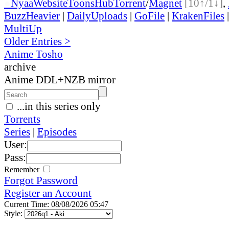
●
Nyaa
Website
ToonsHub
Torrent
/
Magnet
[10↑/1↓]
,
BuzzHeavier
|
DailyUploads
|
GoFile
|
KrakenFiles
MultiUp
Older Entries >
Anime Tosho
archive
Anime DDL+NZB mirror
...in this series only
Torrents
Series
|
Episodes
User:
Pass:
Remember
Forgot Password
Register an Account
Current Time: 08/08/2026 05:47
Style: