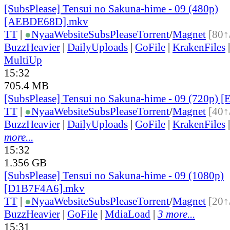
[SubsPlease] Tensui no Sakuna-hime - 09 (480p)
[AEBDE68D].mkv
TT
|
●
Nyaa
Website
SubsPlease
Torrent
/
Magnet
[80↑
BuzzHeavier
|
DailyUploads
|
GoFile
|
KrakenFiles
MultiUp
15:32
705.4 MB
[SubsPlease] Tensui no Sakuna-hime - 09 (720p
TT
|
●
Nyaa
Website
SubsPlease
Torrent
/
Magnet
[40↑
BuzzHeavier
|
DailyUploads
|
GoFile
|
KrakenFiles
more...
15:32
1.356 GB
[SubsPlease] Tensui no Sakuna-hime - 09 (1080p)
[D1B7F4A6].mkv
TT
|
●
Nyaa
Website
SubsPlease
Torrent
/
Magnet
[20↑
BuzzHeavier
|
GoFile
|
MdiaLoad
|
3 more...
15:31