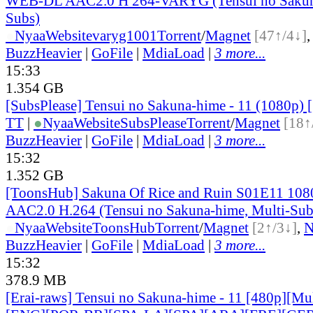
WEB-DL AAC2.0 H 264-VARYG (Tensui no Sakuna
Subs)
●
Nyaa
Website
varyg1001
Torrent
/
Magnet
[47↑/4↓]
BuzzHeavier
|
GoFile
|
MdiaLoad
|
3 more...
15:33
1.354 GB
[SubsPlease] Tensui no Sakuna-hime - 11 (1080p
TT
|
●
Nyaa
Website
SubsPlease
Torrent
/
Magnet
[18↑
BuzzHeavier
|
GoFile
|
MdiaLoad
|
3 more...
15:32
1.352 GB
[ToonsHub] Sakuna Of Rice and Ruin S01E11 1
AAC2.0 H.264 (Tensui no Sakuna-hime, Multi-Sub
●
Nyaa
Website
ToonsHub
Torrent
/
Magnet
[2↑/3↓]
,
BuzzHeavier
|
GoFile
|
MdiaLoad
|
3 more...
15:32
378.9 MB
[Erai-raws] Tensui no Sakuna-hime - 11 [480p][Mult