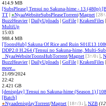
414.9 MB
[SubsPlease] Tensui no Sakuna-hime - 13 (480p)
TT
|
●
Nyaa
Website
SubsPlease
Torrent
/
Magnet
[28↑
BuzzHeavier
|
DailyUploads
|
GoFile
|
KrakenFiles
MultiUp
15:03
988.4 MB
[ToonsHub] Sakuna Of Rice and Ruin S01E13 1
DDP2.0 H.264 (Tensui no Sakuna-hime, Multi-Sub
●
Nyaa
Website
ToonsHub
Torrent
/
Magnet
[3↑/0↓]
,
BuzzHeavier
|
DailyUploads
|
GoFile
|
KrakenFiles
more...
21/09/2024
22:42
2.421 GB
[denisplay] Tensui no Sakuna-hime (Season 1) [10
[Batch]
●
Nyaa
denisplay
Torrent
/
Magnet
[18↑/3↓]
,
NZB
(12