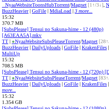
●
Nyaa
Website
ToonsHub
Torrent
/
Magnet
[1↑/3↓]
,
BuzzHeavier
|
GoFile
|
MdiaLoad
|
3 more...
15:32
370.7 MB
[SubsPlease] Tensui no Sakuna-hime - 12 (480p)
[A63EAA5A].mkv
TT
|
●
Nyaa
Website
SubsPlease
Torrent
/
Magnet
[28↑
BuzzHeavier
|
DailyUploads
|
GoFile
|
KrakenFiles
MultiUp
15:32
708.5 MB
[SubsPlease] Tensui no Sakuna-hime - 12 (720p)
TT
|
●
Nyaa
Website
SubsPlease
Torrent
/
Magnet
[83↑
BuzzHeavier
|
DailyUploads
|
GoFile
|
KrakenFiles
more...
15:32
1.354 GB
[SubsPlease] Tensui no Sakuna-hime - 12 (1080p)