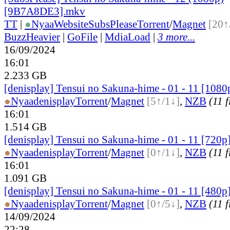
[9B7A8DE3].mkv
TT
|
●
Nyaa
Website
SubsPlease
Torrent
/
Magnet
[20↑
BuzzHeavier
|
GoFile
|
MdiaLoad
|
3 more...
16/09/2024
16:01
2.233 GB
[denisplay] Tensui no Sakuna-hime - 01 - 11 [1080
●
Nyaa
denisplay
Torrent
/
Magnet
[5↑/1↓]
,
NZB
(11 f
16:01
1.514 GB
[denisplay] Tensui no Sakuna-hime - 01 - 11 [720p
●
Nyaa
denisplay
Torrent
/
Magnet
[0↑/1↓]
,
NZB
(11 f
16:01
1.091 GB
[denisplay] Tensui no Sakuna-hime - 01 - 11 [480p
●
Nyaa
denisplay
Torrent
/
Magnet
[0↑/5↓]
,
NZB
(11 f
14/09/2024
22:28