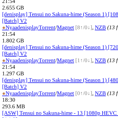
21:54
2.655 GB
[denisplay] Tensui no Sakuna-hime (Season 1) [10
[Batch] V2
●
Nyaa
denisplay
Torrent
/
Magnet
[8↑/0↓]
,
NZB
(13 f
21:54
1.802 GB
[denisplay] Tensui no Sakuna-hime (Season 1) [72
[Batch] V2
●
Nyaa
denisplay
Torrent
/
Magnet
[1↑/0↓]
,
NZB
(13 f
21:54
1.297 GB
[denisplay] Tensui no Sakuna-hime (Season 1) [48
[Batch] V2
●
Nyaa
denisplay
Torrent
/
Magnet
[0↑/0↓]
,
NZB
(13 f
18:30
293.6 MB
[ASW] Tensui no Sakuna-hime - 13 [1080p HEVC 