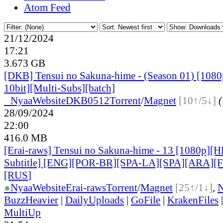
Atom Feed
21/12/2024
17:21
3.673 GB
[DKB] Tensui no Sakuna-hime - (Season 01) [10
10bit][Multi-Subs][batch]
●
Nyaa
Website
DKB0512
Torrent
/
Magnet
[10↑/5↓]
(
28/09/2024
22:00
416.0 MB
[Erai-raws] Tensui no Sakuna-hime - 13 [1080p][
Subtitle] [ENG][POR-BR][SPA-LA][SPA][ARA][
[RUS
]
●
Nyaa
Website
Erai-raws
Torrent
/
Magnet
[25↑/1↓]
,
BuzzHeavier
|
DailyUploads
|
GoFile
|
KrakenFiles
MultiUp