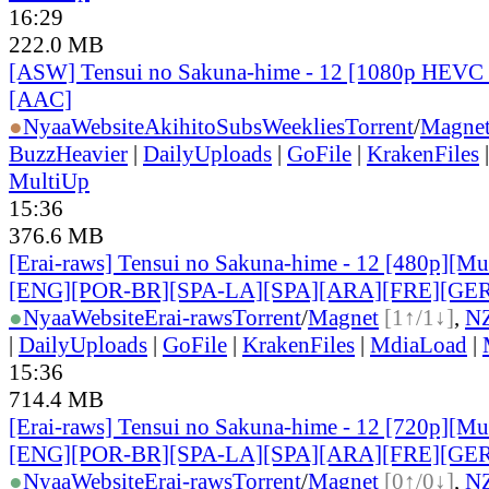
16:29
222.0 MB
[ASW] Tensui no Sakuna-hime - 12 [1080p HEVC 
[AAC]
●
Nyaa
Website
AkihitoSubsWeeklies
Torrent
/
Magne
BuzzHeavier
|
DailyUploads
|
GoFile
|
KrakenFiles
MultiUp
15:36
376.6 MB
[Erai-raws] Tensui no Sakuna-hime - 12 [480p][Mult
[ENG][POR-BR][SPA-LA][SPA][ARA][FRE][GER
●
Nyaa
Website
Erai-raws
Torrent
/
Magnet
[1↑/1↓]
,
N
|
DailyUploads
|
GoFile
|
KrakenFiles
|
MdiaLoad
|
15:36
714.4 MB
[Erai-raws] Tensui no Sakuna-hime - 12 [720p][Mult
[ENG][POR-BR][SPA-LA][SPA][ARA][FRE][GER
●
Nyaa
Website
Erai-raws
Torrent
/
Magnet
[0↑/0↓]
,
N