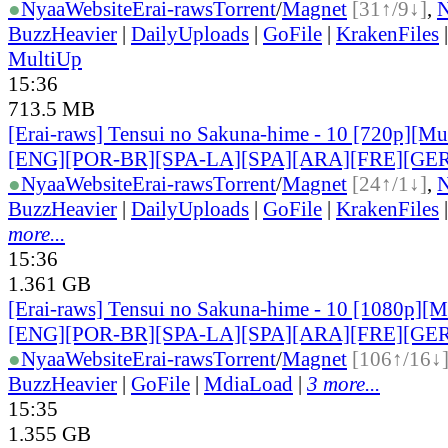
●
Nyaa
Website
Erai-raws
Torrent
/
Magnet
[31↑/9↓]
,
BuzzHeavier
|
DailyUploads
|
GoFile
|
KrakenFiles
MultiUp
15:36
713.5 MB
[Erai-raws] Tensui no Sakuna-hime - 10 [720p][Mult
[ENG][POR-BR][SPA-LA][SPA][ARA][FRE][GER
●
Nyaa
Website
Erai-raws
Torrent
/
Magnet
[24↑/1↓]
,
BuzzHeavier
|
DailyUploads
|
GoFile
|
KrakenFiles
more...
15:36
1.361 GB
[Erai-raws] Tensui no Sakuna-hime - 10 [1080p][Mu
[ENG][POR-BR][SPA-LA][SPA][ARA][FRE][GER
●
Nyaa
Website
Erai-raws
Torrent
/
Magnet
[106↑/16↓
BuzzHeavier
|
GoFile
|
MdiaLoad
|
3 more...
15:35
1.355 GB