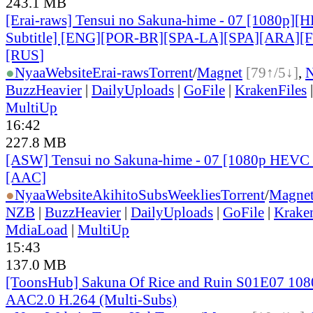
243.1 MB
[Erai-raws] Tensui no Sakuna-hime - 07 [1080p][
Subtitle] [ENG][POR-BR][SPA-LA][SPA][ARA][
[RUS
]
●
Nyaa
Website
Erai-raws
Torrent
/
Magnet
[79↑/5↓]
,
BuzzHeavier
|
DailyUploads
|
GoFile
|
KrakenFiles
MultiUp
16:42
227.8 MB
[ASW] Tensui no Sakuna-hime - 07 [1080p HEVC 
[AAC]
●
Nyaa
Website
AkihitoSubsWeeklies
Torrent
/
Magne
NZB
|
BuzzHeavier
|
DailyUploads
|
GoFile
|
Krake
MdiaLoad
|
MultiUp
15:43
137.0 MB
[ToonsHub] Sakuna Of Rice and Ruin S01E07 1
AAC2.0 H.264 (Multi-Subs)