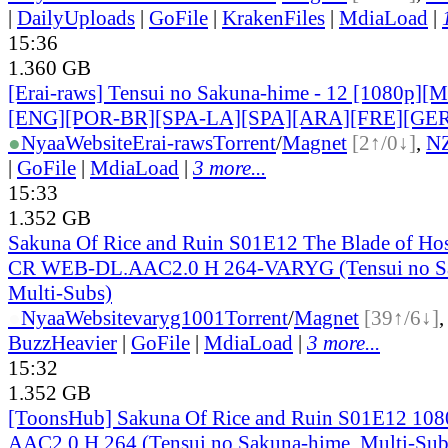
|
DailyUploads
|
GoFile
|
KrakenFiles
|
MdiaLoad
|
15:36
1.360 GB
[Erai-raws] Tensui no Sakuna-hime - 12 [1080p][Mu
[ENG][POR-BR][SPA-LA][SPA][ARA][FRE][GER
●
Nyaa
Website
Erai-raws
Torrent
/
Magnet
[2↑/0↓]
,
N
|
GoFile
|
MdiaLoad
|
3 more...
15:33
1.352 GB
Sakuna Of Rice and Ruin S01E12 The Blade of Ho
CR WEB-DL.AAC2.0 H 264-VARYG (Tensui no Sa
Multi-Subs)
●
Nyaa
Website
varyg1001
Torrent
/
Magnet
[39↑/6↓]
BuzzHeavier
|
GoFile
|
MdiaLoad
|
3 more...
15:32
1.352 GB
[ToonsHub] Sakuna Of Rice and Ruin S01E12 1
AAC2.0 H.264 (Tensui no Sakuna-hime, Multi-Sub