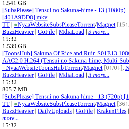
1.541 GB
[SubsPlease] Tensui no Sakuna-hime - 13 (1080p)
[401A9DD8].mkv
TT
|
●
Nyaa
Website
SubsPlease
Torrent
/
Magnet
[15↑
BuzzHeavier
|
GoFile
|
MdiaLoad
|
3 more...
15:32
1.539 GB
[ToonsHub] Sakuna Of Rice and Ruin S01E13 1
AAC2.0 H.264 (Tensui no Sakuna-hime, Multi-Sub
●
Nyaa
Website
ToonsHub
Torrent
/
Magnet
[0↑/0↓]
,
BuzzHeavier
|
GoFile
|
MdiaLoad
|
3 more...
15:32
805.7 MB
[SubsPlease] Tensui no Sakuna-hime - 13 (720p)
TT
|
●
Nyaa
Website
SubsPlease
Torrent
/
Magnet
[36↑
BuzzHeavier
|
DailyUploads
|
GoFile
|
KrakenFiles
more...
15:32