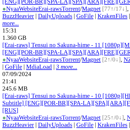
[ENG][POR-BR][SPA-LA][SPA][ARA][FRE][GER
●
Nyaa
Website
Erai-raws
Torrent
/
Magnet
[77↑/17↓]
,
BuzzHeavier
|
DailyUploads
|
GoFile
|
KrakenFiles
more...
15:31
1.360 GB
[Erai-raws] Tensui no Sakuna-hime - 11 [1080p][Mu
[ENG][POR-BR][SPA-LA][SPA][ARA][FRE][GER
●
Nyaa
Website
Erai-raws
Torrent
/
Magnet
[2↑/0↓]
,
N
|
GoFile
|
MdiaLoad
|
3 more...
07/09/2024
21:41
245.6 MB
[Erai-raws] Tensui no Sakuna-hime - 10 [1080p][
Subtitle] [ENG][POR-BR][SPA-LA][SPA][ARA][
[RUS
]
●
Nyaa
Website
Erai-raws
Torrent
/
Magnet
[25↑/0↓]
,
BuzzHeavier
|
DailyUploads
|
GoFile
|
KrakenFiles