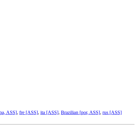
pa, ASS]
,
fre [ASS]
,
ita [ASS]
,
Brazilian [por, ASS]
,
rus [ASS]