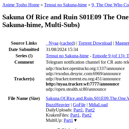
Anime Tosho Home
»
Tensui no Sakuna-hime
»
9, The One Who Con
Sakuna Of Rice and Ruin S01E09 The On
Sakuna-hime, Multi-Subs)
Source Links
●
Nyaa
(
cached
) |
Torrent Download
|
Magnet
Date Submitted
31/08/2024 15:34
Series
(!)
Tensui no Sakuna-hime
-
Episode 9 (of 13):
Comment
Telegram notification channel for CR auto rel
udp://tracker.opentrackr.org:1337/announce
udp://exodus.desync.com:6969/announce
Tracker(s)
udp://tracker.torrent.eu.org:451/announce
http://nyaa.tracker.wf:7777/announce
udp://open.stealth.si:80/announce
File Name (Size)
Sakuna.Of.Rice.and.Ruin.S01E09.The.On
BuzzHeavier
|
GoFile
|
MdiaLoad
DailyUploads:
Part1
,
Part2
KrakenFiles:
Part1
,
Part2
MultiUp:
Part1
▼