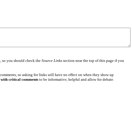
e
, so you should check the
Source Links
section near the top of this page if you
 comments, so asking for links will have no effect on when they show up
 with critical comments
to be informative, helpful and allow for debate.