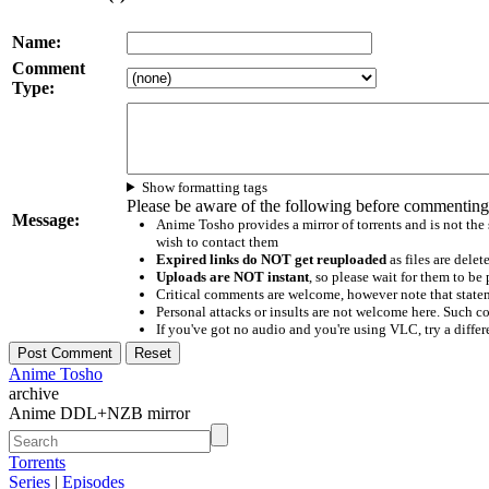
Name:
Comment
Type:
Show formatting tags
Please be aware of the following before commenting
Message:
Anime Tosho provides a mirror of torrents and is not the
wish to contact them
Expired links do NOT get reuploaded
as files are delet
Uploads are NOT instant
, so please wait for them to b
Critical comments are welcome, however note that statem
Personal attacks or insults are not welcome here. Suc
If you've got no audio and you're using VLC, try a differ
Anime Tosho
archive
Anime DDL+NZB mirror
Torrents
Series
|
Episodes