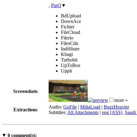
,
Part3
▼
BdUpload
DownAce
Fichier
FileCloud
Filerio
FilesCdn
IndiShare
Kbagi
Turbobit
UpToBox
Uppit
Screenshots
more »
Audio:
GoFile
|
MdiaLoad
|
BuzzHeavier
Extractions
Subtitles:
All Attachments
|
eng [ASS]
,
Saudi 
0
comment(s):