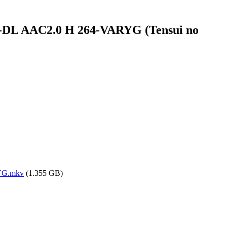
B-DL AAC2.0 H 264-VARYG (Tensui no
RYG.mkv
(1.355 GB)