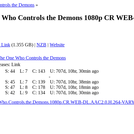
trols the Demons
»
e Who Controls the Demons 1080p CR WE
 Link
(1.355 GB) |
NZB
|
Website
 The One Who Controls the Demons
eases: Link
S:
44
L:
7
C:
143
U:
707d, 10hr, 30min ago
-
S:
45
L:
7
C:
139
U:
707d, 10hr, 38min ago
S:
47
L:
8
C:
178
U:
707d, 10hr, 18min ago
S:
42
L:
9
C:
134
U:
707d, 10hr, 30min ago
e.Who.Controls.the.Demons.1080p.CR.WEB-DL.AAC2.0.H.264-VA