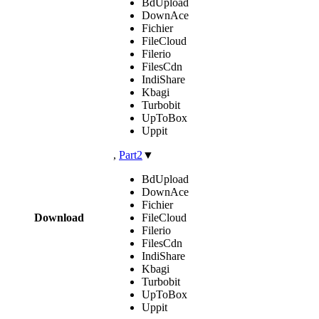
BdUpload
DownAce
Fichier
FileCloud
Filerio
FilesCdn
IndiShare
Kbagi
Turbobit
UpToBox
Uppit
,
Part2
▼
BdUpload
DownAce
Fichier
Download
FileCloud
Filerio
FilesCdn
IndiShare
Kbagi
Turbobit
UpToBox
Uppit