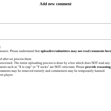
Add new comment
:
 source. Please understand that
uploaders/submitters may not read comments her
ed after we process them
e processed. The entire uploading process is done by a bot which does NOT read any
ents such as "X is crap" or "Y sucks" are NOT criticisms. Please
provide reasoning
h comments may be removed entirely and commenters may be temporarily banned.
ent player.