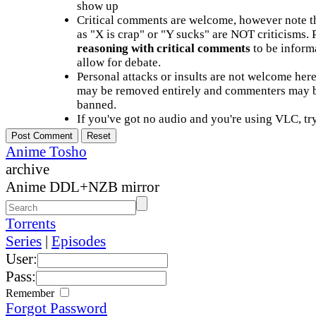
show up
Critical comments are welcome, however note t
as "X is crap" or "Y sucks" are NOT criticisms.
reasoning with critical comments
to be informa
allow for debate.
Personal attacks or insults are not welcome he
may be removed entirely and commenters may b
banned.
If you've got no audio and you're using VLC, try
Anime Tosho
archive
Anime DDL+NZB mirror
Torrents
Series
|
Episodes
User:
Pass:
Remember
Forgot Password