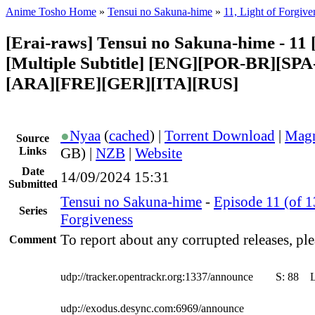
Anime Tosho Home
»
Tensui no Sakuna-hime
»
11, Light of Forgive
[Erai-raws] Tensui no Sakuna-hime - 11 
[Multiple Subtitle] [ENG][POR-BR][SP
[ARA][FRE][GER][ITA][RUS]
●
Nyaa
(
cached
) |
Torrent Download
|
Magn
Source
Links
GB) |
NZB
|
Website
Date
14/09/2024 15:31
Submitted
Tensui no Sakuna-hime
-
Episode 11 (of 1
Series
Forgiveness
To report about any corrupted releases, ple
Comment
udp://tracker.opentrackr.org:1337/announce
S:
88
udp://exodus.desync.com:6969/announce