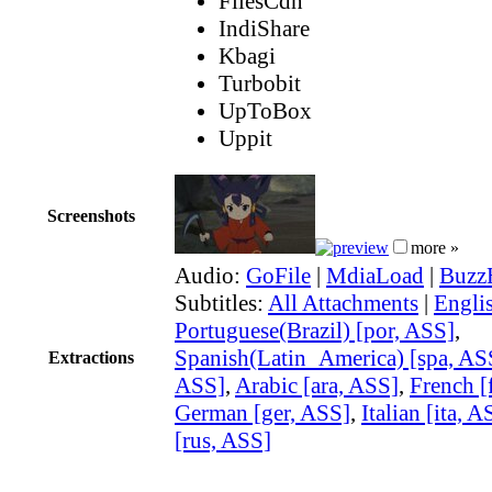
FilesCdn
IndiShare
Kbagi
Turbobit
UpToBox
Uppit
Screenshots
more »
Audio:
GoFile
|
MdiaLoad
|
Buzz
Subtitles:
All Attachments
|
Engli
Portuguese(Brazil) [por, ASS]
,
Spanish(Latin_America) [spa, AS
Extractions
ASS]
,
Arabic [ara, ASS]
,
French [
German [ger, ASS]
,
Italian [ita, A
[rus, ASS]