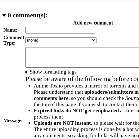
0
comment(s):
Add new comment
Name:
Comment
Type:
Show formatting tags
Please be aware of the following before c
Anime Tosho provides a mirror of torrents and i
Please understand that
uploaders/submitters m
comments here
, so you should check the
Sourc
the top of this page if you wish to contact them
Expired links do NOT get reuploaded
as files 
process them
Message:
Uploads are NOT instant
, so please wait for t
The entire uploading process is done by a bot 
any comments, so asking for links will have no 