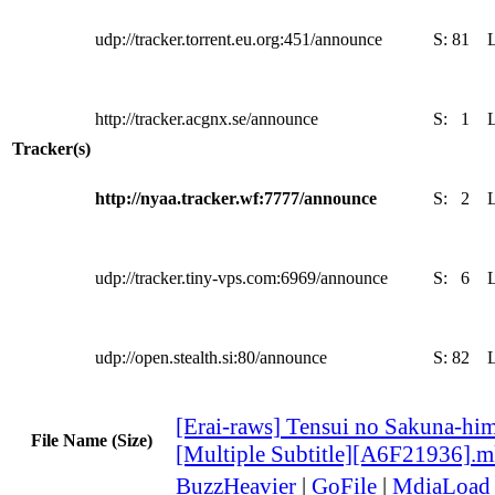
udp://tracker.torrent.eu.org:451/announce
S:
81
http://tracker.acgnx.se/announce
S:
1
Tracker(s)
http://nyaa.tracker.wf:7777/announce
S:
2
udp://tracker.tiny-vps.com:6969/announce
S:
6
udp://open.stealth.si:80/announce
S:
82
[Erai-raws] Tensui no Sakuna-him
File Name (Size)
[Multiple Subtitle][A6F21936].
BuzzHeavier
|
GoFile
|
MdiaLoad