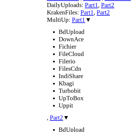
DailyUploads:
Part1
,
Part2
KrakenFiles:
Part1
,
Part2
MultiUp:
Part1
▼
BdUpload
DownAce
Fichier
FileCloud
Filerio
FilesCdn
IndiShare
Kbagi
Turbobit
UpToBox
Uppit
,
Part2
▼
BdUpload