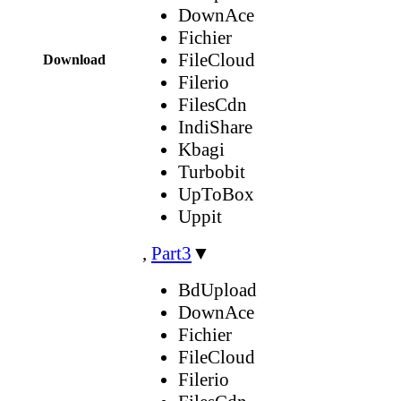
DownAce
Fichier
FileCloud
Download
Filerio
FilesCdn
IndiShare
Kbagi
Turbobit
UpToBox
Uppit
,
Part3
▼
BdUpload
DownAce
Fichier
FileCloud
Filerio