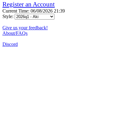
Register an Account
Current Time: 06/08/2026 21:39
Style:
Give us your feedback!
About/FAQs
Discord