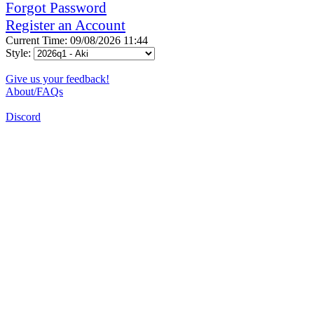
Forgot Password
Register an Account
Current Time: 09/08/2026 11:44
Style:
Give us your feedback!
About/FAQs
Discord