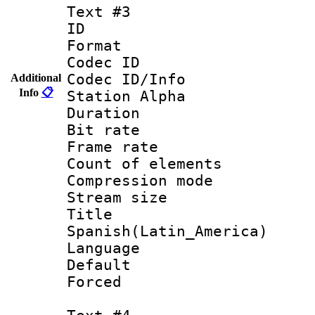
Text #3
ID 
Format 
Codec ID :
Codec ID/Info
Additional
Info
📋
Station Alpha
Duration : 
Bit rate 
Frame rate 
Count of elem
Compression mo
Stream size :
Titl
Spanish(Latin_America)
Language 
Default
Forced