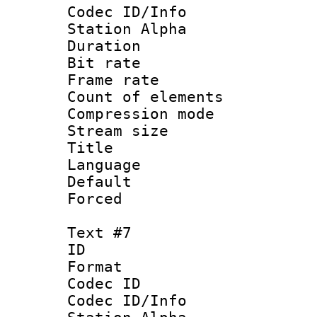
Codec ID/Info
Station Alpha
Duration : 
Bit rate 
Frame rate 
Count of elem
Compression mo
Stream size :
Title :
Language 
Default
Forced
Text #7
ID 
Format 
Codec ID :
Codec ID/Info