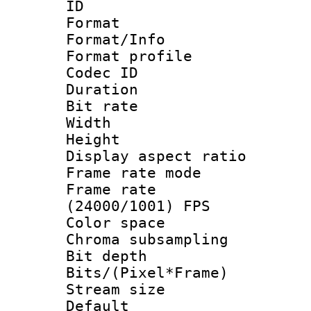
ID 
Format 
Format/Info :
Format profil
Codec ID 
Duration :
Bit rate :
Width : 1
Height : 1
Display aspect 
Frame rate mo
Frame rate
(24000/1001) FPS
Color spac
Chroma subsamp
Bit depth 
Bits/(Pixel*Fr
Stream size :
Default