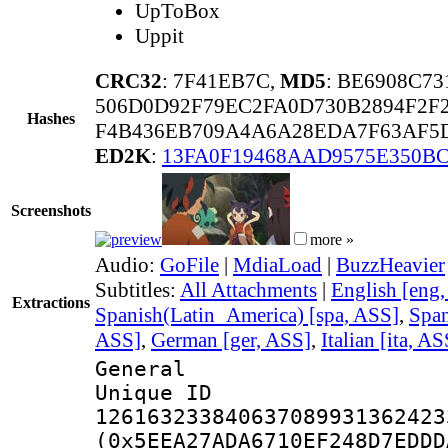
UpToBox
Uppit
CRC32
: 7F41EB7C,
MD5
: BE6908C7
506D0D92F79EC2FA0D730B2894F2F2
Hashes
F4B436EB709A4A6A28EDA7F63AF5
ED2K
:
13FA0F19468AAD9575E350B
Screenshots
more »
Audio:
GoFile
|
MdiaLoad
|
BuzzHeavier
Subtitles:
All Attachments
|
English [eng
Extractions
Spanish(Latin_America) [spa, ASS]
,
Span
ASS]
,
German [ger, ASS]
,
Italian [ita, AS
General
Unique 
126163233840637089931362423
(0x5EEA27ADA6710EF248D7EDDD