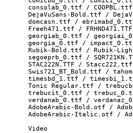
comicbd_0.ttf / comici_0.tt
consolab_0.ttf / COOPBL.ttf
DejaVuSans-Bold.ttf / DejaV
domcasn.ttf / ebrimabd_0.tt
Freeh471.ttf / FRHND471.TTF
georgiab_0.ttf / georgiai_0
georgia_0.ttf / impact_0.tt
Rubik-Bold.ttf / Rubik-Ligh
segoeprb_0.ttf / SQR721KN.T
STAC222N.TTF / Stacc222.ttf
Swis721_BT_Bold.ttf / tahom
timesbd_1.ttf / timesbi_1.t
Tonic Regular.ttf / trebucb
trebucit_0.ttf / trebuc_0.t
verdanab_0.ttf / verdanaz_0
AdobeArabic-Bold.otf / Adob
AdobeArabic-Italic.otf / Ad
Video