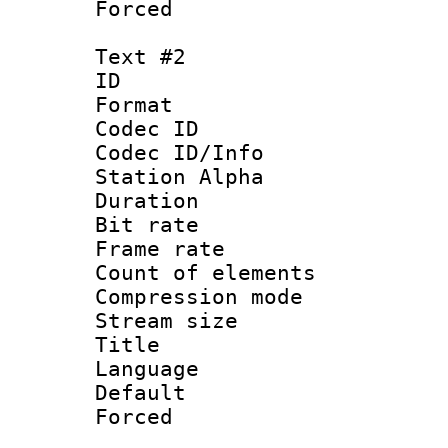
Forced
Text #2
ID 
Format 
Codec ID :
Codec ID/Info
Station Alpha
Duration : 
Bit rate 
Frame rate 
Count of elem
Compression mo
Stream size :
Title : Por
Language :
Default
Forced