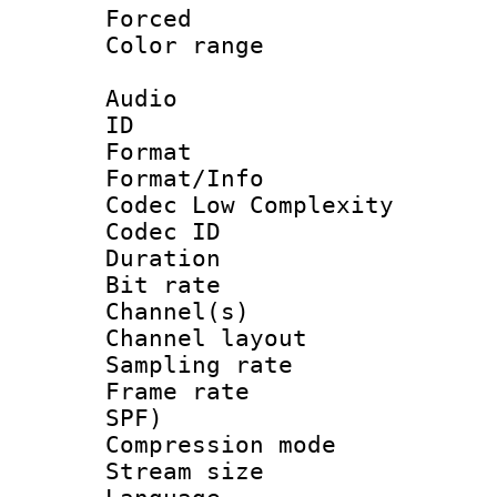
Forced
Color range
Audio
ID 
Format :
Format/Info :
Codec Low Complexity
Codec ID 
Duration : 
Bit rate :
Channel(s) 
Channel lay
Sampling rat
Frame rate : 
SPF)
Compression m
Stream size :