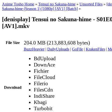
Anime Tosho Home
»
Tensui no Sakuna-hime
»
Unsorted Files
»
[de
Sakuna-hime (Season 1) [1080p] [AV1] [Batch]
»
[denisplay] Tensui no Sakuna-hime - S01E
[AV1].mkv
204.0 MB (213,883,608 bytes)
File Size
BuzzHeavier
|
DailyUploads
|
GoFile
|
KrakenFiles
|
Md
BdUpload
DownAce
Fichier
FileCloud
Filerio
Download
FilesCdn
IndiShare
Kbagi
Turbobit