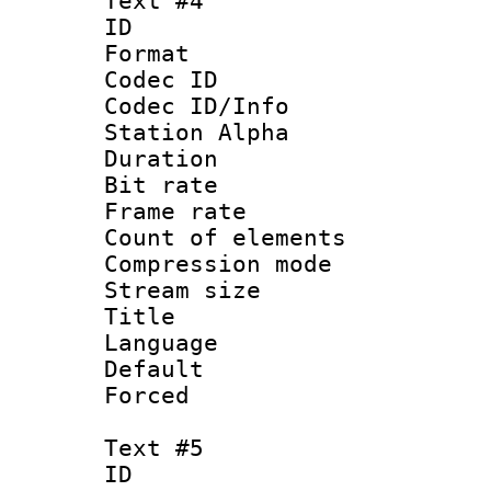
Text #4
ID 
Format 
Codec ID :
Codec ID/Info
Station Alpha
Duration : 
Bit rate 
Frame rate 
Count of elem
Compression mo
Stream size :
Title : 
Language 
Default
Forced
Text #5
ID 