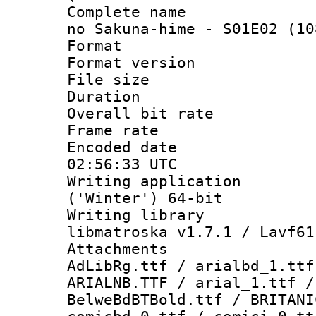
Complete name :
no Sakuna-hime - S01E02 (10
Format : 
Format versio
File size 
Duration : 
Overall bit ra
Frame rate 
Encoded date
02:56:33 UTC
Writing applicati
('Winter') 64-bit
Writing library
libmatroska v1.7.1 / Lavf61
Attachments :
AdLibRg.ttf / arialbd_1.ttf
ARIALNB.TTF / arial_1.ttf /
BelweBdBTBold.ttf / BRITANI