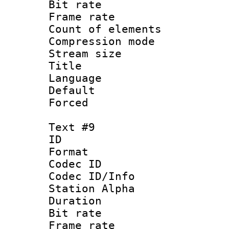
Bit rate 
Frame rate 
Count of elem
Compression mo
Stream size :
Title : 
Language 
Default
Forced
Text #9
ID :
Format 
Codec ID :
Codec ID/Info
Station Alpha
Duration : 
Bit rate 
Frame rate 