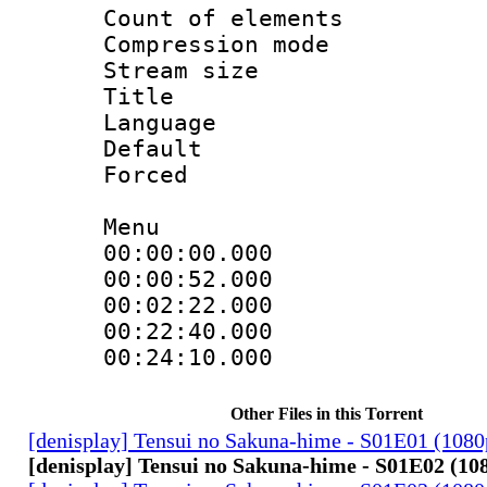
Count of elem
Compression mo
Stream size :
Title : 
Language 
Default
Forced
Menu
00:00:00.000
00:00:52.00
00:02:22.00
00:22:40.000 
00:24:10.000 
Other Files in this Torrent
[denisplay] Tensui no Sakuna-hime - S01E01 (108
[denisplay] Tensui no Sakuna-hime - S01E02 (10