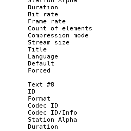
Station Alpha
Duration : 
Bit rate 
Frame rate 
Count of elem
Compression mo
Stream size :
Title :
Language 
Default
Forced
Text #8
ID :
Format 
Codec ID :
Codec ID/Info
Station Alpha
Duration : 