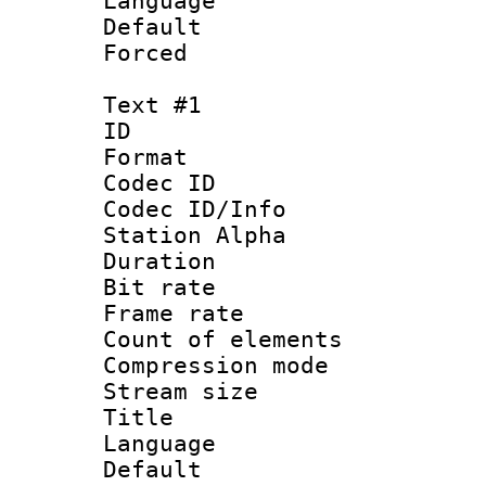
Language :
Default
Forced
Text #1
ID 
Format 
Codec ID :
Codec ID/Info
Station Alpha
Duration : 
Bit rate 
Frame rate 
Count of elem
Compression mo
Stream size :
Title : 
Language 
Default