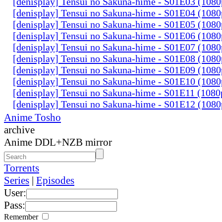
[denisplay] Tensui no Sakuna-hime - S01E03 (108
[denisplay] Tensui no Sakuna-hime - S01E04 (108
[denisplay] Tensui no Sakuna-hime - S01E05 (108
[denisplay] Tensui no Sakuna-hime - S01E06 (108
[denisplay] Tensui no Sakuna-hime - S01E07 (108
[denisplay] Tensui no Sakuna-hime - S01E08 (108
[denisplay] Tensui no Sakuna-hime - S01E09 (108
[denisplay] Tensui no Sakuna-hime - S01E10 (108
[denisplay] Tensui no Sakuna-hime - S01E11 (108
[denisplay] Tensui no Sakuna-hime - S01E12 (108
Anime Tosho
archive
Anime DDL+NZB mirror
Torrents
Series
|
Episodes
User:
Pass:
Remember