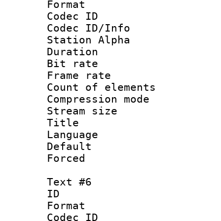
Format 
Codec ID :
Codec ID/Info
Station Alpha
Duration : 
Bit rate 
Frame rate 
Count of elem
Compression mo
Stream size :
Title :
Language 
Default
Forced
Text #6
ID 
Format 
Codec ID :