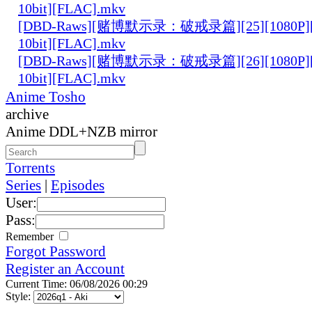
10bit][FLAC].mkv
[DBD-Raws][赌博默示录：破戒录篇][25][1080P][
10bit][FLAC].mkv
[DBD-Raws][赌博默示录：破戒录篇][26][1080P][
10bit][FLAC].mkv
Anime Tosho
archive
Anime DDL+NZB mirror
Torrents
Series
|
Episodes
User:
Pass:
Remember
Forgot Password
Register an Account
Current Time: 06/08/2026 00:29
Style: