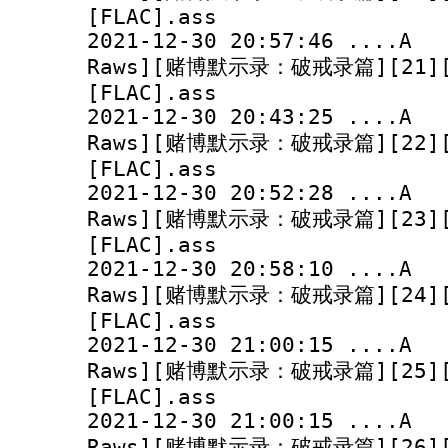
[FLAC].ass
2021-12-30 20:57:
Raws][赌博默示录：破戒录篇][21][10
[FLAC].ass
2021-12-30 20:43:
Raws][赌博默示录：破戒录篇][22][10
[FLAC].ass
2021-12-30 20:52:
Raws][赌博默示录：破戒录篇][23][10
[FLAC].ass
2021-12-30 20:58:
Raws][赌博默示录：破戒录篇][24][10
[FLAC].ass
2021-12-30 21:00:
Raws][赌博默示录：破戒录篇][25][10
[FLAC].ass
2021-12-30 21:00:
Raws][赌博默示录：破戒录篇][26][10