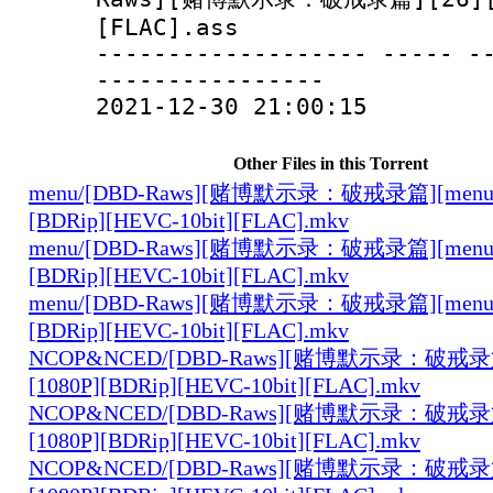
[FLAC].ass
------------------- ----- -
----------------
2021-12-30 21:00:15
Other Files in this Torrent
menu/[DBD-Raws][赌博默示录：破戒录篇][menu][0
[BDRip][HEVC-10bit][FLAC].mkv
menu/[DBD-Raws][赌博默示录：破戒录篇][menu][0
[BDRip][HEVC-10bit][FLAC].mkv
menu/[DBD-Raws][赌博默示录：破戒录篇][menu][0
[BDRip][HEVC-10bit][FLAC].mkv
NCOP&NCED/[DBD-Raws][赌博默示录：破戒录篇
[1080P][BDRip][HEVC-10bit][FLAC].mkv
NCOP&NCED/[DBD-Raws][赌博默示录：破戒录篇
[1080P][BDRip][HEVC-10bit][FLAC].mkv
NCOP&NCED/[DBD-Raws][赌博默示录：破戒录篇