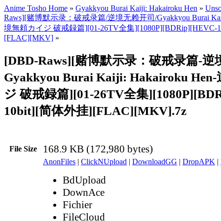
Anime Tosho Home
»
Gyakkyou Burai Kaiji: Hakairoku Hen
»
Unso
Raws][赌博默示录：破戒录篇/逆境无赖开司/Gyakkyou Burai Kaiji: 
境無頼カイジ 破戒録篇][01-26TV全集][1080P][BDRip][HEVC-1
[FLAC][MKV]
»
[DBD-Raws][赌博默示录：破戒录篇-
Gyakkyou Burai Kaiji: Hakairoku
ジ 破戒録篇][01-26TV全集][1080P][BDR
10bit][简体外挂][FLAC][MKV].7z
168.9 KB (172,980 bytes)
File Size
AnonFiles
|
ClickNUpload
|
DownloadGG
|
DropAPK
|
BdUpload
DownAce
Fichier
FileCloud