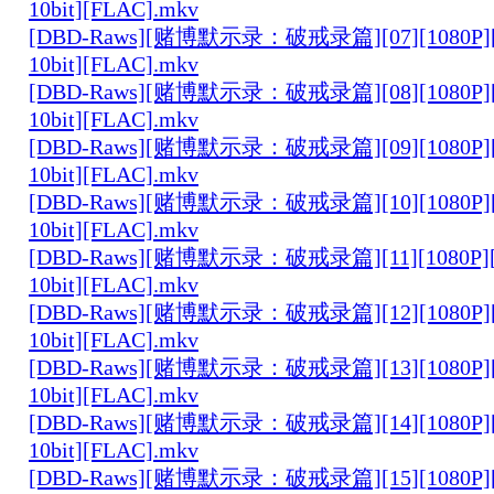
10bit][FLAC].mkv
[DBD-Raws][赌博默示录：破戒录篇][07][1080P][
10bit][FLAC].mkv
[DBD-Raws][赌博默示录：破戒录篇][08][1080P][
10bit][FLAC].mkv
[DBD-Raws][赌博默示录：破戒录篇][09][1080P][
10bit][FLAC].mkv
[DBD-Raws][赌博默示录：破戒录篇][10][1080P][
10bit][FLAC].mkv
[DBD-Raws][赌博默示录：破戒录篇][11][1080P][
10bit][FLAC].mkv
[DBD-Raws][赌博默示录：破戒录篇][12][1080P][
10bit][FLAC].mkv
[DBD-Raws][赌博默示录：破戒录篇][13][1080P][
10bit][FLAC].mkv
[DBD-Raws][赌博默示录：破戒录篇][14][1080P][
10bit][FLAC].mkv
[DBD-Raws][赌博默示录：破戒录篇][15][1080P][