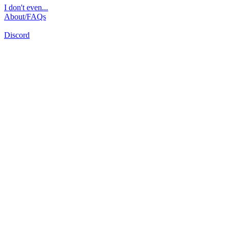
I don't even...
About/FAQs
Discord