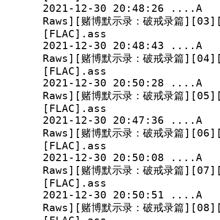
2021-12-30 20:48:
Raws][赌博默示录：破戒录篇][03][10
[FLAC].ass
2021-12-30 20:48:
Raws][赌博默示录：破戒录篇][04][10
[FLAC].ass
2021-12-30 20:50:
Raws][赌博默示录：破戒录篇][05][10
[FLAC].ass
2021-12-30 20:47:
Raws][赌博默示录：破戒录篇][06][10
[FLAC].ass
2021-12-30 20:50:
Raws][赌博默示录：破戒录篇][07][10
[FLAC].ass
2021-12-30 20:50:
Raws][赌博默示录：破戒录篇][08][10