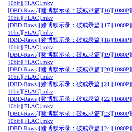
10bit][FLAC].mkv
[DBD-Raws][赌博默示录：破戒录篇][16][1080P][
10bit][FLAC].mkv
[DBD-Raws][赌博默示录：破戒录篇][17][1080P][
10bit][FLAC].mkv
[DBD-Raws][赌博默示录：破戒录篇][18][1080P][
10bit][FLAC].mkv
[DBD-Raws][赌博默示录：破戒录篇][19][1080P][
10bit][FLAC].mkv
[DBD-Raws][赌博默示录：破戒录篇][20][1080P][
10bit][FLAC].mkv
[DBD-Raws][赌博默示录：破戒录篇][21][1080P][
10bit][FLAC].mkv
[DBD-Raws][赌博默示录：破戒录篇][22][1080P][
10bit][FLAC].mkv
[DBD-Raws][赌博默示录：破戒录篇][23][1080P][
10bit][FLAC].mkv
[DBD-Raws][赌博默示录：破戒录篇][24][1080P][