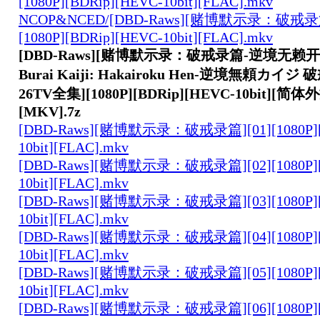
[1080P][BDRip][HEVC-10bit][FLAC].mkv
NCOP&NCED/[DBD-Raws][赌博默示录：破戒录篇
[1080P][BDRip][HEVC-10bit][FLAC].mkv
[DBD-Raws][赌博默示录：破戒录篇-逆境无赖开司-
Burai Kaiji: Hakairoku Hen-逆境無頼カイジ 
26TV全集][1080P][BDRip][HEVC-10bit][简体
[MKV].7z
[DBD-Raws][赌博默示录：破戒录篇][01][1080P][
10bit][FLAC].mkv
[DBD-Raws][赌博默示录：破戒录篇][02][1080P][
10bit][FLAC].mkv
[DBD-Raws][赌博默示录：破戒录篇][03][1080P][
10bit][FLAC].mkv
[DBD-Raws][赌博默示录：破戒录篇][04][1080P][
10bit][FLAC].mkv
[DBD-Raws][赌博默示录：破戒录篇][05][1080P][
10bit][FLAC].mkv
[DBD-Raws][赌博默示录：破戒录篇][06][1080P][