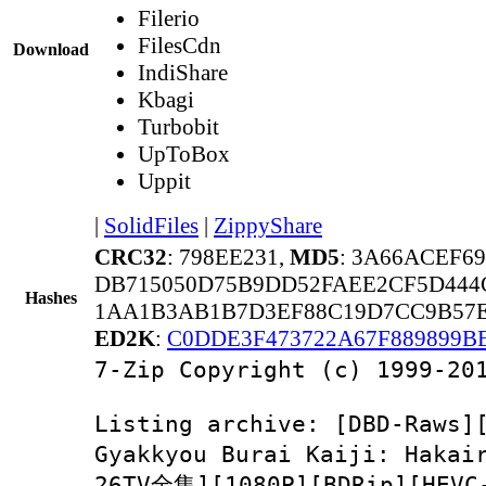
Filerio
FilesCdn
Download
IndiShare
Kbagi
Turbobit
UpToBox
Uppit
|
SolidFiles
|
ZippyShare
CRC32
: 798EE231,
MD5
: 3A66ACEF6
DB715050D75B9DD52FAEE2CF5D444
Hashes
1AA1B3AB1B7D3EF88C19D7CC9B57E
ED2K
:
C0DDE3F473722A67F889899B
7-Zip Copyright (c) 1999-20
Listing archive: [DBD-
Gyakkyou Burai Kaiji: Ha
26TV全集][1080P][BDRip][HEV