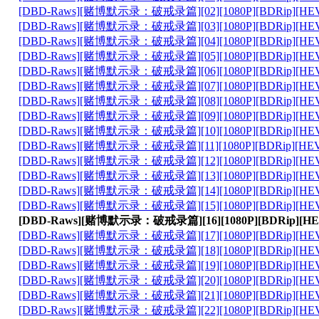
[DBD-Raws][赌博默示录：破戒录篇][02][1080P][BDRip][HEVC-
[DBD-Raws][赌博默示录：破戒录篇][03][1080P][BDRip][HEVC-
[DBD-Raws][赌博默示录：破戒录篇][04][1080P][BDRip][HEVC-
[DBD-Raws][赌博默示录：破戒录篇][05][1080P][BDRip][HEVC-
[DBD-Raws][赌博默示录：破戒录篇][06][1080P][BDRip][HEVC-
[DBD-Raws][赌博默示录：破戒录篇][07][1080P][BDRip][HEVC-
[DBD-Raws][赌博默示录：破戒录篇][08][1080P][BDRip][HEVC-
[DBD-Raws][赌博默示录：破戒录篇][09][1080P][BDRip][HEVC-
[DBD-Raws][赌博默示录：破戒录篇][10][1080P][BDRip][HEVC-
[DBD-Raws][赌博默示录：破戒录篇][11][1080P][BDRip][HEVC-
[DBD-Raws][赌博默示录：破戒录篇][12][1080P][BDRip][HEVC-
[DBD-Raws][赌博默示录：破戒录篇][13][1080P][BDRip][HEVC-
[DBD-Raws][赌博默示录：破戒录篇][14][1080P][BDRip][HEVC-
[DBD-Raws][赌博默示录：破戒录篇][15][1080P][BDRip][HEVC-
[DBD-Raws][赌博默示录：破戒录篇][16][1080P][BDRip][HEVC
[DBD-Raws][赌博默示录：破戒录篇][17][1080P][BDRip][HEVC-
[DBD-Raws][赌博默示录：破戒录篇][18][1080P][BDRip][HEVC-
[DBD-Raws][赌博默示录：破戒录篇][19][1080P][BDRip][HEVC-
[DBD-Raws][赌博默示录：破戒录篇][20][1080P][BDRip][HEVC-
[DBD-Raws][赌博默示录：破戒录篇][21][1080P][BDRip][HEVC-
[DBD-Raws][赌博默示录：破戒录篇][22][1080P][BDRip][HEVC-