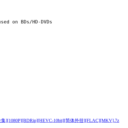
n BDs/HD-DVDs
080P][BDRip][HEVC-10bit][简体外挂][FLAC][MKV].7z