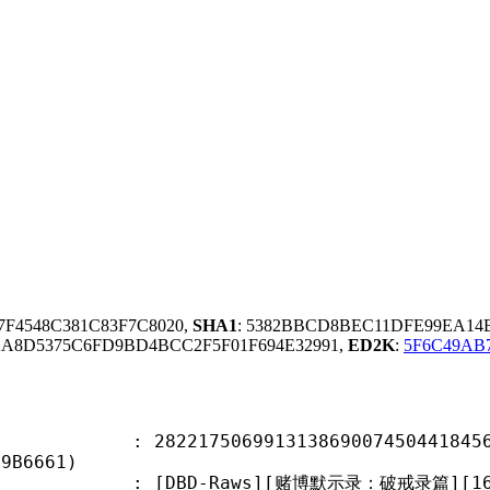
57F4548C381C83F7C8020,
SHA1
: 5382BBCD8BEC11DFE99EA14
A8D5375C6FD9BD4BCC2F5F01F694E32991,
ED2K
:
5F6C49AB
7506991313869007450441845613
19B6661)
-Raws][赌博默示录：破戒录篇][16][1080P][B