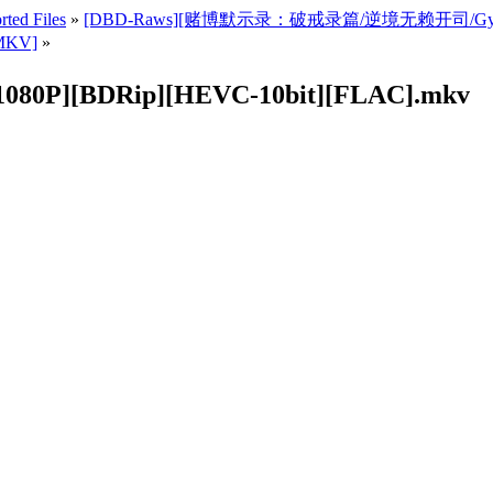
rted Files
»
[DBD-Raws][赌博默示录：破戒录篇/逆境无赖开司/Gyakkyo
MKV]
»
P][BDRip][HEVC-10bit][FLAC].mkv