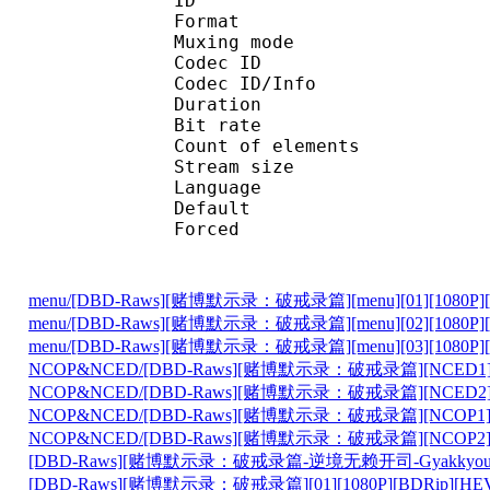
ID 
Format 
Muxing mode
Codec ID : 
Codec ID/Info : Pict
Duration : 
Bit rate : 
Count of eleme
Stream size :
Language :
Default 
Forced 
menu/[DBD-Raws][赌博默示录：破戒录篇][menu][01][1080P][BD
menu/[DBD-Raws][赌博默示录：破戒录篇][menu][02][1080P][BD
menu/[DBD-Raws][赌博默示录：破戒录篇][menu][03][1080P][BD
NCOP&NCED/[DBD-Raws][赌博默示录：破戒录篇][NCED1][1080
NCOP&NCED/[DBD-Raws][赌博默示录：破戒录篇][NCED2][1080
NCOP&NCED/[DBD-Raws][赌博默示录：破戒录篇][NCOP1][1080
NCOP&NCED/[DBD-Raws][赌博默示录：破戒录篇][NCOP2][1080
[DBD-Raws][赌博默示录：破戒录篇-逆境无赖开司-Gyakkyou Burai 
[DBD-Raws][赌博默示录：破戒录篇][01][1080P][BDRip][HEVC-