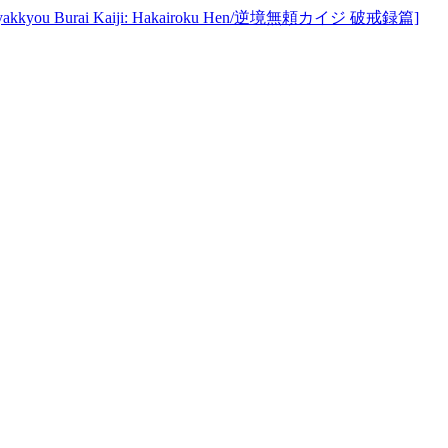
u Burai Kaiji: Hakairoku Hen/逆境無頼カイジ 破戒録篇]