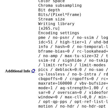
Color spac
Chroma subsampl
Bit depth 
Bits/(Pixel*Fra
Stream size :
Writing library : x265
[x265.ru]
Encoding settings : cpu
pme / no-psnr / no-ssim / lo
idc=51 / high-tier=1 / uhd-b
info / hash=0 / no-temporal-
bframe-bias=0 / rc-lookahead
/ no-amp / max-tu-size=32 / 
ssim-rd / signhide / no-tski
/ limit-refs=3 / limit-modes
pics / deblock=0:0 / no-sao 
Additional Info
📋
cu-lossless / no-b-intra / r
cbqpoffs=0 / crqpoffs=0 / rc
maxrate=160000 / vbv-bufsize
mode=1 / aq-strength=1.00 / 
sar=0 / overscan=0 / videofo
window=0 / max-cll=0,0 / min
/ opt-qp-pps / opt-ref-list-
motion / no-hdr / no-hdr-opt