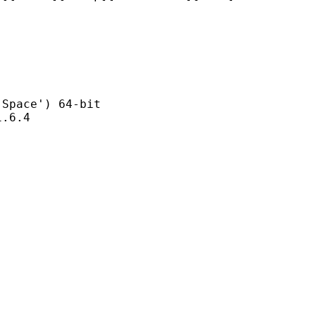
ce') 64-bit
6.4