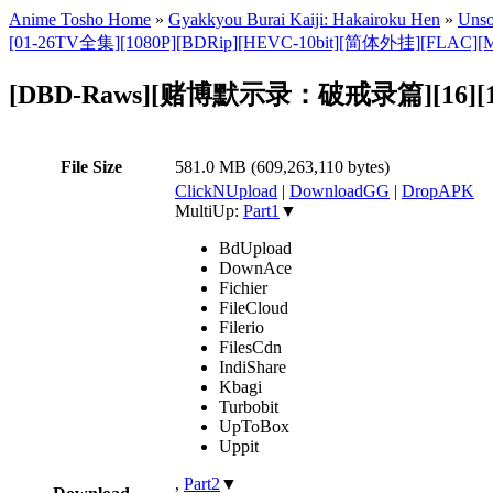
Anime Tosho Home
»
Gyakkyou Burai Kaiji: Hakairoku Hen
»
Unso
[01-26TV全集][1080P][BDRip][HEVC-10bit][简体外挂][FLAC][
[DBD-Raws][赌博默示录：破戒录篇][16][1080
File Size
581.0 MB (609,263,110 bytes)
ClickNUpload
|
DownloadGG
|
DropAPK
MultiUp:
Part1
▼
BdUpload
DownAce
Fichier
FileCloud
Filerio
FilesCdn
IndiShare
Kbagi
Turbobit
UpToBox
Uppit
,
Part2
▼