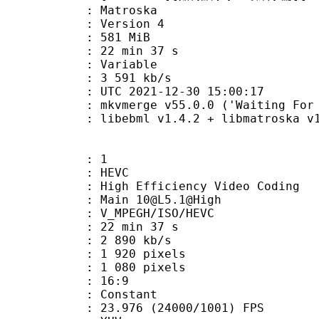
Matroska
 : Version 4
: 581 MiB
22 min 37 s
ode : Variable
e : 3 591 kb/s
TC 2021-12-30 15:00:17
mkvmerge v55.0.0 ('Waiting For Spa
ibebml v1.4.2 + libmatroska v1.
: 1
: HEVC
h Efficiency Video Coding
 Main 10@L5.1@High
MPEGH/ISO/HEVC
22 min 37 s
2 890 kb/s
920 pixels
080 pixels
atio : 16:9
e : Constant
.976 (24000/1001) FPS