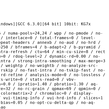
CC 6.3.0][64 bit] 10bit: KG7x
pools=24,24 / wpp / no-pmode / no-
 / interlace=0 / total-frames=0 / level-
epeat-headers / annexb / no-aud / no-hrd /
=250 / bframes=4 / b-adapt=2 / b-pyramid /
ntra-refresh / ctu=64 / min-cu-size=8 / rect
u=0 / rdoq-level=2 / dynamic-rd=0.00 / no-
intra / strong-intra-smoothing / max-merge=3
 / weightp / no-weightb / no-analyze-src-
 rskip / no-fast-intra / no-tskip-fast / no-
-rd-refine / analysis-mode=0 / no-lossless /
ts-write=0 / stats-read=0 / vbv-
n=0.0 / ipratio=1.40 / pbratio=1.30 / aq-
ze=32 / no-rc-grain / qpmax=69 / qpmin=0 /
 colormatrix=2 / chromaloc=0 / display-
/ vui-timing-info / vui-hrd-info / slices=1
-bias=0.05 / no-opt-cu-delta-qp / no-aq-
sao