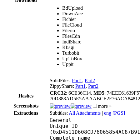
Download
BdUpload
DownAce
Fichier
FileCloud
Filerio
FilesCdn
IndiShare
Kbagi
Turbobit
UpToBox
Uppit
SolidFiles:
Part1
,
Part2
ZippyShare:
Part1
,
Part2
CRC32
: 6CE36C14,
MD5
: 74EEE61639F
Hashes
70D888AD5E5AAAABCE2F76ACA84812
Screenshots
more »
Extractions
Subtitles:
All Attachments
|
eng [PGS]
General
Unique ID : 28221
(0xD4511D608CD76065854AC87B9
Complete name : [DBD