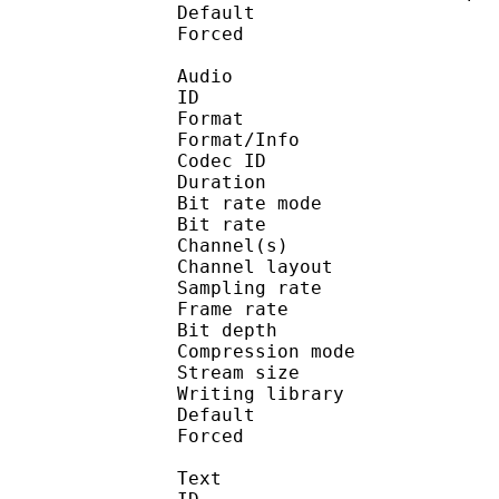
Default 
Forced 
Audio
ID 
Format 
Format/Info : Fr
Codec ID :
Duration : 
Bit rate mode
Bit rate :
Channel(s) :
Channel layo
Sampling rate
Frame rate : 10
Bit depth 
Compression mod
Stream size :
Writing library
Default 
Forced 
Text