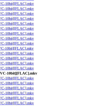
10bit][FLAC].mkv
10bit][FLAC].mkv
10bit][FLAC].mkv
10bit][FLAC].mkv
10bit][FLAC].mkv
10bit][FLAC].mkv
10bit][FLAC].mkv
10bit][FLAC].mkv
10bit][FLAC].mkv
10bit][FLAC].mkv
10bit][FLAC].mkv
10bit][FLAC].mkv
10bit][FLAC].mkv
10bit][FLAC].mkv
-10bit][FLAC].mkv
10bit][FLAC].mkv
10bit][FLAC].mkv
10bit][FLAC].mkv
10bit][FLAC].mkv
10bit][FLAC].mkv
10bit][FLAC].mkv