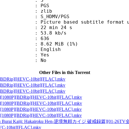
: 3
: PGS
 : zlib
S_HDMV/PGS
ure based subtitle format used o
22 min 24 s
53.8 kb/s
nts : 636
 8.62 MiB (1%)
 English
: Yes
: No
Other Files in this Torrent
Rip][HEVC-10bit][FLAC].mkv
Rip][HEVC-10bit][FLAC].mkv
Rip][HEVC-10bit][FLAC].mkv
P][BDRip][HEVC-10bit][FLAC].mkv
P][BDRip][HEVC-10bit][FLAC].mkv
P][BDRip][HEVC-10bit][FLAC].mkv
P][BDRip][HEVC-10bit][FLAC].mkv
Kaiji: Hakairoku Hen-逆境無頼カイジ 破戒録篇][01-26TV全集][1
10bit][FLAC].mkv