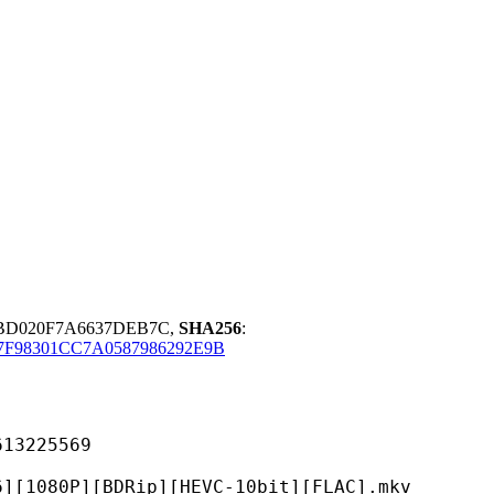
BD020F7A6637DEB7C,
SHA256
:
7F98301CC7A0587986292E9B
225569
DRip][HEVC-10bit][FLAC].mkv