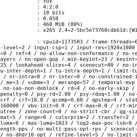
e : YUV
ing : 4:2:0
: 10 bits
me) : 0.058
 468 MiB (80%)
 2.4+2-5bc5e73760cdb61d:[Windows][G
id=1173503 / frame-threads=6 / numa-
g-level=2 / input-csp=1 / input-res=1920x1080
d=0 / ref=4 / no-allow-non-conformance / no-r
layers / no-open-gop / min-keyint=23 / keyint
=25 / lookahead-slices=4 / scenecut=40 / no-i
tu-inter-depth=1 / tu-intra-depth=1 / limit-t
p / nr-intra=0 / nr-inter=0 / no-constrained-
 / me=3 / subme=3 / merange=57 / temporal-mvp
/ no-sao-non-deblock / rd=4 / no-early-skip /
dpenalty=0 / psy-rd=2.00 / psy-rdoq=1.00 / no
=crf / crf=18.0 / qcomp=0.60 / qpstep=4 / sta
=160000 / vbv-init=0.9 / crf-max=0.0 / crf-mi
cutree / zone-count=0 / no-strict-cbr / qg-si
rmat=5 / range=0 / colorprim=2 / transfer=2 /
-luma=0 / max-luma=1023 / log2-max-poc-lsb=8 
length-pps / no-multi-pass-opt-rps / scenecut
 / no-dhdr10-opt / refine-level=5 / no-limit-