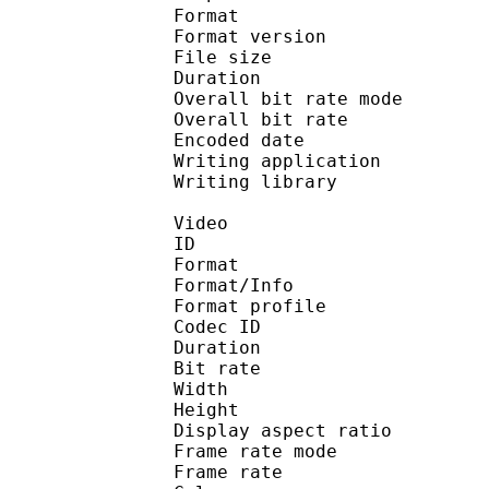
Format : 
Format version
File size 
Duration : 
Overall bit rate m
Overall bit rat
Encoded date : U
Writing application : 
Writing library : l
Video
ID 
Format 
Format/Info : Hig
Format profile :
Codec ID : V_
Duration : 
Bit rate : 
Width : 1 
Height : 1 
Display aspect r
Frame rate mod
Frame rate : 23