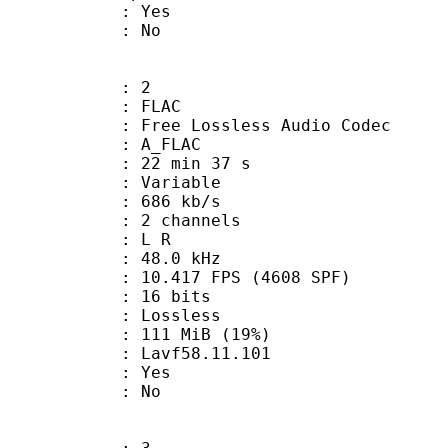
: Yes
: No
: 2
: FLAC
ee Lossless Audio Codec
 A_FLAC
22 min 37 s
 : Variable
 686 kb/s
 2 channels
ut : L R
 : 48.0 kHz
.417 FPS (4608 SPF)
: 16 bits
e : Lossless
 111 MiB (19%)
 : Lavf58.11.101
: Yes
: No