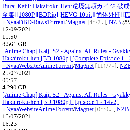
Burai Kaiji: Hakairoku Hen/逆境無頼カイジ 破
全集][1080P][BDRip][HEVC-10bit][简体外挂][F
●
Nyaa
DBD-Raws
Torrent
/
Magnet
[4↑/7↓]
,
NZB
(59
12/09/2021
10:50
8.561 GB
[Anime Chap] Kaiji S2 - Against All Rules - Gyakk
Hakairoku-hen [BD 1080p] (Complete Episode 1 - 
●
Nyaa
Website
Anime
Torrent
/
Magnet
[11↑/7↓]
,
NZ
25/07/2021
09:57
4.290 GB
[Anime Chap] Kaiji S2 - Against All Rules - Gyakk
Hakairoku-hen [BD 1080p] (Episode 1 - 14v2)
●
Nyaa
Website
Anime
Torrent
/
Magnet
[0↑/0↓]
,
NZB
10/07/2021
16:23