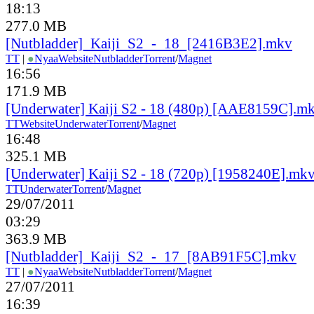
18:13
277.0 MB
[Nutbladder]_Kaiji_S2_-_18_[2416B3E2].mkv
TT
|
●
Nyaa
Website
Nutbladder
Torrent
/
Magnet
16:56
171.9 MB
[Underwater] Kaiji S2 - 18 (480p) [AAE8159C].m
TT
Website
Underwater
Torrent
/
Magnet
16:48
325.1 MB
[Underwater] Kaiji S2 - 18 (720p) [1958240E].mk
TT
Underwater
Torrent
/
Magnet
29/07/2011
03:29
363.9 MB
[Nutbladder]_Kaiji_S2_-_17_[8AB91F5C].mkv
TT
|
●
Nyaa
Website
Nutbladder
Torrent
/
Magnet
27/07/2011
16:39