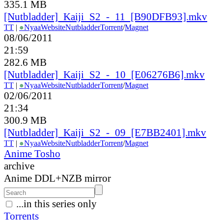
335.1 MB
[Nutbladder]_Kaiji_S2_-_11_[B90DFB93].mkv
TT
|
●
Nyaa
Website
Nutbladder
Torrent
/
Magnet
08/06/2011
21:59
282.6 MB
[Nutbladder]_Kaiji_S2_-_10_[E06276B6].mkv
TT
|
●
Nyaa
Website
Nutbladder
Torrent
/
Magnet
02/06/2011
21:34
300.9 MB
[Nutbladder]_Kaiji_S2_-_09_[E7BB2401].mkv
TT
|
●
Nyaa
Website
Nutbladder
Torrent
/
Magnet
Anime Tosho
archive
Anime DDL+NZB mirror
...in this series only
Torrents