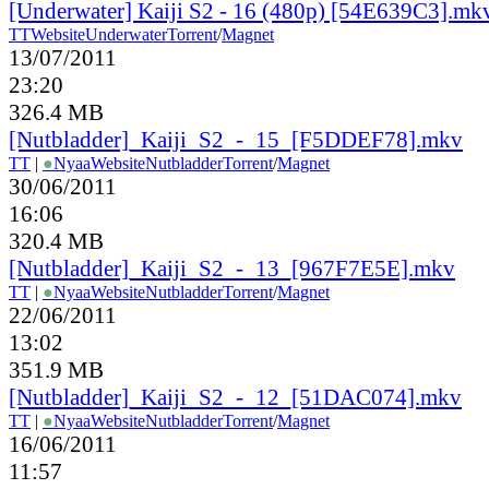
[Underwater] Kaiji S2 - 16 (480p) [54E639C3].mk
TT
Website
Underwater
Torrent
/
Magnet
13/07/2011
23:20
326.4 MB
[Nutbladder]_Kaiji_S2_-_15_[F5DDEF78].mkv
TT
|
●
Nyaa
Website
Nutbladder
Torrent
/
Magnet
30/06/2011
16:06
320.4 MB
[Nutbladder]_Kaiji_S2_-_13_[967F7E5E].mkv
TT
|
●
Nyaa
Website
Nutbladder
Torrent
/
Magnet
22/06/2011
13:02
351.9 MB
[Nutbladder]_Kaiji_S2_-_12_[51DAC074].mkv
TT
|
●
Nyaa
Website
Nutbladder
Torrent
/
Magnet
16/06/2011
11:57