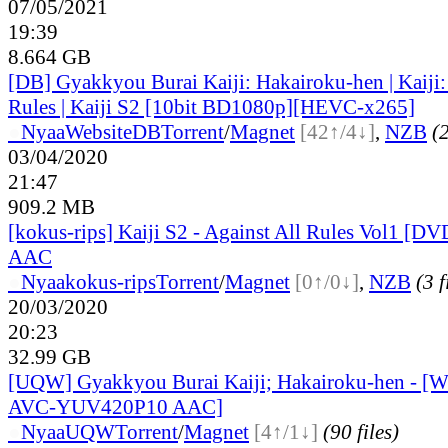
07/05/2021
19:39
8.664 GB
[DB] Gyakkyou Burai Kaiji: Hakairoku-hen | Kaiji:
Rules | Kaiji S2 [10bit BD1080p][HEVC-x265]
●
Nyaa
Website
DB
Torrent
/
Magnet
[42↑/4↓]
,
NZB
(2
03/04/2020
21:47
909.2 MB
[kokus-rips] Kaiji S2 - Against All Rules Vol1 [
AAC
●
Nyaa
kokus-rips
Torrent
/
Magnet
[0↑/0↓]
,
NZB
(3 f
20/03/2020
20:23
32.99 GB
[UQW] Gyakkyou Burai Kaiji; Hakairoku-hen - 
AVC-YUV420P10 AAC]
●
Nyaa
UQW
Torrent
/
Magnet
[4↑/1↓]
(90 files)