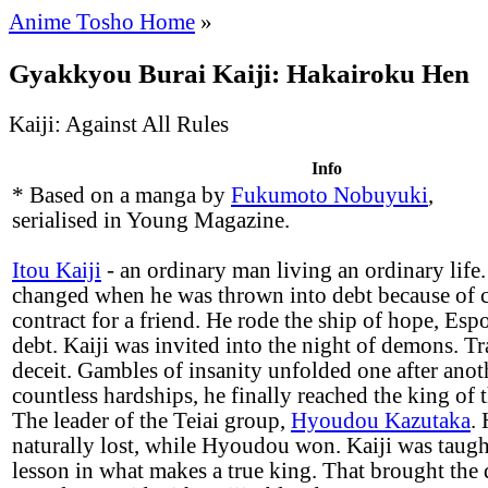
Anime Tosho Home
»
Gyakkyou Burai Kaiji: Hakairoku Hen
Kaiji: Against All Rules
Info
* Based on a manga by
Fukumoto Nobuyuki
,
serialised in Young Magazine.
Itou Kaiji
- an ordinary man living an ordinary life. 
changed when he was thrown into debt because of c
contract for a friend. He rode the ship of hope, Espoir
debt. Kaiji was invited into the night of demons. Tr
deceit. Gambles of insanity unfolded one after anot
countless hardships, he finally reached the king of
The leader of the Teiai group,
Hyoudou Kazutaka
.
naturally lost, while Hyoudou won. Kaiji was taug
lesson in what makes a true king. That brought the