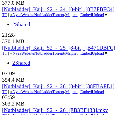
377.0 MB
[Nutbladder]_Kaiji_S2_-_24_[8-bit]_[8B7FBFC4
TT
|
●
Nyaa
Website
Nutbladder
Torrent
/
Magnet
|
EmbedUpload
▼
2Shared
21:28
370.1 MB
[Nutbladder]_Kaiji_S2_-_25_[8-bit]_[B471DBFC
TT
|
●
Nyaa
Website
Nutbladder
Torrent
/
Magnet
|
EmbedUpload
▼
2Shared
07:09
354.4 MB
[Nutbladder]_Kaiji_S2_-_26_[8-bit]_[38FBAFE1
TT
|
●
Nyaa
Website
Nutbladder
Torrent
/
Magnet
|
EmbedUpload
03:59
303.2 MB
[Nutbladder]_Kaiji_S2_-_26_[EB3BF433].mkv