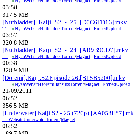
TT
|
●
Nyaa
Website
Nutbladder
Torrent
/
Magnet
|
EmbedUpload
03:58
317.5 MB
[Nutbladder]_Kaiji_S2_-_25_[D0C6FD16].mkv
TT
|
●
Nyaa
Website
Nutbladder
Torrent
/
Magnet
|
EmbedUpload
03:57
320.8 MB
[Nutbladder]_Kaiji_S2_-_24_[AB9B9CD7].mkv
TT
|
●
Nyaa
Website
Nutbladder
Torrent
/
Magnet
|
EmbedUpload
00:38
328.9 MB
[Doremi].Kaiji.S2.Episode.26.[BF5B5200].mkv
TT
|
●
Nyaa
Website
Doremi-fansubs
Torrent
/
Magnet
|
EmbedUpload
21/09/2011
06:52
356.5 MB
[Underwater] Kaiji S2 - 25 (720p) [AA058E87].m
TT
Website
Underwater
Torrent
/
Magnet
06:52
189.7 MB