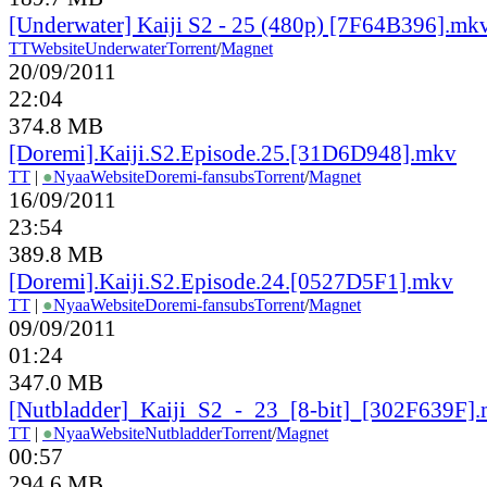
[Underwater] Kaiji S2 - 25 (480p) [7F64B396].mk
TT
Website
Underwater
Torrent
/
Magnet
20/09/2011
22:04
374.8 MB
[Doremi].Kaiji.S2.Episode.25.[31D6D948].mkv
TT
|
●
Nyaa
Website
Doremi-fansubs
Torrent
/
Magnet
16/09/2011
23:54
389.8 MB
[Doremi].Kaiji.S2.Episode.24.[0527D5F1].mkv
TT
|
●
Nyaa
Website
Doremi-fansubs
Torrent
/
Magnet
09/09/2011
01:24
347.0 MB
[Nutbladder]_Kaiji_S2_-_23_[8-bit]_[302F639F]
TT
|
●
Nyaa
Website
Nutbladder
Torrent
/
Magnet
00:57
294.6 MB