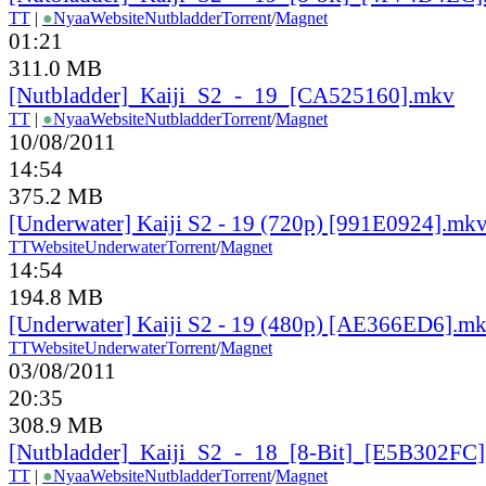
TT
|
●
Nyaa
Website
Nutbladder
Torrent
/
Magnet
01:21
311.0 MB
[Nutbladder]_Kaiji_S2_-_19_[CA525160].mkv
TT
|
●
Nyaa
Website
Nutbladder
Torrent
/
Magnet
10/08/2011
14:54
375.2 MB
[Underwater] Kaiji S2 - 19 (720p) [991E0924].mk
TT
Website
Underwater
Torrent
/
Magnet
14:54
194.8 MB
[Underwater] Kaiji S2 - 19 (480p) [AE366ED6].m
TT
Website
Underwater
Torrent
/
Magnet
03/08/2011
20:35
308.9 MB
[Nutbladder]_Kaiji_S2_-_18_[8-Bit]_[E5B302FC
TT
|
●
Nyaa
Website
Nutbladder
Torrent
/
Magnet