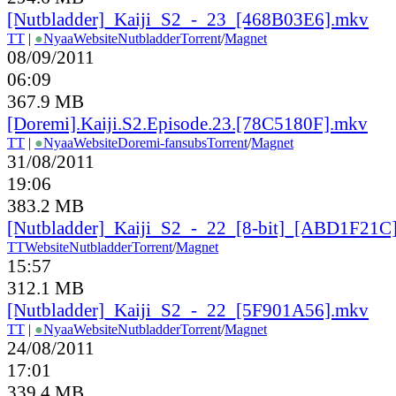
[Nutbladder]_Kaiji_S2_-_23_[468B03E6].mkv
TT
|
●
Nyaa
Website
Nutbladder
Torrent
/
Magnet
08/09/2011
06:09
367.9 MB
[Doremi].Kaiji.S2.Episode.23.[78C5180F].mkv
TT
|
●
Nyaa
Website
Doremi-fansubs
Torrent
/
Magnet
31/08/2011
19:06
383.2 MB
[Nutbladder]_Kaiji_S2_-_22_[8-bit]_[ABD1F21C
TT
Website
Nutbladder
Torrent
/
Magnet
15:57
312.1 MB
[Nutbladder]_Kaiji_S2_-_22_[5F901A56].mkv
TT
|
●
Nyaa
Website
Nutbladder
Torrent
/
Magnet
24/08/2011
17:01
339.4 MB