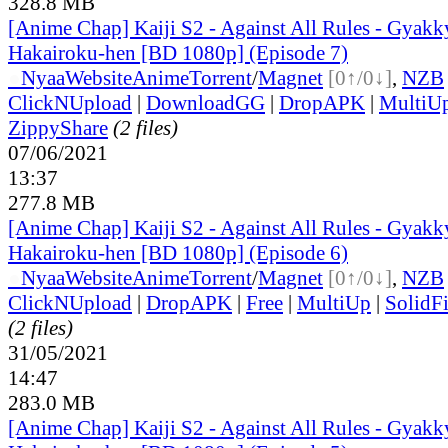
328.8 MB
[Anime Chap] Kaiji S2 - Against All Rules - Gyakk
Hakairoku-hen [BD 1080p] (Episode 7)
●
Nyaa
Website
Anime
Torrent
/
Magnet
[0↑/0↓]
,
NZB
ClickNUpload
|
DownloadGG
|
DropAPK
|
MultiU
ZippyShare
(2 files)
07/06/2021
13:37
277.8 MB
[Anime Chap] Kaiji S2 - Against All Rules - Gyakk
Hakairoku-hen [BD 1080p] (Episode 6)
●
Nyaa
Website
Anime
Torrent
/
Magnet
[0↑/0↓]
,
NZB
ClickNUpload
|
DropAPK
|
Free
|
MultiUp
|
SolidFi
(2 files)
31/05/2021
14:47
283.0 MB
[Anime Chap] Kaiji S2 - Against All Rules - Gyakk