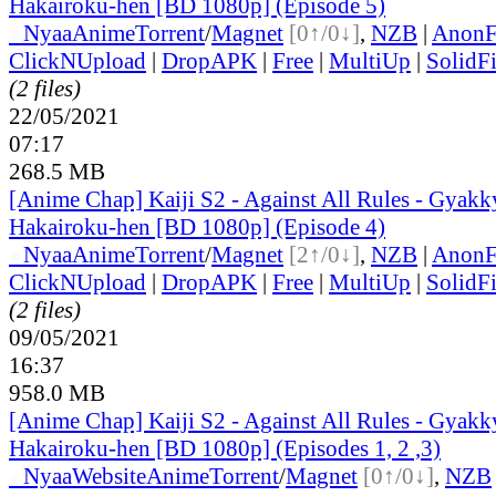
Hakairoku-hen [BD 1080p] (Episode 5)
●
Nyaa
Anime
Torrent
/
Magnet
[0↑/0↓]
,
NZB
|
AnonF
ClickNUpload
|
DropAPK
|
Free
|
MultiUp
|
SolidFi
(2 files)
22/05/2021
07:17
268.5 MB
[Anime Chap] Kaiji S2 - Against All Rules - Gyakk
Hakairoku-hen [BD 1080p] (Episode 4)
●
Nyaa
Anime
Torrent
/
Magnet
[2↑/0↓]
,
NZB
|
AnonF
ClickNUpload
|
DropAPK
|
Free
|
MultiUp
|
SolidFi
(2 files)
09/05/2021
16:37
958.0 MB
[Anime Chap] Kaiji S2 - Against All Rules - Gyakk
Hakairoku-hen [BD 1080p] (Episodes 1, 2 ,3)
●
Nyaa
Website
Anime
Torrent
/
Magnet
[0↑/0↓]
,
NZB