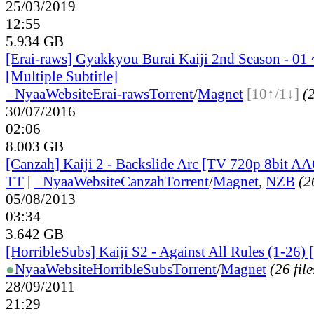
25/03/2019
12:55
5.934 GB
[Erai-raws] Gyakkyou Burai Kaiji 2nd Season - 01 
[Multiple Subtitle]
●
Nyaa
Website
Erai-raws
Torrent
/
Magnet
[10↑/1↓]
(2
30/07/2016
02:06
8.003 GB
[Canzah] Kaiji 2 - Backslide Arc [TV 720p 8bit A
TT
|
●
Nyaa
Website
Canzah
Torrent
/
Magnet
,
NZB
(2
05/08/2013
03:34
3.642 GB
[HorribleSubs] Kaiji S2 - Against All Rules (1-26) 
●
Nyaa
Website
HorribleSubs
Torrent
/
Magnet
(26 file
28/09/2011
21:29