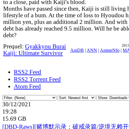
to a close, paid with Kaiji's blood.
Months have passed since then, Kaiji is still living 
lifestyle of a bum. At the time of loss to Hyoudou 
million yen, plus an additional 2 million. And with i
debt has already reached 9.5 million. Will he be abl
debt?
Prequel:
Gyakkyou Burai
2011
AniDB
|
ANN
|
AnimeNfo
|
M
Kaiji: Ultimate Survivor
RSS2 Feed
RSS2 Torrent Feed
Atom Feed
30/12/2021
19:28
15.69 GB
[DBD-Raws][赌博默示录：破戒录篇/逆境无赖开司/