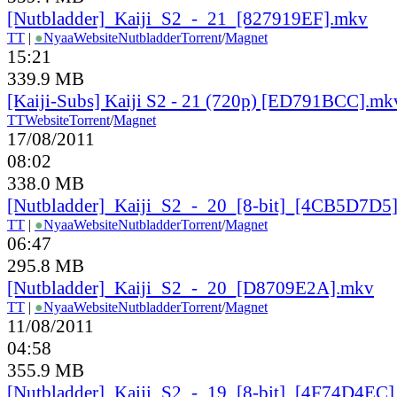
[Nutbladder]_Kaiji_S2_-_21_[827919EF].mkv
TT
|
●
Nyaa
Website
Nutbladder
Torrent
/
Magnet
15:21
339.9 MB
[Kaiji-Subs] Kaiji S2 - 21 (720p) [ED791BCC].mk
TT
Website
Torrent
/
Magnet
17/08/2011
08:02
338.0 MB
[Nutbladder]_Kaiji_S2_-_20_[8-bit]_[4CB5D7D5
TT
|
●
Nyaa
Website
Nutbladder
Torrent
/
Magnet
06:47
295.8 MB
[Nutbladder]_Kaiji_S2_-_20_[D8709E2A].mkv
TT
|
●
Nyaa
Website
Nutbladder
Torrent
/
Magnet
11/08/2011
04:58
355.9 MB
[Nutbladder]_Kaiji_S2_-_19_[8-bit]_[4F74D4EC