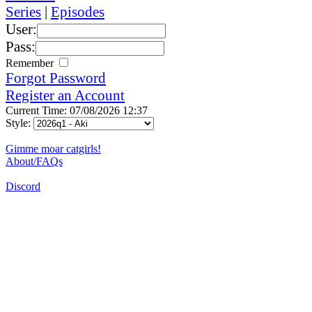
Series
|
Episodes
User:
Pass:
Remember
Forgot Password
Register an Account
Current Time: 07/08/2026 12:37
Style:
Gimme moar catgirls!
About/FAQs
Discord