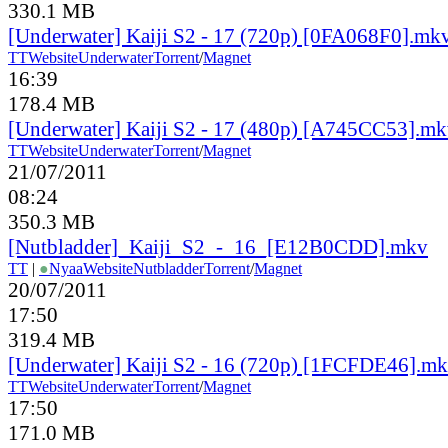
330.1 MB
[Underwater] Kaiji S2 - 17 (720p) [0FA068F0].mk
TT
Website
Underwater
Torrent
/
Magnet
16:39
178.4 MB
[Underwater] Kaiji S2 - 17 (480p) [A745CC53].m
TT
Website
Underwater
Torrent
/
Magnet
21/07/2011
08:24
350.3 MB
[Nutbladder]_Kaiji_S2_-_16_[E12B0CDD].mkv
TT
|
●
Nyaa
Website
Nutbladder
Torrent
/
Magnet
20/07/2011
17:50
319.4 MB
[Underwater] Kaiji S2 - 16 (720p) [1FCFDE46].m
TT
Website
Underwater
Torrent
/
Magnet
17:50
171.0 MB