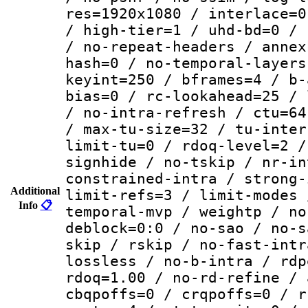
res=1920x1080 / interlace=0
/ high-tier=1 / uhd-bd=0 / 
/ no-repeat-headers / annex
hash=0 / no-temporal-layers
keyint=250 / bframes=4 / b-
bias=0 / rc-lookahead=25 / 
/ no-intra-refresh / ctu=64
/ max-tu-size=32 / tu-inter
limit-tu=0 / rdoq-level=2 /
signhide / no-tskip / nr-in
constrained-intra / strong-
Additional
limit-refs=3 / limit-modes 
Info
📋
temporal-mvp / weightp / no
deblock=0:0 / no-sao / no-s
skip / rskip / no-fast-intr
lossless / no-b-intra / rdp
rdoq=1.00 / no-rd-refine / 
cbqpoffs=0 / crqpoffs=0 / r