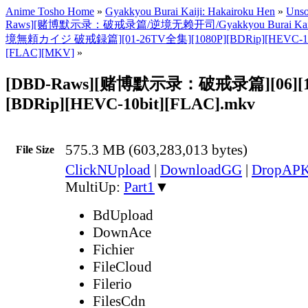
Anime Tosho Home
»
Gyakkyou Burai Kaiji: Hakairoku Hen
»
Unso
Raws][赌博默示录：破戒录篇/逆境无赖开司/Gyakkyou Burai Kaiji: 
境無頼カイジ 破戒録篇][01-26TV全集][1080P][BDRip][HEVC-1
[FLAC][MKV]
»
[DBD-Raws][赌博默示录：破戒录篇][06][1
[BDRip][HEVC-10bit][FLAC].mkv
575.3 MB (603,283,013 bytes)
File Size
ClickNUpload
|
DownloadGG
|
DropAP
MultiUp:
Part1
▼
BdUpload
DownAce
Fichier
FileCloud
Filerio
FilesCdn