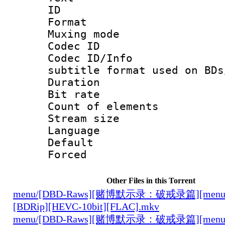
ID 
Format 
Muxing mod
Codec ID :
Codec ID/Info 
subtitle format used on BDs
Duration : 
Bit rate :
Count of elem
Stream size :
Language 
Default
Forced
Other Files in this Torrent
menu/[DBD-Raws][赌博默示录：破戒录篇][menu][0
[BDRip][HEVC-10bit][FLAC].mkv
menu/[DBD-Raws][赌博默示录：破戒录篇][menu][0