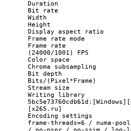
Duration : 
Bit rate :
Width : 1
Height : 1
Display aspect 
Frame rate mo
Frame rate
(24000/1001) FPS
Color spac
Chroma subsamp
Bit depth 
Bits/(Pixel*Fr
Stream size :
Writing librar
5bc5e73760cdb61d:[Windows][
[x265.ru]
Encoding setting
frame-threads=6 / numa-pool
/ no-psnr / no-ssim / log-l