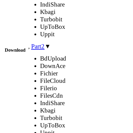
IndiShare
Kbagi
Turbobit
UpToBox
Uppit
,
Part2
▼
Download
BdUpload
DownAce
Fichier
FileCloud
Filerio
FilesCdn
IndiShare
Kbagi
Turbobit
UpToBox
Uppit