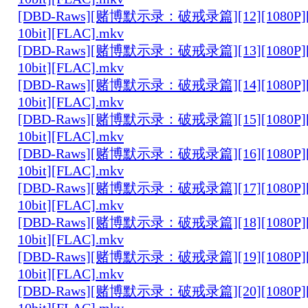
[DBD-Raws][赌博默示录：破戒录篇][12][1080P][
10bit][FLAC].mkv
[DBD-Raws][赌博默示录：破戒录篇][13][1080P][
10bit][FLAC].mkv
[DBD-Raws][赌博默示录：破戒录篇][14][1080P][
10bit][FLAC].mkv
[DBD-Raws][赌博默示录：破戒录篇][15][1080P][
10bit][FLAC].mkv
[DBD-Raws][赌博默示录：破戒录篇][16][1080P][
10bit][FLAC].mkv
[DBD-Raws][赌博默示录：破戒录篇][17][1080P][
10bit][FLAC].mkv
[DBD-Raws][赌博默示录：破戒录篇][18][1080P][
10bit][FLAC].mkv
[DBD-Raws][赌博默示录：破戒录篇][19][1080P][
10bit][FLAC].mkv
[DBD-Raws][赌博默示录：破戒录篇][20][1080P][
10bit][FLAC].mkv