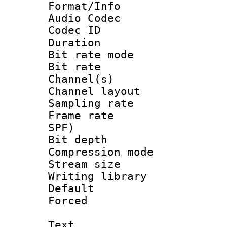
Format/Info :
Audio Codec
Codec ID 
Duration : 
Bit rate mod
Bit rate :
Channel(s) 
Channel lay
Sampling rat
Frame rate : 
SPF)
Bit depth 
Compression mo
Stream size :
Writing library
Default
Forced
Text