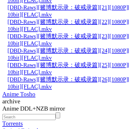
[DBD-Raws][赌博默示录：破戒录篇][21][1080P][
10bit][FLAC].mkv
[DBD-Raws][赌博默示录：破戒录篇][22][1080P][
10bit][FLAC].mkv
[DBD-Raws][赌博默示录：破戒录篇][23][1080P][
10bit][FLAC].mkv
[DBD-Raws][赌博默示录：破戒录篇][24][1080P][
10bit][FLAC].mkv
[DBD-Raws][赌博默示录：破戒录篇][25][1080P][
10bit][FLAC].mkv
[DBD-Raws][赌博默示录：破戒录篇][26][1080P][
10bit][FLAC].mkv
Anime Tosho
archive
Anime DDL+NZB mirror
Torrents