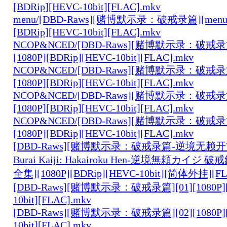
[BDRip][HEVC-10bit][FLAC].mkv
menu/[DBD-Raws][赌博默示录：破戒录篇][menu][0
[BDRip][HEVC-10bit][FLAC].mkv
NCOP&NCED/[DBD-Raws][赌博默示录：破戒录篇
[1080P][BDRip][HEVC-10bit][FLAC].mkv
NCOP&NCED/[DBD-Raws][赌博默示录：破戒录篇
[1080P][BDRip][HEVC-10bit][FLAC].mkv
NCOP&NCED/[DBD-Raws][赌博默示录：破戒录篇
[1080P][BDRip][HEVC-10bit][FLAC].mkv
NCOP&NCED/[DBD-Raws][赌博默示录：破戒录篇
[1080P][BDRip][HEVC-10bit][FLAC].mkv
[DBD-Raws][赌博默示录：破戒录篇-逆境无赖开司-
Burai Kaiji: Hakairoku Hen-逆境無頼カイジ 破戒
全集][1080P][BDRip][HEVC-10bit][简体外挂][FL
[DBD-Raws][赌博默示录：破戒录篇][01][1080P][
10bit][FLAC].mkv
[DBD-Raws][赌博默示录：破戒录篇][02][1080P][
10bit][FLAC].mkv