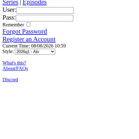
Series
|
Episodes
User:
Pass:
Remember
Forgot Password
Register an Account
Current Time: 08/08/2026 10:59
Style:
What's this?
About/FAQs
Discord