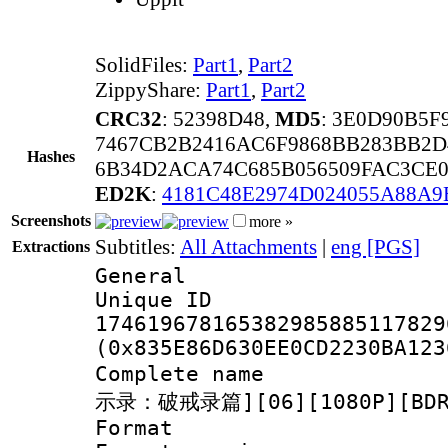
SolidFiles:
Part1
,
Part2
ZippyShare:
Part1
,
Part2
CRC32
: 52398D48,
MD5
: 3E0D90B5F
7467CB2B2416AC6F9868BB283BB2D
Hashes
6B34D2ACA74C685B056509FAC3CE0
ED2K
:
4181C48E2974D024055A88A9
Screenshots
more »
Subtitles:
All Attachments
|
eng [PGS]
Extractions
General
Unique 
174619678165382985885117829
(0x835E86D630EE0CD2230BA123
Complete name
示录：破戒录篇][06][1080P][BDRi
Format : 