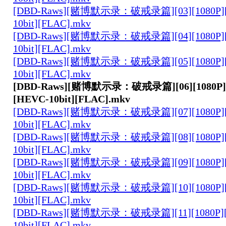
[DBD-Raws][赌博默示录：破戒录篇][03][1080P][
10bit][FLAC].mkv
[DBD-Raws][赌博默示录：破戒录篇][04][1080P][
10bit][FLAC].mkv
[DBD-Raws][赌博默示录：破戒录篇][05][1080P][
10bit][FLAC].mkv
[DBD-Raws][赌博默示录：破戒录篇][06][1080P][
[HEVC-10bit][FLAC].mkv
[DBD-Raws][赌博默示录：破戒录篇][07][1080P][
10bit][FLAC].mkv
[DBD-Raws][赌博默示录：破戒录篇][08][1080P][
10bit][FLAC].mkv
[DBD-Raws][赌博默示录：破戒录篇][09][1080P][
10bit][FLAC].mkv
[DBD-Raws][赌博默示录：破戒录篇][10][1080P][
10bit][FLAC].mkv
[DBD-Raws][赌博默示录：破戒录篇][11][1080P][
10bit][FLAC].mkv