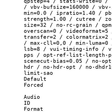
qpstep=4 / stats-write=0 / 
/ vbv-bufsize=160000 / vbv-
min=0.0 / ipratio=1.40 / pb
strength=1.00 / cutree / zo
size=32 / no-rc-grain / qpm
overscan=0 / videoformat=5 
transfer=2 / colormatrix=2 
/ max-cll=0,0 / min-luma=0 
lsb=8 / vui-timing-info / v
pps / opt-ref-list-length-p
scenecut-bias=0.05 / no-opt
hdr / no-hdr-opt / no-dhdr1
limit-sao
Default
Forced
Audio
ID 
Format 