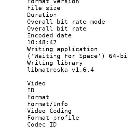
Format versio
File size 
Duration : 
Overall bit rate 
Overall bit ra
Encoded date 
10:48:47
Writing applicati
('Waiting For Space') 64-bi
Writing library
libmatroska v1.6.4
Video
ID 
Format 
Format/Info :
Video Coding
Format profile 
Codec ID : V