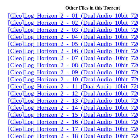
Other Files in this Torrent
[Cleo]Log_Horizon_2_-_01_(Dual Audio_10bit_72
[Cleo]Log_Horizon_2_-_02_(Dual Audio_10bit_72
[Cleo]Log_Horizon_2_-_03_(Dual Audio_10bit_72
[Cleo]Log_Horizon_2_-_04_(Dual Audio_10bit_72
[Cleo]Log_Horizon_2_-_05_(Dual Audio_10bit_72
[Cleo]Log_Horizon_2_-_06_(Dual Audio_10bit_72
[Cleo]Log_Horizon_2_-_07_(Dual Audio_10bit_72
[Cleo]Log_Horizon_2_-_08_(Dual Audio_10bit_72
[Cleo]Log_Horizon_2_-_09_(Dual Audio_10bit_72
[Cleo]Log_Horizon_2_-_10_(Dual Audio_10bit_72
[Cleo]Log_Horizon_2_-_11_(Dual Audio_10bit_72
[Cleo]Log_Horizon_2_-_12_(Dual Audio_10bit_72
[Cleo]Log_Horizon_2_-_13_(Dual Audio_10bit_72
[Cleo]Log_Horizon_2_-_14_(Dual Audio_10bit_72
[Cleo]Log_Horizon_2_-_15_(Dual Audio_10bit_72
[Cleo]Log_Horizon_2_-_16_(Dual Audio_10bit_72
[Cleo]Log_Horizon_2_-_17_(Dual Audio_10bit_72
[Cleo]Log_Horizon_2_-_18_(Dual Audio_10bit_72