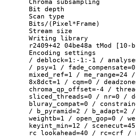
Chroma subsamp
Bit depth 
Scan type :
Bits/(Pixel*Fr
Stream size :
Writing library
r2409+42 04be48a tMod [10-b
Encoding setting
/ deblock=1:-1:-1 / analyse
/ psy=1 / fade_compensate=0
mixed_ref=1 / me_range=24 /
8x8dct=1 / cqm=0 / deadzone
chroma_qp_offset=-4 / threa
sliced_threads=0 / nr=0 / d
bluray_compat=0 / constrain
/ b_pyramid=2 / b_adapt=2 /
weightb=1 / open_gop=0 / we
keyint_min=12 / scenecut=45
rc_lookahead=40 / rc=crf / 