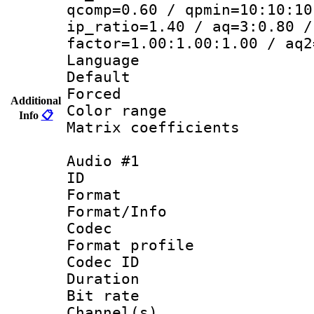
qcomp=0.60 / qpmin=10:10:10
ip_ratio=1.40 / aq=3:0.80 /
factor=1.00:1.00:1.00 / aq2
Language 
Default
Forced
Additional
Color range
Info
📋
Matrix coeffici
Audio #1
ID 
Format 
Format/Info :
Codec
Format profi
Codec ID 
Duration : 
Bit rate :
Channel(s) 