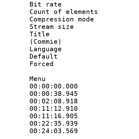
Bit rate 
Count of elem
Compression mo
Stream size :
Title : St
(Commie)
Language 
Default
Forced
Menu
00:00:00.000
00:00:38.94
00:02:08.918
00:11:12.910 
00:11:16.905
00:22:35.93
00:24:03.569