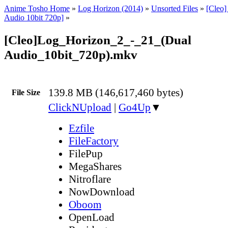
Anime Tosho Home
»
Log Horizon (2014)
»
Unsorted Files
»
[Cleo]
Audio 10bit 720p]
»
[Cleo]Log_Horizon_2_-_21_(Dual
Audio_10bit_720p).mkv
139.8 MB (146,617,460 bytes)
File Size
ClickNUpload
|
Go4Up
▼
Ezfile
FileFactory
FilePup
MegaShares
Nitroflare
NowDownload
Oboom
OpenLoad