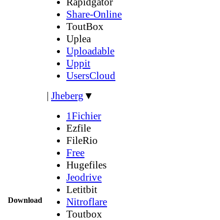
Rapidgator
Share-Online
ToutBox
Uplea
Uploadable
Uppit
UsersCloud
|
Jheberg
▼
1Fichier
Ezfile
FileRio
Free
Hugefiles
Jeodrive
Letitbit
Download
Nitroflare
Toutbox