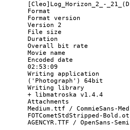
[Cleo]Log_Horizon_2_-_21_(D
Format : 
Format version
Version 2
File size 
Duration : 
Overall bit ra
Movie name : 
Encoded date 
02:53:09
Writing applicati
('Photograph') 64bit
Writing library
+ libmatroska v1.4.4
Attachments 
Medium.ttf / CommieSans-Med
FOTCometStdStripped-Bold.ot
AGENCYR.TTF / OpenSans-Semi