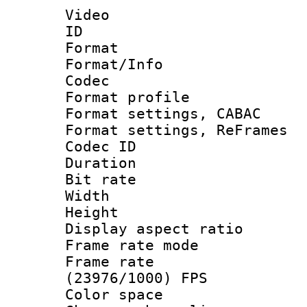
Video
ID 
Format 
Format/Info :
Codec
Format profile
Format settings,
Format settings, Re
Codec ID : V
Duration : 
Bit rate :
Width : 1
Height : 
Display aspect 
Frame rate mo
Frame rate
(23976/1000) FPS
Color spac