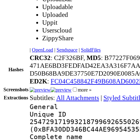
Uploadable
Uploaded
Uppit
Userscloud
ZippyShare
|
OpenLoad
|
Sendspace
|
SolidFiles
CRC32
: C2F326BF,
MD5
: B77227F0
471AE6BD3FEDFAD42EA3A316F7AA
Hashes
D50B68BA9DE37750E7D2090E0085A0
ED2K
:
FC04C458842F49B608AD6002
Screenshots
more »
Subtitles:
All Attachments
|
Styled Subti
Extractions
General
Unique 
254729171993218799692655026
(0xBFA30DD346BC44AE96954535
Complete 