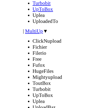
Turbobit
UpToBox
Uplea
UploadedTo
|
MultiUp
▼
ClickNupload
Fichier
Filerio
Free
Fufox
HugeFiles
Mightyupload
ToutBox
Turbobit
UpToBox
Uplea
UploadBaz