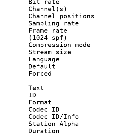
Bit rate :
Channel(s) 
Channel positio
Sampling rat
Frame rate 
(1024 spf)
Compression m
Stream size :
Language 
Default
Forced
Text
ID 
Format 
Codec ID :
Codec ID/Info
Station Alpha
Duration : 