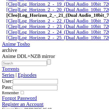
[Cleo]Log_Horizon_2_-_19_(Dual Audio_10bit_72
[Cleo]Log_Horizon_2_-_20_(Dual Audio_10bit_72
[Cleo]Log_Horizon_2_-_21_(Dual Audio_10bit_
[Cleo]Log_Horizon_2_-_22_(Dual Audio_10bit_72
[Cleo]Log_Horizon_2_-_23_(Dual Audio_10bit_72
[Cleo]Log_Horizon_2_-_24_(Dual Audio_10bit_72
[Cleo]Log_Horizon_2_-_25_(Dual Audio_10bit_72
Anime Tosho
archive
Anime DDL+NZB mirror
Torrents
Series
|
Episodes
User:
Pass:
Remember
Forgot Password
Register an Account