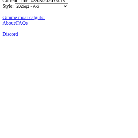
Current Time: 08/08/2026 06:19
Style:
Gimme moar catgirls!
About/FAQs
Discord