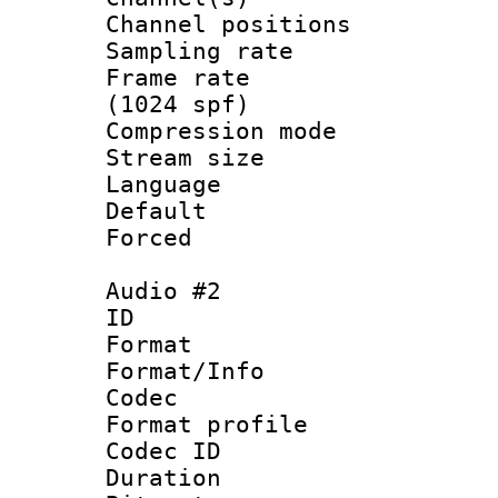
Channel positio
Sampling rat
Frame rate 
(1024 spf)
Compression m
Stream size :
Language :
Default
Forced
Audio #2
ID 
Format 
Format/Info :
Codec
Format profi
Codec ID 
Duration : 